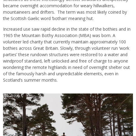
became overnight accommodation for weary hillwalkers,
mountaineers and drifters. The term was most likely coined by
the Scottish Gaelic word ‘bothan’ meaning hut.
Increased use saw rapid decline in the state of the bothies and in
1965 the Mountain Bothy Association (MBA) was born. A
volunteer led charity that currently maintain approximately 100
bothies across Great Britain. Slowly, through volunteer run ‘work
parties’ these rundown structures were restored to a water and
windproof standard, left unlocked and free of charge to anyone
wondering the remote highlands in need of overnight shelter out
of the famously harsh and unpredictable elements, even in
Scotland’s summer months.