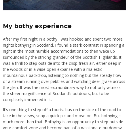
My bothy experience
After my first night in a bothy I was hooked and spent two more
nights bothying in Scotland. I found a stark contrast in spending a
night in the most humble accommodations to then wake up
surrounded by the striking grandeur of the Scottish Highlands. It
was a thrill to step outside into the crisp fresh air, either deep in
the woods or in a wide open expanse with a majestic
mountainous backdrop, listening to nothing but the steady flow
of a stream running over pebbles and watching deer graze across
the glen. It was the most extraordinary way to not only witness
the sheer magnificence of Scotland’s outdoors, but to be
completely immersed in it.
It’s one thing to step off a tourist bus on the side of the road to
take in the views, snap a quick pic and move on. But bothying is
much more than that. Bothying is an opportunity to step outside
your comfort zone and become part of a passionate outdoorsy