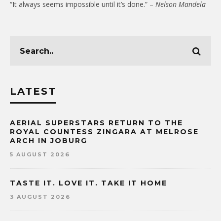
“It always seems impossible until it’s done.” –
Nelson Mandela
LATEST
AERIAL SUPERSTARS RETURN TO THE
ROYAL COUNTESS ZINGARA AT MELROSE
ARCH IN JOBURG
5 AUGUST 2026
TASTE IT. LOVE IT. TAKE IT HOME
3 AUGUST 2026