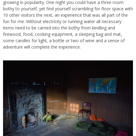
growing in popularity. One night you could have a three room
bothy to yourself, yet find yourself scrambling for floor space with
10 other visitors the next, an experience that was all part of the
fun for me. Without electricity or running water all necessary
items need to be carried into the bothy from kindling and
firewood, food, cooking equipment, a sleeping bag and mat,
some candles for light, a bottle or two of wine and a sense of
adventure will complete the experience.