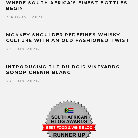
WHERE SOUTH AFRICA’S FINEST BOTTLES
BEGIN
3 AUGUST 2026
MONKEY SHOULDER REDEFINES WHISKY
CULTURE WITH AN OLD FASHIONED TWIST
28 JULY 2026
INTRODUCING THE DU BOIS VINEYARDS
SONOP CHENIN BLANC
27 JULY 2026