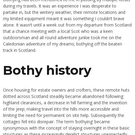
during my travels. It was an experience I was desperate to
partake in, but the wintery weather, their remote locations and
my limited equipment meant it was something I couldn’t brave
alone. It wasn’t until a week out from my departure from Scotland
that a chance meeting with a local Scot who was a keen
outdoorsman and all round adventure junkie took me on the
Caledonian adventure of my dreams; bothying off the beaten
track in Scotland.
Bothy history
Once housing for estate owners and crofters, these remote huts
dotted across Scotland steadily became abandoned following
highland clearances, a decrease in hill farming and the invention
of the jeep; making travel into the hills more accessible and
limiting the need for permanent on site help. Subsequently the
cottages fell into disrepair. The term ‘bothying’ became
synonymous with the concept of staying overnight in these basic
structures as these increasingly derelict structures unexpectedly