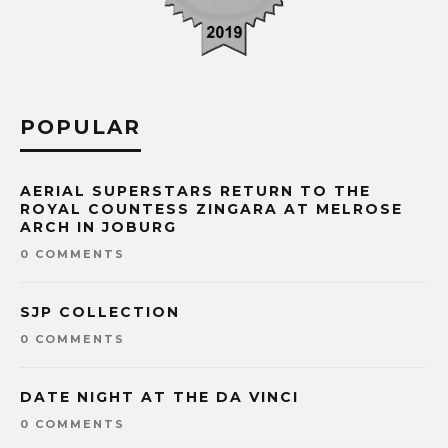
POPULAR
AERIAL SUPERSTARS RETURN TO THE
ROYAL COUNTESS ZINGARA AT MELROSE
ARCH IN JOBURG
0 COMMENTS
SJP COLLECTION
0 COMMENTS
DATE NIGHT AT THE DA VINCI
0 COMMENTS