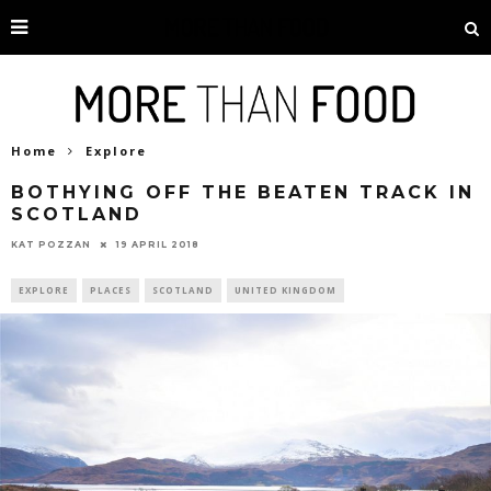
Home
Explore
BOTHYING OFF THE BEATEN TRACK IN
SCOTLAND
19 APRIL 2018
KAT POZZAN
EXPLORE
PLACES
SCOTLAND
UNITED KINGDOM