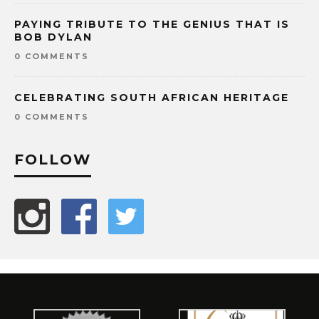
PAYING TRIBUTE TO THE GENIUS THAT IS
BOB DYLAN
0 COMMENTS
CELEBRATING SOUTH AFRICAN HERITAGE
0 COMMENTS
FOLLOW