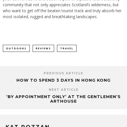
community that not only appreciates Scotland’s wilderness, but
who want to get off the beaten tourist track and truly absorb her
most isolated, rugged and breathtaking landscapes.
OUTDOORS
REVIEWS
TRAVEL
PREVIOUS ARTICLE
HOW TO SPEND 3 DAYS IN HONG KONG
NEXT ARTICLE
‘BY APPOINTMENT ONLY’ AT THE GENTLEMEN’S
ARTHOUSE