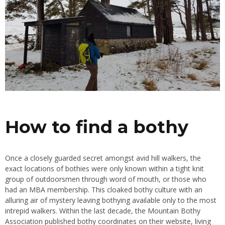
How to find a bothy
Once a closely guarded secret amongst avid hill walkers, the
exact locations of bothies were only known within a tight knit
group of outdoorsmen through word of mouth, or those who
had an MBA membership. This cloaked bothy culture with an
alluring air of mystery leaving bothying available only to the most
intrepid walkers. Within the last decade, the Mountain Bothy
Association published bothy coordinates on their website, living