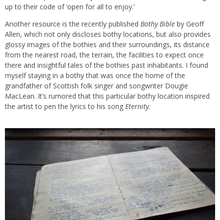
up to their code of ‘open for all to enjoy.’
Another resource is the recently published
Bothy Bible
by Geoff
Allen, which not only discloses bothy locations, but also provides
glossy images of the bothies and their surroundings, its distance
from the nearest road, the terrain, the facilities to expect once
there and insightful tales of the bothies past inhabitants. I found
myself staying in a bothy that was once the home of the
grandfather of Scottish folk singer and songwriter Dougie
MacLean. It’s rumored that this particular bothy location inspired
the artist to pen the lyrics to his song
Eternity.