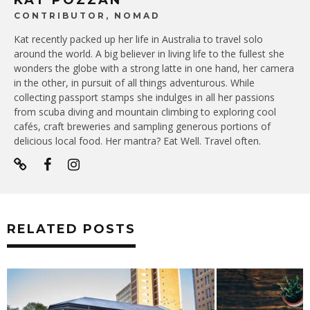
KAT POZZAN
CONTRIBUTOR, NOMAD
Kat recently packed up her life in Australia to travel solo
around the world. A big believer in living life to the fullest she
wonders the globe with a strong latte in one hand, her camera
in the other, in pursuit of all things adventurous. While
collecting passport stamps she indulges in all her passions
from scuba diving and mountain climbing to exploring cool
cafés, craft breweries and sampling generous portions of
delicious local food. Her mantra? Eat Well. Travel often.
RELATED POSTS