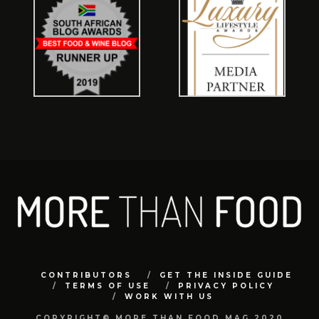
CONTRIBUTORS
GET THE INSIDE GUIDE
TERMS OF USE
PRIVACY POLICY
WORK WITH US
COPYRIGHT© MORE THAN FOOD MAG 2020