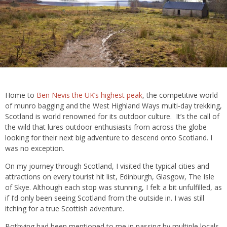
Home to
Ben Nevis the UK’s highest peak
, the competitive world
of munro bagging and the West Highland Ways multi-day trekking,
Scotland is world renowned for its outdoor culture. It’s the call of
the wild that lures outdoor enthusiasts from across the globe
looking for their next big adventure to descend onto Scotland. I
was no exception.
On my journey through Scotland, I visited the typical cities and
attractions on every tourist hit list, Edinburgh, Glasgow, The Isle
of Skye. Although each stop was stunning, I felt a bit unfulfilled, as
if I’d only been seeing Scotland from the outside in. I was still
itching for a true Scottish adventure.
Bothying had been mentioned to me in passing by multiple locals