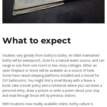
What to expect
Facilities vary greatly from bothy to bothy. An MBA maintained
bothy will be waterproof, close to a natural water source, and can
range in size from one room to two story cottages. Either an
open fireplace or stove will be available as a source of heat.
Some have raised sleeping platforms installed and a shovel for
DIY bathrooms. You might find a small library with a ‘leave a
book, take a book’ policy and a notebook where you can leave a
personal entry, draw a picture or write a poem about your stay
and read through those left by previous visitors.
With locations now readily available online, bothy culture is