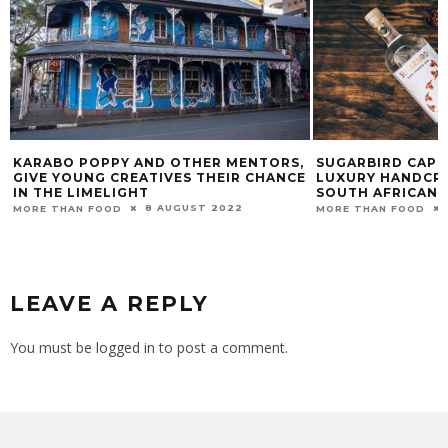
KARABO POPPY AND OTHER MENTORS,
SUGARBIRD CAPE 
GIVE YOUNG CREATIVES THEIR CHANCE
LUXURY HANDCRA
IN THE LIMELIGHT
SOUTH AFRICAN 
8 AUGUST 2022
MORE THAN FOOD
MORE THAN FOOD
LEAVE A REPLY
You must be
logged in
to post a comment.