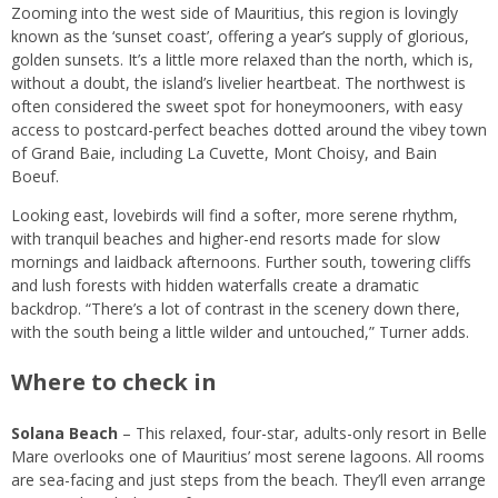
Zooming into the west side of Mauritius, this region is lovingly
known as the ‘sunset coast’, offering a year’s supply of glorious,
golden sunsets. It’s a little more relaxed than the north, which is,
without a doubt, the island’s livelier heartbeat. The northwest is
often considered the sweet spot for honeymooners, with easy
access to postcard-perfect beaches dotted around the vibey town
of Grand Baie, including La Cuvette, Mont Choisy, and Bain
Boeuf.
Looking east, lovebirds will find a softer, more serene rhythm,
with tranquil beaches and higher-end resorts made for slow
mornings and laidback afternoons. Further south, towering cliffs
and lush forests with hidden waterfalls create a dramatic
backdrop. “There’s a lot of contrast in the scenery down there,
with the south being a little wilder and untouched,” Turner adds.
Where to check in
Solana Beach
– This relaxed, four-star, adults-only resort in Belle
Mare overlooks one of Mauritius’ most serene lagoons. All rooms
are sea-facing and just steps from the beach. They’ll even arrange