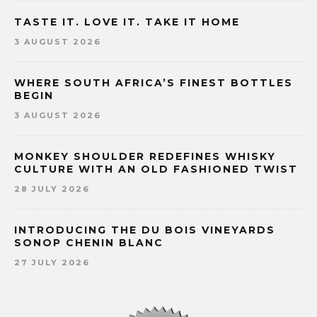
TASTE IT. LOVE IT. TAKE IT HOME
3 AUGUST 2026
WHERE SOUTH AFRICA’S FINEST BOTTLES
BEGIN
3 AUGUST 2026
MONKEY SHOULDER REDEFINES WHISKY
CULTURE WITH AN OLD FASHIONED TWIST
28 JULY 2026
INTRODUCING THE DU BOIS VINEYARDS
SONOP CHENIN BLANC
27 JULY 2026