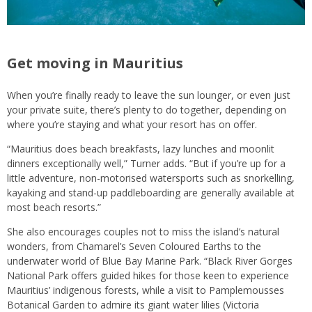
Get moving in Mauritius
When you’re finally ready to leave the sun lounger, or even just
your private suite, there’s plenty to do together, depending on
where you’re staying and what your resort has on offer.
“Mauritius does beach breakfasts, lazy lunches and moonlit
dinners exceptionally well,” Turner adds. “But if you’re up for a
little adventure, non-motorised watersports such as snorkelling,
kayaking and stand-up paddleboarding are generally available at
most beach resorts.”
She also encourages couples not to miss the island’s natural
wonders, from Chamarel’s Seven Coloured Earths to the
underwater world of Blue Bay Marine Park. “Black River Gorges
National Park offers guided hikes for those keen to experience
Mauritius’ indigenous forests, while a visit to Pamplemousses
Botanical Garden to admire its giant water lilies (Victoria