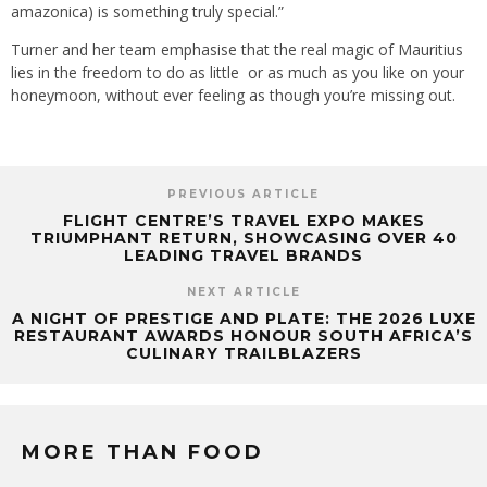
amazonica) is something truly special.”
Turner and her team emphasise that the real magic of Mauritius
lies in the freedom to do as little or as much as you like on your
honeymoon, without ever feeling as though you’re missing out.
PREVIOUS ARTICLE
FLIGHT CENTRE’S TRAVEL EXPO MAKES
TRIUMPHANT RETURN, SHOWCASING OVER 40
LEADING TRAVEL BRANDS
NEXT ARTICLE
A NIGHT OF PRESTIGE AND PLATE: THE 2026 LUXE
RESTAURANT AWARDS HONOUR SOUTH AFRICA’S
CULINARY TRAILBLAZERS
MORE THAN FOOD