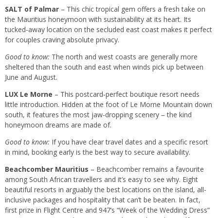
SALT of Palmar
– This chic tropical gem offers a fresh take on
the Mauritius honeymoon with sustainability at its heart. Its
tucked-away location on the secluded east coast makes it perfect
for couples craving absolute privacy.
Good to know:
The north and west coasts are generally more
sheltered than the south and east when winds pick up between
June and August.
LUX Le Morne
– This postcard-perfect boutique resort needs
little introduction. Hidden at the foot of Le Morne Mountain down
south, it features the most jaw-dropping scenery – the kind
honeymoon dreams are made of.
Good to know:
If you have clear travel dates and a specific resort
in mind, booking early is the best way to secure availability.
Beachcomber Mauritius
– Beachcomber remains a favourite
among South African travellers and it’s easy to see why. Eight
beautiful resorts in arguably the best locations on the island, all-
inclusive packages and hospitality that can’t be beaten. In fact,
first prize in Flight Centre and 947’s “Week of the Wedding Dress”