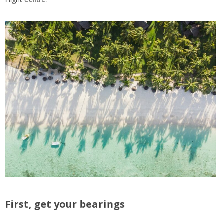
First, get your bearings