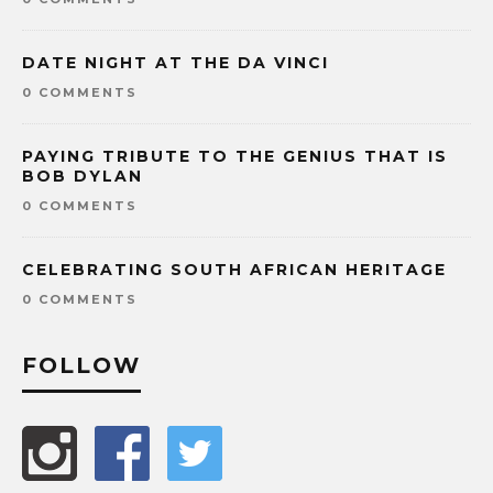
DATE NIGHT AT THE DA VINCI
0 COMMENTS
PAYING TRIBUTE TO THE GENIUS THAT IS
BOB DYLAN
0 COMMENTS
CELEBRATING SOUTH AFRICAN HERITAGE
0 COMMENTS
FOLLOW