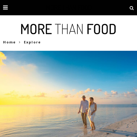
Home
Explore