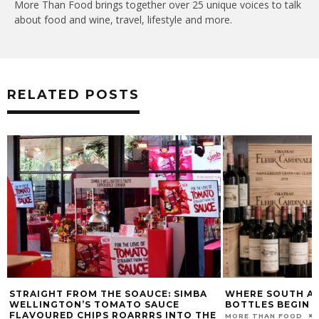
More Than Food brings together over 25 unique voices to talk
about food and wine, travel, lifestyle and more.
RELATED POSTS
STRAIGHT FROM THE SOAUCE: SIMBA
WHERE SOUTH AF
WELLINGTON’S TOMATO SAUCE
BOTTLES BEGIN
FLAVOURED CHIPS ROARRRS INTO THE
MORE THAN FOOD