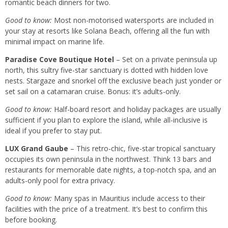
romantic beach dinners for two.
Good to know:
Most non-motorised watersports are included in
your stay at resorts like Solana Beach, offering all the fun with
minimal impact on marine life.
Paradise Cove Boutique Hotel
– Set on a private peninsula up
north, this sultry five-star sanctuary is dotted with hidden love
nests. Stargaze and snorkel off the exclusive beach just yonder or
set sail on a catamaran cruise. Bonus: it’s adults-only.
Good to know:
Half-board resort and holiday packages are usually
sufficient if you plan to explore the island, while all-inclusive is
ideal if you prefer to stay put.
LUX Grand Gaube
– This retro-chic, five-star tropical sanctuary
occupies its own peninsula in the northwest. Think 13 bars and
restaurants for memorable date nights, a top-notch spa, and an
adults-only pool for extra privacy.
Good to know:
Many spas in Mauritius include access to their
facilities with the price of a treatment. It’s best to confirm this
before booking.