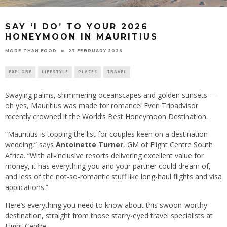
SAY ‘I DO’ TO YOUR 2026
HONEYMOON IN MAURITIUS
27 FEBRUARY 2026
MORE THAN FOOD
EXPLORE
LIFESTYLE
PLACES
TRAVEL
Swaying palms, shimmering oceanscapes and golden sunsets —
oh yes, Mauritius was made for romance! Even Tripadvisor
recently crowned it the World’s Best Honeymoon Destination.
“Mauritius is topping the list for couples keen on a destination
wedding,” says
Antoinette Turner
, GM of Flight Centre South
Africa. “With all-inclusive resorts delivering excellent value for
money, it has everything you and your partner could dream of,
and less of the not-so-romantic stuff like long-haul flights and visa
applications.”
Here’s everything you need to know about this swoon-worthy
destination, straight from those starry-eyed travel specialists at
Flight Centre.