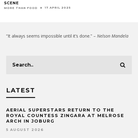
SCENE
17 APRIL 2025
MORE THAN FOOD
“It always seems impossible until it’s done.” –
Nelson Mandela
LATEST
AERIAL SUPERSTARS RETURN TO THE
ROYAL COUNTESS ZINGARA AT MELROSE
ARCH IN JOBURG
5 AUGUST 2026