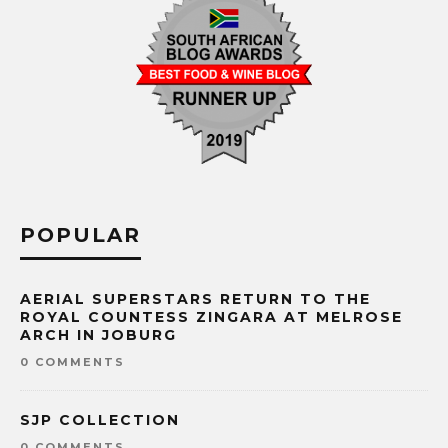
POPULAR
AERIAL SUPERSTARS RETURN TO THE
ROYAL COUNTESS ZINGARA AT MELROSE
ARCH IN JOBURG
0 COMMENTS
SJP COLLECTION
0 COMMENTS