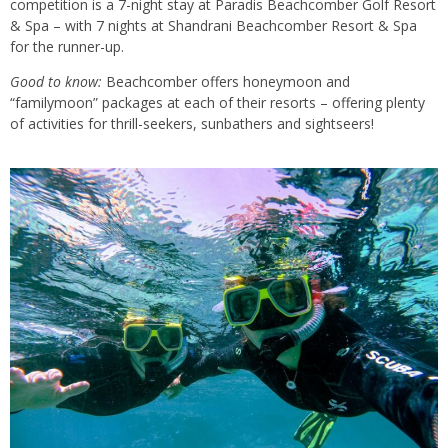
competition is a 7-night stay at Paradis Beachcomber Golf Resort
& Spa – with 7 nights at Shandrani Beachcomber Resort & Spa
for the runner-up.
Good to know:
Beachcomber offers honeymoon and
“familymoon” packages at each of their resorts – offering plenty
of activities for thrill-seekers, sunbathers and sightseers!