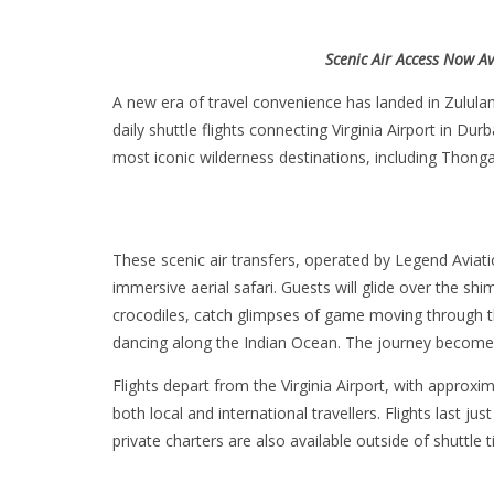
Scenic Air Access Now Av
A new era of travel convenience has landed in Zululan
daily shuttle flights connecting Virginia Airport in Du
most iconic wilderness destinations, including Thon
These scenic air transfers, operated by Legend Aviatio
immersive aerial safari. Guests will glide over the s
crocodiles, catch glimpses of game moving through th
dancing along the Indian Ocean. The journey becomes 
Flights depart from the Virginia Airport, with approxi
both local and international travellers. Flights last ju
private charters are also available outside of shuttle 