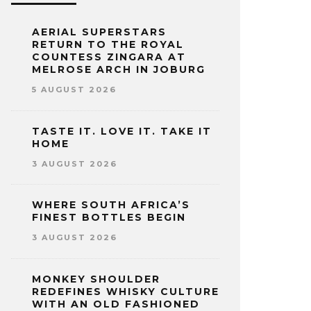
AERIAL SUPERSTARS
RETURN TO THE ROYAL
COUNTESS ZINGARA AT
MELROSE ARCH IN JOBURG
5 AUGUST 2026
TASTE IT. LOVE IT. TAKE IT
HOME
3 AUGUST 2026
WHERE SOUTH AFRICA’S
FINEST BOTTLES BEGIN
3 AUGUST 2026
MONKEY SHOULDER
REDEFINES WHISKY CULTURE
WITH AN OLD FASHIONED