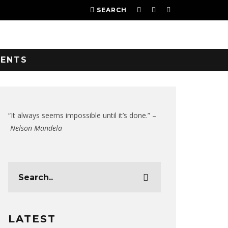
SEARCH
VENTS
“It always seems impossible until it’s done.” –
Nelson Mandela
LATEST