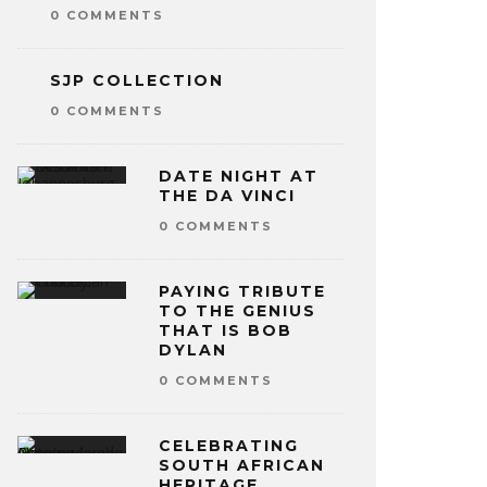
0 COMMENTS
SJP COLLECTION
0 COMMENTS
DATE NIGHT AT
THE DA VINCI
0 COMMENTS
PAYING TRIBUTE
TO THE GENIUS
THAT IS BOB
DYLAN
0 COMMENTS
CELEBRATING
SOUTH AFRICAN
HERITAGE