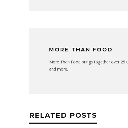
MORE THAN FOOD
More Than Food brings together over 25 uni
and more.
RELATED POSTS