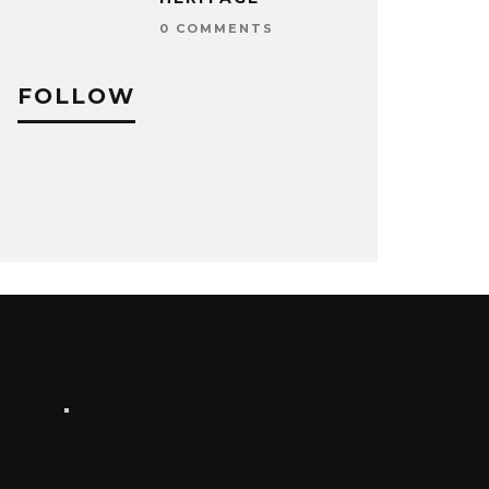
0 COMMENTS
FOLLOW