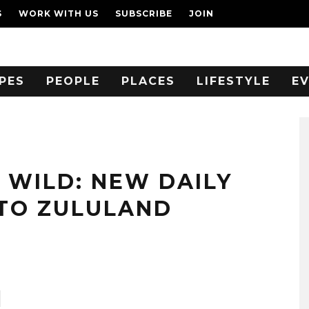
S
WORK WITH US
SUBSCRIBE
JOIN
PES
PEOPLE
PLACES
LIFESTYLE
E
 WILD: NEW DAILY
 TO ZULULAND