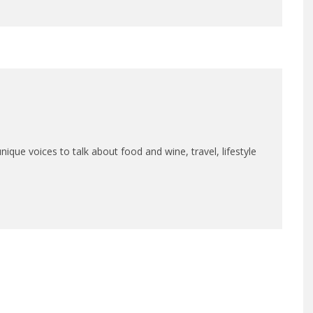
que voices to talk about food and wine, travel, lifestyle