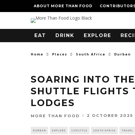
ABOUT MORE THAN FOOD
CONTRIBUTOR
EAT
DRINK
EXPLORE
RECI
Home
Places
South Africa
Durban
SOARING INTO THE
SHUTTLE FLIGHTS
LODGES
2 OCTOBER 2025
MORE THAN FOOD
DURBAN
EXPLORE
LIFESTYLE
SOUTH AFRICA
TRAVEL