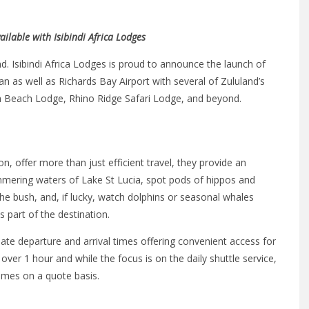
ailable with Isibindi Africa Lodges
d. Isibindi Africa Lodges is proud to announce the launch of
rban as well as Richards Bay Airport with several of Zululand’s
ga Beach Lodge, Rhino Ridge Safari Lodge, and beyond.
n, offer more than just efficient travel, they provide an
himmering waters of Lake St Lucia, spot pods of hippos and
e bush, and, if lucky, watch dolphins or seasonal whales
part of the destination.
mate departure and arrival times offering convenient access for
st over 1 hour and while the focus is on the daily shuttle service,
times on a quote basis.