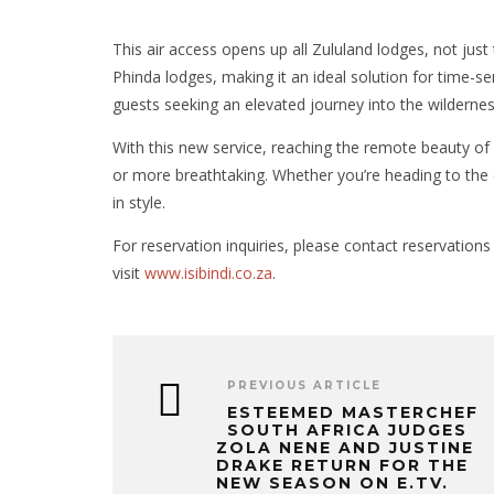
This air access opens up all Zululand lodges, not just 
Phinda lodges, making it an ideal solution for time-sen
guests seeking an elevated journey into the wildernes
With this new service, reaching the remote beauty of 
or more breathtaking. Whether you’re heading to the c
in style.
For reservation inquiries, please contact reservations
visit
www.isibindi.co.za
.
PREVIOUS ARTICLE
ESTEEMED MASTERCHEF
SOUTH AFRICA JUDGES
ZOLA NENE AND JUSTINE
DRAKE RETURN FOR THE
NEW SEASON ON E.TV.