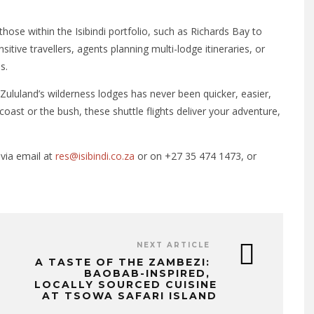
those within the Isibindi portfolio, such as Richards Bay to
sitive travellers, agents planning multi-lodge itineraries, or
s.
Zululand’s wilderness lodges has never been quicker, easier,
oast or the bush, these shuttle flights deliver your adventure,
 via email at
res@isibindi.co.za
or on +27 35 474 1473, or
NEXT ARTICLE
A TASTE OF THE ZAMBEZI:
BAOBAB-INSPIRED,
LOCALLY SOURCED CUISINE
AT TSOWA SAFARI ISLAND