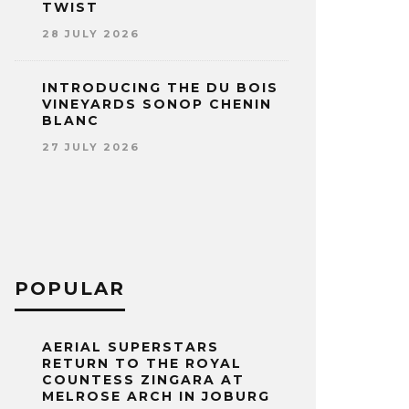
TWIST
28 JULY 2026
INTRODUCING THE DU BOIS
VINEYARDS SONOP CHENIN
BLANC
27 JULY 2026
POPULAR
AERIAL SUPERSTARS
RETURN TO THE ROYAL
COUNTESS ZINGARA AT
MELROSE ARCH IN JOBURG