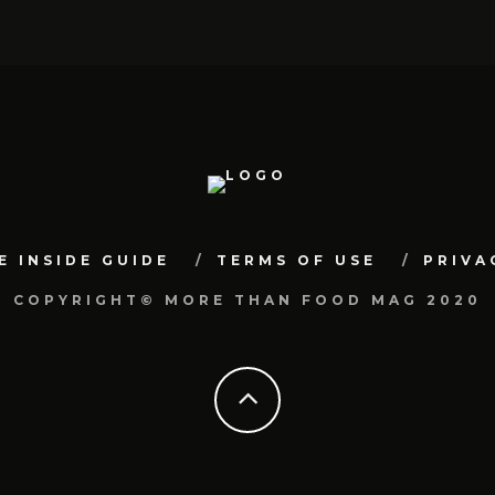
E INSIDE GUIDE
TERMS OF USE
PRIVA
COPYRIGHT© MORE THAN FOOD MAG 2020