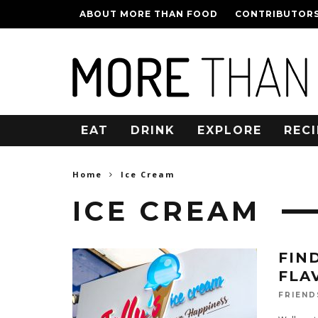
ABOUT MORE THAN FOOD
CONTRIBUTOR
EAT
DRINK
EXPLORE
RECI
Home
Ice Cream
ICE CREAM
FIN
FLA
FRIEND