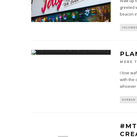
Walk up t
greeted w
beacon in
COLOMB
PLA
MORE 
I love wa
with the 
whoever
DURBAN
#MT
CRE