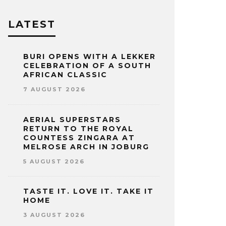
LATEST
BURI OPENS WITH A LEKKER
CELEBRATION OF A SOUTH
AFRICAN CLASSIC
7 AUGUST 2026
AERIAL SUPERSTARS
RETURN TO THE ROYAL
COUNTESS ZINGARA AT
MELROSE ARCH IN JOBURG
5 AUGUST 2026
TASTE IT. LOVE IT. TAKE IT
HOME
3 AUGUST 2026