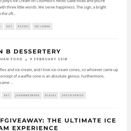
o Jolly’s Ice Cream on Colombo’s hectic Galle Road and you’re
ith three little words: We serve happiness. The sign, a bright
 the oft
...
O
EAT
PLACES
SRI LANKA
N B DESSERTERY
9 FEBRUARY 2018
THAN FOOD
ffles and ice-cream, and I love ice-cream cones, so whoever came up
concept of a waffle cone is an absolute genius. Furthermore,
 came
...
EAT
JOHANNESBURG
PLACES
SOUTH AFRICA
FGIVEAWAY: THE ULTIMATE ICE
AM EXPERIENCE