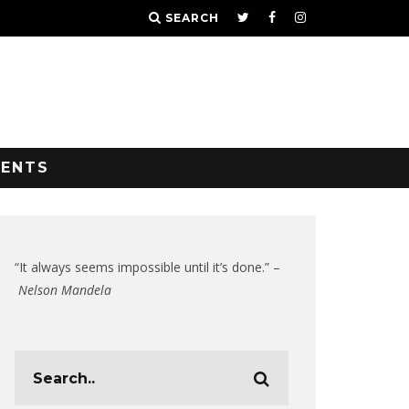
SEARCH
VENTS
“It always seems impossible until it’s done.” –
Nelson Mandela