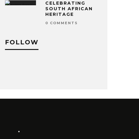
CELEBRATING
SOUTH AFRICAN
HERITAGE
0 COMMENTS
FOLLOW