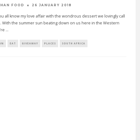
26 JANUARY 2018
THAN FOOD
u all know my love affair with the wondrous dessert we lovingly call
m. With the summer sun beating down on us here in the Western
're
...
WN
EAT
GIVEAWAY
PLACES
SOUTH AFRICA