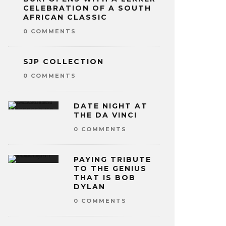
CELEBRATION OF A SOUTH
AFRICAN CLASSIC
0 COMMENTS
SJP COLLECTION
0 COMMENTS
DATE NIGHT AT
THE DA VINCI
0 COMMENTS
PAYING TRIBUTE
TO THE GENIUS
THAT IS BOB
DYLAN
0 COMMENTS