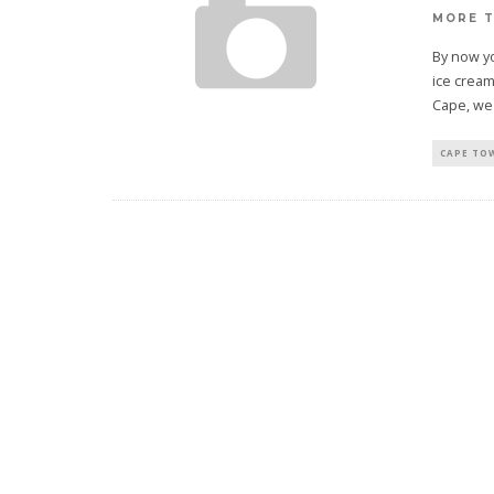
MORE 
By now yo
ice crea
Cape, we
CAPE TO