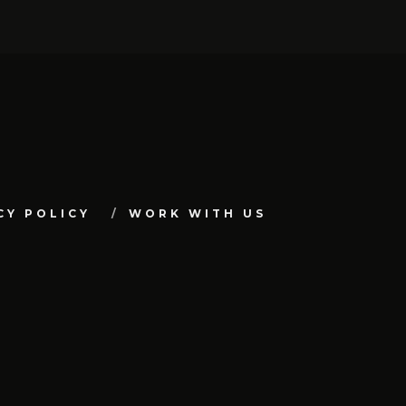
CY POLICY
WORK WITH US