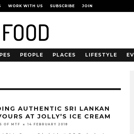
S
WORK WITH US
SUBSCRIBE
JOIN
PES
PEOPLE
PLACES
LIFESTYLE
E
DING AUTHENTIC SRI LANKAN
VOURS AT JOLLY’S ICE CREAM
14 FEBRUARY 2018
S OF MTF