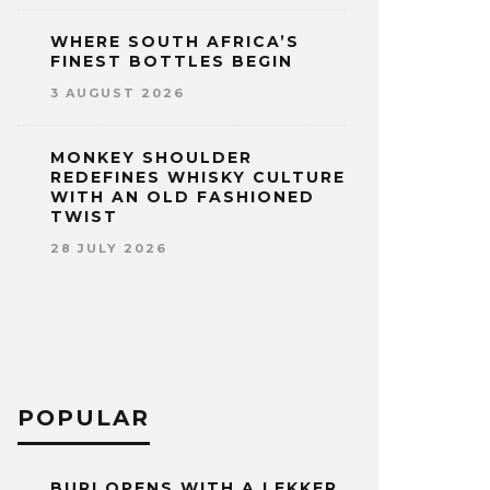
WHERE SOUTH AFRICA’S
FINEST BOTTLES BEGIN
3 AUGUST 2026
MONKEY SHOULDER
REDEFINES WHISKY CULTURE
WITH AN OLD FASHIONED
TWIST
28 JULY 2026
POPULAR
BURI OPENS WITH A LEKKER