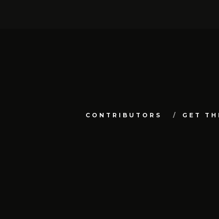
CONTRIBUTORS
GET TH