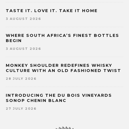
TASTE IT. LOVE IT. TAKE IT HOME
3 AUGUST 2026
WHERE SOUTH AFRICA’S FINEST BOTTLES
BEGIN
3 AUGUST 2026
MONKEY SHOULDER REDEFINES WHISKY
CULTURE WITH AN OLD FASHIONED TWIST
28 JULY 2026
INTRODUCING THE DU BOIS VINEYARDS
SONOP CHENIN BLANC
27 JULY 2026