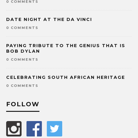
0 COMMENTS
DATE NIGHT AT THE DA VINCI
0 COMMENTS
PAYING TRIBUTE TO THE GENIUS THAT IS
BOB DYLAN
0 COMMENTS
CELEBRATING SOUTH AFRICAN HERITAGE
0 COMMENTS
FOLLOW