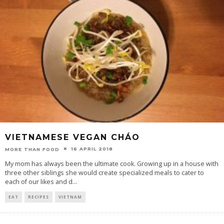
VIETNAMESE VEGAN CHÁO
16 APRIL 2018
MORE THAN FOOD
My mom has always been the ultimate cook. Growing up in a house with
three other siblings she would create specialized meals to cater to
each of our likes and d
...
EAT
RECIPES
VIETNAM