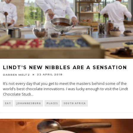
LINDT’S NEW NIBBLES ARE A SENSATION
23 APRIL 2018
DARREN MELTZ
It’s not every day that you get to meet the masters behind some of the
world’s best chocolate innovations. I was lucky enough to visit the Lindt
Chocolate Studi
...
EAT
JOHANNESBURG
PLACES
SOUTH AFRICA