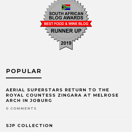
POPULAR
AERIAL SUPERSTARS RETURN TO THE
ROYAL COUNTESS ZINGARA AT MELROSE
ARCH IN JOBURG
0 COMMENTS
SJP COLLECTION