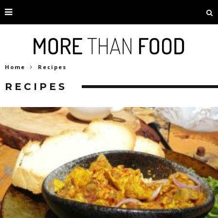
Home
Recipes
RECIPES