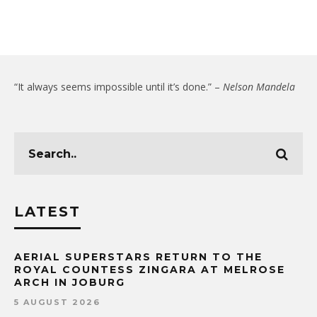
“It always seems impossible until it’s done.” –
Nelson Mandela
LATEST
AERIAL SUPERSTARS RETURN TO THE
ROYAL COUNTESS ZINGARA AT MELROSE
ARCH IN JOBURG
5 AUGUST 2026