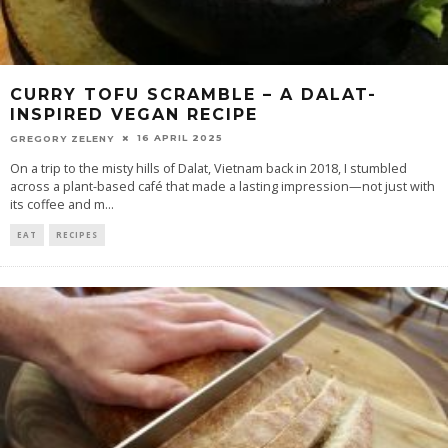
CURRY TOFU SCRAMBLE – A DALAT-
INSPIRED VEGAN RECIPE
16 APRIL 2025
GREGORY ZELENY
On a trip to the misty hills of Dalat, Vietnam back in 2018, I stumbled
across a plant-based café that made a lasting impression—not just with
its coffee and m
...
EAT
RECIPES