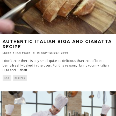
AUTHENTIC ITALIAN BIGA AND CIABATTA
RECIPE
16 SEPTEMBER 2018
MORE THAN FOOD
I don’t think there is any smell quite as delicious than that of bread
being freshly baked in the oven. For this reason, I bring you my Italian
Biga and Ciabatt
...
EAT
RECIPES