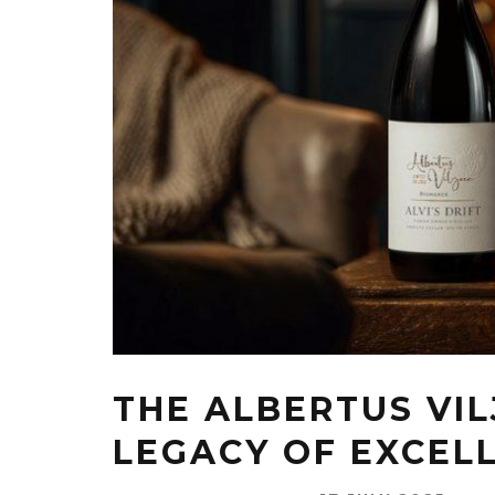
THE ALBERTUS VIL
LEGACY OF EXCEL