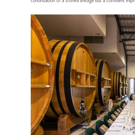
continuation of a storied lineage but a confident expr