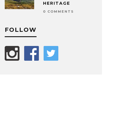
HERITAGE
0 COMMENTS
FOLLOW