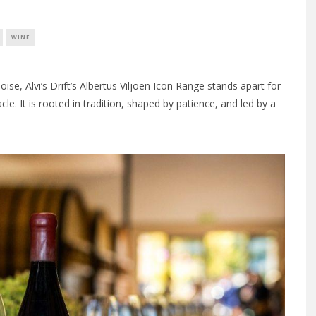
WINE
ise, Alvi’s Drift’s Albertus Viljoen Icon Range stands apart for
acle. It is rooted in tradition, shaped by patience, and led by a