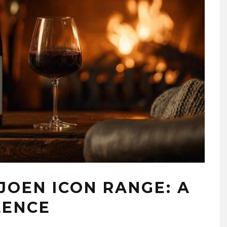
JOEN ICON RANGE: A
LENCE