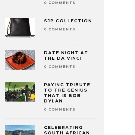
0 COMMENTS
SJP COLLECTION
0 COMMENTS
DATE NIGHT AT
THE DA VINCI
0 COMMENTS
PAYING TRIBUTE
TO THE GENIUS
THAT IS BOB
DYLAN
0 COMMENTS
CELEBRATING
SOUTH AFRICAN