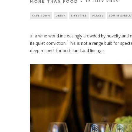
17 JULY 2025
MORE THAN FOOD
CAPE TOWN
DRINK
LIFESTYLE
PLACES
SOUTH AFRICA
In a wine world increasingly crowded by novelty and no
its quiet conviction. This is not a range built for spect
deep respect for both land and lineage.