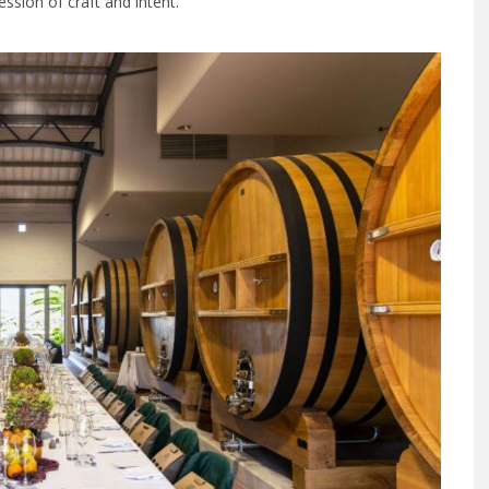
ession of craft and intent.