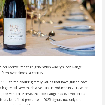
an der Merwe, the third-generation winery’s Icon Range
e farm over almost a century.
in 1930 to the enduring family values that have guided each
a legacy still very much alive. First introduced in 2012 as an
Viljoen van der Merwe, the Icon Range has evolved into a
ision. Its refined presence in 2025 signals not only the