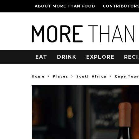
ABOUT MORE THAN FOOD
CONTRIBUTOR
EAT
DRINK
EXPLORE
RECI
Home
Places
South Africa
Cape Tow