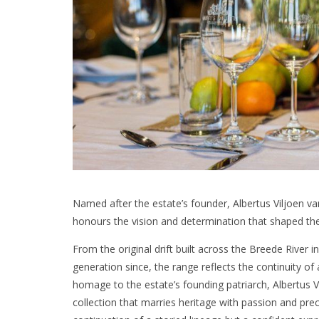
Named after the estate’s founder, Albertus Viljoen v
honours the vision and determination that shaped th
From the original drift built across the Breede River 
generation since, the range reflects the continuity of 
homage to the estate’s founding patriarch, Albertus 
collection that marries heritage with passion and prec