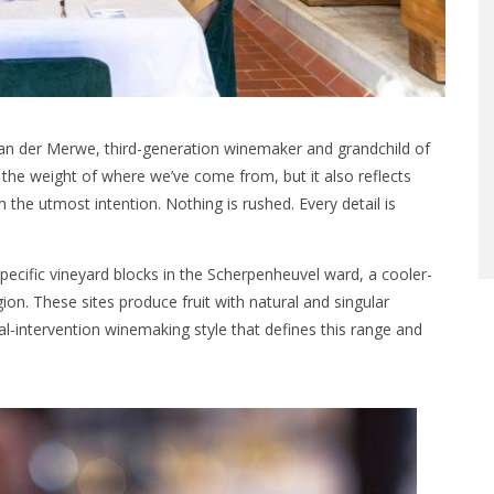
 van der Merwe, third-generation winemaker and grandchild of
s the weight of where we’ve come from, but it also reflects
he utmost intention. Nothing is rushed. Every detail is
specific vineyard blocks in the Scherpenheuvel ward, a cooler-
ion. These sites produce fruit with natural and singular
al-intervention winemaking style that defines this range and