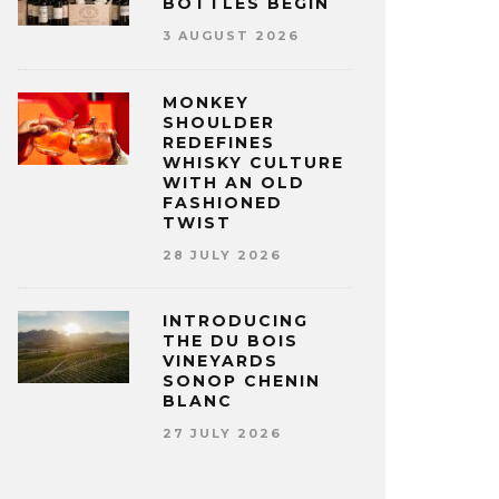
BOTTLES BEGIN
3 AUGUST 2026
MONKEY
SHOULDER
REDEFINES
WHISKY CULTURE
WITH AN OLD
FASHIONED
TWIST
28 JULY 2026
INTRODUCING
THE DU BOIS
VINEYARDS
SONOP CHENIN
BLANC
27 JULY 2026