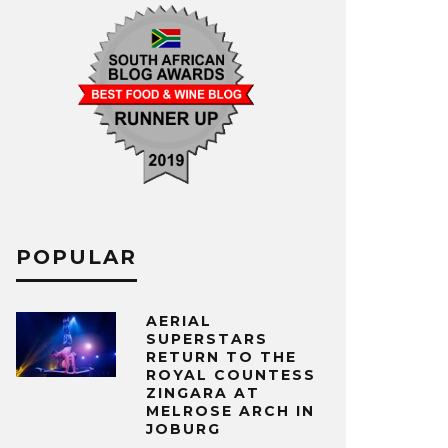
POPULAR
AERIAL
SUPERSTARS
RETURN TO THE
ROYAL COUNTESS
ZINGARA AT
MELROSE ARCH IN
JOBURG