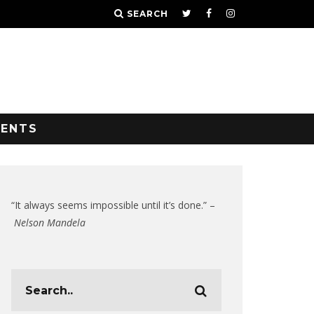
SEARCH
VENTS
“It always seems impossible until it’s done.” –
Nelson Mandela