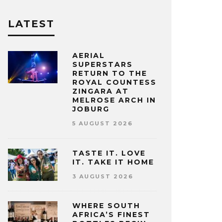
LATEST
AERIAL
SUPERSTARS
RETURN TO THE
ROYAL COUNTESS
ZINGARA AT
MELROSE ARCH IN
JOBURG
5 AUGUST 2026
TASTE IT. LOVE
IT. TAKE IT HOME
3 AUGUST 2026
WHERE SOUTH
AFRICA’S FINEST