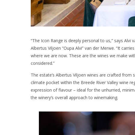
“The Icon Range is deeply personal to us,” says Alvi
Albertus Viljoen “Oupa Alvi” van der Merwe. “It carrie
where we are now. These are the wines we make with t
considered.”
The estate’s Albertus Viljoen wines are crafted from 
climate pocket within the Breede River Valley wine reg
expression of flavour – ideal for the unhurried, minim
the winery’s overall approach to winemaking.