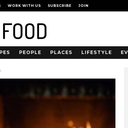
S
WORK WITH US
SUBSCRIBE
JOIN
PES
PEOPLE
PLACES
LIFESTYLE
E
n