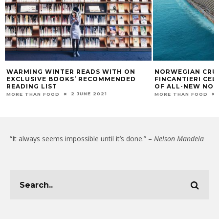
WARMING WINTER READS WITH ON
NORWEGIAN CRUI
EXCLUSIVE BOOKS’ RECOMMENDED
FINCANTIERI CE
READING LIST
OF ALL-NEW NO
2 JUNE 2021
MORE THAN FOOD
MORE THAN FOOD
“It always seems impossible until it’s done.” –
Nelson Mandela