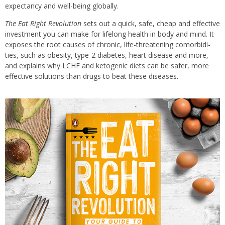
expectancy and well-being globally.
The Eat Right Revolution
sets out a quick, safe, cheap and effective
investment you can make for lifelong health in body and mind. It
exposes the root causes of chronic, life-threatening comorbidi­
ties, such as obesity, type-2 diabetes, heart disease and more,
and explains why LCHF and ketogenic diets can be safer, more
effective solutions than drugs to beat these diseases.