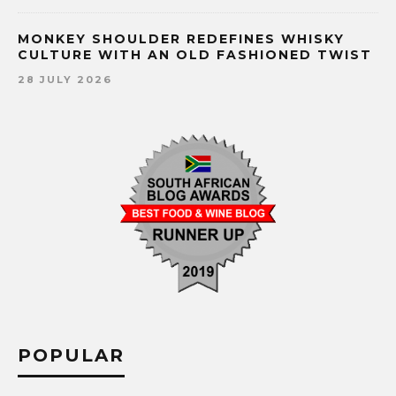
MONKEY SHOULDER REDEFINES WHISKY
CULTURE WITH AN OLD FASHIONED TWIST
28 JULY 2026
POPULAR