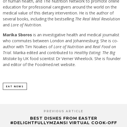
of human health, and The Nutrition Network to promote online
education for professional caregivers around the world on the
medical value of this dietary intervention. He is the author of
several books, including the bestselling
The Real Meal Revolution
and
Lore of Nutrition
.
Marika Sboros
is an investigative health and medical journalist
who commutes between London and Johannesburg. She is co-
author with Tim Noakes of
Lore of Nutrition
and
Real Food on
Trial
. Marika edited and contributed to
Healthy Eating: The Big
Mistake
by UK food scientist Dr Verner Wheelock. She is founder
and editor of the Foodmed.net website.
EAT NEWS
PREVIOUS ARTICLE
BEST DISHES FROM EASTER
#DELIGHTFULLYMZANSI VIRTUAL COOK-OFF