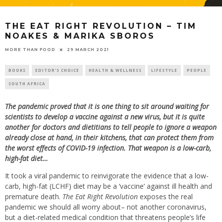
THE EAT RIGHT REVOLUTION – TIM
NOAKES & MARIKA SBOROS
29 MARCH 2021
MORE THAN FOOD
BOOKS
EDITOR'S CHOICE
HEALTH & WELLNESS
LIFESTYLE
PEOPLE
SOUTH AFRICA
The pandemic proved that it is one thing to sit around waiting for
scientists to develop a vaccine against a new virus, but it is quite
another for doctors and dietitians to tell people to ignore a weapon
already close at hand, in their kitchens, that can protect them from
the worst effects of COVID-19 infection. That weapon is a low-carb,
high-fat diet…
It took a viral pandemic to reinvigorate the evidence that a low-
carb, high-fat (LCHF) diet may be a ‘vaccine’ against ill health and
premature death.
The Eat Right Revolution
exposes the real
pandemic we should all worry about– not another coronavirus,
but a diet-related medical condition that threatens people’s life