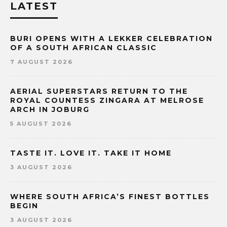
LATEST
BURI OPENS WITH A LEKKER CELEBRATION
OF A SOUTH AFRICAN CLASSIC
7 AUGUST 2026
AERIAL SUPERSTARS RETURN TO THE
ROYAL COUNTESS ZINGARA AT MELROSE
ARCH IN JOBURG
5 AUGUST 2026
TASTE IT. LOVE IT. TAKE IT HOME
3 AUGUST 2026
WHERE SOUTH AFRICA’S FINEST BOTTLES
BEGIN
3 AUGUST 2026