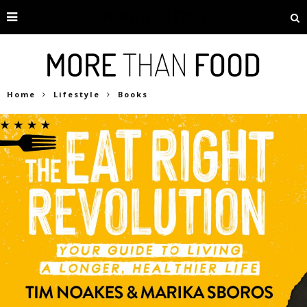
Home
Lifestyle
Books