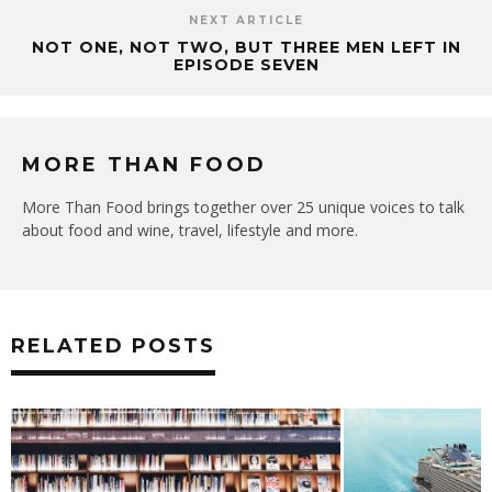
NEXT ARTICLE
NOT ONE, NOT TWO, BUT THREE MEN LEFT IN
EPISODE SEVEN
MORE THAN FOOD
More Than Food brings together over 25 unique voices to talk
about food and wine, travel, lifestyle and more.
RELATED POSTS