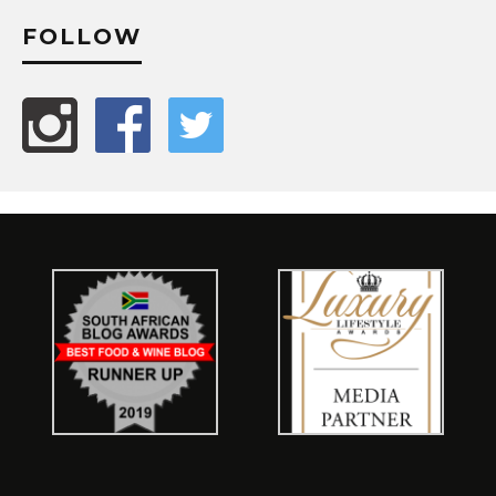
FOLLOW