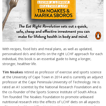
With recipes, food lists and meal plans, as well as updated,
personalised do’s and don’ts on the right LCHF approach for each
individual, this book is an essential guide to living a longer,
stronger, healthier life.
Tim Noakes
retired as professor of exercise and sports science
at the University of Cape Town in 2014 and is currently an adjunct
professor at the Cape Peninsula University of Technology. He is
rated an A1 scientist by the National Research Foundation and is
the co-founder of the Sports Science Institute of South Africa.
Tim founded The Noakes Foundation to promote unbiased
nutritional research into the effects of LCHF diets on all aspects