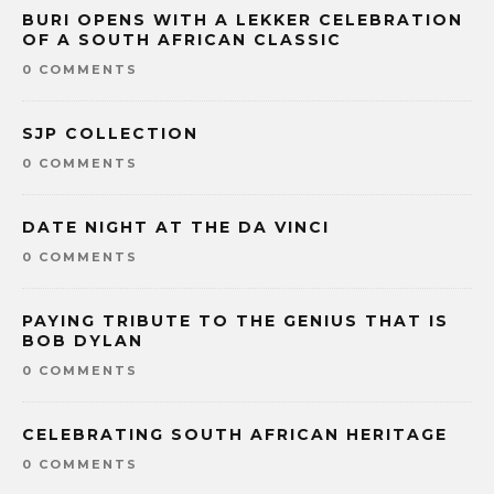
BURI OPENS WITH A LEKKER CELEBRATION
OF A SOUTH AFRICAN CLASSIC
0 COMMENTS
SJP COLLECTION
0 COMMENTS
DATE NIGHT AT THE DA VINCI
0 COMMENTS
PAYING TRIBUTE TO THE GENIUS THAT IS
BOB DYLAN
0 COMMENTS
CELEBRATING SOUTH AFRICAN HERITAGE
0 COMMENTS