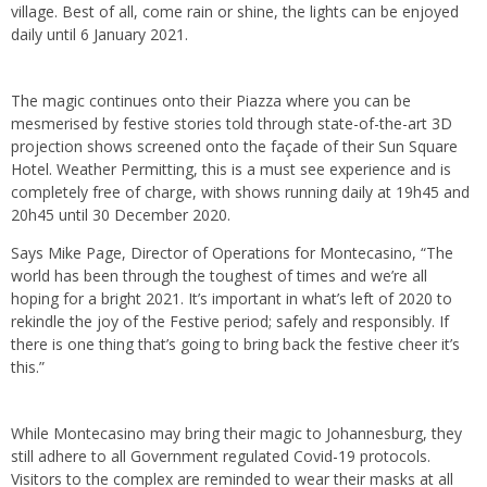
village. Best of all, come rain or shine, the lights can be enjoyed
daily until 6 January 2021.
The magic continues onto their Piazza where you can be
mesmerised by festive stories told through state-of-the-art 3D
projection shows screened onto the façade of their Sun Square
Hotel. Weather Permitting, this is a must see experience and is
completely free of charge, with shows running daily at 19h45 and
20h45 until 30 December 2020.
Says Mike Page, Director of Operations for Montecasino, “The
world has been through the toughest of times and we’re all
hoping for a bright 2021. It’s important in what’s left of 2020 to
rekindle the joy of the Festive period; safely and responsibly. If
there is one thing that’s going to bring back the festive cheer it’s
this.”
While Montecasino may bring their magic to Johannesburg, they
still adhere to all Government regulated Covid-19 protocols.
Visitors to the complex are reminded to wear their masks at all