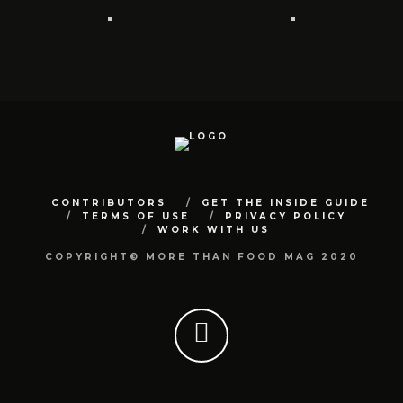
CONTRIBUTORS
GET THE INSIDE GUIDE
TERMS OF USE
PRIVACY POLICY
WORK WITH US
COPYRIGHT© MORE THAN FOOD MAG 2020