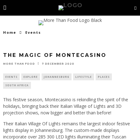
Home
Events
THE MAGIC OF MONTECASINO
7 DECEMBER 2020
MORE THAN FOOD
EVENTS
EXPLORE
JOHANNESBURG
LIFESTYLE
PLACES
SOUTH AFRICA
This festive season, Montecasino is rekindling the spirit of the
holidays, bringing back their Italian Village of Lights and 3D
projection shows, now bigger and better than before!
Their Italian Village Of Lights remains the largest indoor festive
lights display in Johannesburg. The custom-made displays
incorporate over 285 300 LED lights illuminating their Tuscan