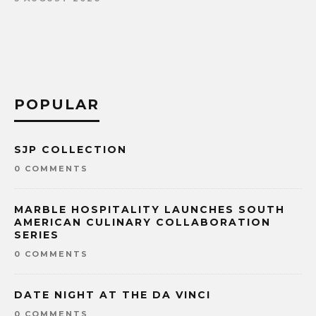
POPULAR
SJP COLLECTION
0 COMMENTS
MARBLE HOSPITALITY LAUNCHES SOUTH
AMERICAN CULINARY COLLABORATION
SERIES
0 COMMENTS
DATE NIGHT AT THE DA VINCI
0 COMMENTS