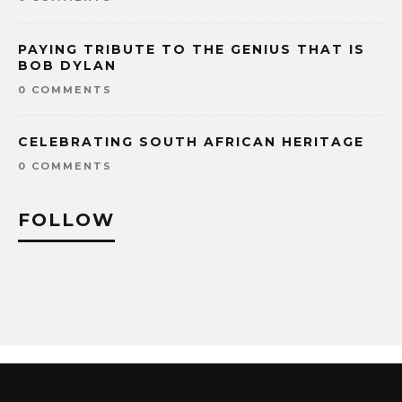
PAYING TRIBUTE TO THE GENIUS THAT IS
BOB DYLAN
0 COMMENTS
CELEBRATING SOUTH AFRICAN HERITAGE
0 COMMENTS
FOLLOW