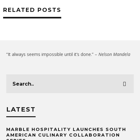
RELATED POSTS
“It always seems impossible until it’s done.” –
Nelson Mandela
LATEST
MARBLE HOSPITALITY LAUNCHES SOUTH
AMERICAN CULINARY COLLABORATION