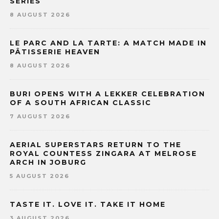
SERIES
8 AUGUST 2026
LE PARC AND LA TARTE: A MATCH MADE IN
PÂTISSERIE HEAVEN
8 AUGUST 2026
BURI OPENS WITH A LEKKER CELEBRATION
OF A SOUTH AFRICAN CLASSIC
7 AUGUST 2026
AERIAL SUPERSTARS RETURN TO THE
ROYAL COUNTESS ZINGARA AT MELROSE
ARCH IN JOBURG
5 AUGUST 2026
TASTE IT. LOVE IT. TAKE IT HOME
3 AUGUST 2026