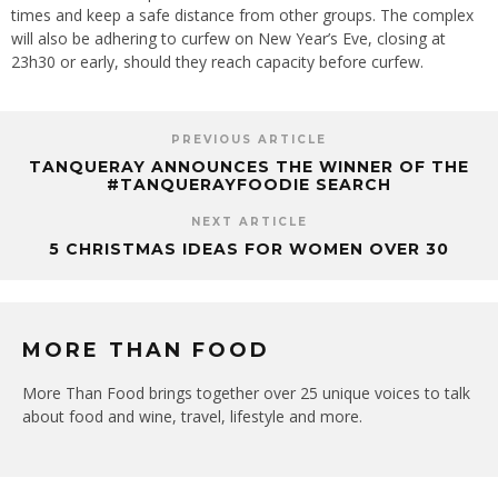
times and keep a safe distance from other groups. The complex
will also be adhering to curfew on New Year’s Eve, closing at
23h30 or early, should they reach capacity before curfew.
PREVIOUS ARTICLE
TANQUERAY ANNOUNCES THE WINNER OF THE
#TANQUERAYFOODIE SEARCH
NEXT ARTICLE
5 CHRISTMAS IDEAS FOR WOMEN OVER 30
MORE THAN FOOD
More Than Food brings together over 25 unique voices to talk
about food and wine, travel, lifestyle and more.