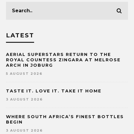
LATEST
AERIAL SUPERSTARS RETURN TO THE
ROYAL COUNTESS ZINGARA AT MELROSE
ARCH IN JOBURG
5 AUGUST 2026
TASTE IT. LOVE IT. TAKE IT HOME
3 AUGUST 2026
WHERE SOUTH AFRICA’S FINEST BOTTLES
BEGIN
3 AUGUST 2026