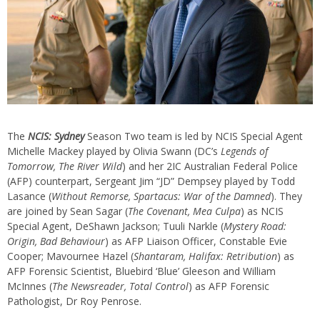
The
NCIS: Sydney
Season Two team is led by NCIS Special Agent
Michelle Mackey played by Olivia Swann (DC’s
Legends of
Tomorrow, The River Wild
) and her 2IC Australian Federal Police
(AFP) counterpart, Sergeant Jim “JD” Dempsey played by Todd
Lasance (
Without Remorse, Spartacus: War of the Damned
). They
are joined by Sean Sagar (
The Covenant, Mea Culpa
) as NCIS
Special Agent, DeShawn Jackson; Tuuli Narkle (
Mystery Road:
Origin, Bad Behaviour
) as AFP Liaison Officer, Constable Evie
Cooper; Mavournee Hazel (
Shantaram, Halifax: Retribution
) as
AFP Forensic Scientist, Bluebird ‘Blue’ Gleeson and William
McInnes (
The Newsreader, Total Control
) as AFP Forensic
Pathologist, Dr Roy Penrose.