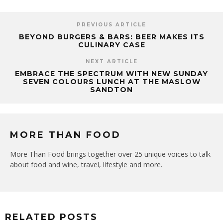
PREVIOUS ARTICLE
BEYOND BURGERS & BARS: BEER MAKES ITS
CULINARY CASE
NEXT ARTICLE
EMBRACE THE SPECTRUM WITH NEW SUNDAY
SEVEN COLOURS LUNCH AT THE MASLOW
SANDTON
MORE THAN FOOD
More Than Food brings together over 25 unique voices to talk
about food and wine, travel, lifestyle and more.
RELATED POSTS