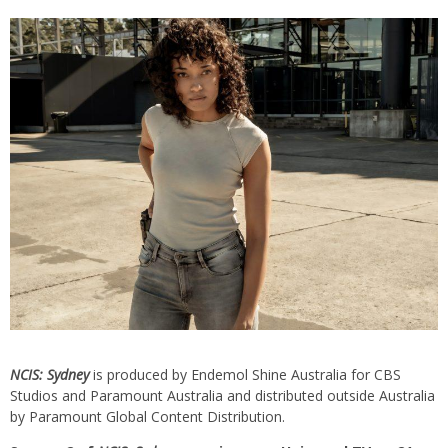
NCIS: Sydney
is produced by Endemol Shine Australia for CBS
Studios and Paramount Australia and distributed outside Australia
by Paramount Global Content Distribution.