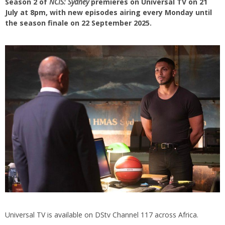
Season 2 of
NCIS: Sydney
premieres on Universal TV on 21
July at 8pm, with new episodes airing every Monday until
the season finale on 22 September 2025.
Universal TV is available on DStv Channel 117 across Africa.