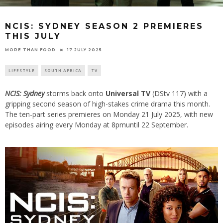
NCIS: SYDNEY SEASON 2 PREMIERES
THIS JULY
17 JULY 2025
MORE THAN FOOD
LIFESTYLE
SOUTH AFRICA
TV
NCIS: Sydney
storms back onto
Universal TV
(DStv 117) with a
gripping second season of high-stakes crime drama this month.
The ten-part series premieres on Monday 21 July 2025, with new
episodes airing every Monday at 8pmuntil 22 September.