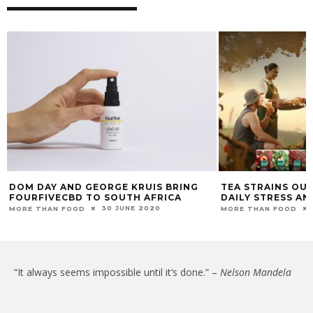
DOM DAY AND GEORGE KRUIS BRING
TEA STRAINS OUT
FOURFIVECBD TO SOUTH AFRICA
DAILY STRESS AN
30 JUNE 2020
MORE THAN FOOD
MORE THAN FOOD
“It always seems impossible until it’s done.” –
Nelson Mandela