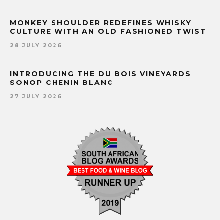
MONKEY SHOULDER REDEFINES WHISKY
CULTURE WITH AN OLD FASHIONED TWIST
28 JULY 2026
INTRODUCING THE DU BOIS VINEYARDS
SONOP CHENIN BLANC
27 JULY 2026