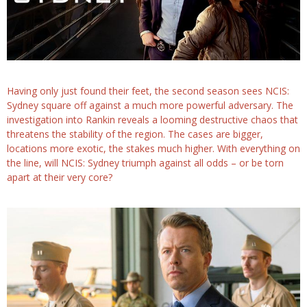
Having only just found their feet, the second season sees NCIS:
Sydney square off against a much more powerful adversary. The
investigation into Rankin reveals a looming destructive chaos that
threatens the stability of the region. The cases are bigger,
locations more exotic, the stakes much higher. With everything on
the line, will NCIS: Sydney triumph against all odds – or be torn
apart at their very core?