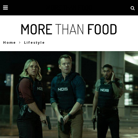
Home
Lifestyle