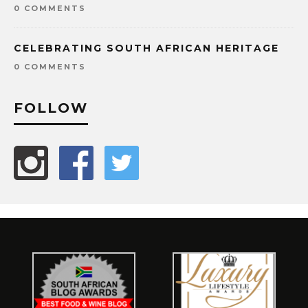
0 COMMENTS
CELEBRATING SOUTH AFRICAN HERITAGE
0 COMMENTS
FOLLOW