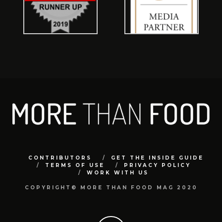
CONTRIBUTORS
GET THE INSIDE GUIDE
TERMS OF USE
PRIVACY POLICY
WORK WITH US
COPYRIGHT© MORE THAN FOOD MAG 2020