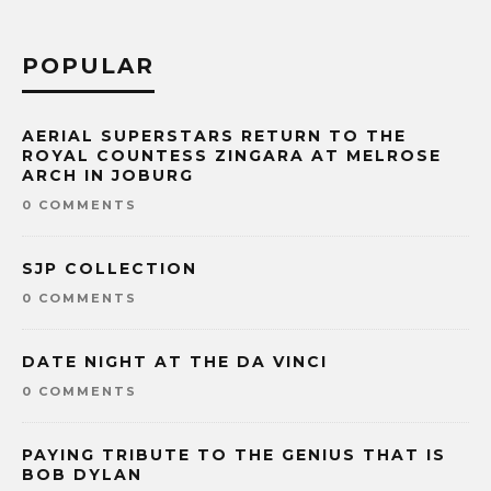
POPULAR
AERIAL SUPERSTARS RETURN TO THE
ROYAL COUNTESS ZINGARA AT MELROSE
ARCH IN JOBURG
0 COMMENTS
SJP COLLECTION
0 COMMENTS
DATE NIGHT AT THE DA VINCI
0 COMMENTS
PAYING TRIBUTE TO THE GENIUS THAT IS
BOB DYLAN