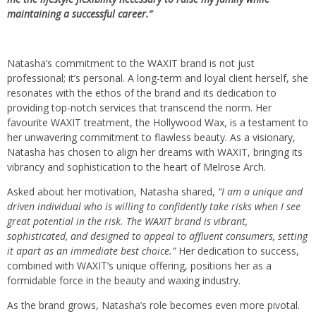
maintaining a successful career.”
Natasha’s commitment to the WAXIT brand is not just
professional; it’s personal. A long-term and loyal client herself, she
resonates with the ethos of the brand and its dedication to
providing top-notch services that transcend the norm. Her
favourite WAXIT treatment, the Hollywood Wax, is a testament to
her unwavering commitment to flawless beauty. As a visionary,
Natasha has chosen to align her dreams with WAXIT, bringing its
vibrancy and sophistication to the heart of Melrose Arch.
Asked about her motivation, Natasha shared,
“I am a unique and
driven individual who is willing to confidently take risks when I see
great potential in the risk. The WAXIT brand is vibrant,
sophisticated, and designed to appeal to affluent consumers, setting
it apart as an immediate best choice.”
Her dedication to success,
combined with WAXIT’s unique offering, positions her as a
formidable force in the beauty and waxing industry.
As the brand grows, Natasha’s role becomes even more pivotal.