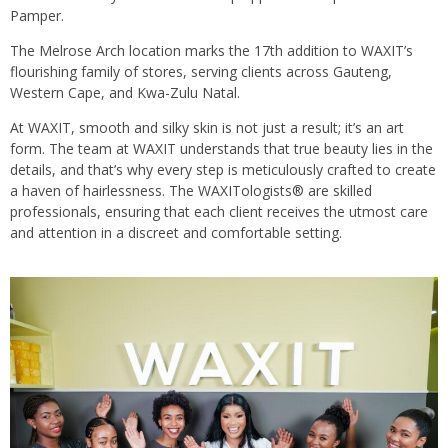
Pamper.
The Melrose Arch location marks the 17th addition to WAXIT’s
flourishing family of stores, serving clients across Gauteng,
Western Cape, and Kwa-Zulu Natal.
At WAXIT, smooth and silky skin is not just a result; it’s an art
form. The team at WAXIT understands that true beauty lies in the
details, and that’s why every step is meticulously crafted to create
a haven of hairlessness. The WAXITologists® are skilled
professionals, ensuring that each client receives the utmost care
and attention in a discreet and comfortable setting.