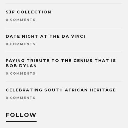
SJP COLLECTION
0 COMMENTS
DATE NIGHT AT THE DA VINCI
0 COMMENTS
PAYING TRIBUTE TO THE GENIUS THAT IS
BOB DYLAN
0 COMMENTS
CELEBRATING SOUTH AFRICAN HERITAGE
0 COMMENTS
FOLLOW