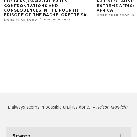
LOGGERS, CAMPFIRE DATES,
NAT GEO LAUNCH
CONFRONTATIONS AND
EXTREME AFRICA
CONSEQUENCES IN THE FOURTH
AFRICA
EPISODE OF THE BACHELORETTE SA
MORE THAN FOOD
5 MARCH 2021
MORE THAN FOOD
“It always seems impossible until it’s done.” –
Nelson Mandela