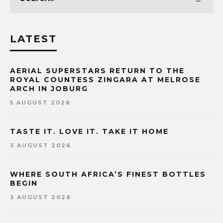
LATEST
AERIAL SUPERSTARS RETURN TO THE
ROYAL COUNTESS ZINGARA AT MELROSE
ARCH IN JOBURG
5 AUGUST 2026
TASTE IT. LOVE IT. TAKE IT HOME
3 AUGUST 2026
WHERE SOUTH AFRICA’S FINEST BOTTLES
BEGIN
3 AUGUST 2026