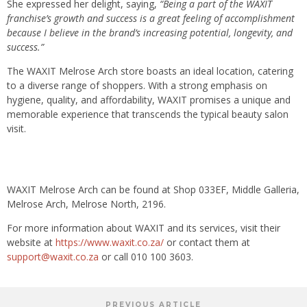
She expressed her delight, saying,
“Being a part of the WAXIT
franchise’s growth and success is a great feeling of accomplishment
because I believe in the brand’s increasing potential, longevity, and
success.”
The WAXIT Melrose Arch store boasts an ideal location, catering
to a diverse range of shoppers. With a strong emphasis on
hygiene, quality, and affordability, WAXIT promises a unique and
memorable experience that transcends the typical beauty salon
visit.
WAXIT Melrose Arch can be found at Shop 033EF, Middle Galleria,
Melrose Arch, Melrose North, 2196.
For more information about WAXIT and its services, visit their
website at
https://www.waxit.co.za/
or contact them at
support@waxit.co.za
or call 010 100 3603.
PREVIOUS ARTICLE