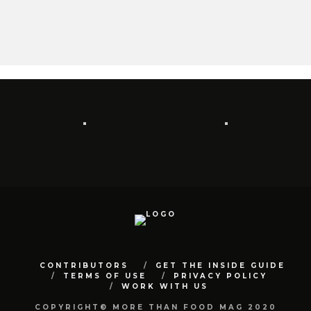
CONTRIBUTORS
GET THE INSIDE GUIDE
TERMS OF USE
PRIVACY POLICY
WORK WITH US
COPYRIGHT© MORE THAN FOOD MAG 2020