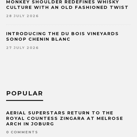
MONKEY SHOULDER REDEFINES WHISKY
CULTURE WITH AN OLD FASHIONED TWIST
28 JULY 2026
INTRODUCING THE DU BOIS VINEYARDS
SONOP CHENIN BLANC
27 JULY 2026
POPULAR
AERIAL SUPERSTARS RETURN TO THE
ROYAL COUNTESS ZINGARA AT MELROSE
ARCH IN JOBURG
0 COMMENTS