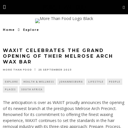
Home
Explore
WAXIT CELEBRATES THE GRAND
OPENING OF THEIR MELROSE ARCH
WAX BAR
25 SEPTEMBER 2023
MORE THAN FOOD
EXPLORE
HEALTH & WELLNESS
JOHANNESBURG
LIFESTYLE
PEOPLE
PLACES
SOUTH AFRICA
The anticipation is over as WAXIT proudly announces the opening
of its newest branch at the prestigious Melrose Arch Precinct.
Renowned for its commitment to offering the finest waxing
experience, WAXIT continues to set the standards in the hair
removal industry with its three-step approach: Prepare. Process.