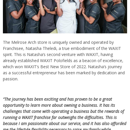
The Melrose Arch store is uniquely owned and operated by
Franchisee, Natasha Theledi, a true embodiment of the WAXIT
spirit. This is Natasha’s second venture with WAXIT, having
already established WAXIT Polofields as a beacon of excellence,
which won WAXIT’s Best New Store of 2022. Natasha’s journey
as a successful entrepreneur has been marked by dedication and
passion.
“The journey has been exciting and has proven to be a great
opportunity to learn more about owning a business. It has its
challenges that come with operating a business but the rewards of
running a WAXIT franchise far outweighs the difficulties. This is
because I am passionate about our service, and it has also afforded
me the lifestyle flexibility necessary to raise my family while