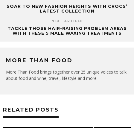
SOAR TO NEW FASHION HEIGHTS WITH CROCS’
LATEST COLLECTION
NEXT ARTICLE
TACKLE THOSE HAIR-RAISING PROBLEM AREAS
WITH THESE 5 MALE WAXING TREATMENTS
MORE THAN FOOD
More Than Food brings together over 25 unique voices to talk
about food and wine, travel, lifestyle and more.
RELATED POSTS