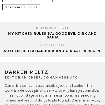
MY KITCHEN RULES SA
PREVIOUS ARTICLE
MY KITCHEN RULES SA: GOODBYE, DIRK AND
BAHIA
NEXT ARTICLE
AUTHENTIC ITALIAN BIGA AND CIABATTA RECIPE
DARREN MELTZ
EDITOR IN CHIEF, JOHANNESBURG
Darren is a self-confessed creative jack of all trades - The
world is a delicious pie of creativity so why have just one slice.
If he’s not on stage or in the rehearsal room, he’s searching
for new and beautiful things to photograph. Darren is an actor,