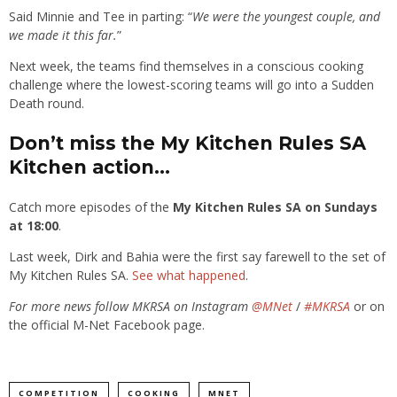
Said Minnie and Tee in parting: “
We were the youngest couple, and
we made it this far.
”
Next week, the teams find themselves in a conscious cooking
challenge where the lowest-scoring teams will go into a Sudden
Death round.
Don’t miss the My Kitchen Rules SA
Kitchen action…
Catch more episodes of the
My Kitchen Rules SA on Sundays
at 18:00
.
Last week, Dirk and Bahia were the first say farewell to the set of
My Kitchen Rules SA.
See what happened
.
For more news follow MKRSA on Instagram
@MNet
/
#MKRSA
or on
the official M-Net Facebook page.
COMPETITION
COOKING
MNET