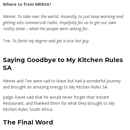
Where to from MKRSA?
Minnie:
To take over the world. Honestly, to just keep working and
getting into commercial radio. Hopefully for us to get our own
reality show – what the people were asking for.
Tee:
To finish my degree and get a nice hot guy.
Saying Goodbye to My Kitchen Rules
SA
Minnie and Tee were sad to leave but had a wonderful journey
and brought an amazing energy to My Kitchen Rules SA.
Judge David said that he would never forget their Instant
Restaurant, and thanked them for what they brought to My
Kitchen Rules South Africa.
The Final Word