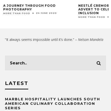
A JOURNEY THROUGH FOOD
NESTLÉ CREMORA
PHOTOGRAPHY
ADVERT TO CELE
INCLUSION
24 JUNE 2020
MORE THAN FOOD
MORE THAN FOOD
“It always seems impossible until it’s done.” –
Nelson Mandela
LATEST
MARBLE HOSPITALITY LAUNCHES SOUTH
AMERICAN CULINARY COLLABORATION
SERIES