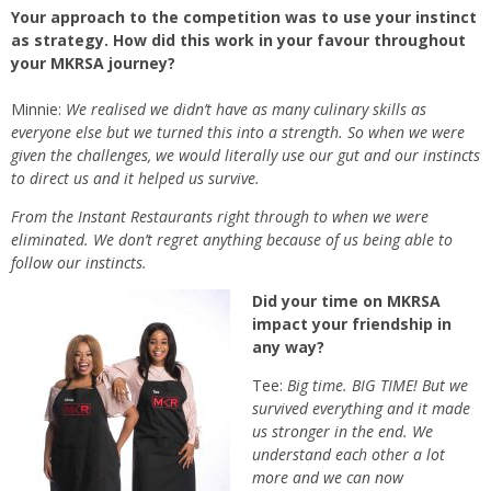
Your approach to the competition was to use your instinct
as strategy. How did this work in your favour throughout
your MKRSA journey?
Minnie:
We realised we didn’t have as many culinary skills as
everyone else but we turned this into a strength. So when we were
given the challenges, we would literally use our gut and our instincts
to direct us and it helped us survive.
From the Instant Restaurants right through to when we were
eliminated. We don’t regret anything because of us being able to
follow our instincts.
Did your time on MKRSA
impact your friendship in
any way?
Tee:
Big time. BIG TIME! But we
survived everything and it made
us stronger in the end. We
understand each other a lot
more and we can now