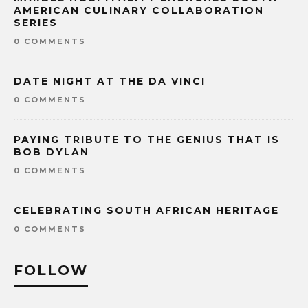
AMERICAN CULINARY COLLABORATION
SERIES
0 COMMENTS
DATE NIGHT AT THE DA VINCI
0 COMMENTS
PAYING TRIBUTE TO THE GENIUS THAT IS
BOB DYLAN
0 COMMENTS
CELEBRATING SOUTH AFRICAN HERITAGE
0 COMMENTS
FOLLOW