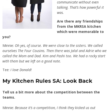
communicate without even
talking. That’s how powerful it
was.
Are there any friendships
from the MKRSA kitchen
which were memorable to
you?
Minnie:
Oh yes, of course. We were close to the sisters. We called
ourselves The Four Cousins. Then there was Jalal and Adrie who we
called the Mom and Dad. Kim and Pashi too. We had a rocky start
with them but we left on a good note.
Tee:
I love Donald!
My Kitchen Rules SA: Look Back
Tell us a bit more about the competition between the
teams.
Minnie:
Because it’s a competition, I think they kicked us out