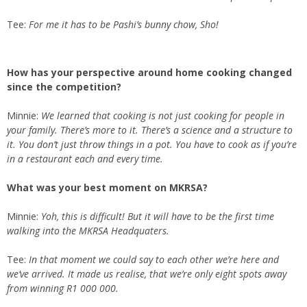
Tee:
For me it has to be Pashi’s bunny chow, Sho!
How has your perspective around home cooking changed
since the competition?
Minnie:
We learned that cooking is not just cooking for people in
your family. There’s more to it. There’s a science and a structure to
it. You don’t just throw things in a pot. You have to cook as if you’re
in a restaurant each and every time.
What was your best moment on MKRSA?
Minnie:
Yoh, this is difficult! But it will have to be the first time
walking into the MKRSA Headquaters.
Tee:
In that moment we could say to each other we’re here and
we’ve arrived. It made us realise, that we’re only eight spots away
from winning R1 000 000.