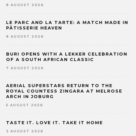
8 AUGUST 2026
LE PARC AND LA TARTE: A MATCH MADE IN
PÂTISSERIE HEAVEN
8 AUGUST 2026
BURI OPENS WITH A LEKKER CELEBRATION
OF A SOUTH AFRICAN CLASSIC
7 AUGUST 2026
AERIAL SUPERSTARS RETURN TO THE
ROYAL COUNTESS ZINGARA AT MELROSE
ARCH IN JOBURG
5 AUGUST 2026
TASTE IT. LOVE IT. TAKE IT HOME
3 AUGUST 2026