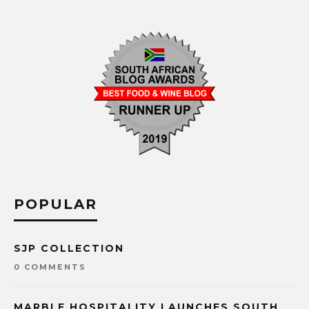
POPULAR
SJP COLLECTION
0 COMMENTS
MARBLE HOSPITALITY LAUNCHES SOUTH