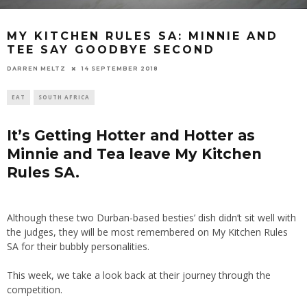
MY KITCHEN RULES SA: MINNIE AND
TEE SAY GOODBYE SECOND
14 SEPTEMBER 2018
DARREN MELTZ
EAT
SOUTH AFRICA
It’s Getting Hotter and Hotter as
Minnie and Tea leave My Kitchen
Rules SA.
Although these two Durban-based besties’ dish didn’t sit well with
the judges, they will be most remembered on My Kitchen Rules
SA for their bubbly personalities.
This week, we take a look back at their journey through the
competition.