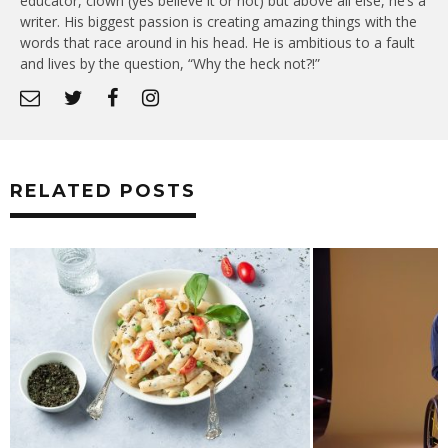
educator, clown (yes believe it or not) but above all else, he’s a
writer. His biggest passion is creating amazing things with the
words that race around in his head. He is ambitious to a fault
and lives by the question, “Why the heck not?!”
RELATED POSTS