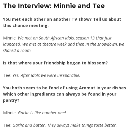
The Interview: Minnie and Tee
You met each other on another TV show? Tell us about
this chance meeting.
Minnie:
We met on South African Idols, season 13 that just
launched. We met at theatre week and then in the showdown, we
shared a room.
Is that where your friendship began to blossom?
Tee:
Yes. After Idols we were inseparable.
You both seem to be fond of using Aromat in your dishes.
Which other ingredients can always be found in your
pantry?
Minnie:
Garlic is like number one!
Tee:
Garlic and butter. They always make things taste better.