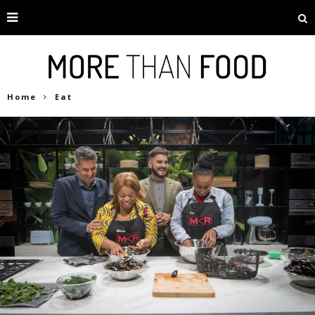
Home
Eat