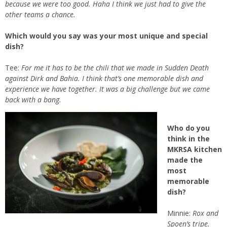
because we were too good. Haha I think we just had to give the
other teams a chance.
Which would you say was your most unique and special
dish?
Tee:
For me it has to be the chili that we made in Sudden Death
against Dirk and Bahia. I think that’s one memorable dish and
experience we have together. It was a big challenge but we came
back with a bang.
Who do you
think in the
MKRSA kitchen
made the
most
memorable
dish?
Minnie:
Rox and
Spoen’s tripe.