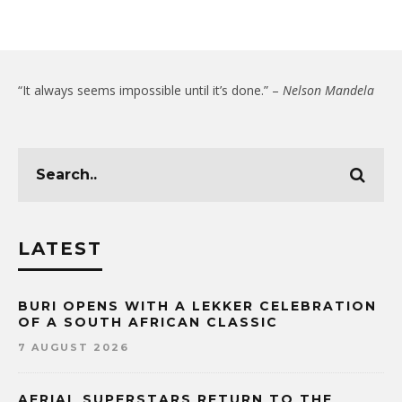
“It always seems impossible until it’s done.” –
Nelson Mandela
LATEST
BURI OPENS WITH A LEKKER CELEBRATION
OF A SOUTH AFRICAN CLASSIC
7 AUGUST 2026
AERIAL SUPERSTARS RETURN TO THE