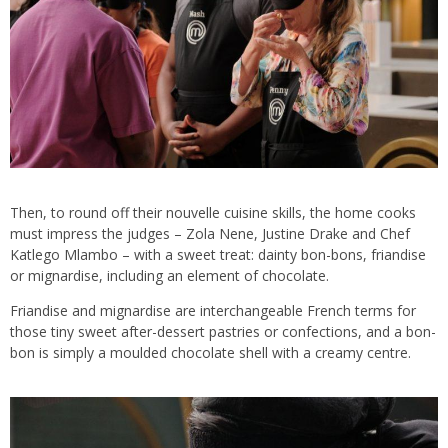
Then, to round off their nouvelle cuisine skills, the home cooks
must impress the judges – Zola Nene, Justine Drake and Chef
Katlego Mlambo – with a sweet treat: dainty bon-bons, friandise
or mignardise, including an element of chocolate.
Friandise and mignardise are interchangeable French terms for
those tiny sweet after-dessert pastries or confections, and a bon-
bon is simply a moulded chocolate shell with a creamy centre.