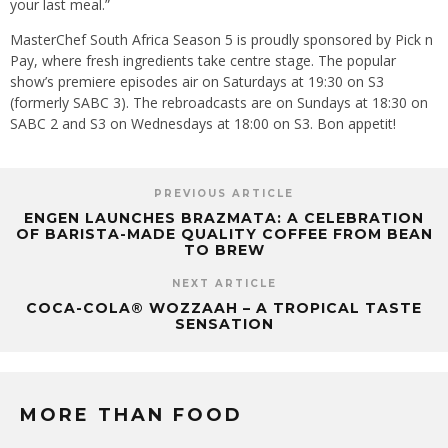
your last meal.”
MasterChef South Africa Season 5 is proudly sponsored by Pick n
Pay, where fresh ingredients take centre stage. The popular
show’s premiere episodes air on Saturdays at 19:30 on S3
(formerly SABC 3). The rebroadcasts are on Sundays at 18:30 on
SABC 2 and S3 on Wednesdays at 18:00 on S3. Bon appetit!
PREVIOUS ARTICLE
ENGEN LAUNCHES BRAZMATA: A CELEBRATION
OF BARISTA-MADE QUALITY COFFEE FROM BEAN
TO BREW
NEXT ARTICLE
COCA-COLA® WOZZAAH – A TROPICAL TASTE
SENSATION
MORE THAN FOOD