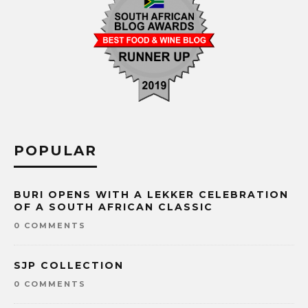
POPULAR
BURI OPENS WITH A LEKKER CELEBRATION
OF A SOUTH AFRICAN CLASSIC
0 COMMENTS
SJP COLLECTION
0 COMMENTS