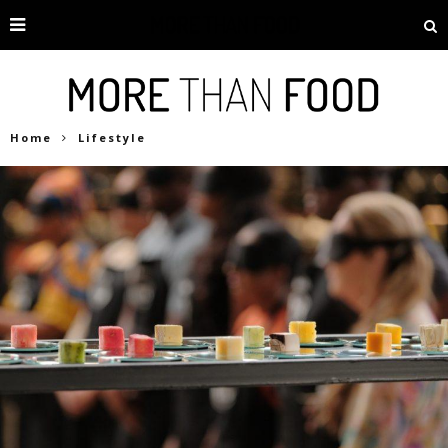
Home
Lifestyle