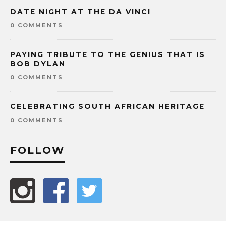
DATE NIGHT AT THE DA VINCI
0 COMMENTS
PAYING TRIBUTE TO THE GENIUS THAT IS
BOB DYLAN
0 COMMENTS
CELEBRATING SOUTH AFRICAN HERITAGE
0 COMMENTS
FOLLOW