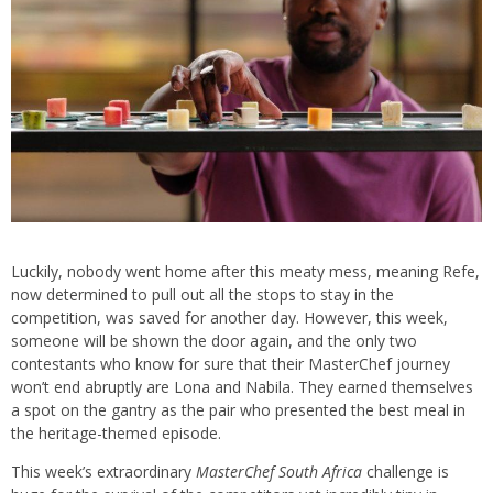
Luckily, nobody went home after this meaty mess, meaning Refe,
now determined to pull out all the stops to stay in the
competition, was saved for another day. However, this week,
someone will be shown the door again, and the only two
contestants who know for sure that their MasterChef journey
won’t end abruptly are Lona and Nabila. They earned themselves
a spot on the gantry as the pair who presented the best meal in
the heritage-themed episode.
This week’s extraordinary
MasterChef South Africa
challenge is