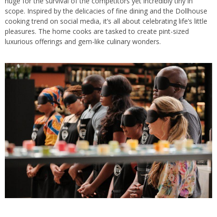
huge for the survival of the competitors yet incredibly tiny in
scope. Inspired by the delicacies of fine dining and the Dollhouse
cooking trend on social media, it’s all about celebrating life’s little
pleasures. The home cooks are tasked to create pint-sized
luxurious offerings and gem-like culinary wonders.