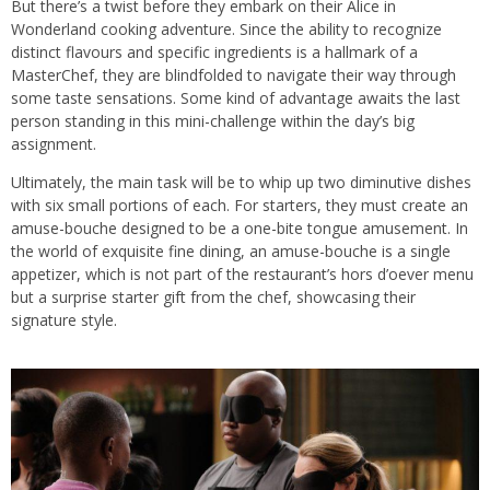
But there’s a twist before they embark on their Alice in
Wonderland cooking adventure. Since the ability to recognize
distinct flavours and specific ingredients is a hallmark of a
MasterChef, they are blindfolded to navigate their way through
some taste sensations. Some kind of advantage awaits the last
person standing in this mini-challenge within the day’s big
assignment.
Ultimately, the main task will be to whip up two diminutive dishes
with six small portions of each. For starters, they must create an
amuse-bouche designed to be a one-bite tongue amusement. In
the world of exquisite fine dining, an amuse-bouche is a single
appetizer, which is not part of the restaurant’s hors d’oever menu
but a surprise starter gift from the chef, showcasing their
signature style.