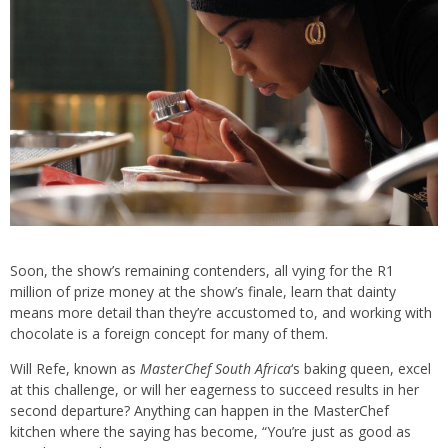
Soon, the show’s remaining contenders, all vying for the R1
million of prize money at the show’s finale, learn that dainty
means more detail than they’re accustomed to, and working with
chocolate is a foreign concept for many of them.
Will Refe, known as
MasterChef South Africa
‘s baking queen, excel
at this challenge, or will her eagerness to succeed results in her
second departure? Anything can happen in the MasterChef
kitchen where the saying has become, “You’re just as good as