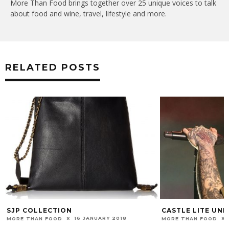
More Than Food brings together over 25 unique voices to talk
about food and wine, travel, lifestyle and more.
RELATED POSTS
SJP COLLECTION
CASTLE LITE UN
16 JANUARY 2018
MORE THAN FOOD
MORE THAN FOOD