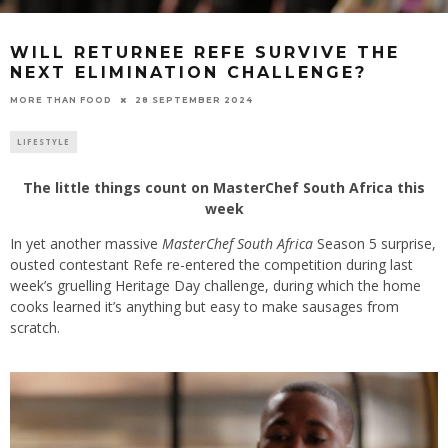
WILL RETURNEE REFE SURVIVE THE
NEXT ELIMINATION CHALLENGE?
28 SEPTEMBER 2024
MORE THAN FOOD
LIFESTYLE
The little things count on MasterChef South Africa this
week
In yet another massive
MasterChef South Africa
Season 5 surprise,
ousted contestant Refe re-entered the competition during last
week’s gruelling Heritage Day challenge, during which the home
cooks learned it’s anything but easy to make sausages from
scratch.