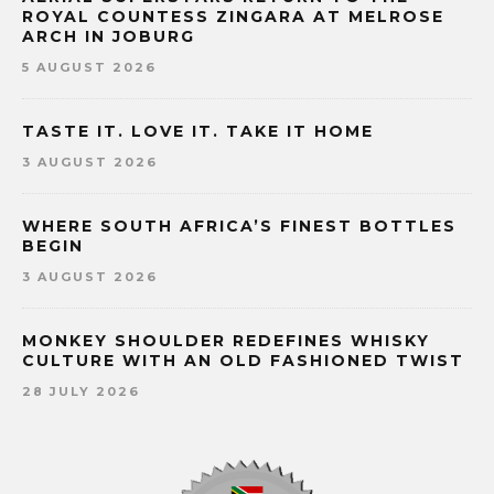
ROYAL COUNTESS ZINGARA AT MELROSE
ARCH IN JOBURG
5 AUGUST 2026
TASTE IT. LOVE IT. TAKE IT HOME
3 AUGUST 2026
WHERE SOUTH AFRICA’S FINEST BOTTLES
BEGIN
3 AUGUST 2026
MONKEY SHOULDER REDEFINES WHISKY
CULTURE WITH AN OLD FASHIONED TWIST
28 JULY 2026