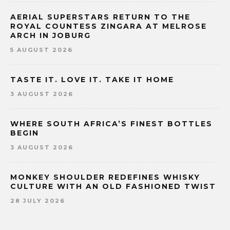
AERIAL SUPERSTARS RETURN TO THE
ROYAL COUNTESS ZINGARA AT MELROSE
ARCH IN JOBURG
5 AUGUST 2026
TASTE IT. LOVE IT. TAKE IT HOME
3 AUGUST 2026
WHERE SOUTH AFRICA’S FINEST BOTTLES
BEGIN
3 AUGUST 2026
MONKEY SHOULDER REDEFINES WHISKY
CULTURE WITH AN OLD FASHIONED TWIST
28 JULY 2026