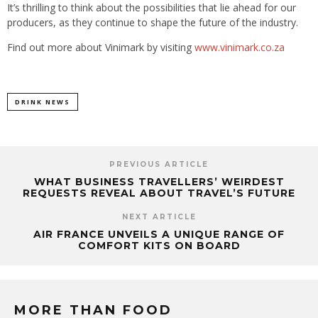
It’s thrilling to think about the possibilities that lie ahead for our
producers, as they continue to shape the future of the industry.
Find out more about Vinimark by visiting
www.vinimark.co.za
DRINK NEWS
PREVIOUS ARTICLE
WHAT BUSINESS TRAVELLERS’ WEIRDEST
REQUESTS REVEAL ABOUT TRAVEL’S FUTURE
NEXT ARTICLE
AIR FRANCE UNVEILS A UNIQUE RANGE OF
COMFORT KITS ON BOARD
MORE THAN FOOD