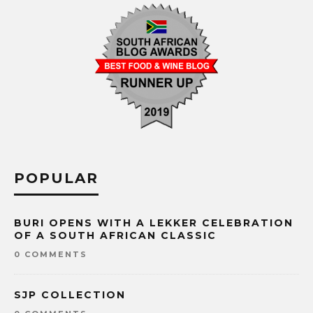
POPULAR
BURI OPENS WITH A LEKKER CELEBRATION
OF A SOUTH AFRICAN CLASSIC
0 COMMENTS
SJP COLLECTION