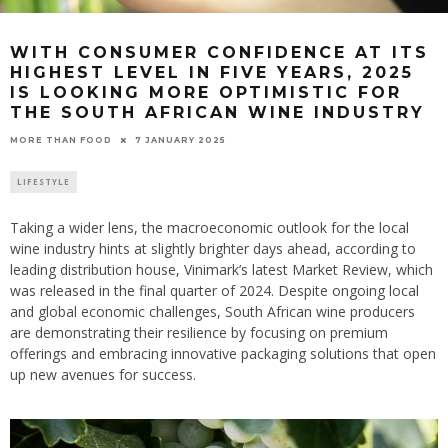
WITH CONSUMER CONFIDENCE AT ITS
HIGHEST LEVEL IN FIVE YEARS, 2025
IS LOOKING MORE OPTIMISTIC FOR
THE SOUTH AFRICAN WINE INDUSTRY
7 JANUARY 2025
MORE THAN FOOD
LIFESTYLE
Taking a wider lens, the macroeconomic outlook for the local
wine industry hints at slightly brighter days ahead, according to
leading distribution house, Vinimark’s latest Market Review, which
was released in the final quarter of 2024. Despite ongoing local
and global economic challenges, South African wine producers
are demonstrating their resilience by focusing on premium
offerings and embracing innovative packaging solutions that open
up new avenues for success.