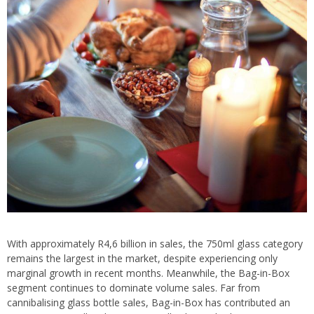
With approximately R4,6 billion in sales, the 750ml glass category
remains the largest in the market, despite experiencing only
marginal growth in recent months. Meanwhile, the Bag-in-Box
segment continues to dominate volume sales. Far from
cannibalising glass bottle sales, Bag-in-Box has contributed an