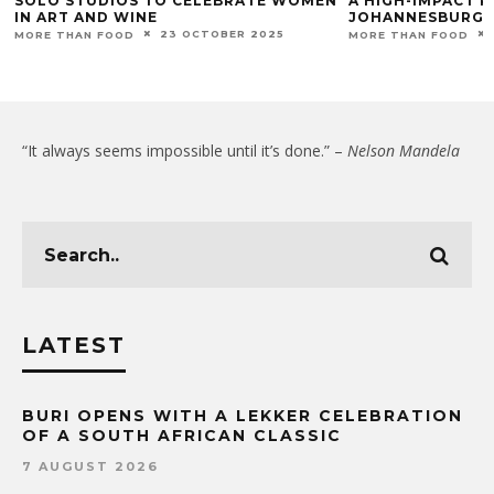
SOLO STUDIOS TO CELEBRATE WOMEN
A HIGH-IMPACT P
IN ART AND WINE
JOHANNESBURG
23 OCTOBER 2025
MORE THAN FOOD
MORE THAN FOOD
“It always seems impossible until it’s done.” –
Nelson Mandela
LATEST
BURI OPENS WITH A LEKKER CELEBRATION
OF A SOUTH AFRICAN CLASSIC
7 AUGUST 2026