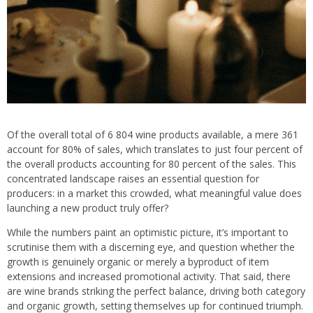
Of the overall total of 6 804 wine products available, a mere 361
account for 80% of sales, which translates to just four percent of
the overall products accounting for 80 percent of the sales. This
concentrated landscape raises an essential question for
producers: in a market this crowded, what meaningful value does
launching a new product truly offer?
While the numbers paint an optimistic picture, it’s important to
scrutinise them with a discerning eye, and question whether the
growth is genuinely organic or merely a byproduct of item
extensions and increased promotional activity. That said, there
are wine brands striking the perfect balance, driving both category
and organic growth, setting themselves up for continued triumph.