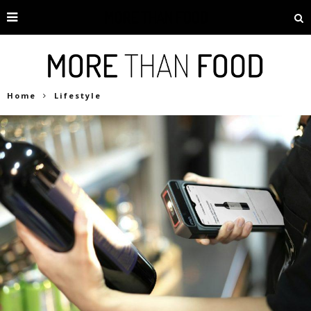
Home
Lifestyle