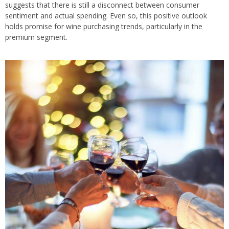
suggests that there is still a disconnect between consumer
sentiment and actual spending. Even so, this positive outlook
holds promise for wine purchasing trends, particularly in the
premium segment.