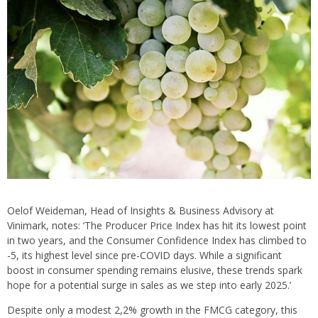
Oelof Weideman, Head of Insights & Business Advisory at
Vinimark, notes: ‘The Producer Price Index has hit its lowest point
in two years, and the Consumer Confidence Index has climbed to
-5, its highest level since pre-COVID days. While a significant
boost in consumer spending remains elusive, these trends spark
hope for a potential surge in sales as we step into early 2025.’
Despite only a modest 2,2% growth in the FMCG category, this