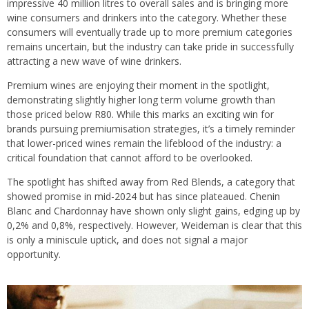
impressive 40 million litres to overall sales and is bringing more
wine consumers and drinkers into the category. Whether these
consumers will eventually trade up to more premium categories
remains uncertain, but the industry can take pride in successfully
attracting a new wave of wine drinkers.
Premium wines are enjoying their moment in the spotlight,
demonstrating slightly higher long term volume growth than
those priced below R80. While this marks an exciting win for
brands pursuing premiumisation strategies, it’s a timely reminder
that lower-priced wines remain the lifeblood of the industry: a
critical foundation that cannot afford to be overlooked.
The spotlight has shifted away from Red Blends, a category that
showed promise in mid-2024 but has since plateaued. Chenin
Blanc and Chardonnay have shown only slight gains, edging up by
0,2% and 0,8%, respectively. However, Weideman is clear that this
is only a miniscule uptick, and does not signal a major
opportunity.