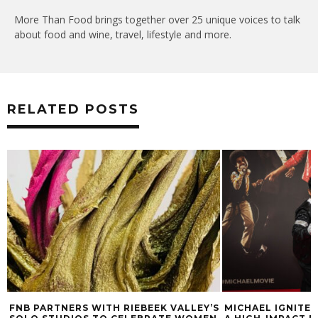
More Than Food brings together over 25 unique voices to talk
about food and wine, travel, lifestyle and more.
RELATED POSTS
FNB PARTNERS WITH RIEBEEK VALLEY’S
MICHAEL IGNITE