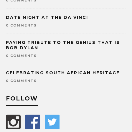
0 COMMENTS
DATE NIGHT AT THE DA VINCI
0 COMMENTS
PAYING TRIBUTE TO THE GENIUS THAT IS
BOB DYLAN
0 COMMENTS
CELEBRATING SOUTH AFRICAN HERITAGE
0 COMMENTS
FOLLOW