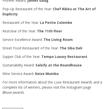
Pioneer Award:
James Gaag
Pop-Up Restaurant of the Year:
Chef Rikku at The Art of
Duplicity
Restaurant of the Year:
La Petite Colombe
Restobar of the Year:
The 11th Floor
Service Excellence Award:
The Living Room
Street Food Restaurant of the Year:
The Siba Deli
Supper Club of the Year:
Tempo Luxury Restaurant
Sustainability Award:
Salsify at the Roundhouse
Wine Service Award:
Keize Mumba
For more information about the Luxe Restaurant Awards and a
complete list of winners, please visit the Instagram page
@luxe.awards