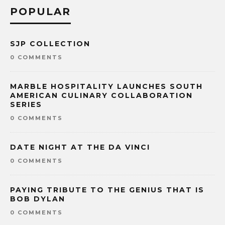
POPULAR
SJP COLLECTION
0 COMMENTS
MARBLE HOSPITALITY LAUNCHES SOUTH
AMERICAN CULINARY COLLABORATION
SERIES
0 COMMENTS
DATE NIGHT AT THE DA VINCI
0 COMMENTS
PAYING TRIBUTE TO THE GENIUS THAT IS
BOB DYLAN
0 COMMENTS