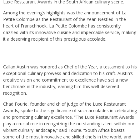
Luxe Restaurant Awards in the South African culinary scene.
Among the evening’s highlights was the announcement of La
Petite Colombe as the Restaurant of the Year. Nestled in the
heart of Franschhoek, La Petite Colombe has consistently
dazzled with its innovative cuisine and impeccable service, making
it a deserving recipient of this prestigious accolade.
Callan Austin was honored as Chef of the Year, a testament to his
exceptional culinary prowess and dedication to his craft. Austin’s
creative vision and commitment to excellence have set a new
benchmark in the industry, earning him this well-deserved
recognition.
Chad Fourie, founder and chief judge of the Luxe Restaurant
Awards, spoke to the significance of such accolades in celebrating
and promoting culinary excellence. “The Luxe Restaurant Awards
play a crucial role in recognizing the outstanding talent within our
vibrant culinary landscape,” said Fourie. “South Africa boasts
some of the most innovative and skilled chefs in the world, and