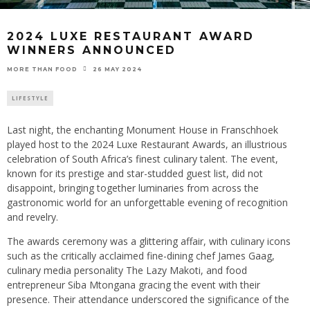
2024 LUXE RESTAURANT AWARD
WINNERS ANNOUNCED
26 MAY 2024
MORE THAN FOOD
LIFESTYLE
Last night, the enchanting Monument House in Franschhoek
played host to the 2024 Luxe Restaurant Awards, an illustrious
celebration of South Africa’s finest culinary talent. The event,
known for its prestige and star-studded guest list, did not
disappoint, bringing together luminaries from across the
gastronomic world for an unforgettable evening of recognition
and revelry.
The awards ceremony was a glittering affair, with culinary icons
such as the critically acclaimed fine-dining chef James Gaag,
culinary media personality The Lazy Makoti, and food
entrepreneur Siba Mtongana gracing the event with their
presence. Their attendance underscored the significance of the