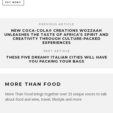
EAT NEWS
PREVIOUS ARTICLE
NEW COCA-COLA® CREATIONS WOZZAAH
UNLEASHES THE TASTE OF AFRICA’S SPIRIT AND
CREATIVITY THROUGH CULTURE-PACKED
EXPERIENCES
NEXT ARTICLE
THESE FIVE DREAMY ITALIAN CITIES WILL HAVE
YOU PACKING YOUR BAGS
MORE THAN FOOD
More Than Food brings together over 25 unique voices to talk
about food and wine, travel, lifestyle and more.