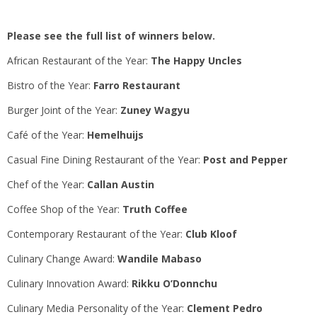
Please see the full list of winners below.
African Restaurant of the Year:
The Happy Uncles
Bistro of the Year:
Farro Restaurant
Burger Joint of the Year:
Zuney Wagyu
Café of the Year:
Hemelhuijs
Casual Fine Dining Restaurant of the Year:
Post and Pepper
Chef of the Year:
Callan Austin
Coffee Shop of the Year:
Truth Coffee
Contemporary Restaurant of the Year:
Club Kloof
Culinary Change Award:
Wandile Mabaso
Culinary Innovation Award:
Rikku O’Donnchu
Culinary Media Personality of the Year:
Clement Pedro