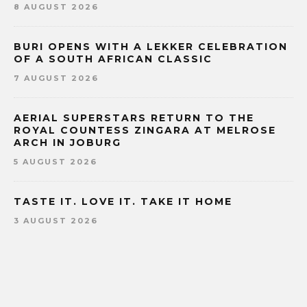
8 AUGUST 2026
BURI OPENS WITH A LEKKER CELEBRATION
OF A SOUTH AFRICAN CLASSIC
7 AUGUST 2026
AERIAL SUPERSTARS RETURN TO THE
ROYAL COUNTESS ZINGARA AT MELROSE
ARCH IN JOBURG
5 AUGUST 2026
TASTE IT. LOVE IT. TAKE IT HOME
3 AUGUST 2026