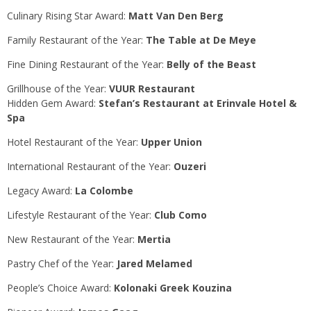
Culinary Rising Star Award:
Matt Van Den Berg
Family Restaurant of the Year:
The Table at De Meye
Fine Dining Restaurant of the Year:
Belly of the Beast
Grillhouse of the Year:
VUUR Restaurant
Hidden Gem Award:
Stefan’s Restaurant at Erinvale Hotel &
Spa
Hotel Restaurant of the Year:
Upper Union
International Restaurant of the Year:
Ouzeri
Legacy Award:
La Colombe
Lifestyle Restaurant of the Year:
Club Como
New Restaurant of the Year:
Mertia
Pastry Chef of the Year:
Jared Melamed
People’s Choice Award:
Kolonaki Greek Kouzina