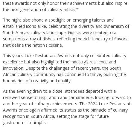
these awards not only honor their achievements but also inspire
the next generation of culinary artists.”
The night also shone a spotlight on emerging talents and
established icons alike, celebrating the diversity and dynamism of
South Africa’s culinary landscape. Guests were treated to a
sumptuous array of dishes, reflecting the rich tapestry of flavors
that define the nation’s cuisine.
This year’s Luxe Restaurant Awards not only celebrated culinary
excellence but also highlighted the industry’s resilience and
innovation. Despite the challenges of recent years, the South
African culinary community has continued to thrive, pushing the
boundaries of creativity and quality.
As the evening drew to a close, attendees departed with a
renewed sense of inspiration and camaraderie, looking forward to
another year of culinary achievements. The 2024 Luxe Restaurant
Awards once again affirmed its status as the pinnacle of culinary
recognition in South Africa, setting the stage for future
gastronomic triumphs.