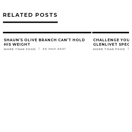
RELATED POSTS
SHAUN’S OLIVE BRANCH CAN’T HOLD
CHALLENGE YOUR
HIS WEIGHT
GLENLIVET SPEC
30 JULY 2021
MORE THAN FOOD
MORE THAN FOOD