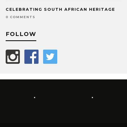
CELEBRATING SOUTH AFRICAN HERITAGE
0 COMMENTS
FOLLOW