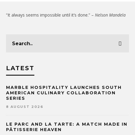
“It always seems impossible until it’s done.” –
Nelson Mandela
LATEST
MARBLE HOSPITALITY LAUNCHES SOUTH
AMERICAN CULINARY COLLABORATION
SERIES
8 AUGUST 2026
LE PARC AND LA TARTE: A MATCH MADE IN
PÂTISSERIE HEAVEN