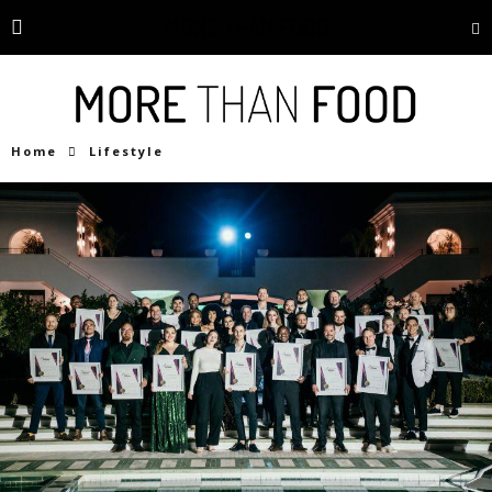
Home
Lifestyle