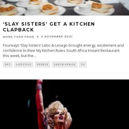
‘SLAY SISTERS’ GET A KITCHEN
CLAPBACK
3 NOVEMBER 2021
MORE THAN FOOD
Fourways ‘Slay Sisters’ Lebo & Lesego brought energy, excitement and
confidence to their My Kitchen Rules South Africa Instant Restaurant
this week, but the
...
EAT
LIFESTYLE
PEOPLE
SOUTH AFRICA
TV