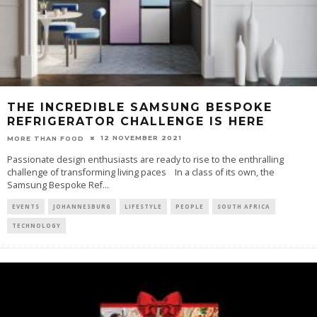
THE INCREDIBLE SAMSUNG BESPOKE
REFRIGERATOR CHALLENGE IS HERE
12 NOVEMBER 2021
MORE THAN FOOD
Passionate design enthusiasts are ready to rise to the enthralling
challenge of transforming living paces In a class of its own, the
Samsung Bespoke Ref
...
EVENTS
JOHANNESBURG
LIFESTYLE
PEOPLE
SOUTH AFRICA
TECHNOLOGY