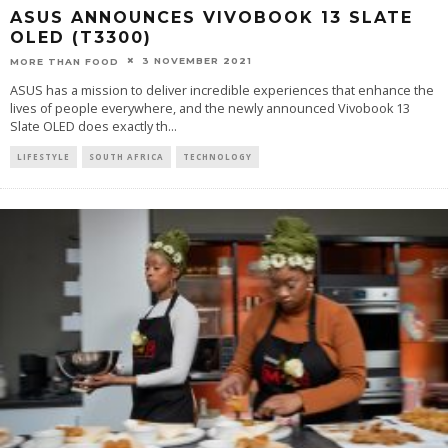
ASUS ANNOUNCES VIVOBOOK 13 SLATE
OLED (T3300)
3 NOVEMBER 2021
MORE THAN FOOD
ASUS has a mission to deliver incredible experiences that enhance the
lives of people everywhere, and the newly announced Vivobook 13
Slate OLED does exactly th
...
LIFESTYLE
SOUTH AFRICA
TECHNOLOGY