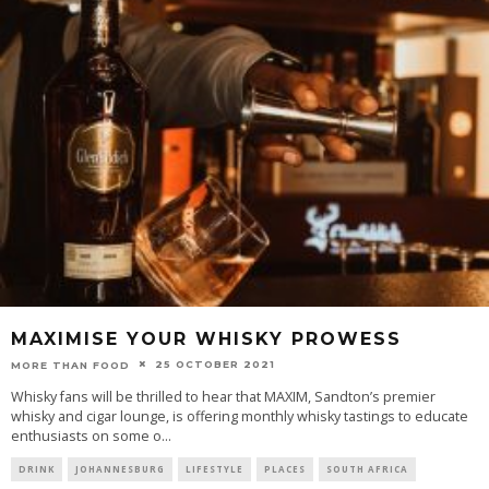
MAXIMISE YOUR WHISKY PROWESS
25 OCTOBER 2021
MORE THAN FOOD
Whisky fans will be thrilled to hear that MAXIM, Sandton’s premier
whisky and cigar lounge, is offering monthly whisky tastings to educate
enthusiasts on some o
...
DRINK
JOHANNESBURG
LIFESTYLE
PLACES
SOUTH AFRICA