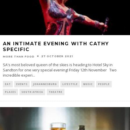
AN INTIMATE EVENING WITH CATHY
SPECIFIC
27 OCTOBER 2021
MORE THAN FOOD
SA's most beloved queen of the skies is heading to Hotel Sky in
Sandton for one very special evening! Friday 12th November Two
incredible experi
...
EAT
EVENTS
JOHANNESBURG
LIFESTYLE
MUSIC
PEOPLE
PLACES
SOUTH AFRICA
THEATRE