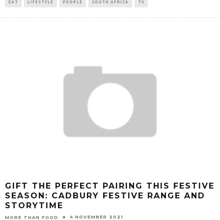
EAT
LIFESTYLE
PEOPLE
SOUTH AFRICA
TV
GIFT THE PERFECT PAIRING THIS FESTIVE
SEASON: CADBURY FESTIVE RANGE AND
STORYTIME
4 NOVEMBER 2021
MORE THAN FOOD