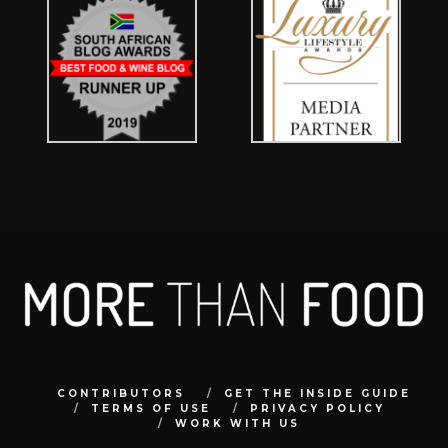
CONTRIBUTORS
GET THE INSIDE GUIDE
TERMS OF USE
PRIVACY POLICY
WORK WITH US