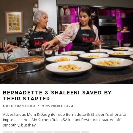
BERNADETTE & SHALEENI SAVED BY
THEIR STARTER
8 NOVEMBER 2021
MORE THAN FOOD
Adventurous Mom & Daughter duo Bernadette & Shaleeni’s efforts to
impress at their My Kitchen Rules SA Instant Restaurant started off
smoothly, but they
...