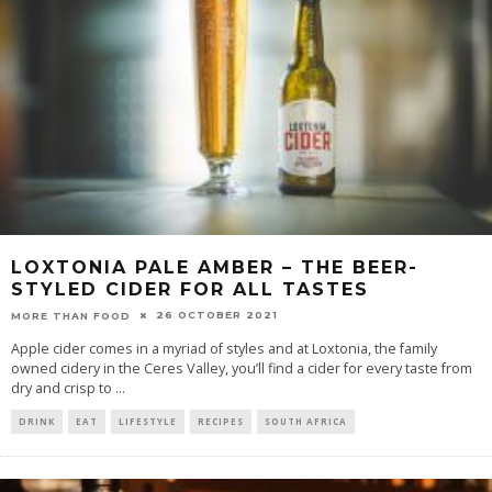
LOXTONIA PALE AMBER – THE BEER-
STYLED CIDER FOR ALL TASTES
26 OCTOBER 2021
MORE THAN FOOD
Apple cider comes in a myriad of styles and at Loxtonia, the family
owned cidery in the Ceres Valley, you’ll find a cider for every taste from
dry and crisp to
...
DRINK
EAT
LIFESTYLE
RECIPES
SOUTH AFRICA