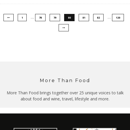
…
…
1
78
79
80
81
82
120
More Than Food
More Than Food brings together over 25 unique voices to talk
about food and wine, travel, lifestyle and more.