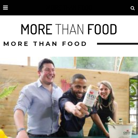
MORE THAN FOOD