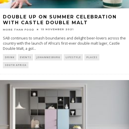
DOUBLE UP ON SUMMER CELEBRATION
WITH CASTLE DOUBLE MALT
15 NOVEMBER 2021
MORE THAN FOOD
SAB continues to smash boundaries and delight beer-lovers across the
country with the launch of Africa’s first-ever double malt lager, Castle
Double Malt, a gol
...
DRINK
EVENTS
JOHANNESBURG
LIFESTYLE
PLACES
SOUTH AFRICA