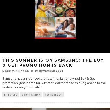
THIS SUMMER IS ON SAMSUNG: THE BUY
& GET PROMOTION IS BACK
10 NOVEMBER 2021
MORE THAN FOOD
Samsung has announced the return of its renowned Buy & Get
promotion. Just in time for Summer and for those thinking ahead to the
festive season, South Afri
...
LIFESTYLE
SOUTH AFRICA
TECHNOLOGY