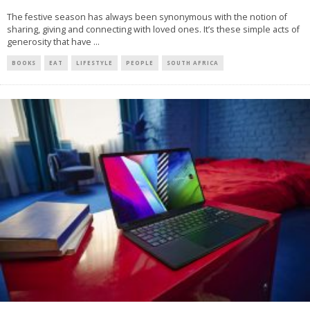
The festive season has always been synonymous with the notion of
sharing, giving and connecting with loved ones. It’s these simple acts of
generosity that have
...
BOOKS
EAT
LIFESTYLE
PEOPLE
SOUTH AFRICA