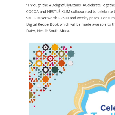
“Through the #DelightfullyMzansi #CelebrateToget
COCOA and NESTLÉ KLIM collaborated to celebrate t
SMEG Mixer worth R7500 and weekly prizes. Consumer
Digital Recipe Book which will be made available to t
Dairy, Nestlé South Africa.