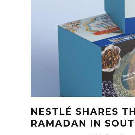
NESTLÉ SHARES T
RAMADAN IN SOUT