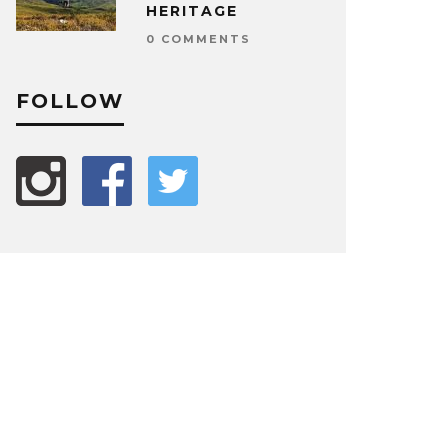
HERITAGE
0 COMMENTS
FOLLOW