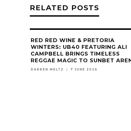
RELATED POSTS
RED RED WINE & PRETORIA
WINTERS: UB40 FEATURING ALI
CAMPBELL BRINGS TIMELESS
REGGAE MAGIC TO SUNBET ARE
7 JUNE 2026
DARREN MELTZ