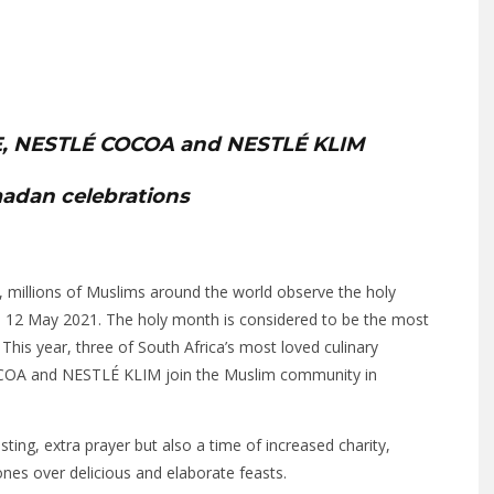
, NESTLÉ COCOA and NESTLÉ KLIM
madan celebrations
r, millions of Muslims around the world observe the holy
l 12 May 2021. The holy month is considered to be the most
his year, three of South Africa’s most loved culinary
OA and NESTLÉ KLIM join the Muslim community in
sting, extra prayer but also a time of increased charity,
nes over delicious and elaborate feasts.