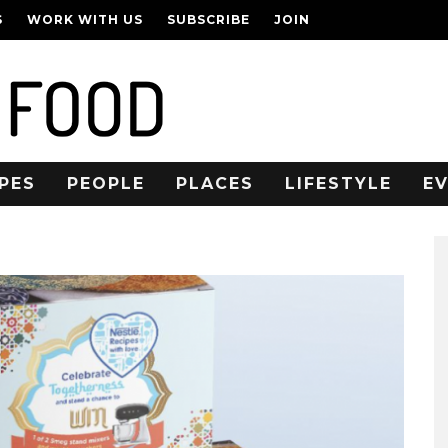
S
WORK WITH US
SUBSCRIBE
JOIN
PES
PEOPLE
PLACES
LIFESTYLE
E