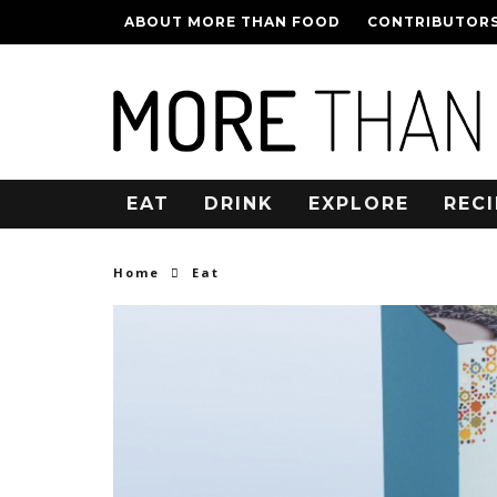
ABOUT MORE THAN FOOD
CONTRIBUTOR
EAT
DRINK
EXPLORE
RECI
Home
Eat