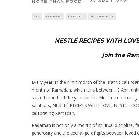
22 APRIL 2021
MORE THAN FOOD
EAT
GIVEAWAY
LIFESTYLE
SOUTH AFRICA
NESTLÉ RECIPES WITH LOVE
join the Ra
Every year, in the ninth month of the Islamic calenda
month of Ramadan, which runs between 13 April unti
sacred month of the year for the Muslim community. T
solutions, NESTLÉ RECIPES WITH LOVE, NESTLÉ COC
celebrating Ramadan.
Radaman is not only a month of spiritual discipline, fa
generosity and the exchange of gifts between loved o