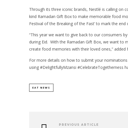
Through its three iconic brands, Nestlé is calling on
kind Ramadan Gift Box to make memorable food moment
Festival of the Breaking of the Fast’ to mark the en
“This year we want to give back to our consumers by
during Eid. With the Ramadan Gift Box, we want to 
create food memories with their loved ones,” added
For more details on how to submit your nominations
using #DelightfullyMzansi #CelebrateTogetherness ha
EAT NEWS
PREVIOUS ARTICLE