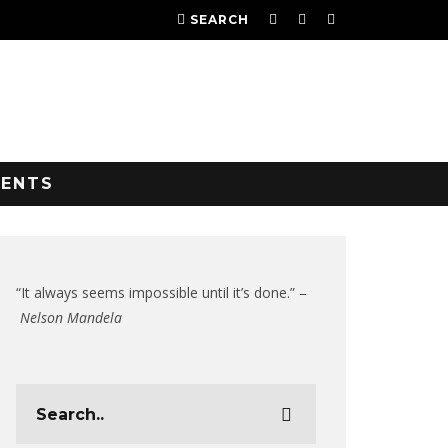
SEARCH
VENTS
“It always seems impossible until it’s done.” –
Nelson Mandela