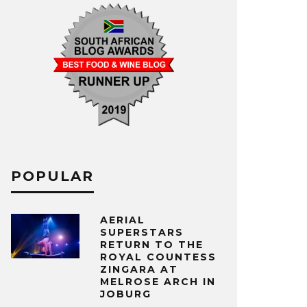
POPULAR
AERIAL
SUPERSTARS
RETURN TO THE
ROYAL COUNTESS
ZINGARA AT
MELROSE ARCH IN
JOBURG