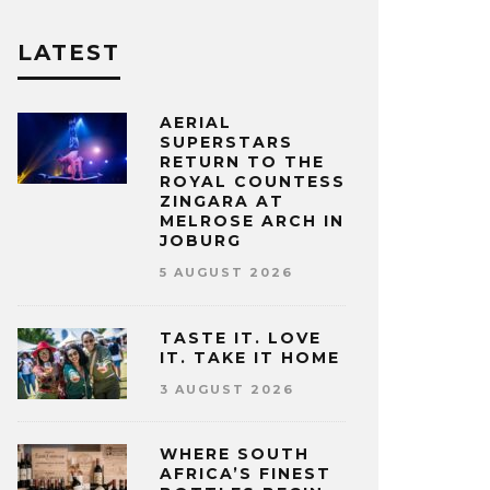
LATEST
AERIAL
SUPERSTARS
RETURN TO THE
ROYAL COUNTESS
ZINGARA AT
MELROSE ARCH IN
JOBURG
5 AUGUST 2026
TASTE IT. LOVE
IT. TAKE IT HOME
3 AUGUST 2026
WHERE SOUTH
AFRICA’S FINEST