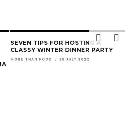
SEVEN TIPS FOR HOSTING A
CLASSY WINTER DINNER PARTY
28 JULY 2022
MORE THAN FOOD
NA
NA
UNV
WE