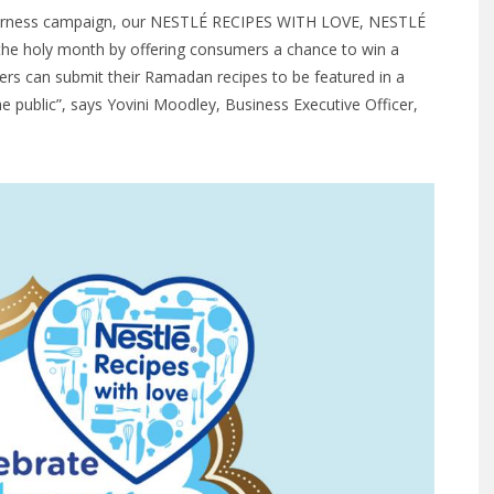
herness campaign, our NESTLÉ RECIPES WITH LOVE, NESTLÉ
he holy month by offering consumers a chance to win a
s can submit their Ramadan recipes to be featured in a
he public”, says Yovini Moodley, Business Executive Officer,