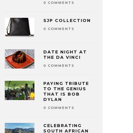
0 COMMENTS
SJP COLLECTION
0 COMMENTS
DATE NIGHT AT
THE DA VINCI
0 COMMENTS
PAYING TRIBUTE
TO THE GENIUS
THAT IS BOB
DYLAN
0 COMMENTS
CELEBRATING
SOUTH AFRICAN