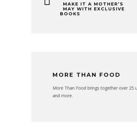
MAKE IT A MOTHER’S
MAY WITH EXCLUSIVE
BOOKS
MORE THAN FOOD
More Than Food brings together over 25 uni
and more.