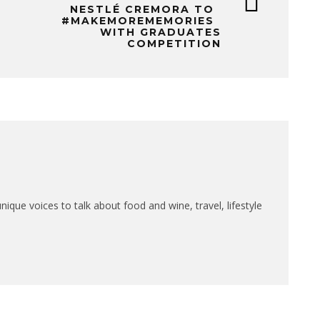
NESTLÉ CREMORA TO
#MAKEMOREMEMORIES
WITH GRADUATES
COMPETITION
que voices to talk about food and wine, travel, lifestyle