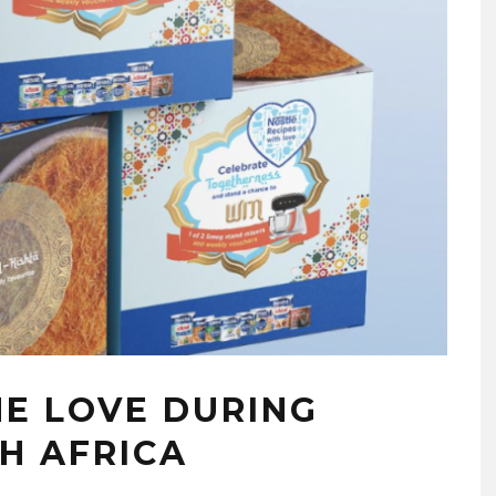
HE LOVE DURING
H AFRICA