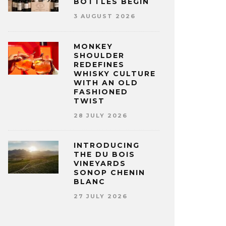
BOTTLES BEGIN
3 AUGUST 2026
MONKEY
SHOULDER
REDEFINES
WHISKY CULTURE
WITH AN OLD
FASHIONED
TWIST
28 JULY 2026
INTRODUCING
THE DU BOIS
VINEYARDS
SONOP CHENIN
BLANC
27 JULY 2026