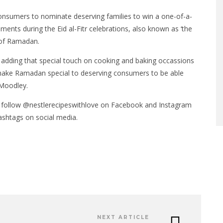
 consumers to nominate deserving families to win a one-of-a-
s during the Eid al-Fitr celebrations, also known as ‘the
d of Ramadan.
 adding that special touch on cooking and baking occassions
make Ramadan special to deserving consumers to be able
 Moodley.
 follow @nestlerecipeswithlove on Facebook and Instagram
shtags on social media.
NEXT ARTICLE