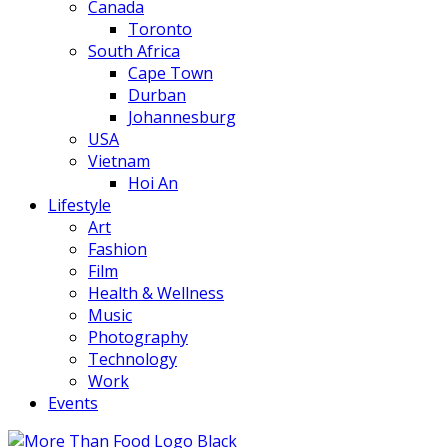
Canada
Toronto
South Africa
Cape Town
Durban
Johannesburg
USA
Vietnam
Hoi An
Lifestyle
Art
Fashion
Film
Health & Wellness
Music
Photography
Technology
Work
Events