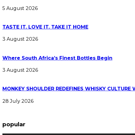
5 August 2026
TASTE IT. LOVE IT. TAKE IT HOME
3 August 2026
Where South Africa’s Finest Bottles Begin
3 August 2026
MONKEY SHOULDER REDEFINES WHISKY CULTURE 
28 July 2026
popular