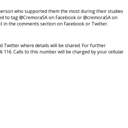
person who supported them the most during their studies
need to tag @CremoraSA on Facebook or @cremoraSA on
t in the comments section on Facebook or Twitter.
itter where details will be shared. For further
6 116. Calls to this number will be charged by your cellular