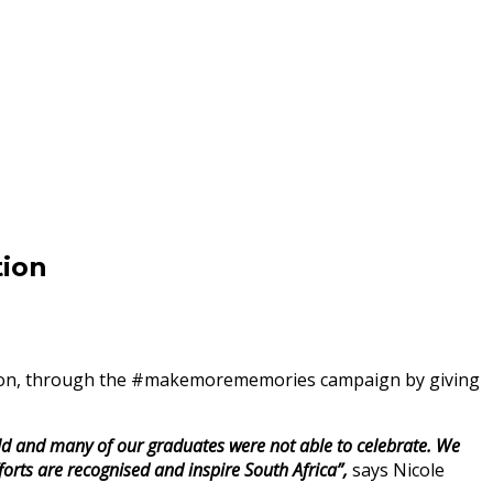
ion
eason, through the #makemorememories campaign by giving
ld and many of our graduates were not able to celebrate. We
rts are recognised and inspire South Africa”,
says Nicole