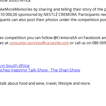
stlé South Africa.
eMoreMemories by sharing and telling their story of the 
th R10 000,00 sponsored by NESTLÉ CREMORA. Participants 
ants can also post their photos under the competition pos
competition you can follow @CremoraSA on Facebook and Tw
ces at
consumer.services@za.nestle.com
or call us on 086 009
 in South Africa
ches Inspiring Talk Show : The Shan Show
lk about food and wine, travel, lifestyle and more.