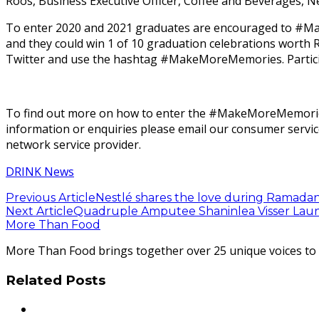
Roos, Business Executive Officer, Coffee and Beverages, Ne
To enter 2020 and 2021 graduates are encouraged to #Mak
and they could win 1 of 10 graduation celebrations wor
Twitter and use the hashtag #MakeMoreMemories. Particip
To find out more on how to enter the #MakeMoreMemories 
information or enquiries please email our consumer servi
network service provider.
DRINK News
Previous Article
Nestlé shares the love during Ramadan
Next Article
Quadruple Amputee Shaninlea Visser Laun
More Than Food
More Than Food brings together over 25 unique voices to ta
Related Posts