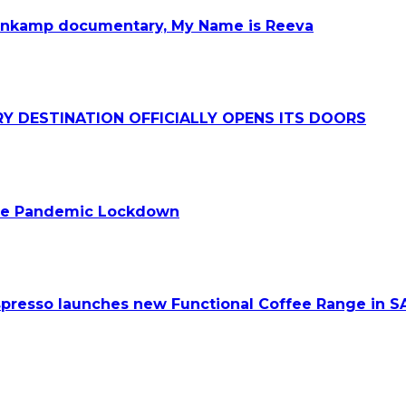
teenkamp documentary, My Name is Reeva
Y DESTINATION OFFICIALLY OPENS ITS DOORS
 the Pandemic Lockdown
spresso launches new Functional Coffee Range in S