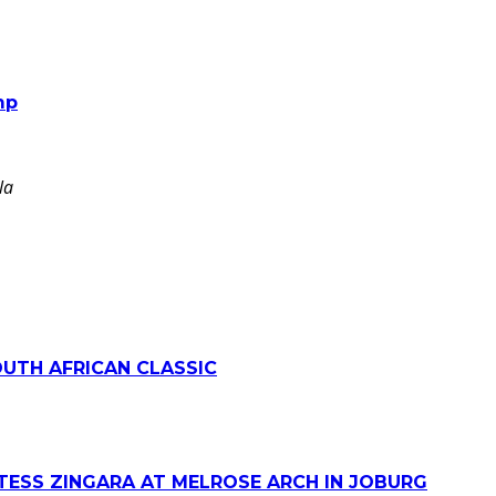
mp
la
OUTH AFRICAN CLASSIC
TESS ZINGARA AT MELROSE ARCH IN JOBURG