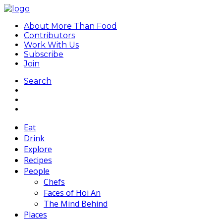
About More Than Food
Contributors
Work With Us
Subscribe
Join
Search
Eat
Drink
Explore
Recipes
People
Chefs
Faces of Hoi An
The Mind Behind
Places