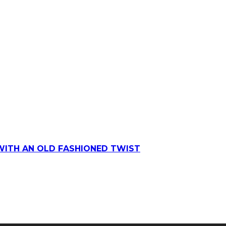
WITH AN OLD FASHIONED TWIST