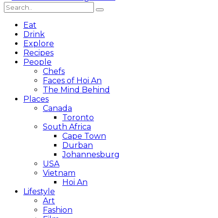
Eat
Drink
Explore
Recipes
People
Chefs
Faces of Hoi An
The Mind Behind
Places
Canada
Toronto
South Africa
Cape Town
Durban
Johannesburg
USA
Vietnam
Hoi An
Lifestyle
Art
Fashion