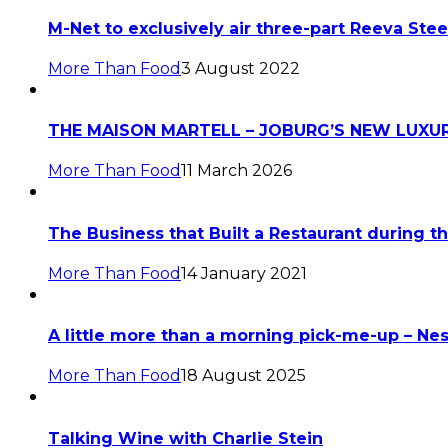
M-Net to exclusively air three-part Reeva S
More Than Food
3 August 2022
THE MAISON MARTELL – JOBURG’S NEW LUXUR
More Than Food
11 March 2026
The Business that Built a Restaurant during
More Than Food
14 January 2021
A little more than a morning pick-me-up – Ne
More Than Food
18 August 2025
Talking Wine with Charlie Stein