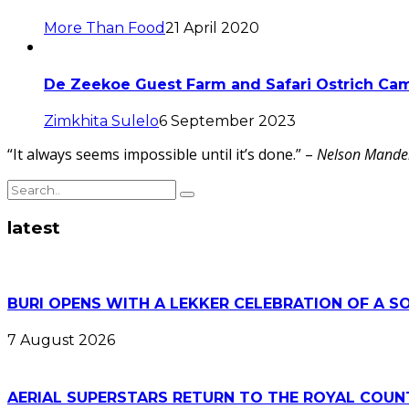
More Than Food
21 April 2020
De Zeekoe Guest Farm and Safari Ostrich Ca
Zimkhita Sulelo
6 September 2023
“It always seems impossible until it’s done.” –
Nelson Mande
latest
BURI OPENS WITH A LEKKER CELEBRATION OF A S
7 August 2026
AERIAL SUPERSTARS RETURN TO THE ROYAL COUN