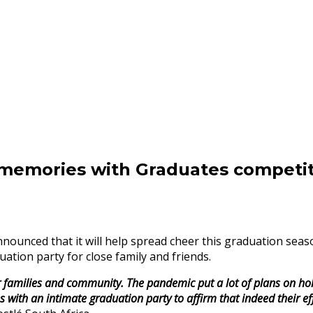
mories with Graduates competit
nounced that it will help spread cheer this graduation s
ation party for close family and friends.
 families and community. The pandemic put a lot of plans on ho
th an intimate graduation party to affirm that indeed their effo