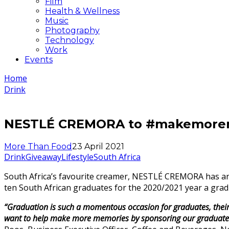
Film
Health & Wellness
Music
Photography
Technology
Work
Events
Home
Drink
NESTLÉ CREMORA to #makemoreme
More Than Food
23 April 2021
Drink
Giveaway
Lifestyle
South Africa
South Africa’s favourite creamer, NESTLÉ CREMORA has an
ten South African graduates for the 2020/2021 year a gradu
“Graduation is such a momentous occasion for graduates, their
want to help make more memories by sponsoring our graduates wi