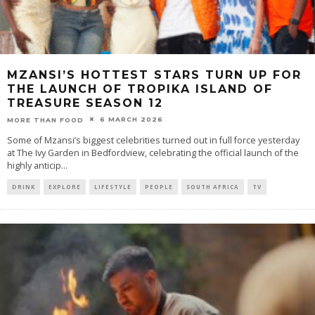
MZANSI’S HOTTEST STARS TURN UP FOR
THE LAUNCH OF TROPIKA ISLAND OF
TREASURE SEASON 12
6 MARCH 2026
MORE THAN FOOD
Some of Mzansi’s biggest celebrities turned out in full force yesterday
at The Ivy Garden in Bedfordview, celebrating the official launch of the
highly anticip
...
DRINK
EXPLORE
LIFESTYLE
PEOPLE
SOUTH AFRICA
TV