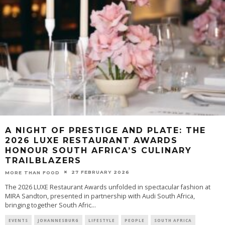
A NIGHT OF PRESTIGE AND PLATE: THE
2026 LUXE RESTAURANT AWARDS
HONOUR SOUTH AFRICA’S CULINARY
TRAILBLAZERS
27 FEBRUARY 2026
MORE THAN FOOD
The 2026 LUXE Restaurant Awards unfolded in spectacular fashion at
MIRA Sandton, presented in partnership with Audi South Africa,
bringing together South Afric
...
EVENTS
JOHANNESBURG
LIFESTYLE
PEOPLE
SOUTH AFRICA