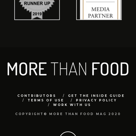
CONTRIBUTORS
GET THE INSIDE GUIDE
TERMS OF USE
PRIVACY POLICY
WORK WITH US
COPYRIGHT© MORE THAN FOOD MAG 2020