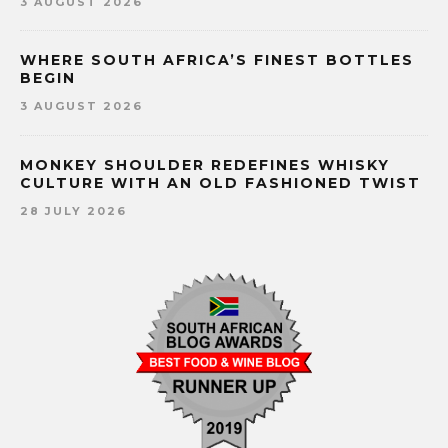
3 AUGUST 2026
WHERE SOUTH AFRICA’S FINEST BOTTLES
BEGIN
3 AUGUST 2026
MONKEY SHOULDER REDEFINES WHISKY
CULTURE WITH AN OLD FASHIONED TWIST
28 JULY 2026