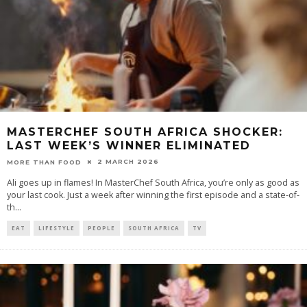
MASTERCHEF SOUTH AFRICA SHOCKER:
LAST WEEK’S WINNER ELIMINATED
2 MARCH 2026
MORE THAN FOOD
Ali goes up in flames! In MasterChef South Africa, you’re only as good as
your last cook. Just a week after winning the first episode and a state-of-
th
...
EAT
LIFESTYLE
PEOPLE
SOUTH AFRICA
TV