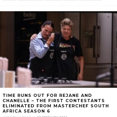
TIME RUNS OUT FOR REJANE AND
CHANELLE – THE FIRST CONTESTANTS
ELIMINATED FROM MASTERCHEF SOUTH
AFRICA SEASON 6