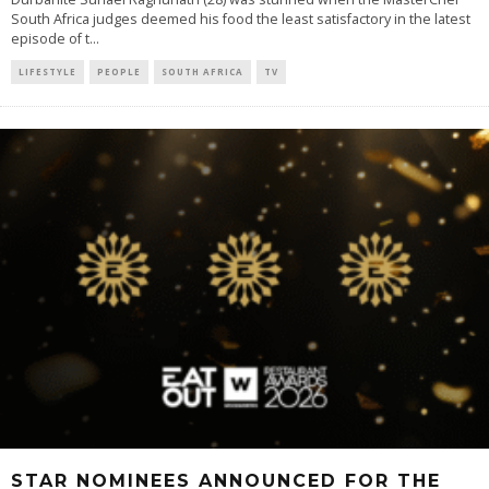
South Africa judges deemed his food the least satisfactory in the latest
episode of t
...
LIFESTYLE
PEOPLE
SOUTH AFRICA
TV
STAR NOMINEES ANNOUNCED FOR THE