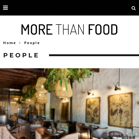
Home
People
PEOPLE