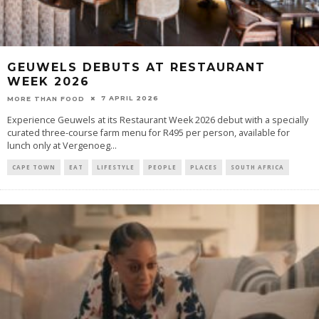
GEUWELS DEBUTS AT RESTAURANT
WEEK 2026
7 APRIL 2026
MORE THAN FOOD
Experience Geuwels at its Restaurant Week 2026 debut with a specially
curated three-course farm menu for R495 per person, available for
lunch only at Vergenoeg
...
CAPE TOWN
EAT
LIFESTYLE
PEOPLE
PLACES
SOUTH AFRICA