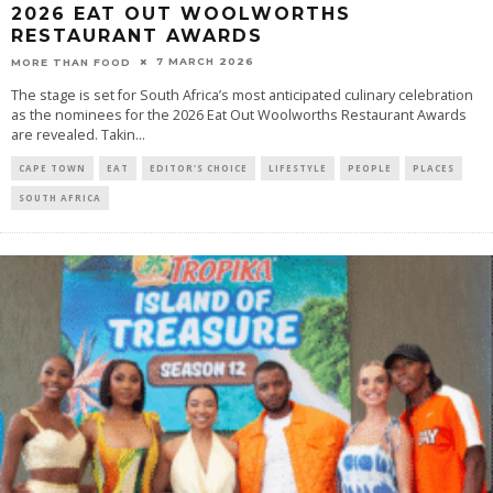
2026 EAT OUT WOOLWORTHS
RESTAURANT AWARDS
7 MARCH 2026
MORE THAN FOOD
The stage is set for South Africa’s most anticipated culinary celebration
as the nominees for the 2026 Eat Out Woolworths Restaurant Awards
are revealed. Takin
...
CAPE TOWN
EAT
EDITOR'S CHOICE
LIFESTYLE
PEOPLE
PLACES
SOUTH AFRICA