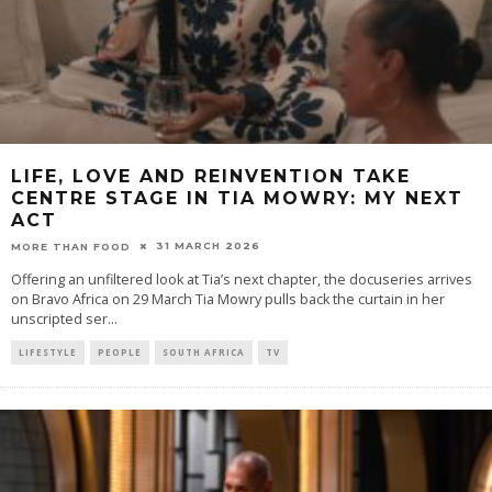
LIFE, LOVE AND REINVENTION TAKE
CENTRE STAGE IN TIA MOWRY: MY NEXT
ACT
31 MARCH 2026
MORE THAN FOOD
Offering an unfiltered look at Tia’s next chapter, the docuseries arrives
on Bravo Africa on 29 March Tia Mowry pulls back the curtain in her
unscripted ser
...
LIFESTYLE
PEOPLE
SOUTH AFRICA
TV