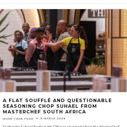
A FLAT SOUFFLÉ AND QUESTIONABLE
SEASONING CHOP SUHAEL FROM
MASTERCHEF SOUTH AFRICA
9 MARCH 2026
MORE THAN FOOD
Durbanite Suhael Raghunath (28) was stunned when the MasterChef