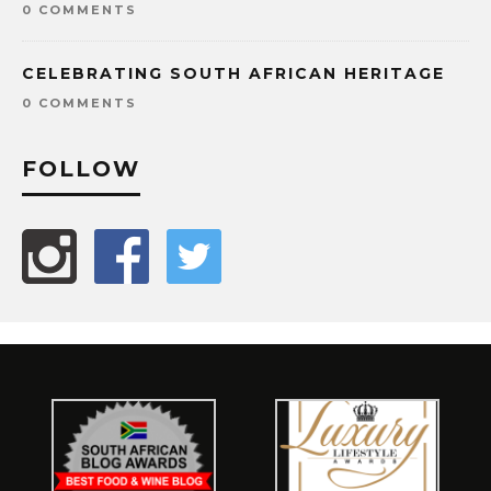
0 COMMENTS
CELEBRATING SOUTH AFRICAN HERITAGE
0 COMMENTS
FOLLOW