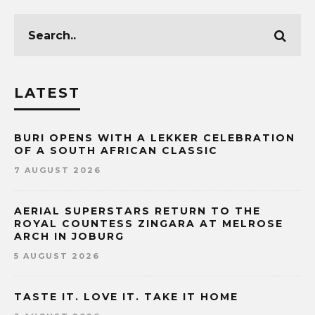
LATEST
BURI OPENS WITH A LEKKER CELEBRATION
OF A SOUTH AFRICAN CLASSIC
7 AUGUST 2026
AERIAL SUPERSTARS RETURN TO THE
ROYAL COUNTESS ZINGARA AT MELROSE
ARCH IN JOBURG
5 AUGUST 2026
TASTE IT. LOVE IT. TAKE IT HOME