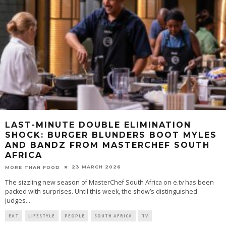
LAST-MINUTE DOUBLE ELIMINATION
SHOCK: BURGER BLUNDERS BOOT MYLES
AND BANDZ FROM MASTERCHEF SOUTH
AFRICA
23 MARCH 2026
MORE THAN FOOD
The sizzling new season of MasterChef South Africa on e.tv has been
packed with surprises. Until this week, the show’s distinguished
judges
...
EAT
LIFESTYLE
PEOPLE
SOUTH AFRICA
TV