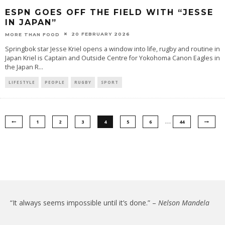
ESPN GOES OFF THE FIELD WITH “JESSE
IN JAPAN”
20 FEBRUARY 2026
MORE THAN FOOD
Springbok star Jesse Kriel opens a window into life, rugby and routine in
Japan Kriel is Captain and Outside Centre for Yokohoma Canon Eagles in
the Japan R
...
LIFESTYLE
PEOPLE
RUGBY
SPORT
…
1
2
3
4
5
6
44
“It always seems impossible until it’s done.” –
Nelson Mandela