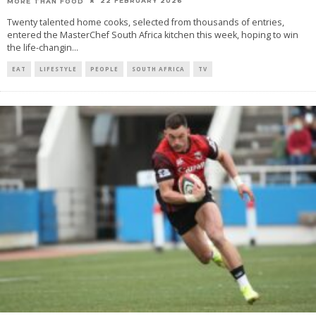
22 FEBRUARY 2026
MORE THAN FOOD
Twenty talented home cooks, selected from thousands of entries,
entered the MasterChef South Africa kitchen this week, hoping to win
the life-changin
...
EAT
LIFESTYLE
PEOPLE
SOUTH AFRICA
TV