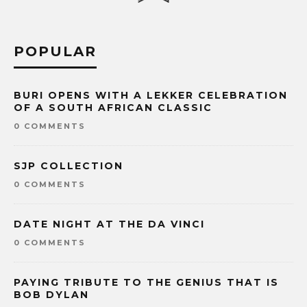
POPULAR
BURI OPENS WITH A LEKKER CELEBRATION
OF A SOUTH AFRICAN CLASSIC
0 COMMENTS
SJP COLLECTION
0 COMMENTS
DATE NIGHT AT THE DA VINCI
0 COMMENTS
PAYING TRIBUTE TO THE GENIUS THAT IS
BOB DYLAN