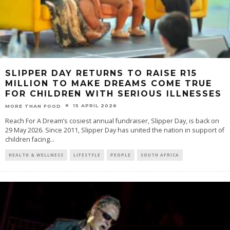
SLIPPER DAY RETURNS TO RAISE R15
MILLION TO MAKE DREAMS COME TRUE
FOR CHILDREN WITH SERIOUS ILLNESSES
15 APRIL 2026
MORE THAN FOOD
Reach For A Dream’s cosiest annual fundraiser, Slipper Day, is back on
29 May 2026. Since 2011, Slipper Day has united the nation in support of
children facing
...
HEALTH & WELLNESS
LIFESTYLE
PEOPLE
SOUTH AFRICA