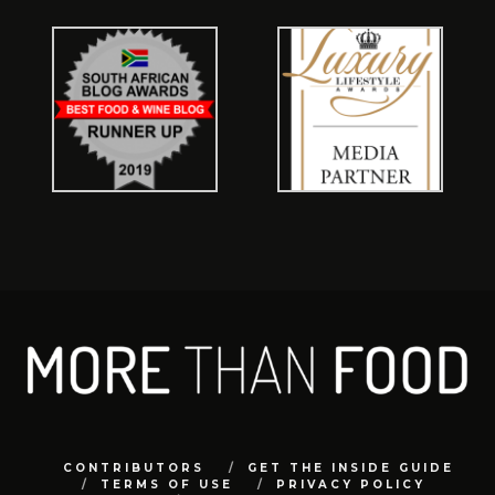
CONTRIBUTORS
GET THE INSIDE GUIDE
TERMS OF USE
PRIVACY POLICY