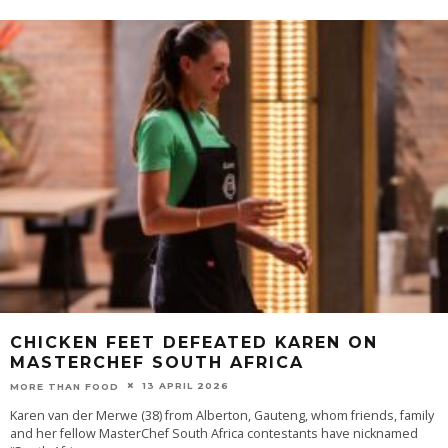
CHICKEN FEET DEFEATED KAREN ON
MASTERCHEF SOUTH AFRICA
13 APRIL 2026
MORE THAN FOOD
Karen van der Merwe (38) from Alberton, Gauteng, whom friends, family
and her fellow MasterChef South Africa contestants have nicknamed