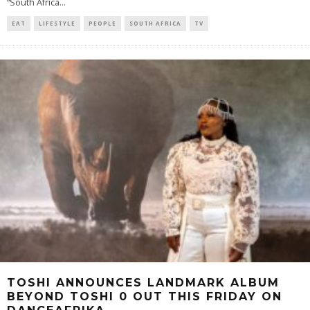
“South Africa
...
EAT
LIFESTYLE
PEOPLE
SOUTH AFRICA
TV
TOSHI ANNOUNCES LANDMARK ALBUM
BEYOND TOSHI 0 OUT THIS FRIDAY ON