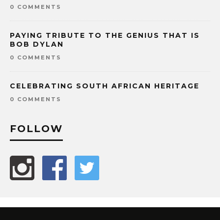
0 COMMENTS
PAYING TRIBUTE TO THE GENIUS THAT IS
BOB DYLAN
0 COMMENTS
CELEBRATING SOUTH AFRICAN HERITAGE
0 COMMENTS
FOLLOW