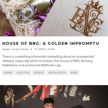
HOUSE OF BNG: A GOLDEN IMPROMPTU
17 APRIL 2026
MORE THAN FOOD
There is something inherently compelling about an unexpected
delivery, especially when it involves the House of BNG, Bonang
Matheba’s now-prominent Méthode Cap
...
DRINK
LIFESTYLE
PEOPLE
SOUTH AFRICA
WINE