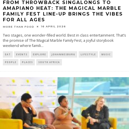
FROM THROWBACK SINGALONGS TO
AMAPIANO HEAT: THE MAGICAL MARBLE
FAMILY FEST LINE-UP BRINGS THE VIBES
FOR ALL AGES
16 APRIL 2026
MORE THAN FOOD
Two stages, one wonder-filled world. Best in class entertainment. That’s
the promise of The Magical Marble Family Fest, a joyful storybook
weekend where famili
...
EAT
EVENTS
EXPLORE
JOHANNESBURG
LIFESTYLE
MUSIC
PEOPLE
PLACES
SOUTH AFRICA