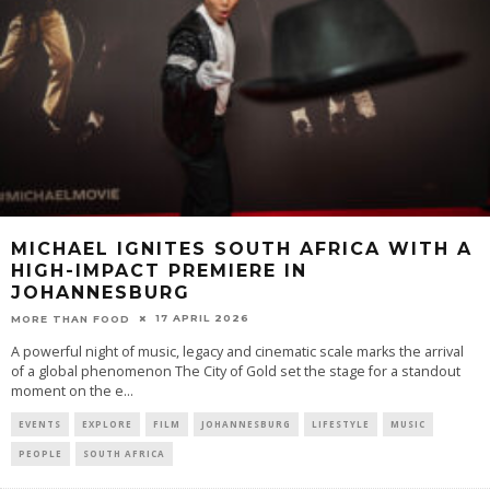
MICHAEL IGNITES SOUTH AFRICA WITH A
HIGH-IMPACT PREMIERE IN
JOHANNESBURG
17 APRIL 2026
MORE THAN FOOD
A powerful night of music, legacy and cinematic scale marks the arrival
of a global phenomenon The City of Gold set the stage for a standout
moment on the e
...
EVENTS
EXPLORE
FILM
JOHANNESBURG
LIFESTYLE
MUSIC
PEOPLE
SOUTH AFRICA