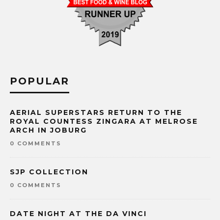
POPULAR
AERIAL SUPERSTARS RETURN TO THE
ROYAL COUNTESS ZINGARA AT MELROSE
ARCH IN JOBURG
0 COMMENTS
SJP COLLECTION
0 COMMENTS
DATE NIGHT AT THE DA VINCI