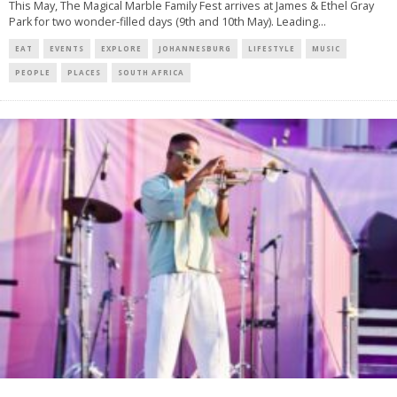
This May, The Magical Marble Family Fest arrives at James & Ethel Gray
Park for two wonder-filled days (9th and 10th May). Leading
...
EAT
EVENTS
EXPLORE
JOHANNESBURG
LIFESTYLE
MUSIC
PEOPLE
PLACES
SOUTH AFRICA