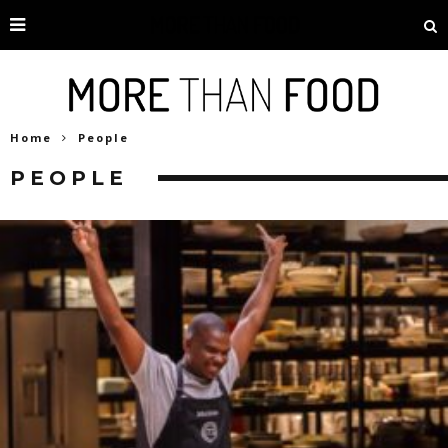
Home
People
PEOPLE