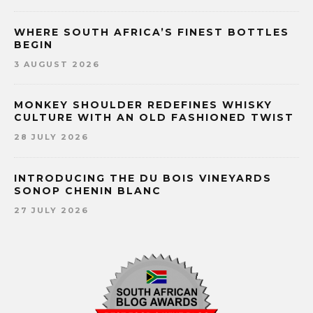
WHERE SOUTH AFRICA’S FINEST BOTTLES
BEGIN
3 AUGUST 2026
MONKEY SHOULDER REDEFINES WHISKY
CULTURE WITH AN OLD FASHIONED TWIST
28 JULY 2026
INTRODUCING THE DU BOIS VINEYARDS
SONOP CHENIN BLANC
27 JULY 2026