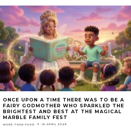
ONCE UPON A TIME THERE WAS TO BE A
FAIRY GODMOTHER WHO SPARKLED THE
BRIGHTEST AND BEST AT THE MAGICAL
MARBLE FAMILY FEST
16 APRIL 2026
MORE THAN FOOD