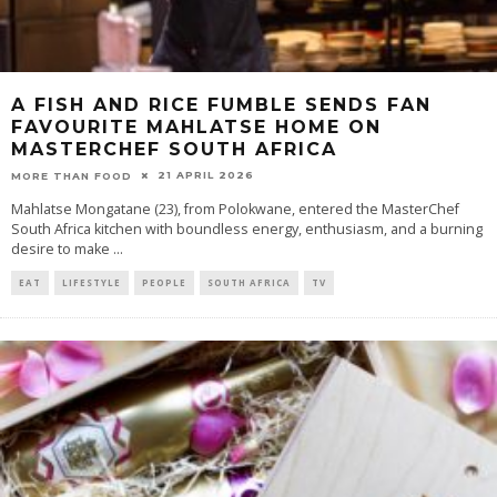
A FISH AND RICE FUMBLE SENDS FAN
FAVOURITE MAHLATSE HOME ON
MASTERCHEF SOUTH AFRICA
21 APRIL 2026
MORE THAN FOOD
Mahlatse Mongatane (23), from Polokwane, entered the MasterChef
South Africa kitchen with boundless energy, enthusiasm, and a burning
desire to make
...
EAT
LIFESTYLE
PEOPLE
SOUTH AFRICA
TV