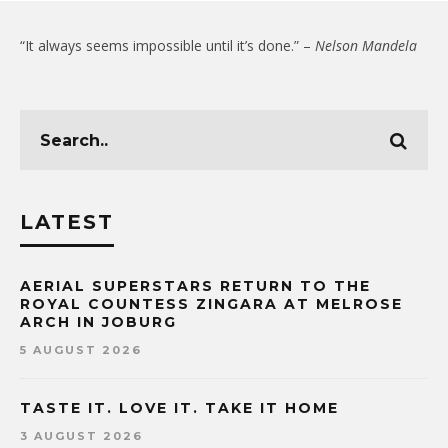
“It always seems impossible until it’s done.” –
Nelson Mandela
LATEST
AERIAL SUPERSTARS RETURN TO THE
ROYAL COUNTESS ZINGARA AT MELROSE
ARCH IN JOBURG
5 AUGUST 2026
TASTE IT. LOVE IT. TAKE IT HOME
3 AUGUST 2026