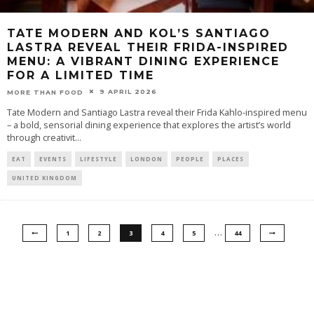
TATE MODERN AND KOL’S SANTIAGO
LASTRA REVEAL THEIR FRIDA-INSPIRED
MENU: A VIBRANT DINING EXPERIENCE
FOR A LIMITED TIME
9 APRIL 2026
MORE THAN FOOD
Tate Modern and Santiago Lastra reveal their Frida Kahlo-inspired menu
– a bold, sensorial dining experience that explores the artist’s world
through creativit
...
EAT
EVENTS
LIFESTYLE
LONDON
PEOPLE
PLACES
UNITED KINGDOM
…
1
2
3
4
5
44