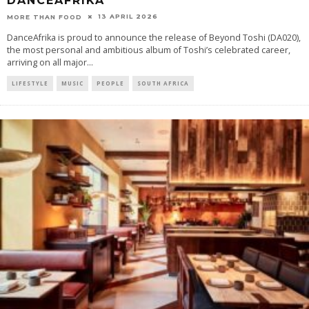
DANCEAFRIKA
13 APRIL 2026
MORE THAN FOOD
DanceAfrika is proud to announce the release of Beyond Toshi (DA020),
the most personal and ambitious album of Toshi’s celebrated career,
arriving on all major
...
LIFESTYLE
MUSIC
PEOPLE
SOUTH AFRICA