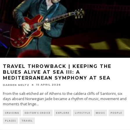
TRAVEL THROWBACK | KEEPING THE
BLUES ALIVE AT SEA III: A
MEDITERRANEAN SYMPHONY AT SEA
15 APRIL 2026
DARREN MELTZ
From the salt-etched air of Athens to the caldera cliffs of Santorini, six
days aboard Norwegian Jade became a rhythm of music, movement and
moments that linge
...
CRUISING
EDITOR'S CHOICE
EXPLORE
LIFESTYLE
MUSIC
PEOPLE
PLACES
TRAVEL