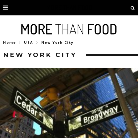
Home
USA
New York City
NEW YORK CITY