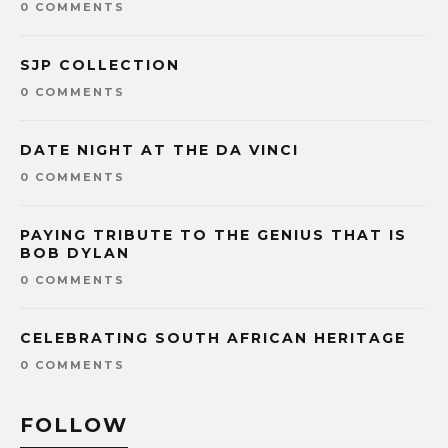
0 COMMENTS
SJP COLLECTION
0 COMMENTS
DATE NIGHT AT THE DA VINCI
0 COMMENTS
PAYING TRIBUTE TO THE GENIUS THAT IS
BOB DYLAN
0 COMMENTS
CELEBRATING SOUTH AFRICAN HERITAGE
0 COMMENTS
FOLLOW