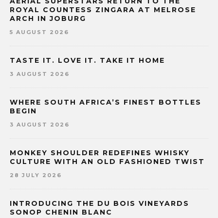
AERIAL SUPERSTARS RETURN TO THE
ROYAL COUNTESS ZINGARA AT MELROSE
ARCH IN JOBURG
5 AUGUST 2026
TASTE IT. LOVE IT. TAKE IT HOME
3 AUGUST 2026
WHERE SOUTH AFRICA’S FINEST BOTTLES
BEGIN
3 AUGUST 2026
MONKEY SHOULDER REDEFINES WHISKY
CULTURE WITH AN OLD FASHIONED TWIST
28 JULY 2026
INTRODUCING THE DU BOIS VINEYARDS
SONOP CHENIN BLANC