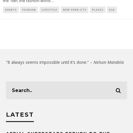
the 16th, the fashion world
...
EVENTS
FASHION
LIFESTYLE
NEW YORK CITY
PLACES
USA
“It always seems impossible until it’s done.” –
Nelson Mandela
LATEST