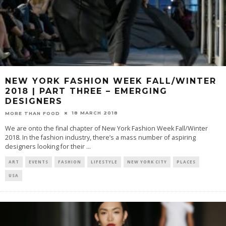
NEW YORK FASHION WEEK FALL/WINTER
2018 | PART THREE – EMERGING
DESIGNERS
18 MARCH 2018
MORE THAN FOOD
We are onto the final chapter of New York Fashion Week Fall/Winter
2018. In the fashion industry, there’s a mass number of aspiring
designers looking for their
...
ART
EVENTS
FASHION
LIFESTYLE
NEW YORK CITY
PLACES
USA