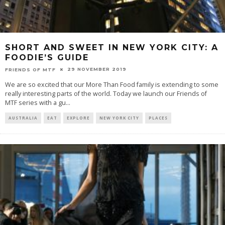
SHORT AND SWEET IN NEW YORK CITY: A
FOODIE’S GUIDE
29 NOVEMBER 2019
FRIENDS OF MTF
We are so excited that our More Than Food family is extending to some
really interesting parts of the world. Today we launch our Friends of
MTF series with a gu
...
AUSTRALIA
EAT
EXPLORE
NEW YORK CITY
PLACES