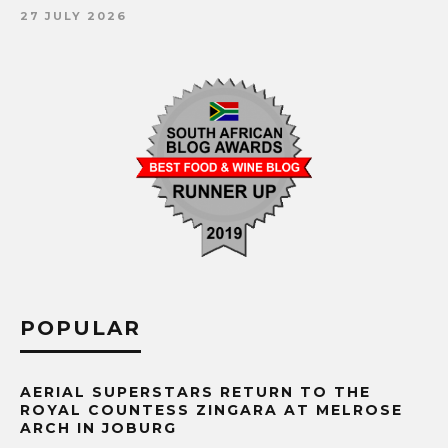
27 JULY 2026
POPULAR
AERIAL SUPERSTARS RETURN TO THE
ROYAL COUNTESS ZINGARA AT MELROSE
ARCH IN JOBURG