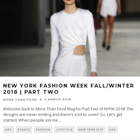
NEW YORK FASHION WEEK FALL/WINTER
2018 | PART TWO
5 MARCH 2018
MORE THAN FOOD
Welcome back to More Than Food Mag for Part Two of NYFW 2018! The
designs are never ending and there’s a lot to cover! So, Let’s get
started. When people ask me
...
ART
EVENTS
FASHION
LIFESTYLE
NEW YORK CITY
USA