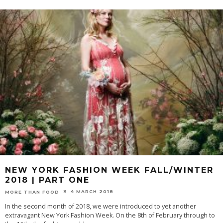
NEW YORK FASHION WEEK FALL/WINTER
2018 | PART ONE
4 MARCH 2018
MORE THAN FOOD
In the second month of 2018, we were introduced to yet another
extravagant New York Fashion Week. On the 8th of February through to