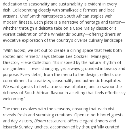
dedication to seasonality and sustainability is evident in every
dish. Collaborating closely with small-scale farmers and local
artisans, Chef Smith reinterprets South African staples with
modern finesse. Each plate is a narrative of heritage and terroir—
whether through a delicate take on a Cape Malay classic or a
vibrant celebration of the Winelands’ bounty—offering diners an
evocative exploration of the country’s diverse culinary landscape.
“With
Bloom
, we set out to create a dining space that feels both
rooted and refined,” says Debbie-Lee Cockrell- Managing
Director, Elleke Collection. “It’s inspired by the natural rhythm of
our gardens — ever-changing, yet always grounded in beauty and
purpose. Every detail, from the menu to the design, reflects our
commitment to creativity, seasonality and authentic hospitality.
We want guests to feel a true sense of place, and to savour the
richness of South African flavour in a setting that feels effortlessly
welcoming.”
The menu evolves with the seasons, ensuring that each visit
reveals fresh and surprising creations. Open to both hotel guests
and day visitors,
Bloom
restaurant offers elegant dinners and
leisurely Sunday lunches, accompanied by thoughtfully curated