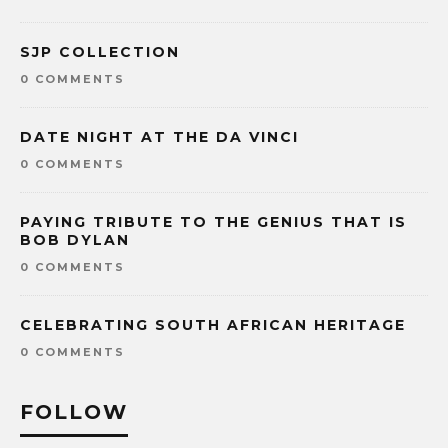
SJP COLLECTION
0 COMMENTS
DATE NIGHT AT THE DA VINCI
0 COMMENTS
PAYING TRIBUTE TO THE GENIUS THAT IS
BOB DYLAN
0 COMMENTS
CELEBRATING SOUTH AFRICAN HERITAGE
0 COMMENTS
FOLLOW