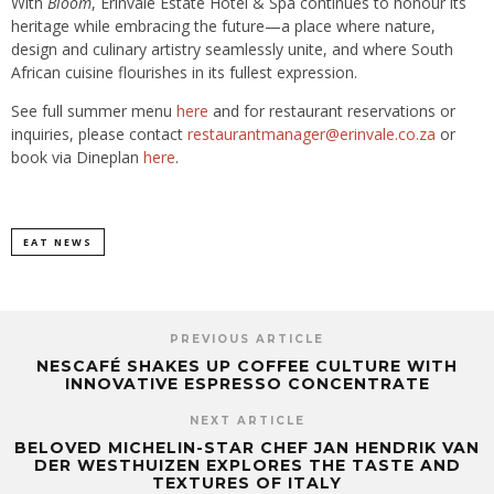
With
Bloom
, Erinvale Estate Hotel & Spa continues to honour its
heritage while embracing the future—a place where nature,
design and culinary artistry seamlessly unite, and where South
African cuisine flourishes in its fullest expression.
See full summer menu
here
and for restaurant reservations or
inquiries, please contact
restaurantmanager@erinvale.co.za
or
book via Dineplan
here
.
EAT NEWS
PREVIOUS ARTICLE
NESCAFÉ SHAKES UP COFFEE CULTURE WITH
INNOVATIVE ESPRESSO CONCENTRATE
NEXT ARTICLE
BELOVED MICHELIN-STAR CHEF JAN HENDRIK VAN
DER WESTHUIZEN EXPLORES THE TASTE AND
TEXTURES OF ITALY