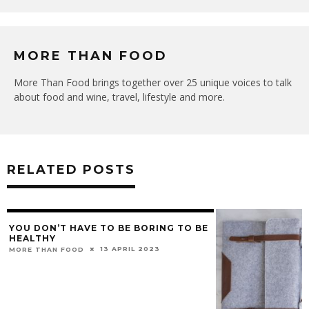
MORE THAN FOOD
More Than Food brings together over 25 unique voices to talk
about food and wine, travel, lifestyle and more.
RELATED POSTS
YOU DON’T HAVE TO BE BORING TO BE
HEALTHY
13 APRIL 2023
MORE THAN FOOD