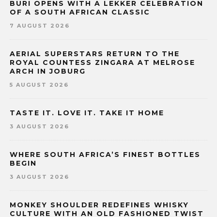
BURI OPENS WITH A LEKKER CELEBRATION
OF A SOUTH AFRICAN CLASSIC
7 AUGUST 2026
AERIAL SUPERSTARS RETURN TO THE
ROYAL COUNTESS ZINGARA AT MELROSE
ARCH IN JOBURG
5 AUGUST 2026
TASTE IT. LOVE IT. TAKE IT HOME
3 AUGUST 2026
WHERE SOUTH AFRICA’S FINEST BOTTLES
BEGIN
3 AUGUST 2026
MONKEY SHOULDER REDEFINES WHISKY
CULTURE WITH AN OLD FASHIONED TWIST