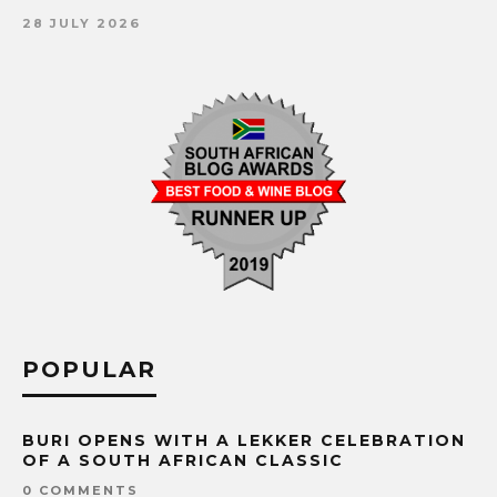
28 JULY 2026
POPULAR
BURI OPENS WITH A LEKKER CELEBRATION
OF A SOUTH AFRICAN CLASSIC
0 COMMENTS