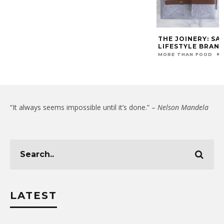
THE JOINERY: SA
LIFESTYLE BRAN
MORE THAN FOOD
“It always seems impossible until it’s done.” –
Nelson Mandela
LATEST