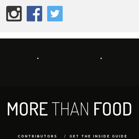
CONTRIBUTORS
GET THE INSIDE GUIDE