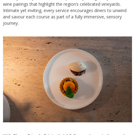
wine pairings that highlight the region’s celebrated vineyards.
Intimate yet inviting, every service encourages diners to unwind
and savour each course as part of a fully immersive, sensory
journey.