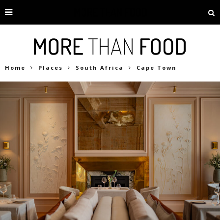
Home
Places
South Africa
Cape Town