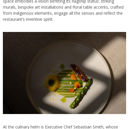
space embodies a vision befitting its flagship status: striking
murals, bespoke art installations and floral table accents, crafted
from indigenous elements, engage all the senses and reflect the
restaurant’s inventive spirit.
At the culinary helm is Executive Chef Sebastian Smith, whose