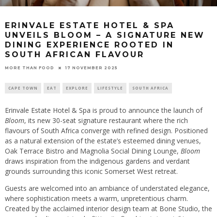
ERINVALE ESTATE HOTEL & SPA
UNVEILS BLOOM – A SIGNATURE NEW
DINING EXPERIENCE ROOTED IN
SOUTH AFRICAN FLAVOUR
17 NOVEMBER 2025
MORE THAN FOOD
CAPE TOWN
EAT
EXPLORE
LIFESTYLE
SOUTH AFRICA
Erinvale Estate Hotel & Spa is proud to announce the launch of
Bloom
, its new 30-seat signature restaurant where the rich
flavours of South Africa converge with refined design. Positioned
as a natural extension of the estate’s esteemed dining venues,
Oak Terrace Bistro and Magnolia Social Dining Lounge,
Bloom
draws inspiration from the indigenous gardens and verdant
grounds surrounding this iconic Somerset West retreat.
Guests are welcomed into an ambiance of understated elegance,
where sophistication meets a warm, unpretentious charm.
Created by the acclaimed interior design team at Bone Studio, the