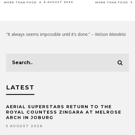
6 AUGUST 2020
MORE THAN FOOD
MORE THAN FOOD
“It always seems impossible until it’s done.” –
Nelson Mandela
LATEST
AERIAL SUPERSTARS RETURN TO THE
ROYAL COUNTESS ZINGARA AT MELROSE
ARCH IN JOBURG
5 AUGUST 2026