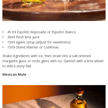
45 ml Espolòn Reposado or Espolòn Blanco
30ml fresh lime juice
15ml agave syrup (adjust for sweetness)
15ml Grand Marnier or Cointreau
Shake ingredients with ice, then strain into a salt-rimmed
margarita glass or rocks glass with ice. Garnish with a lime wheel
to add a zesty flair.
Mexican Mule