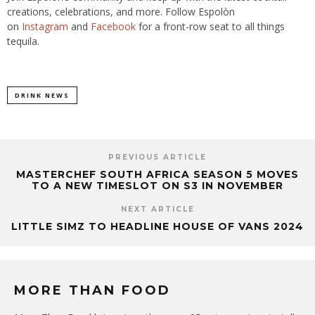
creations, celebrations, and more. Follow Espolòn
on
Instagram
and
Facebook
for a front-row seat to all things
tequila.
DRINK NEWS
PREVIOUS ARTICLE
MASTERCHEF SOUTH AFRICA SEASON 5 MOVES
TO A NEW TIMESLOT ON S3 IN NOVEMBER
NEXT ARTICLE
LITTLE SIMZ TO HEADLINE HOUSE OF VANS 2024
MORE THAN FOOD