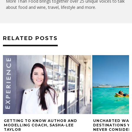
More Than Food brings together over 25 unique voices to talk
about food and wine, travel, lifestyle and more.
RELATED POSTS
GETTING TO KNOW AUTHOR AND
UNCHARTED WATE
MODELLING COACH, SASHA-LEE
DESTINATIONS Y
TAYLOR
NEVER CONSIDER