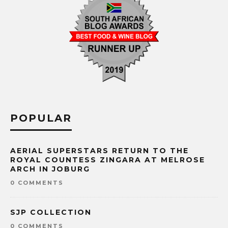
POPULAR
AERIAL SUPERSTARS RETURN TO THE
ROYAL COUNTESS ZINGARA AT MELROSE
ARCH IN JOBURG
0 COMMENTS
SJP COLLECTION
0 COMMENTS