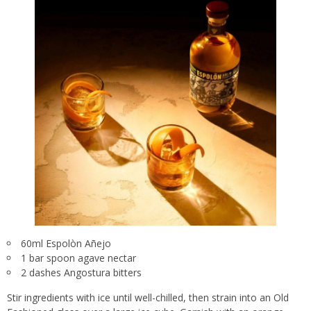
60ml Espolòn Añejo
1 bar spoon agave nectar
2 dashes Angostura bitters
Stir ingredients with ice until well-chilled, then strain into an Old