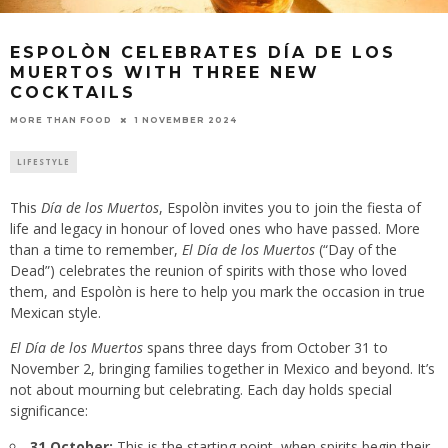
ESPOLÒN CELEBRATES DÍA DE LOS
MUERTOS WITH THREE NEW
COCKTAILS
1 NOVEMBER 2024
MORE THAN FOOD
LIFESTYLE
This
Día de los Muertos
, Espolòn invites you to join the fiesta of
life and legacy in honour of loved ones who have passed. More
than a time to remember,
El Día de los Muertos
(“Day of the
Dead”) celebrates the reunion of spirits with those who loved
them, and Espolòn is here to help you mark the occasion in true
Mexican style.
El Día de los Muertos
spans three days from October 31 to
November 2, bringing families together in Mexico and beyond. It’s
not about mourning but celebrating. Each day holds special
significance:
31 October:
This is the starting point, when spirits begin their