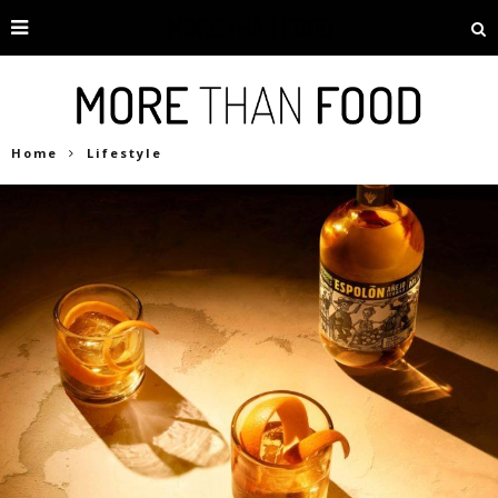
Home
Lifestyle