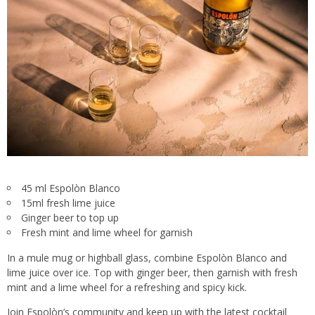
45 ml Espolòn Blanco
15ml fresh lime juice
Ginger beer to top up
Fresh mint and lime wheel for garnish
In a mule mug or highball glass, combine Espolòn Blanco and
lime juice over ice. Top with ginger beer, then garnish with fresh
mint and a lime wheel for a refreshing and spicy kick.
Join Espolòn’s community and keep up with the latest cocktail