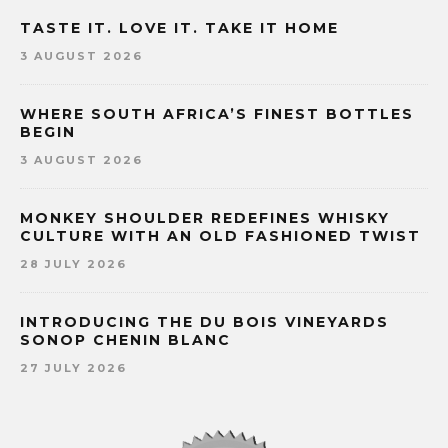
TASTE IT. LOVE IT. TAKE IT HOME
3 AUGUST 2026
WHERE SOUTH AFRICA’S FINEST BOTTLES
BEGIN
3 AUGUST 2026
MONKEY SHOULDER REDEFINES WHISKY
CULTURE WITH AN OLD FASHIONED TWIST
28 JULY 2026
INTRODUCING THE DU BOIS VINEYARDS
SONOP CHENIN BLANC
27 JULY 2026