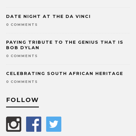
DATE NIGHT AT THE DA VINCI
0 COMMENTS
PAYING TRIBUTE TO THE GENIUS THAT IS
BOB DYLAN
0 COMMENTS
CELEBRATING SOUTH AFRICAN HERITAGE
0 COMMENTS
FOLLOW