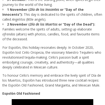
journey to the world of the living.
1 November (
Día de los Inocentes
or “Day of the
Innocents”):
This day is dedicated to the spirits of children, often
called
Angelitos
(little angels).
2 November (
Día de los Muertos
or “Day of the Dead”):
Families welcome the spirits of adults, setting up elaborate
ofrendas
(altars) with photos, candles, food, and favourite items
of the deceased.
For Espolòn, this holiday resonates deeply. In October 2020,
Espolòn lost Cirilo Oropeza, the visionary Maestro Tequilero who
revolutionised tequila-making. Cirilo’s passion built a spirit
embodying courage, creativity, and authenticity—all qualities
deeply celebrated in Mexican culture.
To honour Cirilo’s memory and embrace the lively spirit of Día de
los Muertos, Espolòn has introduced three new cocktail recipes:
the Espolòn Old Fashioned, Grand Margarita, and Mexican Mule.
Espolòn Old Fashioned