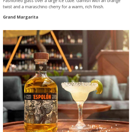
Fashioned glass over a large ice cube. Garnish with an orange
twist and a maraschino cherry for a warm, rich finish.
Grand Margarita