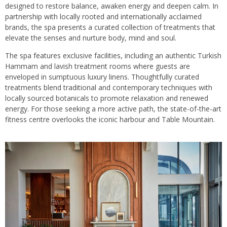
designed to restore balance, awaken energy and deepen calm. In
partnership with locally rooted and internationally acclaimed
brands, the spa presents a curated collection of treatments that
elevate the senses and nurture body, mind and soul.
The spa features exclusive facilities, including an authentic Turkish
Hammam and lavish treatment rooms where guests are
enveloped in sumptuous luxury linens. Thoughtfully curated
treatments blend traditional and contemporary techniques with
locally sourced botanicals to promote relaxation and renewed
energy. For those seeking a more active path, the state-of-the-art
fitness centre overlooks the iconic harbour and Table Mountain.