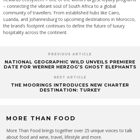
– connecting the vibrant soul of South Africa to a global
community of travellers. From established hubs like Cairo,
Luanda, and Johannesburg to upcoming destinations in Morocco,
the brand’s footprint continues to define the future of luxury
hospitality across the continent.
PREVIOUS ARTICLE
NATIONAL GEOGRAPHIC WILD UNVEILS PREMIERE
DATE FOR WERNER HERZOG’S GHOST ELEPHANTS
NEXT ARTICLE
THE MOORINGS INTRODUCES NEW CHARTER
DESTINATION: TURKEY
MORE THAN FOOD
More Than Food brings together over 25 unique voices to talk
about food and wine, travel, lifestyle and more.