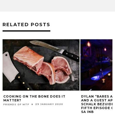
RELATED POSTS
COOKING ON THE BONE DOES IT
DYLAN “BARES AL
MATTER?
AND A GUEST AP
SCHALK BEZUIDE
29 JANUARY 2020
FRIENDS OF MTF
FIFTH EPISODE 
SA INB