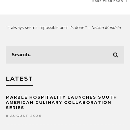
MORE THAN FOOD
“It always seems impossible until it’s done.” –
Nelson Mandela
LATEST
MARBLE HOSPITALITY LAUNCHES SOUTH
AMERICAN CULINARY COLLABORATION
SERIES
8 AUGUST 2026