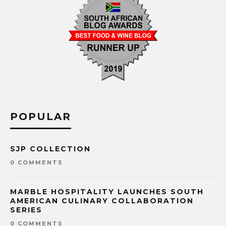
POPULAR
SJP COLLECTION
0 COMMENTS
MARBLE HOSPITALITY LAUNCHES SOUTH
AMERICAN CULINARY COLLABORATION
SERIES
0 COMMENTS