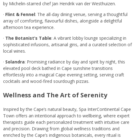
by Michelin-starred chef Jan Hendrik van der Westhuizen.
·
Flint & Fennel
: The all-day dining venue, serving a thoughtful
array of comforting, flavourful dishes, alongside a delightful
afternoon tea experience.
·
The Botanist’s Table
: A vibrant lobby lounge specializing in
sophisticated infusions, artisanal gins, and a curated selection of
local wines.
·
Solandra
: Promising radiance by day and spirit by night, this
elevated pool deck bathed in Cape sunshine transitions
effortlessly into a magical Cape evening setting, serving craft
cocktails and wood-fired sourdough pizzas.
Wellness and The Art of Serenity
Inspired by the Cape’s natural beauty, Spa InterContinental Cape
Town offers an intentional approach to wellbeing, where expert
therapists guide each personalized treatment with intuitive care
and precision. Drawing from global wellness traditions and
enriched by the Cape’s indigenous botanicals, every ritual is