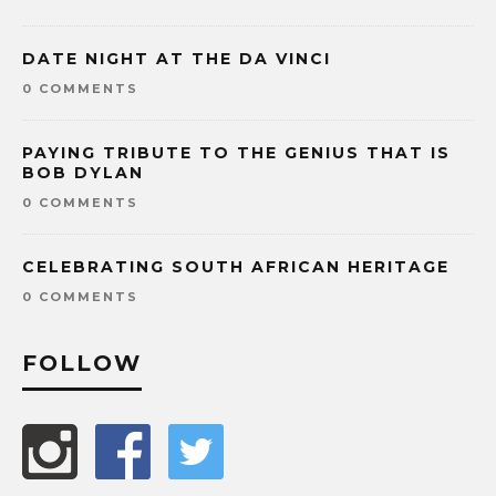
DATE NIGHT AT THE DA VINCI
0 COMMENTS
PAYING TRIBUTE TO THE GENIUS THAT IS
BOB DYLAN
0 COMMENTS
CELEBRATING SOUTH AFRICAN HERITAGE
0 COMMENTS
FOLLOW