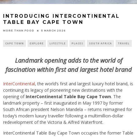
INTRODUCING INTERCONTINENTAL
TABLE BAY CAPE TOWN
5 MARCH 2026
MORE THAN FOOD
CAPE TOWN
EXPLORE
LIFESTYLE
PLACES
SOUTH AFRICA
TRAVEL
Landmark opening adds to the world of
fascination within first and largest hotel brand
InterContinental
, the world’s first and largest luxury hotel brand, is
continuing its legacy of pioneering new destinations with the
opening of
InterContinental Table Bay Cape Town
. The
landmark property – first inaugurated in May 1997 by former
South African president Nelson Mandela – returns reimagined for
today’s modern luxury traveller following a multimillion-dollar
redevelopment of the Victoria & Alfred Waterfront.
InterContinental Table Bay Cape Town occupies the former Table