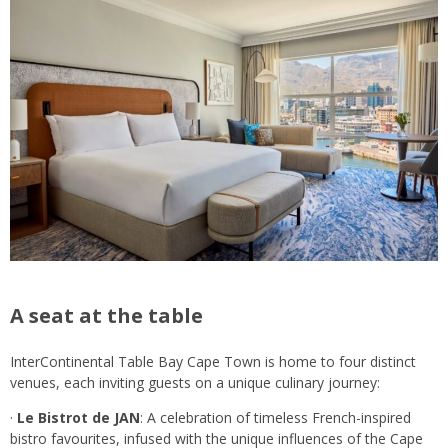
A seat at the table
InterContinental Table Bay Cape Town is home to four distinct
venues, each inviting guests on a unique culinary journey:
·
Le Bistrot de JAN
: A celebration of timeless French-inspired
bistro favourites, infused with the unique influences of the Cape