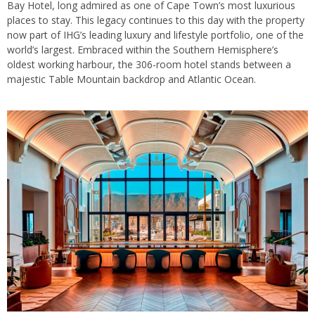
Bay Hotel, long admired as one of Cape Town’s most luxurious
places to stay. This legacy continues to this day with the property
now part of IHG’s leading luxury and lifestyle portfolio, one of the
world’s largest. Embraced within the Southern Hemisphere’s
oldest working harbour, the 306-room hotel stands between a
majestic Table Mountain backdrop and Atlantic Ocean.