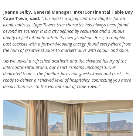
Joanne Selby, General Manager, InterContinental Table Bay
Cape Town, said:
“This marks a significant new chapter for an
iconic address. Cape Town’s true character has always been found
beyond its scenery; it is a city defined by resilience and a unique
ability to feel intimate within its own grandeur. Here, a complex
past coexists with a forward-looking energy, found everywhere from
the hum of creative studios to markets alive with colour and spice.
“As we unveil a refreshed aesthetic and the elevated luxury of the
InterContinental brand, our heart remains unchanged. Our
dedicated team – the familiar faces our guests know and trust – is
ready to deliver a renewed level of hospitality, connecting you more
deeply than ever to the vibrant soul of Cape Town.”