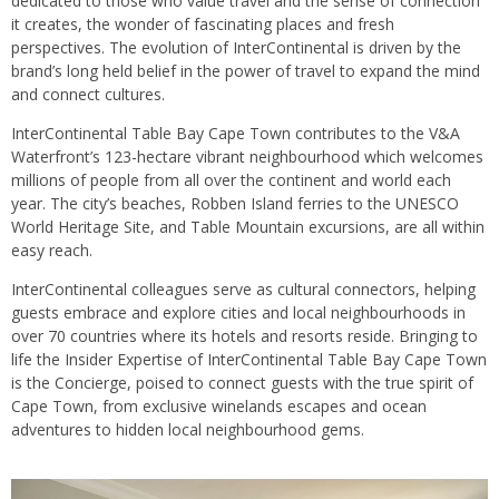
dedicated to those who value travel and the sense of connection
it creates, the wonder of fascinating places and fresh
perspectives. The evolution of InterContinental is driven by the
brand’s long held belief in the power of travel to expand the mind
and connect cultures.
InterContinental Table Bay Cape Town contributes to the V&A
Waterfront’s 123-hectare vibrant neighbourhood which welcomes
millions of people from all over the continent and world each
year. The city’s beaches, Robben Island ferries to the UNESCO
World Heritage Site, and Table Mountain excursions, are all within
easy reach.
InterContinental colleagues serve as cultural connectors, helping
guests embrace and explore cities and local neighbourhoods in
over 70 countries where its hotels and resorts reside. Bringing to
life the Insider Expertise of InterContinental Table Bay Cape Town
is the Concierge, poised to connect guests with the true spirit of
Cape Town, from exclusive winelands escapes and ocean
adventures to hidden local neighbourhood gems.