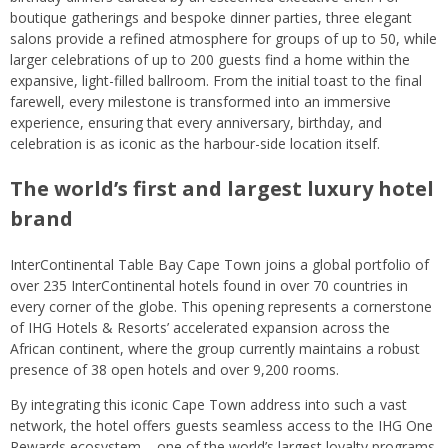
boutique gatherings and bespoke dinner parties, three elegant
salons provide a refined atmosphere for groups of up to 50, while
larger celebrations of up to 200 guests find a home within the
expansive, light-filled ballroom. From the initial toast to the final
farewell, every milestone is transformed into an immersive
experience, ensuring that every anniversary, birthday, and
celebration is as iconic as the harbour-side location itself.
The world’s first and largest luxury hotel
brand
InterContinental Table Bay Cape Town joins a global portfolio of
over 235 InterContinental hotels found in over 70 countries in
every corner of the globe. This opening represents a cornerstone
of IHG Hotels & Resorts’ accelerated expansion across the
African continent, where the group currently maintains a robust
presence of 38 open hotels and over 9,200 rooms.
By integrating this iconic Cape Town address into such a vast
network, the hotel offers guests seamless access to the IHG One
Rewards ecosystem – one of the world’s largest loyalty programs