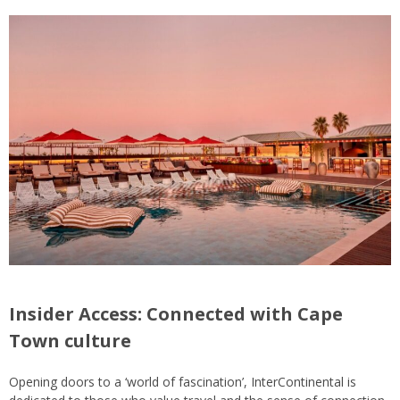
Insider Access: Connected with Cape
Town culture
Opening doors to a ‘world of fascination’, InterContinental is