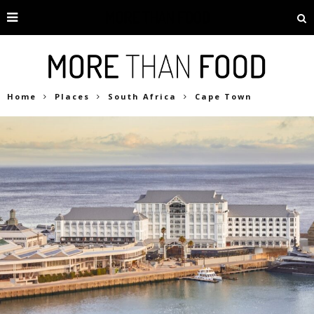
Home
Places
South Africa
Cape Town