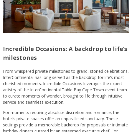
Incredible Occasions: A backdrop to life’s
milestones
From whispered private milestones to grand, storied celebrations,
InterContinental has long served as the backdrop for life’s most
cherished moments. Incredible Occasions leverages the expert
artistry of the InterContinental Table Bay Cape Town event team
to curate moments of wonder, brought to life through intuitive
service and seamless execution.
For moments requiring absolute discretion and romance, the
hotel’s private spaces offer an unparalleled sanctuary. These
settings provide a memorable backdrop for proposals or intimate
birthday dinners curated by an esteemed executive chef. For