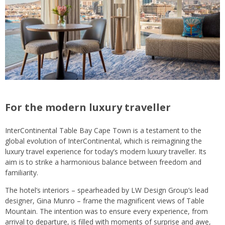
For the modern luxury traveller
InterContinental Table Bay Cape Town is a testament to the
global evolution of InterContinental, which is reimagining the
luxury travel experience for today’s modern luxury traveller. Its
aim is to strike a harmonious balance between freedom and
familiarity.
The hotel’s interiors – spearheaded by LW Design Group’s lead
designer, Gina Munro – frame the magnificent views of Table
Mountain. The intention was to ensure every experience, from
arrival to departure, is filled with moments of surprise and awe,