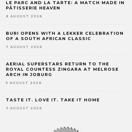
LE PARC AND LA TARTE: A MATCH MADE IN
PÂTISSERIE HEAVEN
8 AUGUST 2026
BURI OPENS WITH A LEKKER CELEBRATION
OF A SOUTH AFRICAN CLASSIC
7 AUGUST 2026
AERIAL SUPERSTARS RETURN TO THE
ROYAL COUNTESS ZINGARA AT MELROSE
ARCH IN JOBURG
5 AUGUST 2026
TASTE IT. LOVE IT. TAKE IT HOME
3 AUGUST 2026