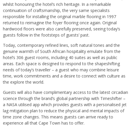
whilst honouring the hotel’s rich heritage. In a remarkable
continuation of craftsmanship, the very same specialists
responsible for installing the original marble flooring in 1997
returned to reimagine the foyer flooring once again. Original
hardwood floors were also carefully preserved, seeing today’s
guests follow in the footsteps of guests’ past.
Today, contemporary refined lines, soft natural tones and the
genuine warmth of South African hospitality emulate from the
hotel’s 306 guest rooms, including 40 suites as well as public
areas. Each space is designed to respond to the shapeshifting
needs of today’s traveller – a guest who may combine leisure
time, work commitments and a desire to connect with culture as
the explore the world.
Guests will also have complimentary access to the latest circadian
science through the brand’s global partnership with Timeshifter –
a NASA utilised app which provides guests with a personalised jet
lag mitigation plan to reduce the physical and mental impacts of
time zone changes. This means guests can arrive ready to
experience all that Cape Town has to offer.