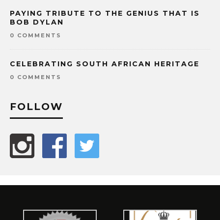
PAYING TRIBUTE TO THE GENIUS THAT IS
BOB DYLAN
0 COMMENTS
CELEBRATING SOUTH AFRICAN HERITAGE
0 COMMENTS
FOLLOW