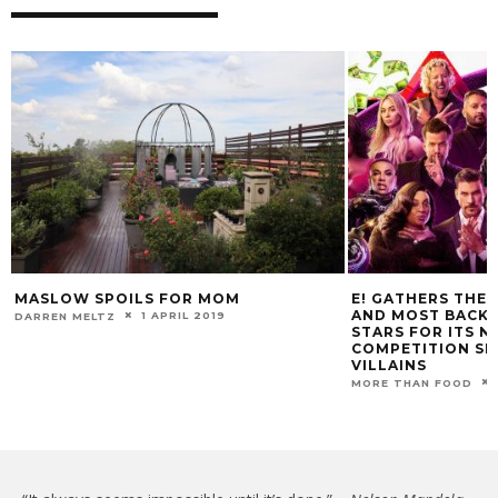
MASLOW SPOILS FOR MOM
E! GATHERS THE 
AND MOST BACKS
1 APRIL 2019
DARREN MELTZ
STARS FOR ITS 
COMPETITION SE
VILLAINS
MORE THAN FOOD