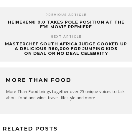
PREVIOUS ARTICLE
HEINEKEN® 0.0 TAKES POLE POSITION AT THE
F1® MOVIE PREMIERE
NEXT ARTICLE
MASTERCHEF SOUTH AFRICA JUDGE COOKED UP
A DELICIOUS R60,000 FOR JUMPING KIDS
ON DEAL OR NO DEAL CELEBRITY
MORE THAN FOOD
More Than Food brings together over 25 unique voices to talk
about food and wine, travel, lifestyle and more.
RELATED POSTS