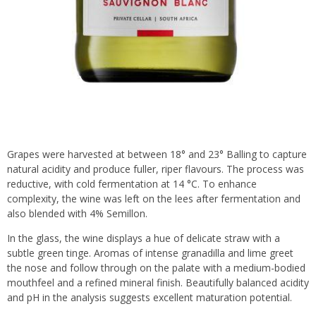
Grapes were harvested at between 18° and 23° Balling to capture
natural acidity and produce fuller, riper flavours. The process was
reductive, with cold fermentation at 14 °C. To enhance
complexity, the wine was left on the lees after fermentation and
also blended with 4% Semillon.
In the glass, the wine displays a hue of delicate straw with a
subtle green tinge. Aromas of intense granadilla and lime greet
the nose and follow through on the palate with a medium-bodied
mouthfeel and a refined mineral finish. Beautifully balanced acidity
and pH in the analysis suggests excellent maturation potential.