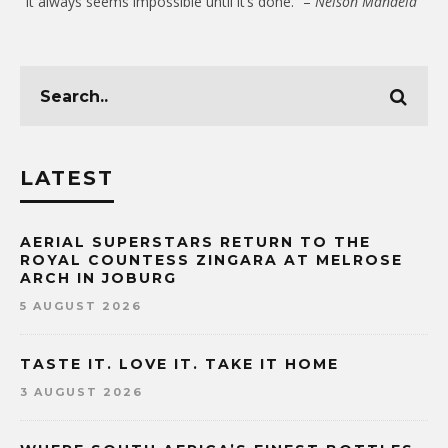
“It always seems impossible until it’s done.” –
Nelson Mandela
LATEST
AERIAL SUPERSTARS RETURN TO THE
ROYAL COUNTESS ZINGARA AT MELROSE
ARCH IN JOBURG
5 AUGUST 2026
TASTE IT. LOVE IT. TAKE IT HOME
3 AUGUST 2026