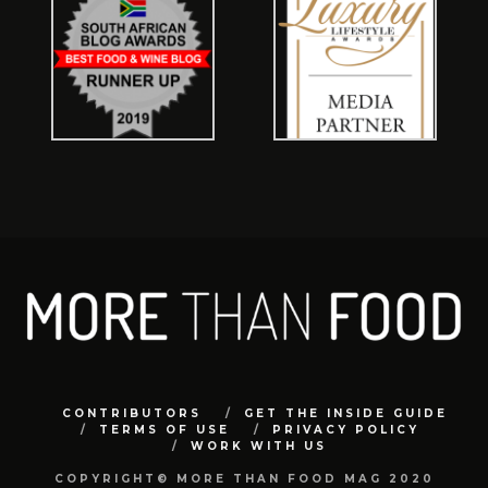
CONTRIBUTORS
GET THE INSIDE GUIDE
TERMS OF USE
PRIVACY POLICY
WORK WITH US
COPYRIGHT© MORE THAN FOOD MAG 2020