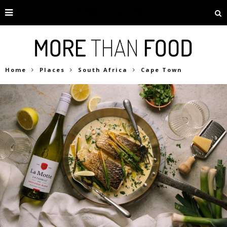
Home
Places
South Africa
Cape Town