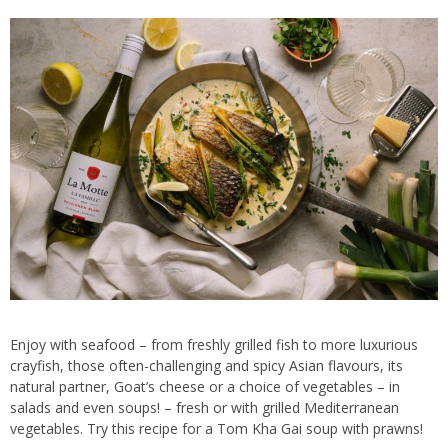
Enjoy with seafood – from freshly grilled fish to more luxurious
crayfish, those often-challenging and spicy Asian flavours, its
natural partner, Goat’s cheese or a choice of vegetables – in
salads and even soups! – fresh or with grilled Mediterranean
vegetables. Try this recipe for a Tom Kha Gai soup with prawns!