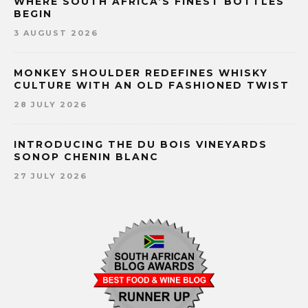
WHERE SOUTH AFRICA’S FINEST BOTTLES
BEGIN
3 AUGUST 2026
MONKEY SHOULDER REDEFINES WHISKY
CULTURE WITH AN OLD FASHIONED TWIST
28 JULY 2026
INTRODUCING THE DU BOIS VINEYARDS
SONOP CHENIN BLANC
27 JULY 2026