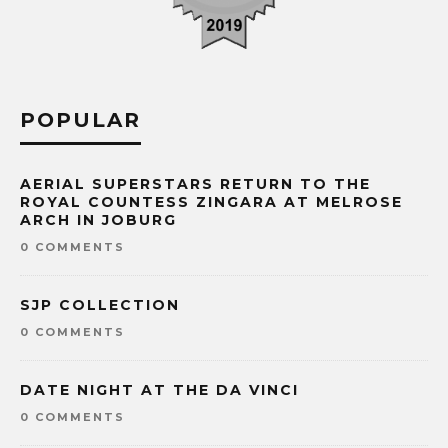
POPULAR
AERIAL SUPERSTARS RETURN TO THE
ROYAL COUNTESS ZINGARA AT MELROSE
ARCH IN JOBURG
0 COMMENTS
SJP COLLECTION
0 COMMENTS
DATE NIGHT AT THE DA VINCI
0 COMMENTS