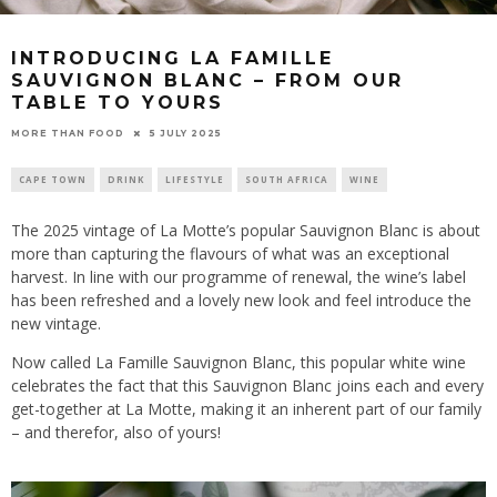
INTRODUCING LA FAMILLE
SAUVIGNON BLANC – FROM OUR
TABLE TO YOURS
5 JULY 2025
MORE THAN FOOD
CAPE TOWN
DRINK
LIFESTYLE
SOUTH AFRICA
WINE
The 2025 vintage of La Motte’s popular Sauvignon Blanc is about
more than capturing the flavours of what was an exceptional
harvest. In line with our programme of renewal, the wine’s label
has been refreshed and a lovely new look and feel introduce the
new vintage.
Now called La Famille Sauvignon Blanc, this popular white wine
celebrates the fact that this Sauvignon Blanc joins each and every
get-together at La Motte, making it an inherent part of our family
– and therefor, also of yours!