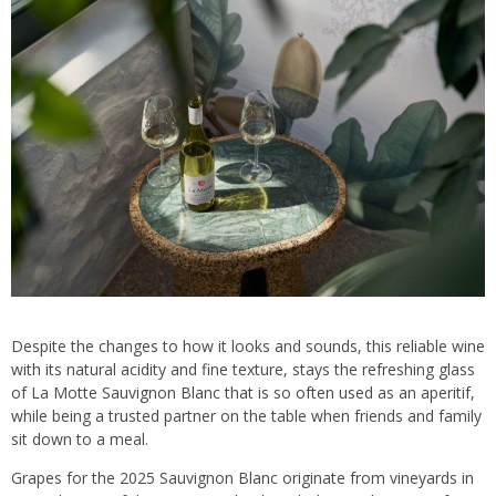
Despite the changes to how it looks and sounds, this reliable wine
with its natural acidity and fine texture, stays the refreshing glass
of La Motte Sauvignon Blanc that is so often used as an aperitif,
while being a trusted partner on the table when friends and family
sit down to a meal.
Grapes for the 2025 Sauvignon Blanc originate from vineyards in