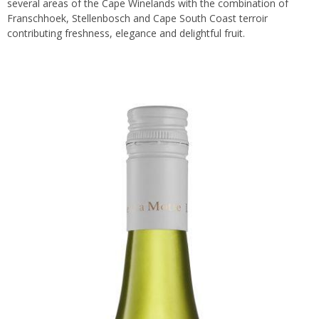
several areas of the Cape Winelands with the combination of
Franschhoek, Stellenbosch and Cape South Coast terroir
contributing freshness, elegance and delightful fruit.