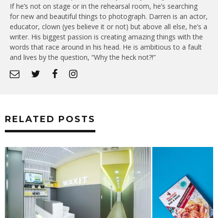
If he’s not on stage or in the rehearsal room, he’s searching
for new and beautiful things to photograph. Darren is an actor,
educator, clown (yes believe it or not) but above all else, he’s a
writer. His biggest passion is creating amazing things with the
words that race around in his head. He is ambitious to a fault
and lives by the question, “Why the heck not?!”
RELATED POSTS