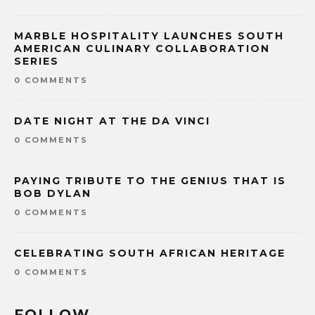
MARBLE HOSPITALITY LAUNCHES SOUTH
AMERICAN CULINARY COLLABORATION
SERIES
0 COMMENTS
DATE NIGHT AT THE DA VINCI
0 COMMENTS
PAYING TRIBUTE TO THE GENIUS THAT IS
BOB DYLAN
0 COMMENTS
CELEBRATING SOUTH AFRICAN HERITAGE
0 COMMENTS
FOLLOW