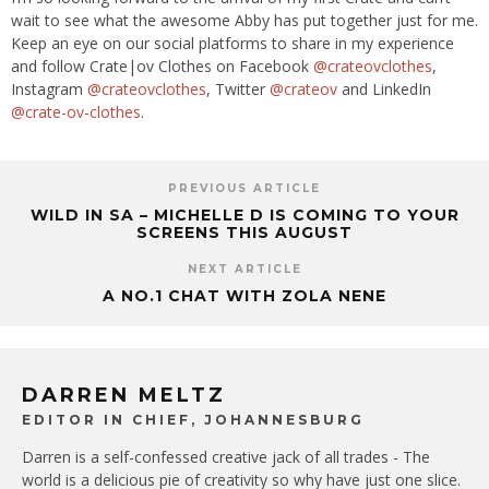
wait to see what the awesome Abby has put together just for me.
Keep an eye on our social platforms to share in my experience
and follow Crate|ov Clothes on Facebook
@crateovclothes
,
Instagram
@crateovclothes
, Twitter
@crateov
and LinkedIn
@crate-ov-clothes
.
PREVIOUS ARTICLE
WILD IN SA – MICHELLE D IS COMING TO YOUR
SCREENS THIS AUGUST
NEXT ARTICLE
A NO.1 CHAT WITH ZOLA NENE
DARREN MELTZ
EDITOR IN CHIEF, JOHANNESBURG
Darren is a self-confessed creative jack of all trades - The
world is a delicious pie of creativity so why have just one slice.