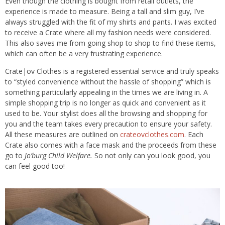
Even though the clothing is bought from retail outlets, the
experience is made to measure. Being a tall and slim guy, I’ve
always struggled with the fit of my shirts and pants. I was excited
to receive a Crate where all my fashion needs were considered.
This also saves me from going shop to shop to find these items,
which can often be a very frustrating experience.
Crate|ov Clothes is a registered essential service and truly speaks
to “styled convenience without the hassle of shopping” which is
something particularly appealing in the times we are living in. A
simple shopping trip is no longer as quick and convenient as it
used to be. Your stylist does all the browsing and shopping for
you and the team takes every precaution to ensure your safety.
All these measures are outlined on
crateovclothes.com
. Each
Crate also comes with a face mask and the proceeds from these
go to
Jo’burg Child Welfare.
So not only can you look good, you
can feel good too!