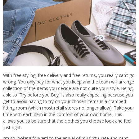
With free styling, free delivery and free returns, you really can’t go
wrong. You only pay for what you keep and the team will arrange
collection of the items you decide are not quite your style. Being
able to “Try before you Buy” is also really appealing because you
get to avoid having to try on your chosen items in a cramped
fitting room (which most retail stores no longer allow). Take your
time with each item in the comfort of your own home. This
allows you to be sure that the clothes you choose look and feel
just right.
I’m so looking forward to the arrival of my first Crate and can’t