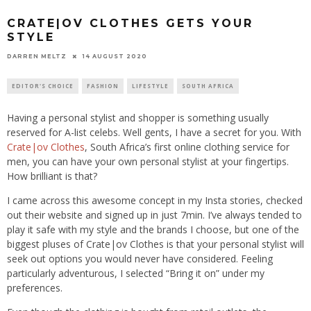
CRATE|OV CLOTHES GETS YOUR
STYLE
14 AUGUST 2020
DARREN MELTZ
EDITOR'S CHOICE
FASHION
LIFESTYLE
SOUTH AFRICA
Having a personal stylist and shopper is something usually
reserved for A-list celebs. Well gents, I have a secret for you. With
Crate|ov Clothes
, South Africa’s first online clothing service for
men, you can have your own personal stylist at your fingertips.
How brilliant is that?
I came across this awesome concept in my Insta stories, checked
out their website and signed up in just 7min. I’ve always tended to
play it safe with my style and the brands I choose, but one of the
biggest pluses of Crate|ov Clothes is that your personal stylist will
seek out options you would never have considered. Feeling
particularly adventurous, I selected “Bring it on” under my
preferences.