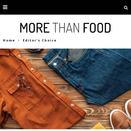
Home
Editor's Choice