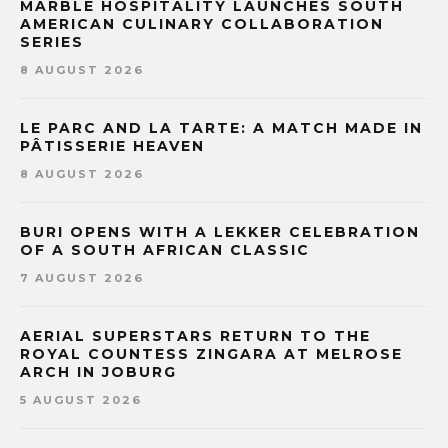
MARBLE HOSPITALITY LAUNCHES SOUTH
AMERICAN CULINARY COLLABORATION
SERIES
8 AUGUST 2026
LE PARC AND LA TARTE: A MATCH MADE IN
PÂTISSERIE HEAVEN
8 AUGUST 2026
BURI OPENS WITH A LEKKER CELEBRATION
OF A SOUTH AFRICAN CLASSIC
7 AUGUST 2026
AERIAL SUPERSTARS RETURN TO THE
ROYAL COUNTESS ZINGARA AT MELROSE
ARCH IN JOBURG
5 AUGUST 2026