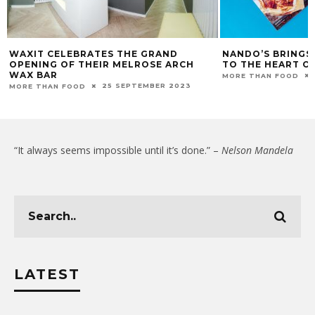
WAXIT CELEBRATES THE GRAND
NANDO’S BRINGS
OPENING OF THEIR MELROSE ARCH
TO THE HEART O
WAX BAR
MORE THAN FOOD
25 SEPTEMBER 2023
MORE THAN FOOD
“It always seems impossible until it’s done.” –
Nelson Mandela
LATEST