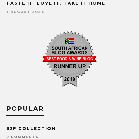
TASTE IT. LOVE IT. TAKE IT HOME
3 AUGUST 2026
POPULAR
SJP COLLECTION
0 COMMENTS