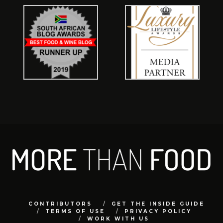
CONTRIBUTORS
GET THE INSIDE GUIDE
TERMS OF USE
PRIVACY POLICY
WORK WITH US