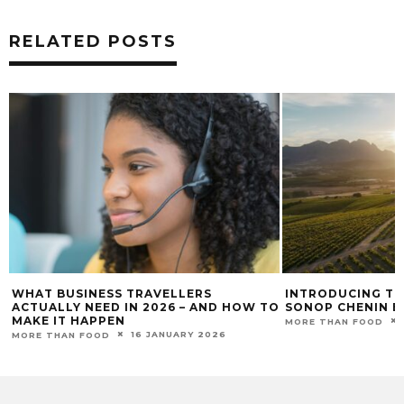
RELATED POSTS
WHAT BUSINESS TRAVELLERS
INTRODUCING TH
ACTUALLY NEED IN 2026 – AND HOW TO
SONOP CHENIN B
MAKE IT HAPPEN
MORE THAN FOOD
16 JANUARY 2026
MORE THAN FOOD