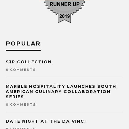
POPULAR
SJP COLLECTION
0 COMMENTS
MARBLE HOSPITALITY LAUNCHES SOUTH
AMERICAN CULINARY COLLABORATION
SERIES
0 COMMENTS
DATE NIGHT AT THE DA VINCI
0 COMMENTS