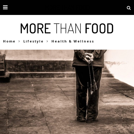
Home
Lifestyle
Health & Wellness