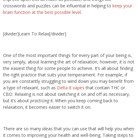
crosswords and puzzles can be influential in helping to
keep your
brain function at the best possible level
.
[divider]Learn To Relax[/divider]
One of the most important things for every part of your being is,
very simply, about learning the art of relaxation, however, it is not
the easiest thing for some people to achieve. It’s all about finding
the right practice that suits your temperament. For example, if
you are constantly struggling to wind down you may benefit from
a type of relaxant, such as
Delta 8 vapes
that contain THC or
CBD. Relaxing is not about switching it on and off as necessary,
but it’s about
practicing
it. When you keep coming back to
relaxation, it becomes easier to switch it on.
There are so many ideas that you can use that will help you when
it comes to improving your health and well-being. Taking steps to