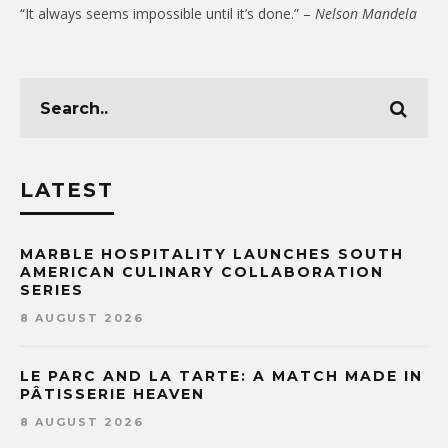
“It always seems impossible until it’s done.” –
Nelson Mandela
LATEST
MARBLE HOSPITALITY LAUNCHES SOUTH
AMERICAN CULINARY COLLABORATION
SERIES
8 AUGUST 2026
LE PARC AND LA TARTE: A MATCH MADE IN
PÂTISSERIE HEAVEN
8 AUGUST 2026