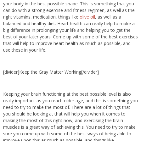
your body in the best possible shape. This is something that you
can do with a strong exercise and fitness regimen, as well as the
right vitamins, medication, things like
olive oil
, as well as a
balanced and healthy diet. Heart health can really help to make a
big difference in prolonging your life and helping you to get the
best of your later years. Come up with some of the best exercises
that will help to improve heart health as much as possible, and
use these in your life.
[divider]Keep the Gray Matter Working[/divider]
Keeping your brain functioning at the best possible level is also
really important as you reach older age, and this is something you
need to try to make the most of. There are a lot of things that
you should be looking at that will help you when it comes to
making the most of this right now, and exercising the brain
muscles is a great way of achieving this. You need to try to make
sure you come up with some of the best ways of being able to
improve upon this as much as possible, and things like