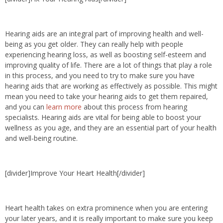
Hearing aids are an integral part of improving health and well-
being as you get older. They can really help with people
experiencing hearing loss, as well as boosting self-esteem and
improving quality of life. There are a lot of things that play a role
in this process, and you need to try to make sure you have
hearing aids that are working as effectively as possible. This might
mean you need to take your hearing aids to get them repaired,
and you can
learn more
about this process from hearing
specialists. Hearing aids are vital for being able to boost your
wellness as you age, and they are an essential part of your health
and well-being routine.
[divider]Improve Your Heart Health[/divider]
Heart health takes on extra prominence when you are entering
your later years, and it is really important to make sure you keep