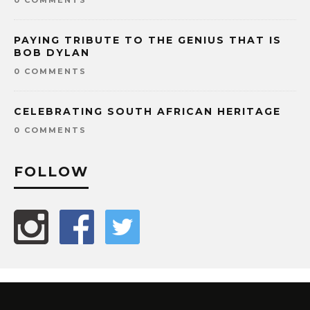
PAYING TRIBUTE TO THE GENIUS THAT IS
BOB DYLAN
0 COMMENTS
CELEBRATING SOUTH AFRICAN HERITAGE
0 COMMENTS
FOLLOW