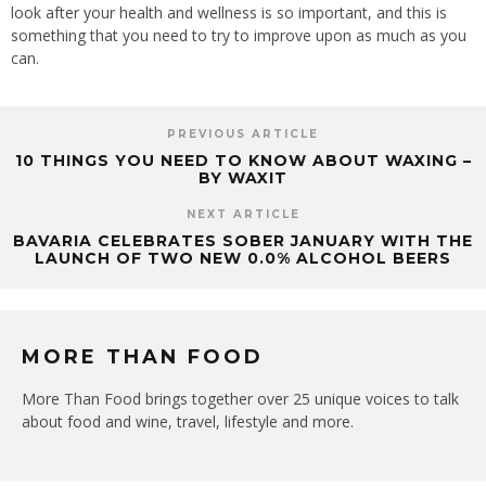
look after your health and wellness is so important, and this is
something that you need to try to improve upon as much as you
can.
PREVIOUS ARTICLE
10 THINGS YOU NEED TO KNOW ABOUT WAXING –
BY WAXIT
NEXT ARTICLE
BAVARIA CELEBRATES SOBER JANUARY WITH THE
LAUNCH OF TWO NEW 0.0% ALCOHOL BEERS
MORE THAN FOOD
More Than Food brings together over 25 unique voices to talk
about food and wine, travel, lifestyle and more.