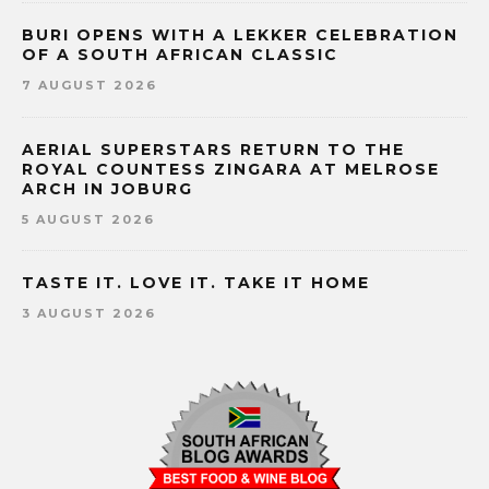
BURI OPENS WITH A LEKKER CELEBRATION
OF A SOUTH AFRICAN CLASSIC
7 AUGUST 2026
AERIAL SUPERSTARS RETURN TO THE
ROYAL COUNTESS ZINGARA AT MELROSE
ARCH IN JOBURG
5 AUGUST 2026
TASTE IT. LOVE IT. TAKE IT HOME
3 AUGUST 2026