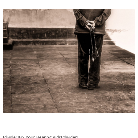
[divider]Fix Your Hearing Aids[/divider]