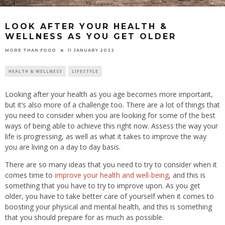
LOOK AFTER YOUR HEALTH &
WELLNESS AS YOU GET OLDER
11 JANUARY 2022
MORE THAN FOOD
HEALTH & WELLNESS
LIFESTYLE
Looking after your health as you age becomes more important,
but it’s also more of a challenge too. There are a lot of things that
you need to consider when you are looking for some of the best
ways of being able to achieve this right now. Assess the way your
life is progressing, as well as what it takes to improve the way
you are living on a day to day basis.
There are so many ideas that you need to try to consider when it
comes time to
improve your health and well-being
, and this is
something that you have to try to improve upon. As you get
older, you have to take better care of yourself when it comes to
boosting your physical and mental health, and this is something
that you should prepare for as much as possible.