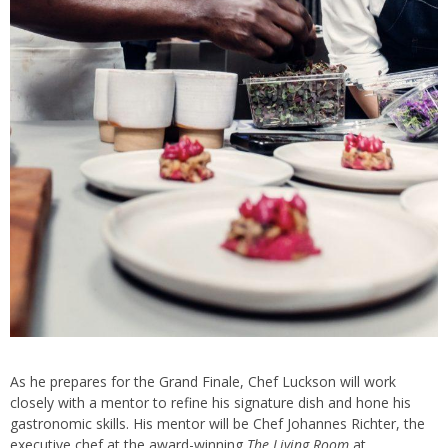
As he prepares for the Grand Finale, Chef Luckson will work
closely with a mentor to refine his signature dish and hone his
gastronomic skills. His mentor will be Chef Johannes Richter, the
executive chef at the award-winning
The Living Room
at