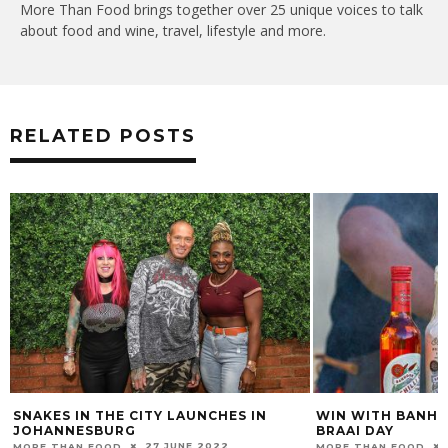
More Than Food brings together over 25 unique voices to talk
about food and wine, travel, lifestyle and more.
RELATED POSTS
SNAKES IN THE CITY LAUNCHES IN
WIN WITH BANHOE
JOHANNESBURG
BRAAI DAY
27 JUNE 2022
MORE THAN FOOD
MORE THAN FOOD