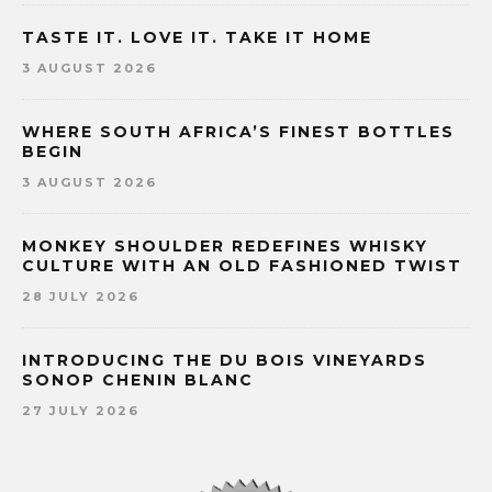
TASTE IT. LOVE IT. TAKE IT HOME
3 AUGUST 2026
WHERE SOUTH AFRICA’S FINEST BOTTLES
BEGIN
3 AUGUST 2026
MONKEY SHOULDER REDEFINES WHISKY
CULTURE WITH AN OLD FASHIONED TWIST
28 JULY 2026
INTRODUCING THE DU BOIS VINEYARDS
SONOP CHENIN BLANC
27 JULY 2026