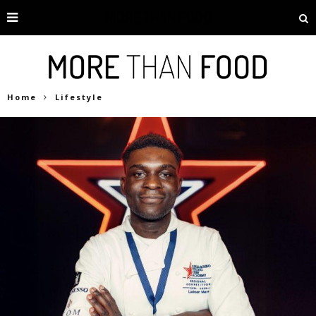
Home
Lifestyle