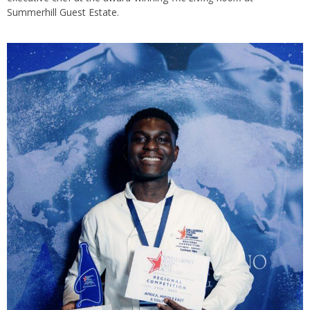
Summerhill Guest Estate.