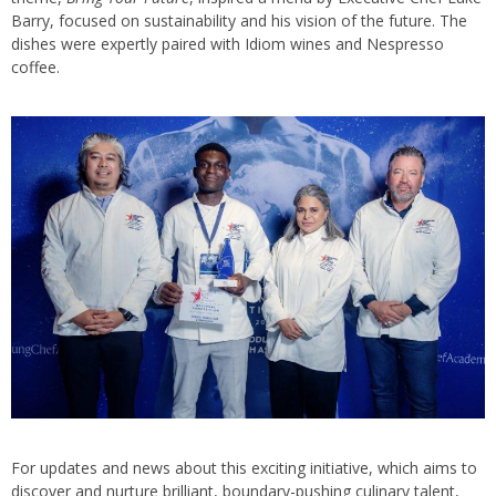
Barry, focused on sustainability and his vision of the future. The
dishes were expertly paired with Idiom wines and Nespresso
coffee.
For updates and news about this exciting initiative, which aims to
discover and nurture brilliant, boundary-pushing culinary talent,