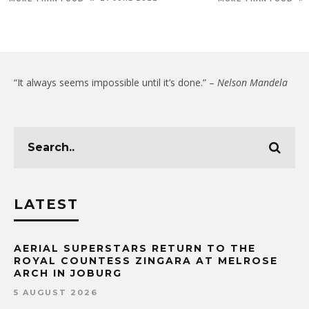
“It always seems impossible until it’s done.” –
Nelson Mandela
LATEST
AERIAL SUPERSTARS RETURN TO THE
ROYAL COUNTESS ZINGARA AT MELROSE
ARCH IN JOBURG
5 AUGUST 2026