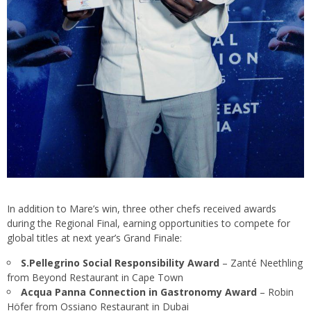
In addition to Mare’s win, three other chefs received awards
during the Regional Final, earning opportunities to compete for
global titles at next year’s Grand Finale:
S.Pellegrino Social Responsibility Award
– Zanté Neethling
from Beyond Restaurant in Cape Town
Acqua Panna Connection in Gastronomy Award
– Robin
Höfer from Ossiano Restaurant in Dubai