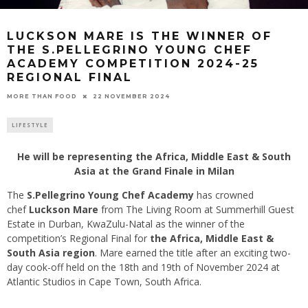
LUCKSON MARE IS THE WINNER OF
THE S.PELLEGRINO YOUNG CHEF
ACADEMY COMPETITION 2024-25
REGIONAL FINAL
22 NOVEMBER 2024
MORE THAN FOOD
LIFESTYLE
He will be representing the Africa, Middle East & South
Asia at the Grand Finale in Milan
The
S.Pellegrino Young Chef Academy
has crowned
chef
Luckson Mare
from The Living Room at Summerhill Guest
Estate in Durban, KwaZulu-Natal as the winner of the
competition’s Regional Final for
the Africa, Middle East &
South Asia region
. Mare earned the title after an exciting two-
day cook-off held on the 18th and 19th of November 2024 at
Atlantic Studios in Cape Town, South Africa.