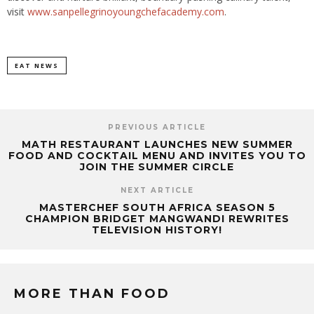
visit
www.sanpellegrinoyoungchefacademy.com
.
EAT NEWS
PREVIOUS ARTICLE
MATH RESTAURANT LAUNCHES NEW SUMMER
FOOD AND COCKTAIL MENU AND INVITES YOU TO
JOIN THE SUMMER CIRCLE
NEXT ARTICLE
MASTERCHEF SOUTH AFRICA SEASON 5
CHAMPION BRIDGET MANGWANDI REWRITES
TELEVISION HISTORY!
MORE THAN FOOD