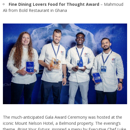
Fine Dining Lovers Food for Thought Award
– Mahmoud
Ali from Bold Restaurant in Ghana
The much-anticipated Gala Award Ceremony was hosted at the
iconic Mount Nelson Hotel, a Belmond property. The evening’s
theme,
Bring Your Future
, inspired a menu by Executive Chef Luke