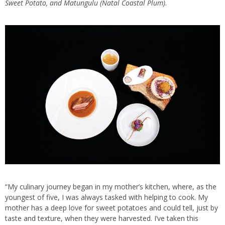
Sweet Potato, and Matungulu (Natal Coastal Plum)
.
“My culinary journey began in my mother’s kitchen, where, as the
youngest of five, I was always tasked with helping to cook. My
mother has a deep love for sweet potatoes and could tell, just by
taste and texture, when they were harvested. I’ve taken this