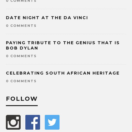
0 COMMENTS
DATE NIGHT AT THE DA VINCI
0 COMMENTS
PAYING TRIBUTE TO THE GENIUS THAT IS
BOB DYLAN
0 COMMENTS
CELEBRATING SOUTH AFRICAN HERITAGE
0 COMMENTS
FOLLOW