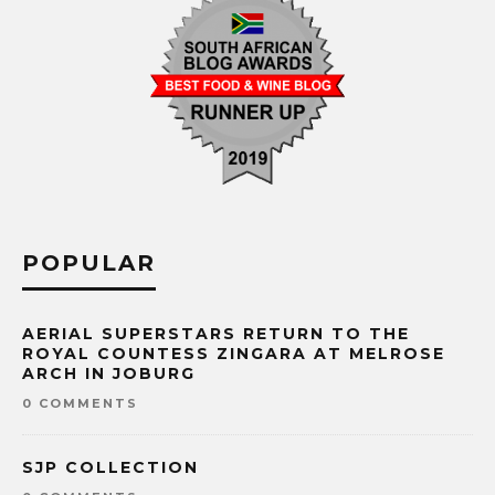
POPULAR
AERIAL SUPERSTARS RETURN TO THE
ROYAL COUNTESS ZINGARA AT MELROSE
ARCH IN JOBURG
0 COMMENTS
SJP COLLECTION