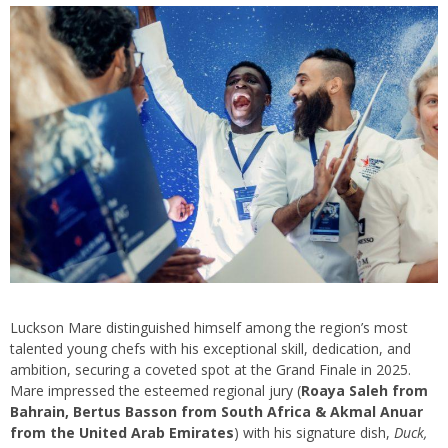
Luckson Mare distinguished himself among the region’s most
talented young chefs with his exceptional skill, dedication, and
ambition, securing a coveted spot at the Grand Finale in 2025.
Mare impressed the esteemed regional jury (
Roaya Saleh from
Bahrain, Bertus Basson from South Africa & Akmal Anuar
from the United Arab Emirates
) with his signature dish,
Duck,