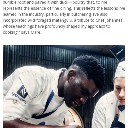
humble root and paired it with duck—poultry that, to me,
represents the essence of fine dining. This reflects the lessons I’ve
learned in the industry, particularly in butchering. I’ve also
incorporated wild-foraged matangulu, a tribute to Chef Johannes,
whose teachings have profoundly shaped my approach to
cooking,” says Mare.