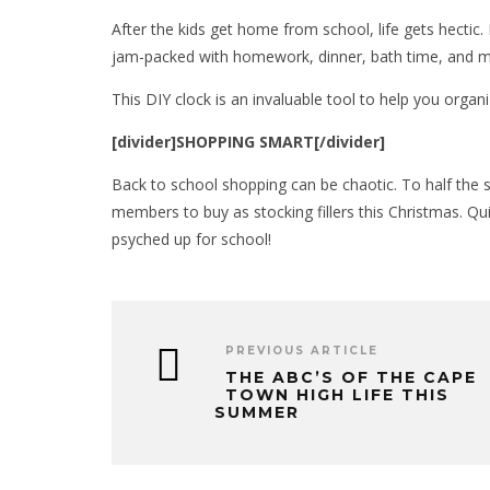
After the kids get home from school, life gets hectic. E
jam-packed with homework, dinner, bath time, and mor
This DIY clock is an invaluable tool to help you organi
[divider]SHOPPING SMART[/divider]
Back to school shopping can be chaotic. To half the s
members to buy as stocking fillers this Christmas. Qu
psyched up for school!
PREVIOUS ARTICLE
THE ABC’S OF THE CAPE
TOWN HIGH LIFE THIS
SUMMER