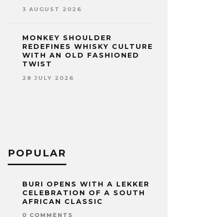
3 AUGUST 2026
MONKEY SHOULDER
REDEFINES WHISKY CULTURE
WITH AN OLD FASHIONED
TWIST
28 JULY 2026
POPULAR
BURI OPENS WITH A LEKKER
CELEBRATION OF A SOUTH
AFRICAN CLASSIC
0 COMMENTS