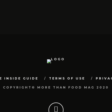
E INSIDE GUIDE
TERMS OF USE
PRIVA
COPYRIGHT© MORE THAN FOOD MAG 2020