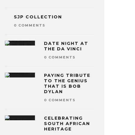
SJP COLLECTION
0 COMMENTS
DATE NIGHT AT
THE DA VINCI
0 COMMENTS
PAYING TRIBUTE
TO THE GENIUS
THAT IS BOB
DYLAN
0 COMMENTS
CELEBRATING
SOUTH AFRICAN
HERITAGE