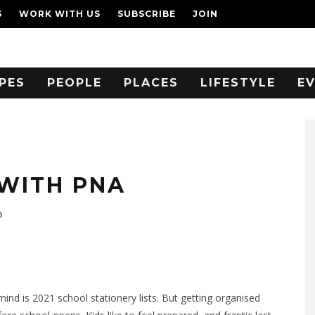
S
WORK WITH US
SUBSCRIBE
JOIN
PES
PEOPLE
PLACES
LIFESTYLE
E
WITH PNA
0
ind is 2021 school stationery lists. But getting organised