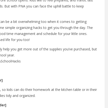
re school opens. Kids like to feel prepared, and frantic last
s. But with PNA you can face the uphill battle to keep
it can be a bit overwhelming too when it comes to getting
ome simple organizing hacks to get you through the day. The
 good time management and schedule for your little ones.
ed life for you too!
ly help you get more out of the supplies you’ve purchased, but
hool year.
NASchoolHacks
r]
 so kids can do their homework at the kitchen table or in their
lies tidy and organized.
der]