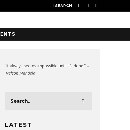
SEARCH
VENTS
“It always seems impossible until it’s done.” –
Nelson Mandela
LATEST