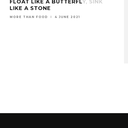
FLOAT LIKE A BUTTERFLY, SINK
LIKE A STONE
4 JUNE 2021
MORE THAN FOOD
THI
THE
BA
MOR