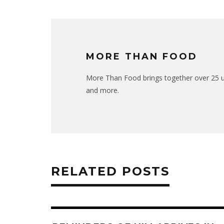
MORE THAN FOOD
More Than Food brings together over 25 uni
and more.
RELATED POSTS