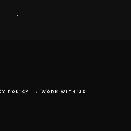
CY POLICY
WORK WITH US