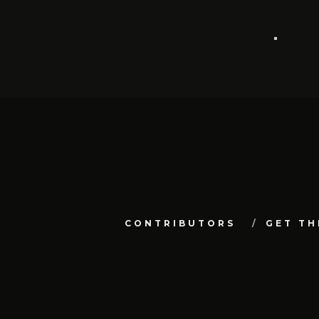
CONTRIBUTORS
GET TH