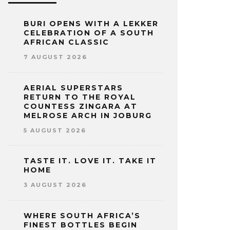
BURI OPENS WITH A LEKKER
CELEBRATION OF A SOUTH
AFRICAN CLASSIC
7 AUGUST 2026
AERIAL SUPERSTARS
RETURN TO THE ROYAL
COUNTESS ZINGARA AT
MELROSE ARCH IN JOBURG
5 AUGUST 2026
TASTE IT. LOVE IT. TAKE IT
HOME
3 AUGUST 2026
WHERE SOUTH AFRICA’S
FINEST BOTTLES BEGIN