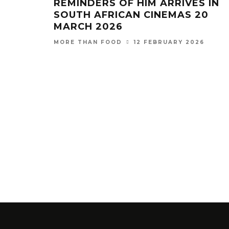
REMINDERS OF HIM ARRIVES IN
SOUTH AFRICAN CINEMAS 20
MARCH 2026
12 FEBRUARY 2026
MORE THAN FOOD