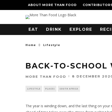
ABOUT MORE THAN FOOD
CONTRIBUTOR
EAT
DRINK
EXPLORE
RECI
Home
Lifestyle
BACK-TO-SCHOOL 
8 DECEMBER 202
MORE THAN FOOD
LIFESTYLE
PLACES
SOUTH AFRICA
The year is winding down, and the last thing on your m