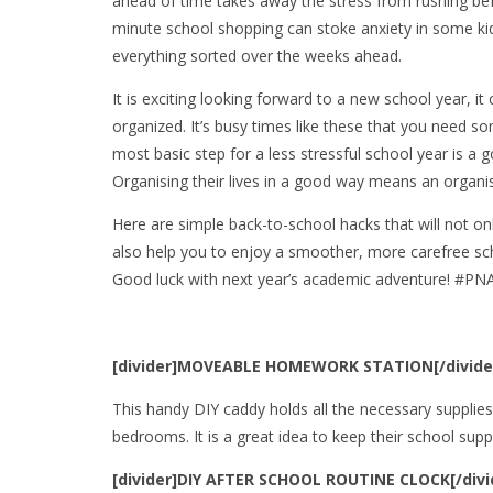
ahead of time takes away the stress from rushing befo
minute school shopping can stoke anxiety in some kid
everything sorted over the weeks ahead.
It is exciting looking forward to a new school year, 
organized. It’s busy times like these that you need s
most basic step for a less stressful school year is a
Organising their lives in a good way means an organis
Here are simple back-to-school hacks that will not on
also help you to enjoy a smoother, more carefree sc
Good luck with next year’s academic adventure! #P
[divider]MOVEABLE HOMEWORK STATION[/divide
This handy DIY caddy holds all the necessary supplies,
bedrooms. It is a great idea to keep their school supp
[divider]DIY AFTER SCHOOL ROUTINE CLOCK[/divi