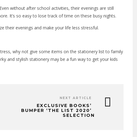
ven without after school activities, their evenings are still
e. It’s so easy to lose track of time on these busy nights.
ze their evenings and make your life less stressful.
tress, why not give some items on the stationery list to family
irky and stylish stationery may be a fun way to get your kids
NEXT ARTICLE
EXCLUSIVE BOOKS’
BUMPER ‘THE LIST 2020’
SELECTION