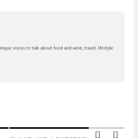
que voices to talk about food and wine, travel, lifestyle