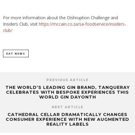
For more information about the Dishruption Challenge and
Insiders Club, visit
https://mccain.co.za/sa-foodservice/insiders-
club/
EAT NEWS
PREVIOUS ARTICLE
THE WORLD’S LEADING GIN BRAND, TANQUERAY
CELEBRATES WITH BESPOKE EXPERIENCES THIS
WORLD GIN DAYONTH
NEXT ARTICLE
CATHEDRAL CELLAR DRAMATICALLY CHANGES
CONSUMER EXPERIENCE WITH NEW AUGMENTED
REALITY LABELS