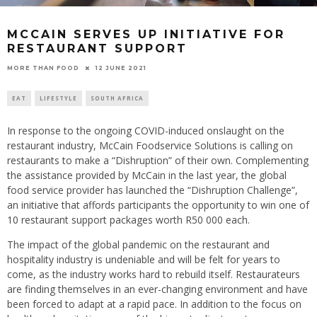
MCCAIN SERVES UP INITIATIVE FOR
RESTAURANT SUPPORT
12 JUNE 2021
MORE THAN FOOD
EAT
LIFESTYLE
SOUTH AFRICA
In response to the ongoing COVID-induced onslaught on the
restaurant industry, McCain Foodservice Solutions is calling on
restaurants to make a “Dishruption” of their own. Complementing
the assistance provided by McCain in the last year, the global
food service provider has launched the “Dishruption Challenge”,
an initiative that affords participants the opportunity to win one of
10 restaurant support packages worth R50 000 each.
The impact of the global pandemic on the restaurant and
hospitality industry is undeniable and will be felt for years to
come, as the industry works hard to rebuild itself. Restaurateurs
are finding themselves in an ever-changing environment and have
been forced to adapt at a rapid pace. In addition to the focus on