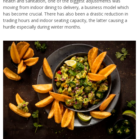
health and sanitation, one of the biggest adjustments was
moving from indoor dining to delivery, a business model which
has become crucial. There has also been a drastic reduction in
trading hours and indoor seating capacity, the latter causing a
hurdle especially during winter months.