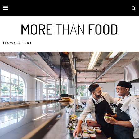
Home
Eat