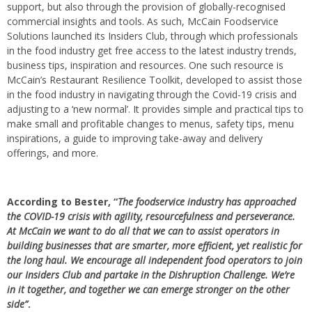
support, but also through the provision of globally-recognised
commercial insights and tools. As such, McCain Foodservice
Solutions launched its Insiders Club, through which professionals
in the food industry get free access to the latest industry trends,
business tips, inspiration and resources. One such resource is
McCain’s Restaurant Resilience Toolkit, developed to assist those
in the food industry in navigating through the Covid-19 crisis and
adjusting to a ‘new normal’. It provides simple and practical tips to
make small and profitable changes to menus, safety tips, menu
inspirations, a guide to improving take-away and delivery
offerings, and more.
According to Bester, “
The foodservice industry has approached
the COVID-19 crisis with agility, resourcefulness and perseverance.
At McCain we want to do all that we can to assist operators in
building businesses that are smarter, more efficient, yet realistic for
the long haul. We encourage all independent food operators to join
our Insiders Club and partake in the Dishruption Challenge. We’re
in it together, and together we can emerge stronger on the other
side”
.