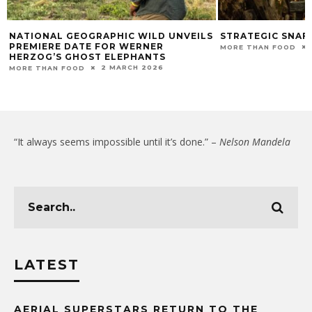
NATIONAL GEOGRAPHIC WILD UNVEILS
STRATEGIC SNAFU
PREMIERE DATE FOR WERNER
MORE THAN FOOD
HERZOG’S GHOST ELEPHANTS
2 MARCH 2026
MORE THAN FOOD
“It always seems impossible until it’s done.” –
Nelson Mandela
LATEST
AERIAL SUPERSTARS RETURN TO THE