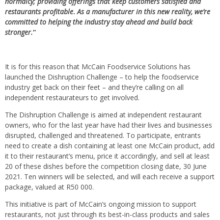
normalcy; providing offerings that keep customers satisfied and
restaurants profitable
.
As a manufacturer in this new reality, we’re
committed to helping the industry stay ahead and build back
stronger.
”
It is for this reason that McCain Foodservice Solutions has
launched the Dishruption Challenge – to help the foodservice
industry get back on their feet – and they’re calling on all
independent restaurateurs to get involved.
The Dishruption Challenge is aimed at independent restaurant
owners, who for the last year have had their lives and businesses
disrupted, challenged and threatened. To participate, entrants
need to create a dish containing at least one McCain product, add
it to their restaurant’s menu, price it accordingly, and sell at least
20 of these dishes before the competition closing date, 30 June
2021. Ten winners will be selected, and will each receive a support
package, valued at R50 000.
This initiative is part of McCain’s ongoing mission to support
restaurants, not just through its best-in-class products and sales