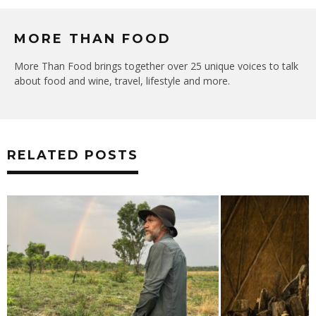
MORE THAN FOOD
More Than Food brings together over 25 unique voices to talk
about food and wine, travel, lifestyle and more.
RELATED POSTS