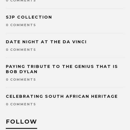
0 COMMENTS
SJP COLLECTION
0 COMMENTS
DATE NIGHT AT THE DA VINCI
0 COMMENTS
PAYING TRIBUTE TO THE GENIUS THAT IS
BOB DYLAN
0 COMMENTS
CELEBRATING SOUTH AFRICAN HERITAGE
0 COMMENTS
FOLLOW