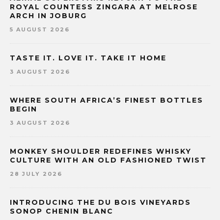
ROYAL COUNTESS ZINGARA AT MELROSE
ARCH IN JOBURG
5 AUGUST 2026
TASTE IT. LOVE IT. TAKE IT HOME
3 AUGUST 2026
WHERE SOUTH AFRICA’S FINEST BOTTLES
BEGIN
3 AUGUST 2026
MONKEY SHOULDER REDEFINES WHISKY
CULTURE WITH AN OLD FASHIONED TWIST
28 JULY 2026
INTRODUCING THE DU BOIS VINEYARDS
SONOP CHENIN BLANC