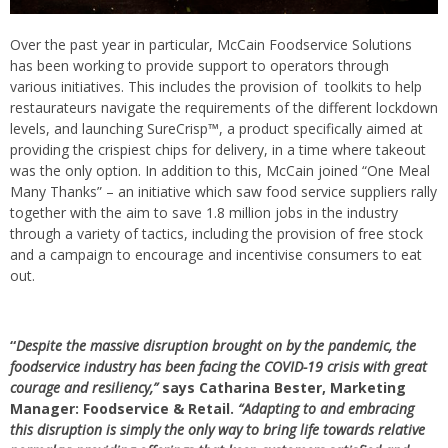
Over the past year in particular, McCain Foodservice Solutions
has been working to provide support to operators through
various initiatives. This includes the provision of toolkits to help
restaurateurs navigate the requirements of the different lockdown
levels, and launching SureCrisp™, a product specifically aimed at
providing the crispiest chips for delivery, in a time where takeout
was the only option. In addition to this, McCain joined “One Meal
Many Thanks” – an initiative which saw food service suppliers rally
together with the aim to save 1.8 million jobs in the industry
through a variety of tactics, including the provision of free stock
and a campaign to encourage and incentivise consumers to eat
out.
“
Despite the massive disruption brought on by the pandemic, the
foodservice industry has been facing the COVID-19 crisis with great
courage and resiliency,”
says Catharina Bester, Marketing
Manager: Foodservice & Retail.
“Adapting to and embracing
this disruption is simply the only way to bring life towards relative