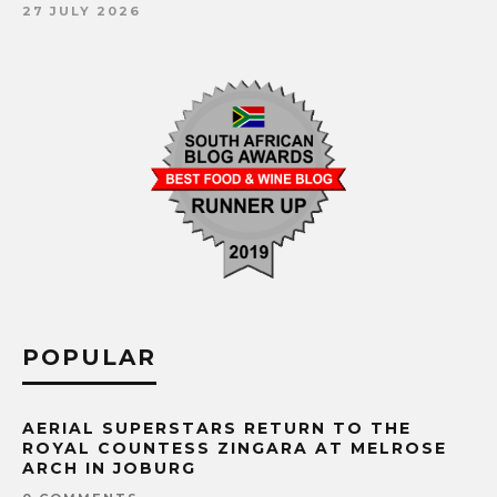
27 JULY 2026
POPULAR
AERIAL SUPERSTARS RETURN TO THE
ROYAL COUNTESS ZINGARA AT MELROSE
ARCH IN JOBURG