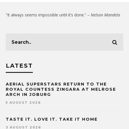
“It always seems impossible until it’s done.” –
Nelson Mandela
LATEST
AERIAL SUPERSTARS RETURN TO THE
ROYAL COUNTESS ZINGARA AT MELROSE
ARCH IN JOBURG
5 AUGUST 2026
TASTE IT. LOVE IT. TAKE IT HOME
3 AUGUST 2026