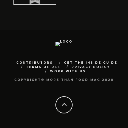
CONTRIBUTORS
GET THE INSIDE GUIDE
TERMS OF USE
PRIVACY POLICY
WORK WITH US
COPYRIGHT© MORE THAN FOOD MAG 2020