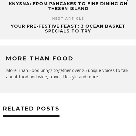
KNYSNA: FROM PANCAKES TO FINE DINING ON
THESEN ISLAND
NEXT ARTICLE
YOUR PRE-FESTIVE FEAST: 3 OCEAN BASKET
SPECIALS TO TRY
MORE THAN FOOD
More Than Food brings together over 25 unique voices to talk
about food and wine, travel, lifestyle and more.
RELATED POSTS