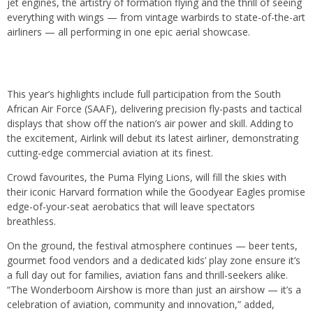
jet engines, the artistry of formation flying and the thrill of seeing
everything with wings — from vintage warbirds to state-of-the-art
airliners — all performing in one epic aerial showcase.
This year’s highlights include full participation from the South
African Air Force (SAAF), delivering precision fly-pasts and tactical
displays that show off the nation’s air power and skill. Adding to
the excitement, Airlink will debut its latest airliner, demonstrating
cutting-edge commercial aviation at its finest.
Crowd favourites, the Puma Flying Lions, will fill the skies with
their iconic Harvard formation while the Goodyear Eagles promise
edge-of-your-seat aerobatics that will leave spectators
breathless.
On the ground, the festival atmosphere continues — beer tents,
gourmet food vendors and a dedicated kids’ play zone ensure it’s
a full day out for families, aviation fans and thrill-seekers alike.
“The Wonderboom Airshow is more than just an airshow — it’s a
celebration of aviation, community and innovation,” added,