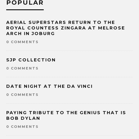
POPULAR
AERIAL SUPERSTARS RETURN TO THE
ROYAL COUNTESS ZINGARA AT MELROSE
ARCH IN JOBURG
0 COMMENTS
SJP COLLECTION
0 COMMENTS
DATE NIGHT AT THE DA VINCI
0 COMMENTS
PAYING TRIBUTE TO THE GENIUS THAT IS
BOB DYLAN
0 COMMENTS