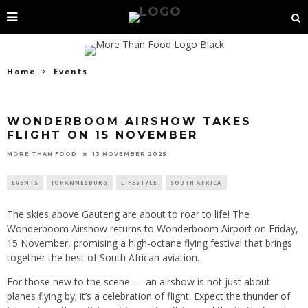
Home
Events
WONDERBOOM AIRSHOW TAKES
FLIGHT ON 15 NOVEMBER
13 NOVEMBER 2025
MORE THAN FOOD
EVENTS
JOHANNESBURG
LIFESTYLE
SOUTH AFRICA
The skies above Gauteng are about to roar to life! The
Wonderboom Airshow returns to Wonderboom Airport on Friday,
15 November, promising a high-octane flying festival that brings
together the best of South African aviation.
For those new to the scene — an airshow is not just about
planes flying by; it’s a celebration of flight. Expect the thunder of