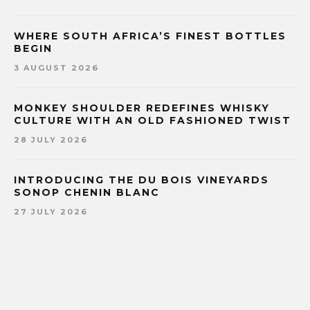
WHERE SOUTH AFRICA’S FINEST BOTTLES
BEGIN
3 AUGUST 2026
MONKEY SHOULDER REDEFINES WHISKY
CULTURE WITH AN OLD FASHIONED TWIST
28 JULY 2026
INTRODUCING THE DU BOIS VINEYARDS
SONOP CHENIN BLANC
27 JULY 2026