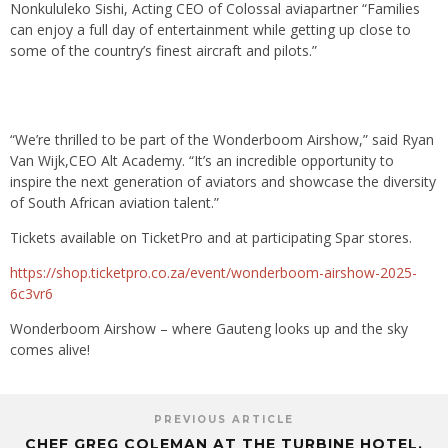
Nonkululeko Sishi, Acting CEO of Colossal aviapartner “Families
can enjoy a full day of entertainment while getting up close to
some of the country’s finest aircraft and pilots.”
“We’re thrilled to be part of the Wonderboom Airshow,” said Ryan
Van Wijk,CEO Alt Academy. “It’s an incredible opportunity to
inspire the next generation of aviators and showcase the diversity
of South African aviation talent.”
Tickets available on TicketPro and at participating Spar stores.
https://shop.ticketpro.co.za/event/wonderboom-airshow-2025-
6c3vr6
Wonderboom Airshow – where Gauteng looks up and the sky
comes alive!
PREVIOUS ARTICLE
CHEF GREG COLEMAN AT THE TURBINE HOTEL,