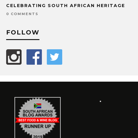
CELEBRATING SOUTH AFRICAN HERITAGE
0 COMMENTS
FOLLOW