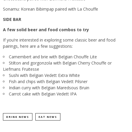
Sonamu: Korean Bibimpap paired with La Chouffe
SIDE BAR
A few solid beer and food combos to try
If you’re interested in exploring some classic beer and food
pairings, here are a few suggestions:
Camembert and brie with Belgian Chouffe Lite
Stilton and gorgonzola with Belgian Cherry Chouffe or
Liefmans Fruitesse
Sushi with Belgian Vedett Extra White
Fish and chips with Belgian Vedett Pilsner
Indian curry with Belgian Maredsous Bruin
Carrot cake with Belgian Vedett IPA
DRINK NEWS
EAT NEWS