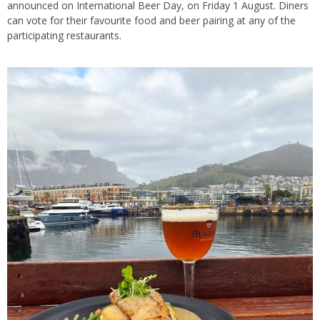
announced on International Beer Day, on Friday 1 August. Diners
can vote for their favourite food and beer pairing at any of the
participating restaurants.