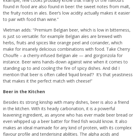
example, few cooks probably know that many of the flavours
found in food are also found in beer: the sweet notes from malt,
the fruity notes in ales. Beer’s low acidity actually makes it easier
to pair with food than wine.”
Vlietman adds: “Premium Belgian beer, which is low in bitterness,
is just so versatile: for example Belgian ales are brewed with
herbs, fruits and spices like orange peel and coriander, which
make for insanely delicious combinations with food. Take Cherry
Chouffe – a cherry-infused Belgian ale — and gorgonzola for
instance. Beer wins hands-down against wine when it comes to
standing up to and cooling the fire of spicy dishes. And did I
mention that beer is often called ‘liquid bread’? It’s that yeastiness
that makes it the perfect match with cheese!”
Beer in the Kitchen
Besides its strong kinship with many dishes, beer is also a friend
in the kitchen. With its heady carbonation, it is a powerful
leavening ingredient, as anyone who has ever made beer bread or
even whipped up a beer batter for fried fish would know. It also
makes an ideal marinade for any kind of protein, with its complex
flavour profile and tenderising abilities. The alpha acids and