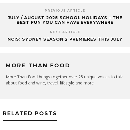
PREVIOUS ARTICLE
JULY / AUGUST 2025 SCHOOL HOLIDAYS – THE
BEST FUN YOU CAN HAVE EVERYWHERE
NEXT ARTICLE
NCIS: SYDNEY SEASON 2 PREMIERES THIS JULY
MORE THAN FOOD
More Than Food brings together over 25 unique voices to talk
about food and wine, travel, lifestyle and more.
RELATED POSTS