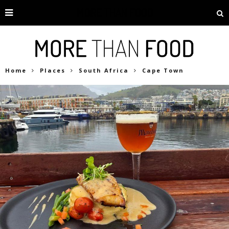
Home
Places
South Africa
Cape Town