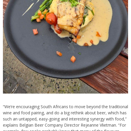
“We’re encouraging South Africans to move beyond the traditional
wine and food pairing, and do a big rethink about beer, which has
such an untapped, easy-going and interesting synergy with food,”
explains Belgian Beer Company Director Rejeanne Vlietman. “For