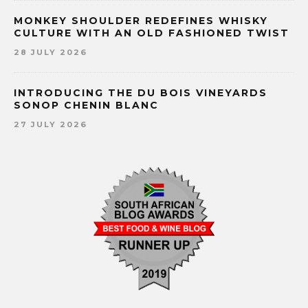
MONKEY SHOULDER REDEFINES WHISKY
CULTURE WITH AN OLD FASHIONED TWIST
28 JULY 2026
INTRODUCING THE DU BOIS VINEYARDS
SONOP CHENIN BLANC
27 JULY 2026