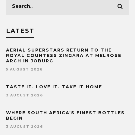
LATEST
AERIAL SUPERSTARS RETURN TO THE
ROYAL COUNTESS ZINGARA AT MELROSE
ARCH IN JOBURG
5 AUGUST 2026
TASTE IT. LOVE IT. TAKE IT HOME
3 AUGUST 2026
WHERE SOUTH AFRICA’S FINEST BOTTLES
BEGIN
3 AUGUST 2026