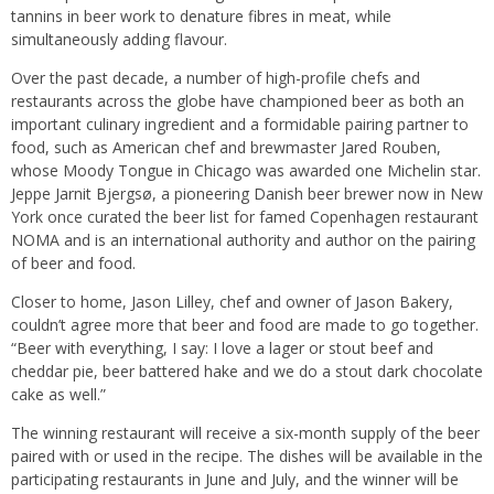
tannins in beer work to denature fibres in meat, while
simultaneously adding flavour.
Over the past decade, a number of high-profile chefs and
restaurants across the globe have championed beer as both an
important culinary ingredient and a formidable pairing partner to
food, such as American chef and brewmaster Jared Rouben,
whose Moody Tongue in Chicago was awarded one Michelin star.
Jeppe Jarnit Bjergsø, a pioneering Danish beer brewer now in New
York once curated the beer list for famed Copenhagen restaurant
NOMA and is an international authority and author on the pairing
of beer and food.
Closer to home, Jason Lilley, chef and owner of Jason Bakery,
couldn’t agree more that beer and food are made to go together.
“Beer with everything, I say: I love a lager or stout beef and
cheddar pie, beer battered hake and we do a stout dark chocolate
cake as well.”
The winning restaurant will receive a six-month supply of the beer
paired with or used in the recipe. The dishes will be available in the
participating restaurants in June and July, and the winner will be