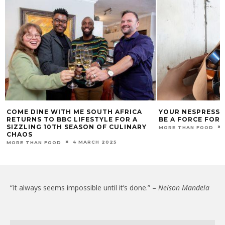
COME DINE WITH ME SOUTH AFRICA
YOUR NESPRESSO
RETURNS TO BBC LIFESTYLE FOR A
BE A FORCE FOR
SIZZLING 10TH SEASON OF CULINARY
MORE THAN FOOD
CHAOS
4 MARCH 2025
MORE THAN FOOD
“It always seems impossible until it’s done.” –
Nelson Mandela