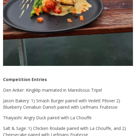
Competition Entries
Den Anker: Kingklip marinated in Maredsous Tripel
Jason Bakery: 1) Smash Burger paired with Vedett Pilsner 2)
Blueberry Cinnabun Danish paired with Liefmans Fruitesse
Thaiyashi: Angry Duck paired with La Chouffe
Salt & Sage: 1) Chicken Roulade paired with La Chouffe, and 2)
Cheesecake paired with Liefmans Fruitesse