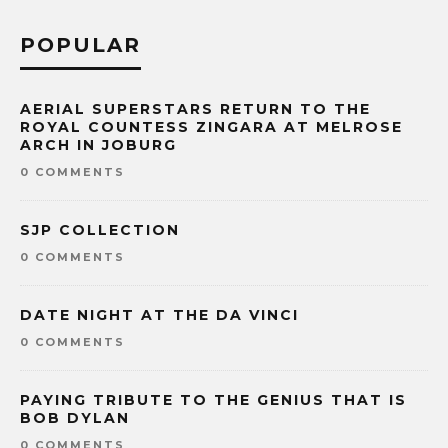
POPULAR
AERIAL SUPERSTARS RETURN TO THE
ROYAL COUNTESS ZINGARA AT MELROSE
ARCH IN JOBURG
0 COMMENTS
SJP COLLECTION
0 COMMENTS
DATE NIGHT AT THE DA VINCI
0 COMMENTS
PAYING TRIBUTE TO THE GENIUS THAT IS
BOB DYLAN
0 COMMENTS