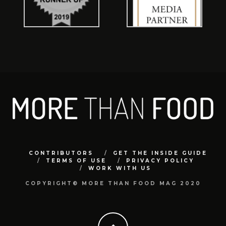
CONTRIBUTORS
GET THE INSIDE GUIDE
TERMS OF USE
PRIVACY POLICY
WORK WITH US
COPYRIGHT© MORE THAN FOOD MAG 2020