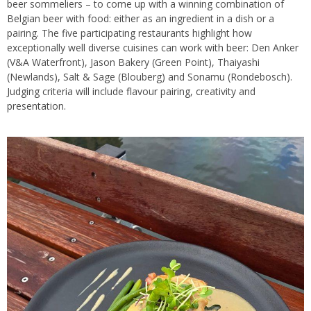
beer sommeliers – to come up with a winning combination of
Belgian beer with food: either as an ingredient in a dish or a
pairing. The five participating restaurants highlight how
exceptionally well diverse cuisines can work with beer: Den Anker
(V&A Waterfront), Jason Bakery (Green Point), Thaiyashi
(Newlands), Salt & Sage (Blouberg) and Sonamu (Rondebosch).
Judging criteria will include flavour pairing, creativity and
presentation.