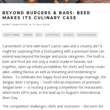
BEYOND BURGERS & BARS: BEER
MAKES ITS CULINARY CASE
11 JULY 2025
MORE THAN FOOD
CAPE TOWN
DRINK
EAT
LIFESTYLE
PLACES
SOUTH AFRICA
Camembert or brie with beer? Carrot cake and a creamy ale? It
might be surprising that a food pairing with a premium brew can
extend way beyond the burger and pizza categories. The truth is…
beer and food are not only a match made in heaven, but
together, open up infinite possibilities for chefs and home cooks
alike, adding flavour as well as leavening and tenderising to
dishes. To celebrate this happy food and beverage marriage, the
Belgian Beer Company – South African importers of premium
Belgian beer — is hosting a pairing competition for restaurants
which kicks off in June, in the lead up to August’s International
Beer Day.
The competition challenges chefs and ‘cicerones’ – the term for