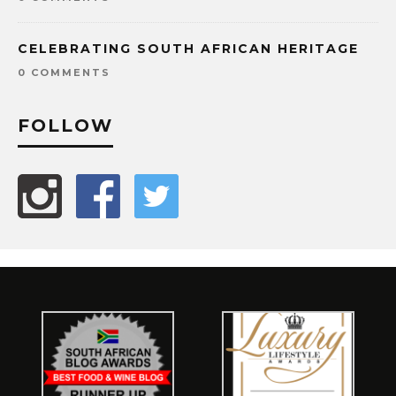
CELEBRATING SOUTH AFRICAN HERITAGE
0 COMMENTS
FOLLOW