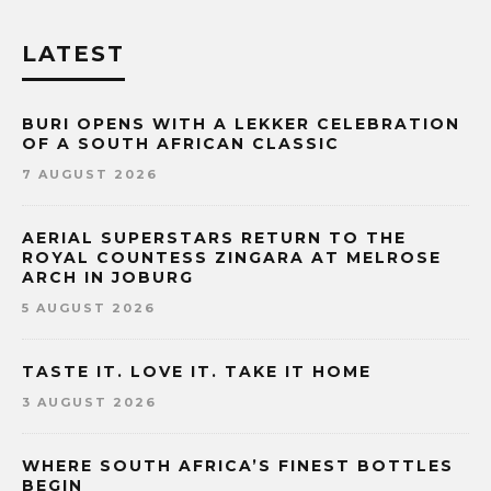
LATEST
BURI OPENS WITH A LEKKER CELEBRATION
OF A SOUTH AFRICAN CLASSIC
7 AUGUST 2026
AERIAL SUPERSTARS RETURN TO THE
ROYAL COUNTESS ZINGARA AT MELROSE
ARCH IN JOBURG
5 AUGUST 2026
TASTE IT. LOVE IT. TAKE IT HOME
3 AUGUST 2026
WHERE SOUTH AFRICA’S FINEST BOTTLES
BEGIN