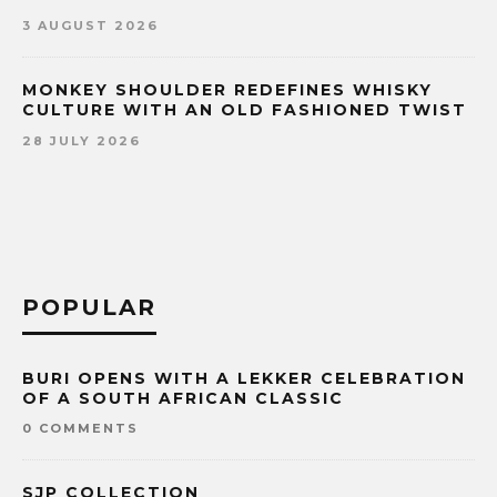
3 AUGUST 2026
MONKEY SHOULDER REDEFINES WHISKY
CULTURE WITH AN OLD FASHIONED TWIST
28 JULY 2026
POPULAR
BURI OPENS WITH A LEKKER CELEBRATION
OF A SOUTH AFRICAN CLASSIC
0 COMMENTS
SJP COLLECTION