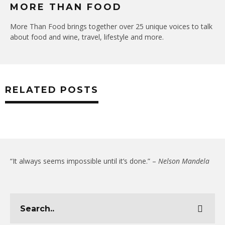
MORE THAN FOOD
More Than Food brings together over 25 unique voices to talk
about food and wine, travel, lifestyle and more.
RELATED POSTS
“It always seems impossible until it’s done.” –
Nelson Mandela