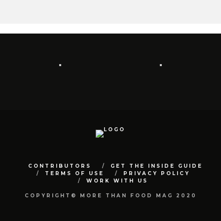
CONTRIBUTORS
GET THE INSIDE GUIDE
TERMS OF USE
PRIVACY POLICY
WORK WITH US
COPYRIGHT© MORE THAN FOOD MAG 2020