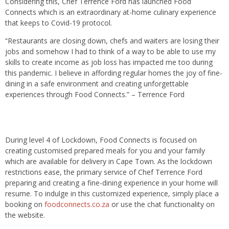
Considering this, Chef Terrence Ford has launched Food
Connects which is an extraordinary at-home culinary experience
that keeps to Covid-19 protocol.
“Restaurants are closing down, chefs and waiters are losing their
jobs and somehow I had to think of a way to be able to use my
skills to create income as job loss has impacted me too during
this pandemic. I believe in affording regular homes the joy of fine-
dining in a safe environment and creating unforgettable
experiences through Food Connects.” – Terrence Ford
During level 4 of Lockdown, Food Connects is focused on
creating customised prepared meals for you and your family
which are available for delivery in Cape Town. As the lockdown
restrictions ease, the primary service of Chef Terrence Ford
preparing and creating a fine-dining experience in your home will
resume. To indulge in this customized experience, simply place a
booking on
foodconnects.co.za
or use the chat functionality on
the website.