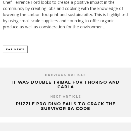
Chef Terrence Ford looks to create a positive impact in the
community by creating jobs and cooking with the knowledge of
lowering the carbon footprint and sustainability. This is highlighted
by using small scale suppliers and sourcing to offer organic
produce as well as consideration for the environment.
EAT NEWS
PREVIOUS ARTICLE
IT WAS DOUBLE TRIBAL FOR THORISO AND
CARLA
NEXT ARTICLE
PUZZLE PRO DINO FAILS TO CRACK THE
SURVIVOR SA CODE