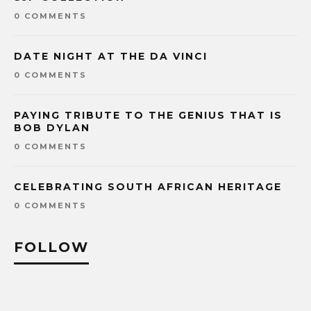
0 COMMENTS
DATE NIGHT AT THE DA VINCI
0 COMMENTS
PAYING TRIBUTE TO THE GENIUS THAT IS
BOB DYLAN
0 COMMENTS
CELEBRATING SOUTH AFRICAN HERITAGE
0 COMMENTS
FOLLOW