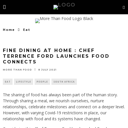
Home
Eat
FINE DINING AT HOME : CHEF
TERRENCE FORD LAUNCHES FOOD
CONNECTS
8 JULY 2021
MORE THAN FOOD
EAT
LIFESTYLE
PEOPLE
SOUTH AFRICA
The sharing of food has always been part of the human story.
Through sharing a meal, we nourish ourselves, nurture
relationships, celebrate milestones and connect on a deeper level.
However, with varying Covid-19 restrictions in place, our
relationship with food and its systems have changed.