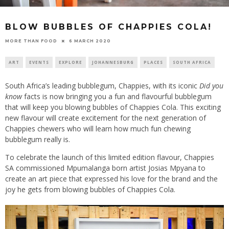
BLOW BUBBLES OF CHAPPIES COLA!
6 MARCH 2020
MORE THAN FOOD
ART
EVENTS
EXPLORE
JOHANNESBURG
PLACES
SOUTH AFRICA
South Africa’s leading bubblegum, Chappies, with its iconic
Did you
know
facts is now bringing you a fun and flavourful bubblegum
that will keep you blowing bubbles of Chappies Cola. This exciting
new flavour will create excitement for the next generation of
Chappies chewers who will learn how much fun chewing
bubblegum really is.
To celebrate the launch of this limited edition flavour, Chappies
SA commissioned Mpumalanga born artist Josias Mpyana to
create an art piece that expressed his love for the brand and the
joy he gets from blowing bubbles of Chappies Cola.