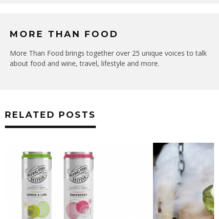
MORE THAN FOOD
More Than Food brings together over 25 unique voices to talk
about food and wine, travel, lifestyle and more.
RELATED POSTS