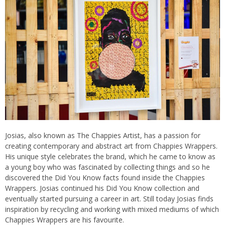
Josias, also known as The Chappies Artist, has a passion for
creating contemporary and abstract art from Chappies Wrappers.
His unique style celebrates the brand, which he came to know as
a young boy who was fascinated by collecting things and so he
discovered the Did You Know facts found inside the Chappies
Wrappers. Josias continued his Did You Know collection and
eventually started pursuing a career in art. Still today Josias finds
inspiration by recycling and working with mixed mediums of which
Chappies Wrappers are his favourite.