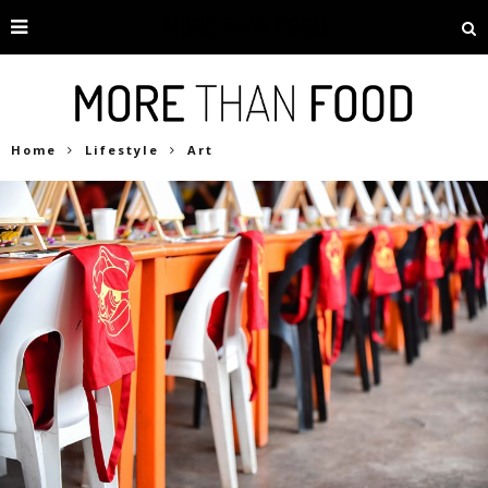
Home
Lifestyle
Art