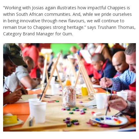
“Working with Josias again illustrates how impactful Chappies is
within South African communities. And, while we pride ourselves
in being innovative through new flavours, we will continue to
remain true to Chappies strong heritage.” says Trushann Thomas,
Category Brand Manager for Gum.