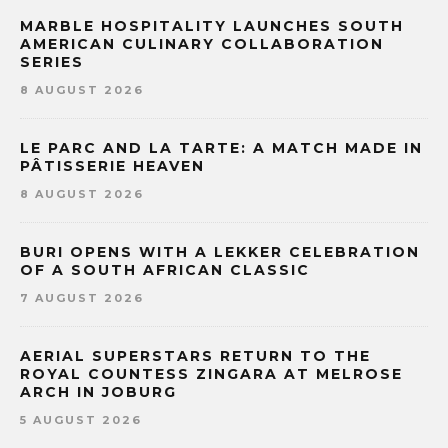
MARBLE HOSPITALITY LAUNCHES SOUTH
AMERICAN CULINARY COLLABORATION
SERIES
8 AUGUST 2026
LE PARC AND LA TARTE: A MATCH MADE IN
PÂTISSERIE HEAVEN
8 AUGUST 2026
BURI OPENS WITH A LEKKER CELEBRATION
OF A SOUTH AFRICAN CLASSIC
7 AUGUST 2026
AERIAL SUPERSTARS RETURN TO THE
ROYAL COUNTESS ZINGARA AT MELROSE
ARCH IN JOBURG
5 AUGUST 2026