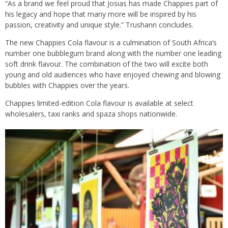
“As a brand we feel proud that Josias has made Chappies part of
his legacy and hope that many more will be inspired by his
passion, creativity and unique style.” Trushann concludes.
The new Chappies Cola flavour is a culmination of South Africa’s
number one bubblegum brand along with the number one leading
soft drink flavour. The combination of the two will excite both
young and old audiences who have enjoyed chewing and blowing
bubbles with Chappies over the years.
Chappies limited-edition Cola flavour is available at select
wholesalers, taxi ranks and spaza shops nationwide.