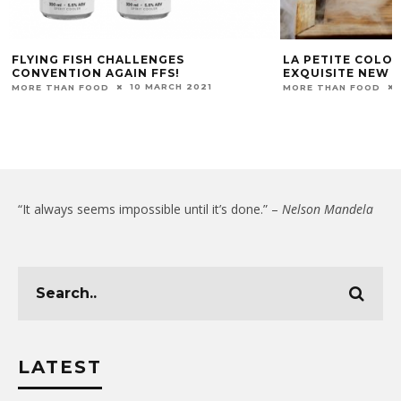
FLYING FISH CHALLENGES
LA PETITE COLO
CONVENTION AGAIN FFS!
EXQUISITE NEW A
10 MARCH 2021
MORE THAN FOOD
MORE THAN FOOD
“It always seems impossible until it’s done.” –
Nelson Mandela
LATEST