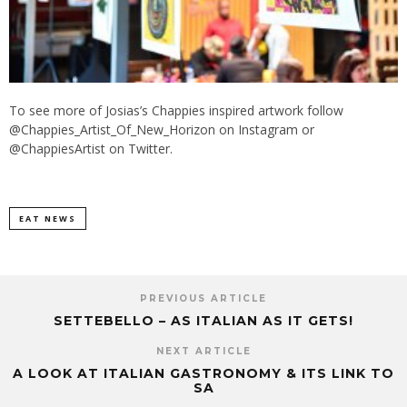
To see more of Josias’s Chappies inspired artwork follow
@Chappies_Artist_Of_New_Horizon on Instagram or
@ChappiesArtist on Twitter.
EAT NEWS
PREVIOUS ARTICLE
SETTEBELLO – AS ITALIAN AS IT GETS!
NEXT ARTICLE
A LOOK AT ITALIAN GASTRONOMY & ITS LINK TO
SA