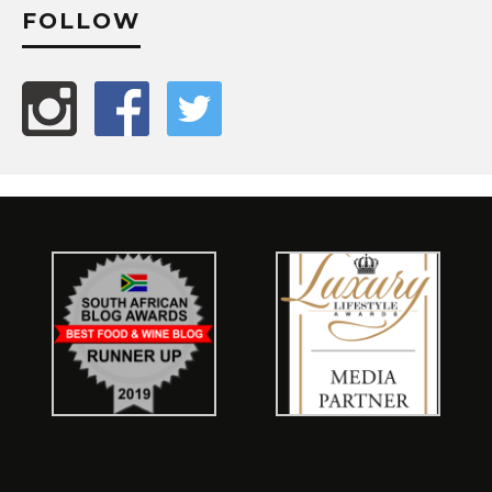
FOLLOW