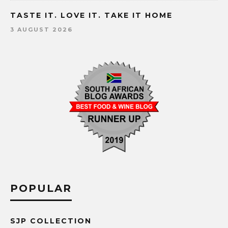
TASTE IT. LOVE IT. TAKE IT HOME
3 AUGUST 2026
POPULAR
SJP COLLECTION