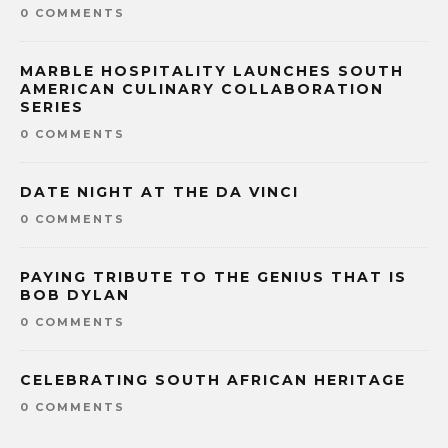
0 COMMENTS
MARBLE HOSPITALITY LAUNCHES SOUTH
AMERICAN CULINARY COLLABORATION
SERIES
0 COMMENTS
DATE NIGHT AT THE DA VINCI
0 COMMENTS
PAYING TRIBUTE TO THE GENIUS THAT IS
BOB DYLAN
0 COMMENTS
CELEBRATING SOUTH AFRICAN HERITAGE
0 COMMENTS