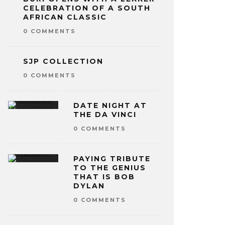
CELEBRATION OF A SOUTH
AFRICAN CLASSIC
0 COMMENTS
SJP COLLECTION
0 COMMENTS
DATE NIGHT AT
THE DA VINCI
0 COMMENTS
PAYING TRIBUTE
TO THE GENIUS
THAT IS BOB
DYLAN
0 COMMENTS