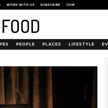
S
WORK WITH US
SUBSCRIBE
JOIN
PES
PEOPLE
PLACES
LIFESTYLE
E