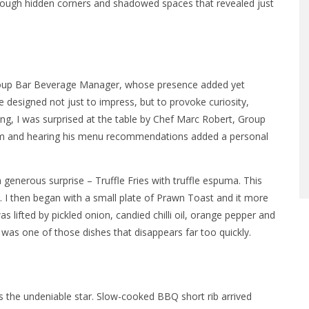
hrough hidden corners and shadowed spaces that revealed just
 Group Bar Beverage Manager, whose presence added yet
re designed not just to impress, but to provoke curiosity,
g, I was surprised at the table by Chef Marc Robert, Group
 him and hearing his menu recommendations added a personal
a generous surprise – Truffle Fries with truffle espuma. This
h. I then began with a small plate of Prawn Toast and it more
 lifted by pickled onion, candied chilli oil, orange pepper and
 was one of those dishes that disappears far too quickly.
the undeniable star. Slow-cooked BBQ short rib arrived