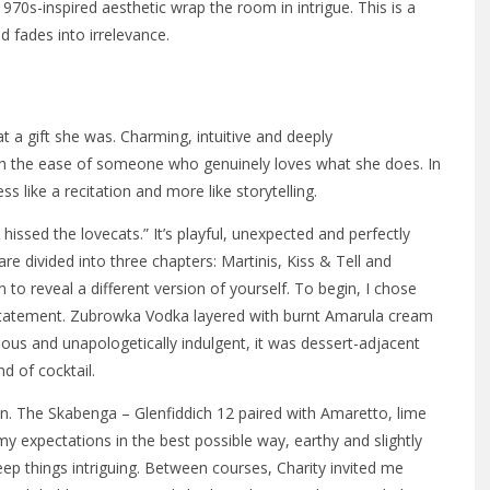
1970s-inspired aesthetic wrap the room in intrigue. This is a
d fades into irrelevance.
t a gift she was. Charming, intuitive and deeply
h the ease of someone who genuinely loves what she does. In
ss like a recitation and more like storytelling.
ssed the lovecats.” It’s playful, unexpected and perfectly
are divided into three chapters: Martinis, Kiss & Tell and
n to reveal a different version of yourself. To begin, I chose
g statement. Zubrowka Vodka layered with burnt Amarula cream
ous and unapologetically indulgent, it was dessert-adjacent
d of cocktail.
ion. The Skabenga – Glenfiddich 12 paired with Amaretto, lime
y expectations in the best possible way, earthy and slightly
ep things intriguing. Between courses, Charity invited me