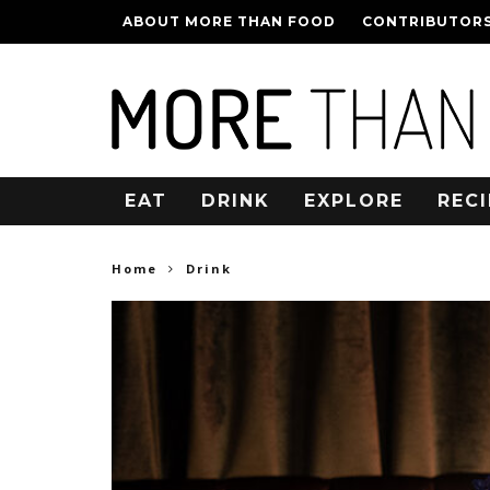
ABOUT MORE THAN FOOD
CONTRIBUTOR
EAT
DRINK
EXPLORE
RECI
Home
Drink