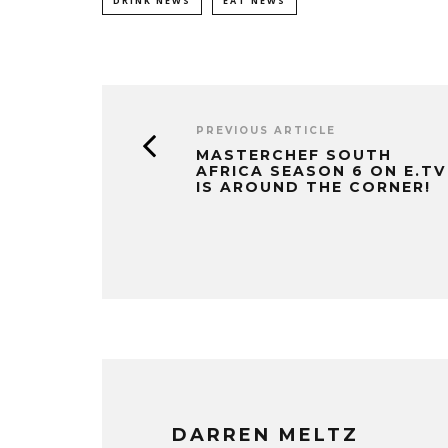
DRINK NEWS
EAT NEWS
PREVIOUS ARTICLE
MASTERCHEF SOUTH
AFRICA SEASON 6 ON E.TV
IS AROUND THE CORNER!
DARREN MELTZ