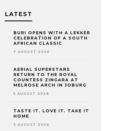
LATEST
BURI OPENS WITH A LEKKER
CELEBRATION OF A SOUTH
AFRICAN CLASSIC
7 AUGUST 2026
AERIAL SUPERSTARS
RETURN TO THE ROYAL
COUNTESS ZINGARA AT
MELROSE ARCH IN JOBURG
5 AUGUST 2026
TASTE IT. LOVE IT. TAKE IT
HOME
3 AUGUST 2026