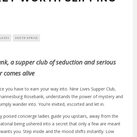
LACES
SOUTH AFRICA
nk, a supper club of seduction and serious
r comes alive
ace you have to earn your way into. Nine Lives Supper Club,
 Johannesburg Rosebank, understands the power of mystery and
simply wander into. You’re invited, escorted and let in.
 poised concierge ladies guide you upstairs, away from the
atorial being ushered into a secret that only a few are meant
 wants you. Step inside and the mood shifts instantly. Low