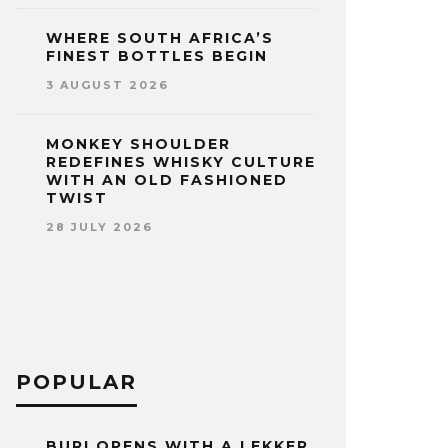
WHERE SOUTH AFRICA’S
FINEST BOTTLES BEGIN
3 AUGUST 2026
MONKEY SHOULDER
REDEFINES WHISKY CULTURE
WITH AN OLD FASHIONED
TWIST
28 JULY 2026
POPULAR
BURI OPENS WITH A LEKKER