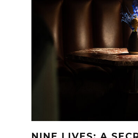
NINE LIVES: A SE