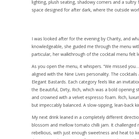
lighting, plush seating, shadowy corners and a sultry 
space designed for after dark, where the outside worl
I was looked after for the evening by Charity, and wha
knowledgeable, she guided me through the menu wit
particular, her walkthrough of the cocktail menu felt le
As you open the menu, it whispers. “We missed you… hi
aligned with the Nine Lives personality. The cocktails 
Elegant Bastards. Each category feels like an invitatio
the Beautiful, Dirty, Rich, which was a bold openin
and crowned with a velvet espresso foam. Rich, luxuri
but impeccably balanced. A slow-sipping, lean-back kin
My next drink leaned in a completely different direct
blossom and mellow tomato chilli jam. It challenged m
rebellious, with just enough sweetness and heat to ke