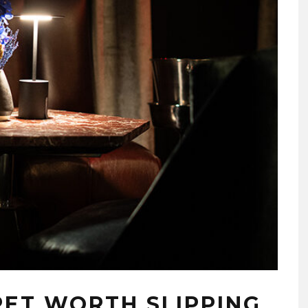
CRET WORTH SLIPPING