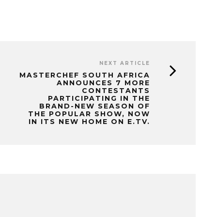
NEXT ARTICLE
MASTERCHEF SOUTH AFRICA
ANNOUNCES 7 MORE
CONTESTANTS
PARTICIPATING IN THE
BRAND-NEW SEASON OF
THE POPULAR SHOW, NOW
IN ITS NEW HOME ON E.TV.