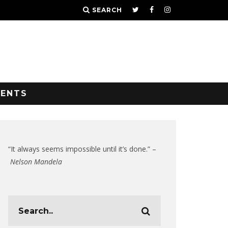
SEARCH
VENTS
“It always seems impossible until it’s done.” –
Nelson Mandela