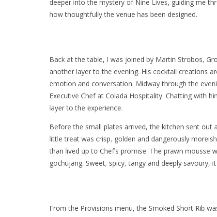
deeper into the mystery of Nine Lives, guiding me t
how thoughtfully the venue has been designed.
Back at the table, I was joined by Martin Strobos,
another layer to the evening. His cocktail creations a
emotion and conversation. Midway through the evenin
Executive Chef at Colada Hospitality. Chatting with
layer to the experience.
Before the small plates arrived, the kitchen sent out 
little treat was crisp, golden and dangerously moreis
than lived up to Chef’s promise. The prawn mousse was
gochujang. Sweet, spicy, tangy and deeply savoury, it
From the Provisions menu, the Smoked Short Rib was 