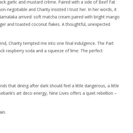
lack garlic and mustard crème. Paired with a side of Beef Fat
non-negotiable and Charity insisted I trust her. In her words, it
amalaka arrived: soft matcha cream paired with bright mango
ger and toasted coconut flakes. A thoughtful, unexpected
 end, Charity tempted me into one final indulgence. The Part
k raspberry soda and a squeeze of lime. The perfect
nds that dining after dark should feel a little dangerous, a little
sebank’s art deco energy, Nine Lives offers a quiet rebellion –
ain.