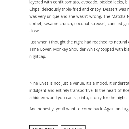
layered with confit tomato, avocado, pickled leeks, b
Chips, deliciously triple-fried and crispy. Dessert was 
was very unique and she wasn’t wrong. The Matcha N
sorbet, sesame crunch, coconut streusel, candied gin
close.
Just when I thought the night had reached its natural
Time Lover, Monkey Shoulder Whisky topped with blac
nightcap.
Nine Lives is not just a venue, it’s a mood. It understa
indulgent and entirely transportive. In the heart of Ro
a hidden world you can slip into, if only for the night.
And honestly, you’ll want to come back. Again and ag