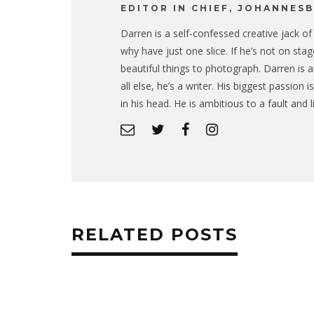
EDITOR IN CHIEF, JOHANNES
Darren is a self-confessed creative jack of a
why have just one slice. If he’s not on sta
beautiful things to photograph. Darren is a
all else, he’s a writer. His biggest passion
in his head. He is ambitious to a fault and 
RELATED POSTS