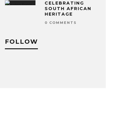
CELEBRATING
SOUTH AFRICAN
HERITAGE
0 COMMENTS
FOLLOW