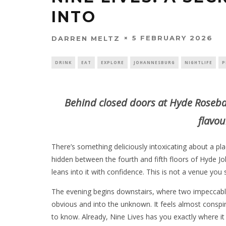
INTO
5 FEBRUARY 2026
DARREN MELTZ
DRINK
EAT
EXPLORE
JOHANNESBURG
NIGHTLIFE
P
Behind closed doors at Hyde Roseba
flavou
There’s something deliciously intoxicating about a pl
hidden between the fourth and fifth floors of Hyde
leans into it with confidence. This is not a venue you 
The evening begins downstairs, where two impeccably
obvious and into the unknown. It feels almost conspir
to know. Already, Nine Lives has you exactly where it