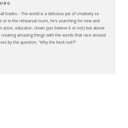
BURG
ll trades - The world is a delicious pie of creativity so
ge or in the rehearsal room, he’s searching for new and
n actor, educator, clown (yes believe it or not) but above
 is creating amazing things with the words that race around
lives by the question, “Why the heck not?!”