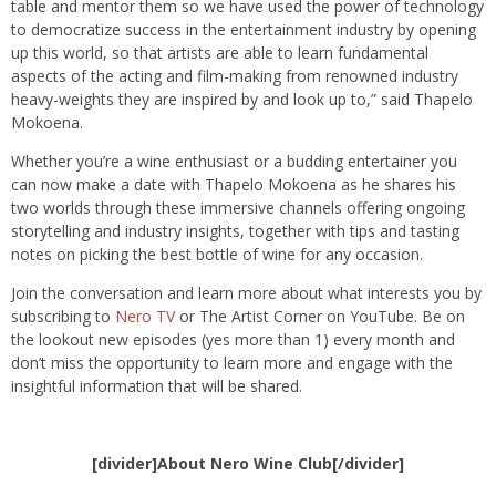
table and mentor them so we have used the power of technology
to democratize success in the entertainment industry by opening
up this world, so that artists are able to learn fundamental
aspects of the acting and film-making from renowned industry
heavy-weights they are inspired by and look up to,” said Thapelo
Mokoena.
Whether you’re a wine enthusiast or a budding entertainer you
can now make a date with Thapelo Mokoena as he shares his
two worlds through these immersive channels offering ongoing
storytelling and industry insights, together with tips and tasting
notes on picking the best bottle of wine for any occasion.
Join the conversation and learn more about what interests you by
subscribing to
Nero TV
or The Artist Corner on YouTube. Be on
the lookout new episodes (yes more than 1) every month and
don’t miss the opportunity to learn more and engage with the
insightful information that will be shared.
[divider]About Nero Wine Club[/divider]