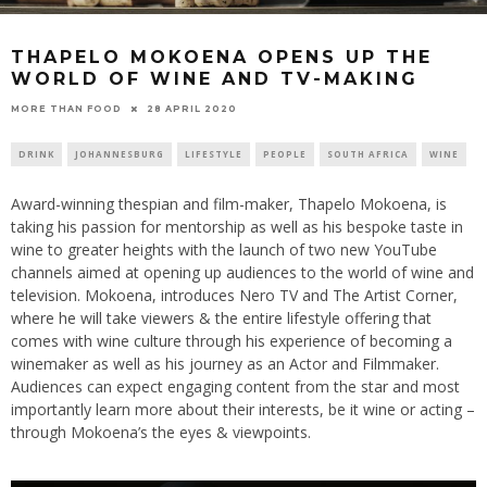
THAPELO MOKOENA OPENS UP THE
WORLD OF WINE AND TV-MAKING
28 APRIL 2020
MORE THAN FOOD
DRINK
JOHANNESBURG
LIFESTYLE
PEOPLE
SOUTH AFRICA
WINE
Award-winning thespian and film-maker, Thapelo Mokoena, is
taking his passion for mentorship as well as his bespoke taste in
wine to greater heights with the launch of two new YouTube
channels aimed at opening up audiences to the world of wine and
television. Mokoena, introduces Nero TV and The Artist Corner,
where he will take viewers & the entire lifestyle offering that
comes with wine culture through his experience of becoming a
winemaker as well as his journey as an Actor and Filmmaker.
Audiences can expect engaging content from the star and most
importantly learn more about their interests, be it wine or acting –
through Mokoena’s the eyes & viewpoints.