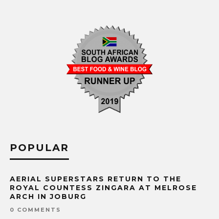
POPULAR
AERIAL SUPERSTARS RETURN TO THE
ROYAL COUNTESS ZINGARA AT MELROSE
ARCH IN JOBURG
0 COMMENTS