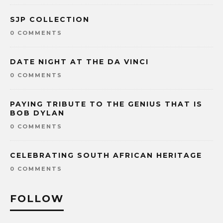
SJP COLLECTION
0 COMMENTS
DATE NIGHT AT THE DA VINCI
0 COMMENTS
PAYING TRIBUTE TO THE GENIUS THAT IS
BOB DYLAN
0 COMMENTS
CELEBRATING SOUTH AFRICAN HERITAGE
0 COMMENTS
FOLLOW