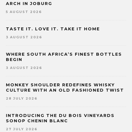
ARCH IN JOBURG
5 AUGUST 2026
TASTE IT. LOVE IT. TAKE IT HOME
3 AUGUST 2026
WHERE SOUTH AFRICA’S FINEST BOTTLES
BEGIN
3 AUGUST 2026
MONKEY SHOULDER REDEFINES WHISKY
CULTURE WITH AN OLD FASHIONED TWIST
28 JULY 2026
INTRODUCING THE DU BOIS VINEYARDS
SONOP CHENIN BLANC
27 JULY 2026