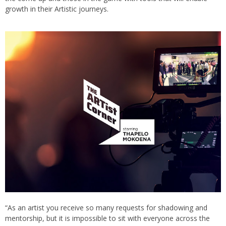
growth in their Artistic journeys.
“As an artist you receive so many requests for shadowing and
mentorship, but it is impossible to sit with everyone across the