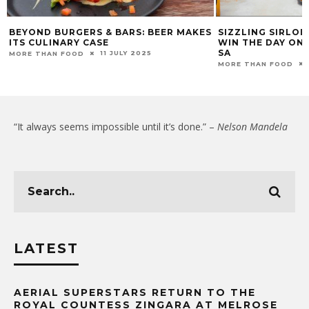
BEYOND BURGERS & BARS: BEER MAKES
SIZZLING SIRLO
ITS CULINARY CASE
WIN THE DAY ON
SA
11 JULY 2025
MORE THAN FOOD
MORE THAN FOOD
“It always seems impossible until it’s done.” –
Nelson Mandela
LATEST
AERIAL SUPERSTARS RETURN TO THE
ROYAL COUNTESS ZINGARA AT MELROSE