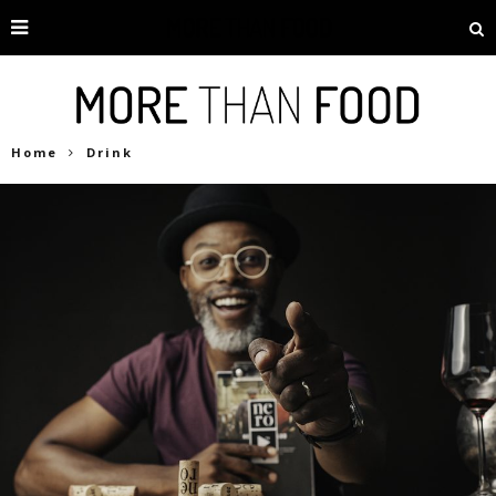
Home
Drink