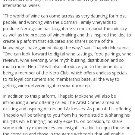
international wines.
“The world of wine can come across as very daunting for most
people, and working with the Bosman Family Vineyards to
produce Nero grape has taught me so much about the industry
as well as the process of winemaking and this inspired the idea to
create a platform that educates and shares some of the
knowledge I have gained along the way,” said Thapelo Mokoena.
“One can look forward to digital wine tastings, food pairings, wine
reviews, wine eventing, wine myth-busting, distribution and so
much more! Nero TV will also introduce you to the benefits of
being a member of the Nero Club, which offers endless specials
to its loyal consumers and membership base, all the way to
getting wine delivered right to your doorstep.”
In addition to this platform, Thapelo Mokoena will also be
introducing a new offering called The Artist Corner aimed at
existing and aspiring Actors and Actresses. As part of this offering
Thapelo will be talking to you from his home studio & sharing his
insights while bringing industry experts, on occasion, to share
some industry experiences and insights in a bid to equip those on
the come up and those in the game with tools that will enable