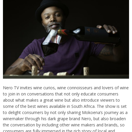
Nero TV invites wine curios, wine connoisseurs and lovers of wine
to join in on conversations that not only educate consumers
about what makes a great wine but also introduce viewers to
some of the best wines available in South Africa. The show is set
to delight consumers by not only sharing Mokoena’s journey as a
winemaker through his dark grape brand Nero, but also broaden
the conversation by including other wine makers and brands, so
consumers are fully immersed in the rich story of local and