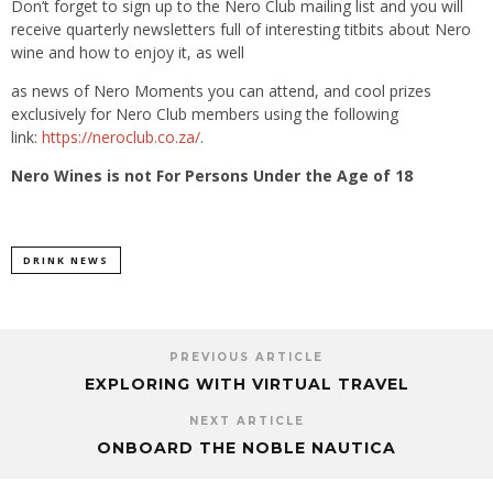
Don’t forget to sign up to the Nero Club mailing list and you will
receive quarterly newsletters full of interesting titbits about Nero
wine and how to enjoy it, as well
as news of Nero Moments you can attend, and cool prizes
exclusively for Nero Club members using the following
link:
https://neroclub.co.za/
.
Nero Wines is not For Persons Under the Age of 18
DRINK NEWS
PREVIOUS ARTICLE
EXPLORING WITH VIRTUAL TRAVEL
NEXT ARTICLE
ONBOARD THE NOBLE NAUTICA