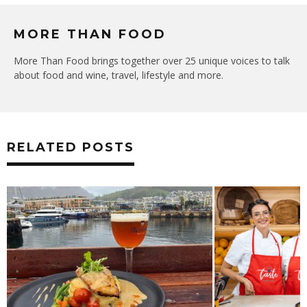
MORE THAN FOOD
More Than Food brings together over 25 unique voices to talk
about food and wine, travel, lifestyle and more.
RELATED POSTS