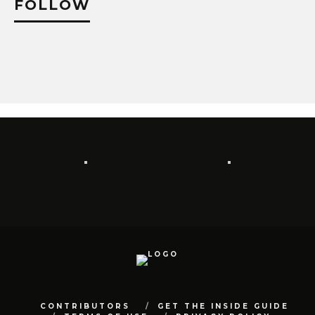
FOLLOW
CONTRIBUTORS
GET THE INSIDE GUIDE