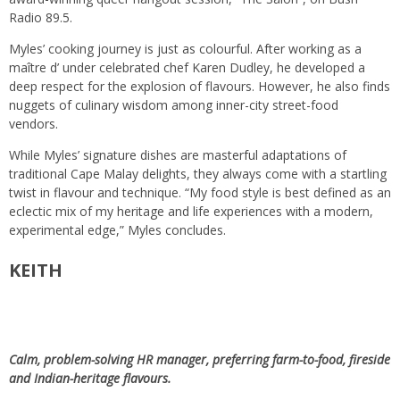
Radio 89.5.
Myles’ cooking journey is just as colourful. After working as a
maître d’ under celebrated chef Karen Dudley, he developed a
deep respect for the explosion of flavours. However, he also finds
nuggets of culinary wisdom among inner-city street-food
vendors.
While Myles’ signature dishes are masterful adaptations of
traditional Cape Malay delights, they always come with a startling
twist in flavour and technique. “My food style is best defined as an
eclectic mix of my heritage and life experiences with a modern,
experimental edge,” Myles concludes.
KEITH
Calm, problem-solving HR manager, preferring farm-to-food, fireside
and Indian-heritage flavours.