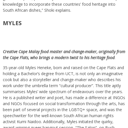
knowledge to incorporate these countries’ food heritage into
South African dishes,” Shoki explains.
MYLES
Creative Cape Malay food master and change-maker, originally from
the Cape Flats, who brings a modern twist to his heritage food
.
35-year-old Myles Heneke, born and raised on the Cape Flats and
holding a Bachelor’s degree from UCT, is not only an imaginative
cook but also a storyteller and change-maker who describes his
work under the umbrella term “cultural producer”. This title aptly
summarises Myles’ wide spectrum of endeavours over the years.
He is a published writer and poet, has made a difference at INGOs
and NGOs focused on social transformation through the arts, has
been part of several projects in the LGBTQ+ space, and was the
speechwriter for the well-known South African human rights
activist Kumi Naidoo. Additionally, Myles initiated the quirky,
award-winning queer hangout session, “The Salon”, on Bush