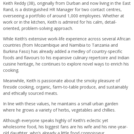
Keith Reddy (38), originally from Durban and now living in the East
Rand, is a distinguished HR Manager for two contact centres,
overseeing a portfolio of around 1,000 employees. Whether at
work or in the kitchen, Keith is admired for his calm, detail-
oriented, problem-solving approach.
While Keith’s extensive work-life experience across several African
countries (from Mozambique and Namibia to Tanzania and
Burkina Faso) has already added a medley of country-specific
foods and flavours to his expansive culinary repertoire and Indian
cuisine heritage, he continues to explore novel ways to enrich his
cooking.
Meanwhile, Keith is passionate about the smoky pleasure of
fireside cooking, organic, farm-to-table produce, and sustainably
and ethically sourced meats.
In line with these values, he maintains a small urban garden
where he grows a variety of herbs, vegetables and chillies.
Although everyone speaks highly of Keith’s eclectic yet
wholesome food, his biggest fans are his wife and his nine-year-
old daughter, who’s already a little food connoisseur.