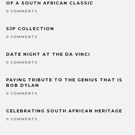
OF A SOUTH AFRICAN CLASSIC
0 COMMENTS
SJP COLLECTION
0 COMMENTS
DATE NIGHT AT THE DA VINCI
0 COMMENTS
PAYING TRIBUTE TO THE GENIUS THAT IS
BOB DYLAN
0 COMMENTS
CELEBRATING SOUTH AFRICAN HERITAGE
0 COMMENTS