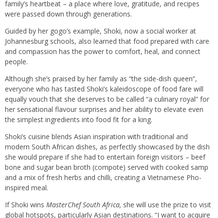
family’s heartbeat – a place where love, gratitude, and recipes
were passed down through generations.
Guided by her gogo’s example, Shoki, now a social worker at
Johannesburg schools, also learned that food prepared with care
and compassion has the power to comfort, heal, and connect
people.
Although she’s praised by her family as “the side-dish queen”,
everyone who has tasted Shoki’s kaleidoscope of food fare will
equally vouch that she deserves to be called “a culinary royal” for
her sensational flavour surprises and her ability to elevate even
the simplest ingredients into food fit for a king.
Shoki’s cuisine blends Asian inspiration with traditional and
modern South African dishes, as perfectly showcased by the dish
she would prepare if she had to entertain foreign visitors – beef
bone and sugar bean broth (compote) served with cooked samp
and a mix of fresh herbs and chilli, creating a Vietnamese Pho-
inspired meal.
If Shoki wins
MasterChef South Africa,
she will use the prize to visit
global hotspots, particularly Asian destinations. “I want to acquire