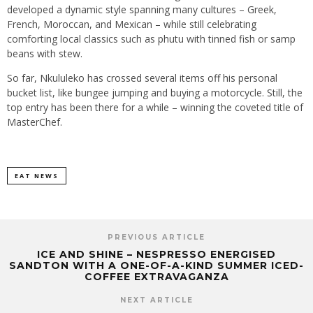
developed a dynamic style spanning many cultures – Greek,
French, Moroccan, and Mexican – while still celebrating
comforting local classics such as phutu with tinned fish or samp
beans with stew.
So far, Nkululeko has crossed several items off his personal
bucket list, like bungee jumping and buying a motorcycle. Still, the
top entry has been there for a while – winning the coveted title of
MasterChef.
EAT NEWS
PREVIOUS ARTICLE
ICE AND SHINE – NESPRESSO ENERGISED
SANDTON WITH A ONE-OF-A-KIND SUMMER ICED-
COFFEE EXTRAVAGANZA
NEXT ARTICLE