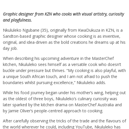
Graphic designer from KZN who cooks with visual artistry, curiosity
and playfulness.
Nkululeko Ngubane (35), originally from KwaDukuza in KZN, is a
Sandton-based graphic designer whose cooking is as inventive,
original, and idea-driven as the bold creations he dreams up at his
day job.
When describing his upcoming adventure in the MasterChef
kitchen, Nkululeko sees himself as a versatile cook who doesn’t
buckle under pressure but thrives. “My cooking is also playful, with
a unique South African touch, and I am not afraid to push the
boundaries whilst pursuing excellence,” Nkululeko adds.
While his food journey began under his mother’s wing, helping out
as the oldest of three boys, Nkululeko’s culinary curiosity was
later sparked by the kitchen drama on MasterChef Australia and
by Jamie Oliver’s people-centred approach to cooking.
After carefully observing the tricks of the trade and the flavours of
the world wherever he could, including YouTube, Nkululeko has