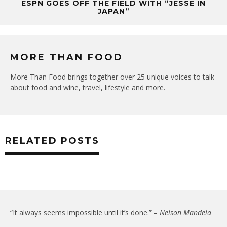
ESPN GOES OFF THE FIELD WITH “JESSE IN
JAPAN”
MORE THAN FOOD
More Than Food brings together over 25 unique voices to talk
about food and wine, travel, lifestyle and more.
RELATED POSTS
“It always seems impossible until it’s done.” –
Nelson Mandela