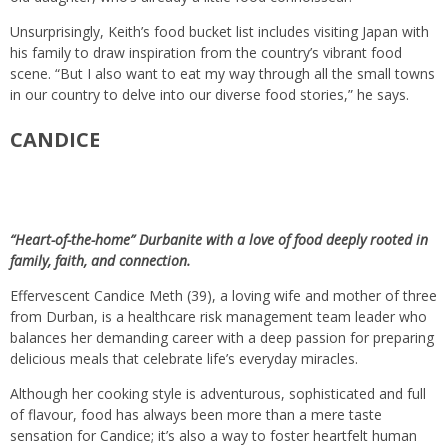
Unsurprisingly, Keith’s food bucket list includes visiting Japan with
his family to draw inspiration from the country’s vibrant food
scene. “But I also want to eat my way through all the small towns
in our country to delve into our diverse food stories,” he says.
CANDICE
“Heart-of-the-home” Durbanite with a love of food deeply rooted in
family, faith, and connection.
Effervescent Candice Meth (39), a loving wife and mother of three
from Durban, is a healthcare risk management team leader who
balances her demanding career with a deep passion for preparing
delicious meals that celebrate life’s everyday miracles.
Although her cooking style is adventurous, sophisticated and full
of flavour, food has always been more than a mere taste
sensation for Candice; it’s also a way to foster heartfelt human