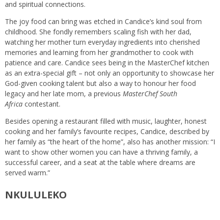
and spiritual connections.
The joy food can bring was etched in Candice’s kind soul from
childhood. She fondly remembers scaling fish with her dad,
watching her mother turn everyday ingredients into cherished
memories and learning from her grandmother to cook with
patience and care. Candice sees being in the MasterChef kitchen
as an extra-special gift – not only an opportunity to showcase her
God-given cooking talent but also a way to honour her food
legacy and her late mom, a previous
MasterChef South
Africa
contestant.
Besides opening a restaurant filled with music, laughter, honest
cooking and her family’s favourite recipes, Candice, described by
her family as “the heart of the home”, also has another mission: “I
want to show other women you can have a thriving family, a
successful career, and a seat at the table where dreams are
served warm.”
NKULULEKO