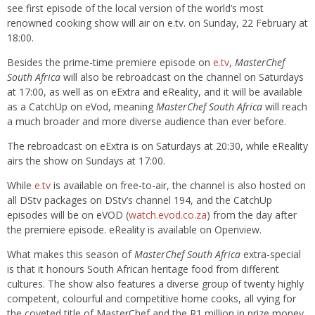
see first episode of the local version of the world’s most
renowned cooking show will air on e.tv. on Sunday, 22 February at
18:00.
Besides the prime-time premiere episode on
e.tv
,
MasterChef
South Africa
will also be rebroadcast on the channel on Saturdays
at 17:00, as well as on eExtra and eReality, and it will be available
as a CatchUp on eVod, meaning
MasterChef South Africa
will reach
a much broader and more diverse audience than ever before.
The rebroadcast on eExtra is on Saturdays at 20:30, while eReality
airs the show on Sundays at 17:00.
While
e.tv
is available on free-to-air, the channel is also hosted on
all DStv packages on DStv’s channel 194, and the CatchUp
episodes will be on eVOD (
watch.evod.co.za
) from the day after
the premiere episode. eReality is available on Openview.
What makes this season of
MasterChef South Africa
extra-special
is that it honours South African heritage food from different
cultures. The show also features a diverse group of twenty highly
competent, colourful and competitive home cooks, all vying for
the coveted title of MasterChef and the R1 million in prize money.