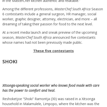
in the MasterChef kitchen authentic and relatable.”
Among the different professions,
MasterChef South Africa
Season
6 contestants include a general surgeon, HR manager, social
worker, graphic designer, attorney, electrician, and more – all
dreaming of taking their passion for food to the next level.
At a recent media launch and sneak preview of the upcoming
season,
MasterChef South Africa
announced five contestants
whose names had not been previously made public.
These five contestants
SHOKI
Xitsonga-speaking social worker who knows food made with care
has the power to comfort and heal.
Reshoketjoe “Shoki” Ramontja (30) was raised in a Xitsonga
household in Malamulele, Limpopo, where the kitchen was the