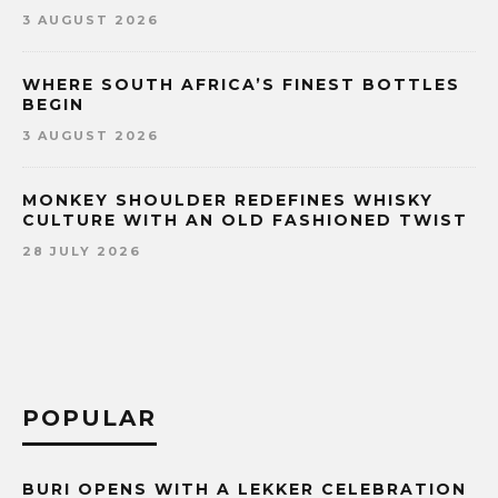
3 AUGUST 2026
WHERE SOUTH AFRICA’S FINEST BOTTLES
BEGIN
3 AUGUST 2026
MONKEY SHOULDER REDEFINES WHISKY
CULTURE WITH AN OLD FASHIONED TWIST
28 JULY 2026
POPULAR
BURI OPENS WITH A LEKKER CELEBRATION