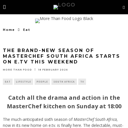
Home
Eat
THE BRAND-NEW SEASON OF
MASTERCHEF SOUTH AFRICA STARTS
ON E.TV THIS WEEKEND
18 FEBRUARY 2026
MORE THAN FOOD
EAT
LIFESTYLE
PEOPLE
SOUTH AFRICA
TV
Catch all the drama and action in the
MasterChef kitchen on Sunday at 18:00
The much-anticipated sixth season of
MasterChef South Africa,
now in its new home on e.tv. is finally here. The delectable, must-