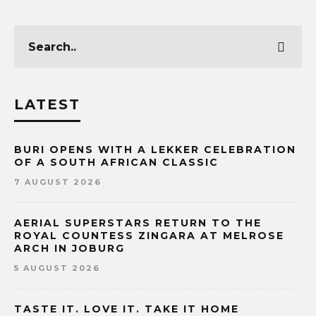
LATEST
BURI OPENS WITH A LEKKER CELEBRATION
OF A SOUTH AFRICAN CLASSIC
7 AUGUST 2026
AERIAL SUPERSTARS RETURN TO THE
ROYAL COUNTESS ZINGARA AT MELROSE
ARCH IN JOBURG
5 AUGUST 2026
TASTE IT. LOVE IT. TAKE IT HOME