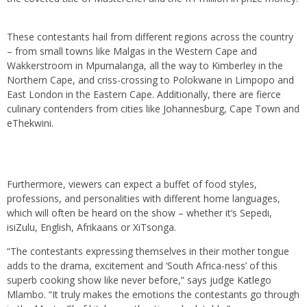
These contestants hail from different regions across the country
– from small towns like Malgas in the Western Cape and
Wakkerstroom in Mpumalanga, all the way to Kimberley in the
Northern Cape, and criss-crossing to Polokwane in Limpopo and
East London in the Eastern Cape. Additionally, there are fierce
culinary contenders from cities like Johannesburg, Cape Town and
eThekwini.
Furthermore, viewers can expect a buffet of food styles,
professions, and personalities with different home languages,
which will often be heard on the show – whether it’s Sepedi,
isiZulu, English, Afrikaans or XiTsonga.
“The contestants expressing themselves in their mother tongue
adds to the drama, excitement and ‘South Africa-ness’ of this
superb cooking show like never before,” says judge Katlego
Mlambo. “It truly makes the emotions the contestants go through