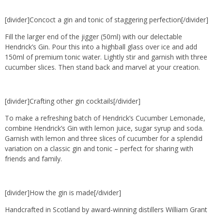
[divider]Concoct a gin and tonic of staggering perfection[/divider]
Fill the larger end of the jigger (50ml) with our delectable
Hendrick’s Gin. Pour this into a highball glass over ice and add
150ml of premium tonic water. Lightly stir and garnish with three
cucumber slices. Then stand back and marvel at your creation.
[divider]Crafting other gin cocktails[/divider]
To make a refreshing batch of Hendrick’s Cucumber Lemonade,
combine Hendrick’s Gin with lemon juice, sugar syrup and soda.
Garnish with lemon and three slices of cucumber for a splendid
variation on a classic gin and tonic – perfect for sharing with
friends and family.
[divider]How the gin is made[/divider]
Handcrafted in Scotland by award-winning distillers William Grant