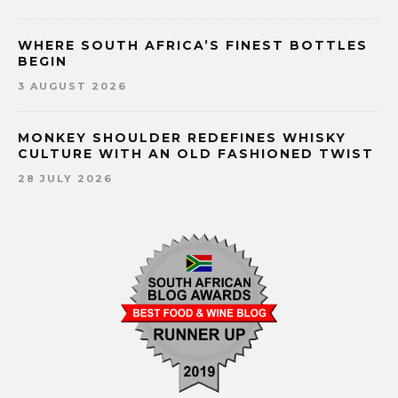
WHERE SOUTH AFRICA’S FINEST BOTTLES
BEGIN
3 AUGUST 2026
MONKEY SHOULDER REDEFINES WHISKY
CULTURE WITH AN OLD FASHIONED TWIST
28 JULY 2026