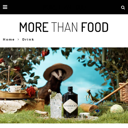
Home
Drink