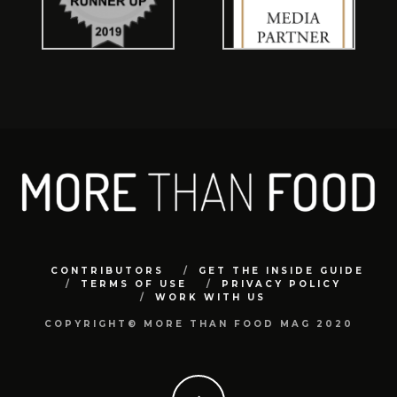
CONTRIBUTORS
GET THE INSIDE GUIDE
TERMS OF USE
PRIVACY POLICY
WORK WITH US
COPYRIGHT© MORE THAN FOOD MAG 2020