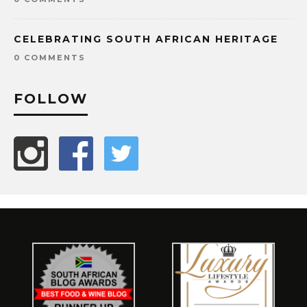
CELEBRATING SOUTH AFRICAN HERITAGE
0 COMMENTS
FOLLOW