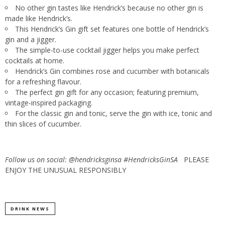
No other gin tastes like Hendrick’s because no other gin is
made like Hendrick’s.
This Hendrick’s Gin gift set features one bottle of Hendrick’s
gin and a jigger.
The simple-to-use cocktail jigger helps you make perfect
cocktails at home.
Hendrick’s Gin combines rose and cucumber with botanicals
for a refreshing flavour.
The perfect gin gift for any occasion; featuring premium,
vintage-inspired packaging.
For the classic gin and tonic, serve the gin with ice, tonic and
thin slices of cucumber.
Follow us on social: @hendricksginsa #HendricksGinSA
PLEASE
ENJOY THE UNUSUAL RESPONSIBLY
DRINK NEWS