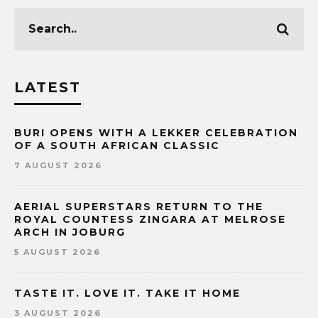
LATEST
BURI OPENS WITH A LEKKER CELEBRATION
OF A SOUTH AFRICAN CLASSIC
7 AUGUST 2026
AERIAL SUPERSTARS RETURN TO THE
ROYAL COUNTESS ZINGARA AT MELROSE
ARCH IN JOBURG
5 AUGUST 2026
TASTE IT. LOVE IT. TAKE IT HOME
3 AUGUST 2026