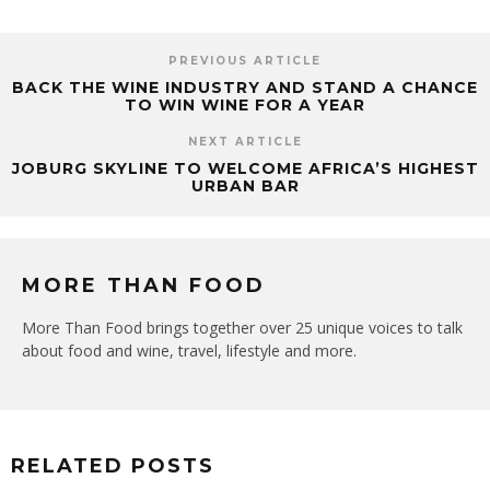
PREVIOUS ARTICLE
BACK THE WINE INDUSTRY AND STAND A CHANCE
TO WIN WINE FOR A YEAR
NEXT ARTICLE
JOBURG SKYLINE TO WELCOME AFRICA’S HIGHEST
URBAN BAR
MORE THAN FOOD
More Than Food brings together over 25 unique voices to talk
about food and wine, travel, lifestyle and more.
RELATED POSTS