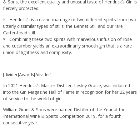
& Sons, the excellent quality and unusual taste of Hendrick’s Gin is
fiercely protected.
Hendrick’s is a divine marriage of two different spirits from two
utterly dissimilar types of stills: the Bennet Still and our rare
Carter-head still.
Combining these two spirits with marvellous infusion of rose
and cucumber yields an extraordinarily smooth gin that is a rare
union of lightness and complexity.
[divider]Awards[/divider]
In 2021 Hendrick’s Master Distiller, Lesley Gracie, was inducted
into the Gin Magazine Hall of Fame in recognition for her 22 years
of service to the world of gin.
William Grant & Sons were named Distiller of the Year at the
International Wine & Spirits Competition 2019, for a fourth
consecutive year.