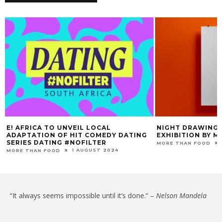
E! AFRICA TO UNVEIL LOCAL
NIGHT DRAWINGS
ADAPTATION OF HIT COMEDY DATING
EXHIBITION BY M
SERIES DATING #NOFILTER
MORE THAN FOOD
1 AUGUST 2024
MORE THAN FOOD
“It always seems impossible until it’s done.” –
Nelson Mandela