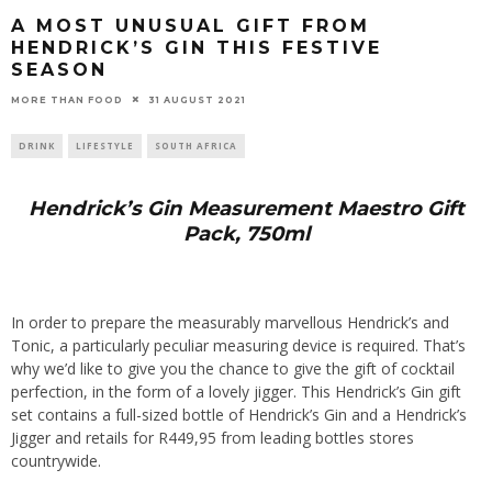
A MOST UNUSUAL GIFT FROM
HENDRICK’S GIN THIS FESTIVE
SEASON
31 AUGUST 2021
MORE THAN FOOD
DRINK
LIFESTYLE
SOUTH AFRICA
Hendrick’s Gin Measurement Maestro Gift
Pack, 750ml
In order to prepare the measurably marvellous Hendrick’s and
Tonic, a particularly peculiar measuring device is required. That’s
why we’d like to give you the chance to give the gift of cocktail
perfection, in the form of a lovely jigger. This Hendrick’s Gin gift
set contains a full-sized bottle of Hendrick’s Gin and a Hendrick’s
Jigger and retails for R449,95 from leading bottles stores
countrywide.