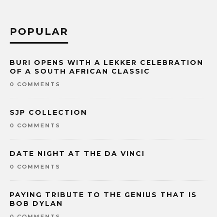
POPULAR
BURI OPENS WITH A LEKKER CELEBRATION
OF A SOUTH AFRICAN CLASSIC
0 COMMENTS
SJP COLLECTION
0 COMMENTS
DATE NIGHT AT THE DA VINCI
0 COMMENTS
PAYING TRIBUTE TO THE GENIUS THAT IS
BOB DYLAN
0 COMMENTS