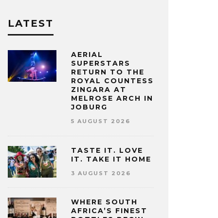
LATEST
AERIAL
SUPERSTARS
RETURN TO THE
ROYAL COUNTESS
ZINGARA AT
MELROSE ARCH IN
JOBURG
5 AUGUST 2026
TASTE IT. LOVE
IT. TAKE IT HOME
3 AUGUST 2026
WHERE SOUTH
AFRICA’S FINEST