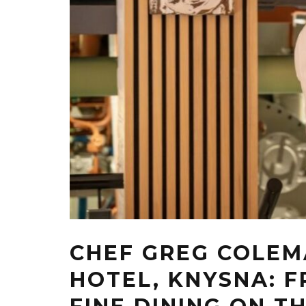
CHEF GREG COLEM
HOTEL, KNYSNA: 