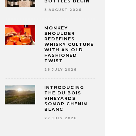
BOTTLES BEGIN
3 AUGUST 2026
MONKEY
SHOULDER
REDEFINES
WHISKY CULTURE
WITH AN OLD
FASHIONED
TWIST
28 JULY 2026
INTRODUCING
THE DU BOIS
VINEYARDS
SONOP CHENIN
BLANC
27 JULY 2026