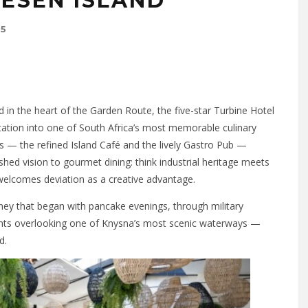
HESEN ISLAND
25
 in the heart of the Garden Route, the five-star Turbine Hotel
tion into one of South Africa’s most memorable culinary
s — the refined Island Café and the lively Gastro Pub —
shed vision to gourmet dining: think industrial heritage meets
t welcomes deviation as a creative advantage.
rney that began with pancake evenings, through military
rants overlooking one of Knysna’s most scenic waterways —
d.