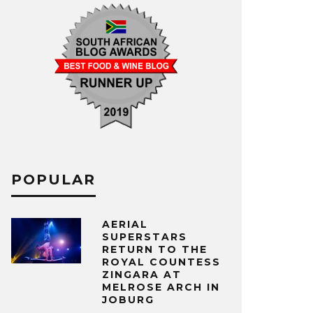
POPULAR
AERIAL
SUPERSTARS
RETURN TO THE
ROYAL COUNTESS
ZINGARA AT
MELROSE ARCH IN
JOBURG