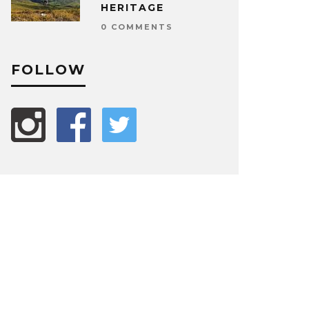
HERITAGE
0 COMMENTS
FOLLOW