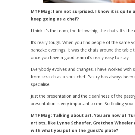
MTF Mag: I am not surprised. I know it is quite 
keep going as a chef?
I think it’s the team, the fellowship, the chats. It’s 
It’s really tough. When you find people of the same 
pancake evenings. It was the chats around the table
once you have a good team it’s really easy to stay.
Everybody evolves and changes. I have worked with stu
from scratch as a sous chef. Pastry has always been m
specialise.
Just the presentation and the cleanliness of the pastry –
presentation is very important to me. So finding your 
MTF Mag: Talking about art. You are now at Tur
artists, like Lynne Schaefer, Gretchen Wheeler
with what you put on the guest’s plate?