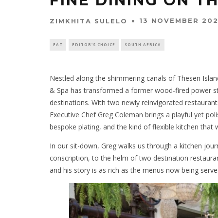
FINE DINING ON T
13 NOVEMBER 20
ZIMKHITA SULELO
EAT
EDITOR'S CHOICE
SOUTH AFRICA
Nestled along the shimmering canals of Thesen Island
& Spa has transformed a former wood-fired power sta
destinations. With two newly reinvigorated restaurant
Executive Chef Greg Coleman brings a playful yet poli
bespoke plating, and the kind of flexible kitchen tha
In our sit-down, Greg walks us through a kitchen jou
conscription, to the helm of two destination restau
and his story is as rich as the menus now being serve