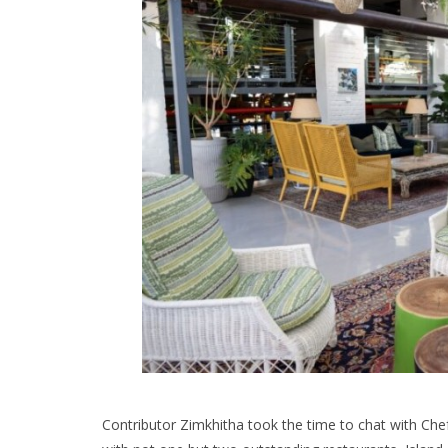
Contributor Zimkhitha took the time to chat with Che