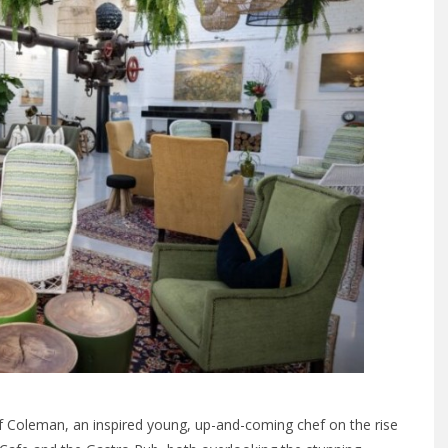
f Coleman, an inspired young, up-and-coming chef on the rise