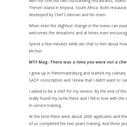
with not one but two outstanding restaurants, Island
Thesen Island in Knysna, South Africa. Both restaura
developed by Chef Coleman and his team.
When even the slightest change in the menu can easi
welcomes the deviations and at times even encourages
Spend a few minutes while we chat to him about how h
kitchen.
MTF Mag: There was a time you were not a chef
I grew up in Pietermaritzburg and started my culinar
SADF conscription and I knew that I didn’t want to ca
I asked to be a chef for my service. By the end of the
really found my niche there and I fell in love with the
in-service training.
At the time there were about 2000 applicants and the
of us completed the two years training. And three years