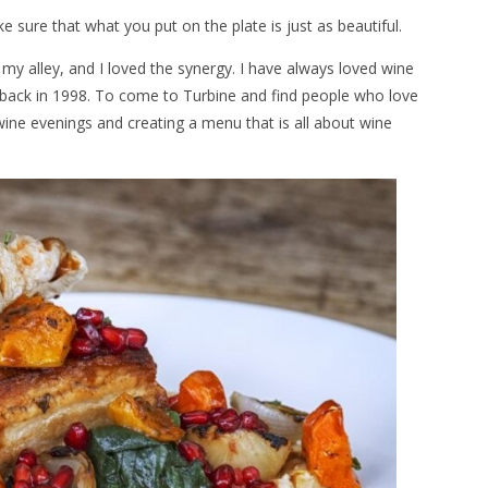
e sure that what you put on the plate is just as beautiful.
 my alley, and I loved the synergy. I have always loved wine
 back in 1998. To come to Turbine and find people who love
ine evenings and creating a menu that is all about wine