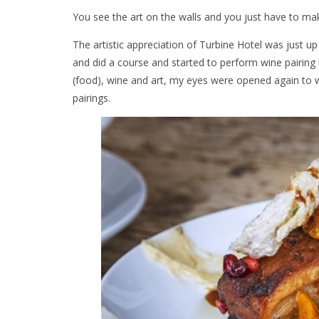
You see the art on the walls and you just have to mak
The artistic appreciation of Turbine Hotel was just up
and did a course and started to perform wine pairing
(food), wine and art, my eyes were opened again to w
pairings.