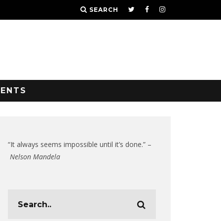
SEARCH
VENTS
“It always seems impossible until it’s done.” –
Nelson Mandela