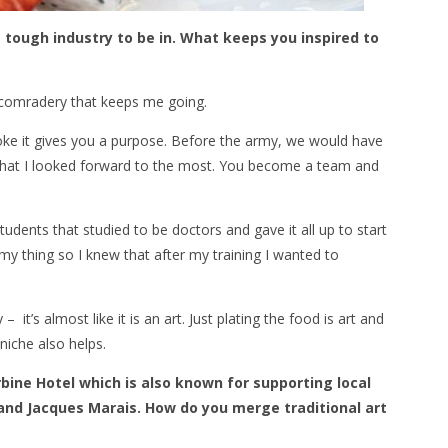
a tough industry to be in. What keeps you inspired to
the comradery that keeps me going.
yoke it gives you a purpose. Before the army, we would have
 that I looked forward to the most. You become a team and
dents that studied to be doctors and gave it all up to start
y thing so I knew that after my training I wanted to
 it’s almost like it is an art. Just plating the food is art and
niche also helps.
bine Hotel which is also known for supporting local
 and Jacques Marais. How do you merge traditional art