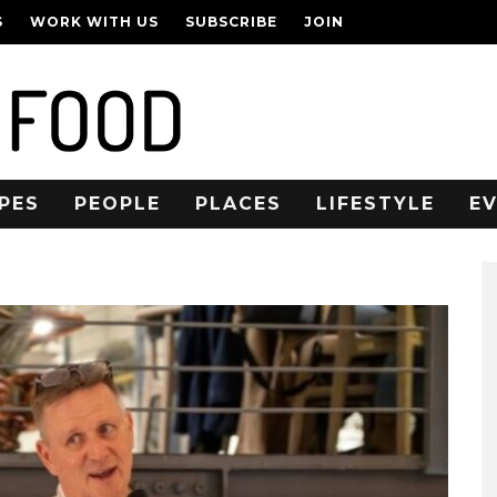
S
WORK WITH US
SUBSCRIBE
JOIN
PES
PEOPLE
PLACES
LIFESTYLE
E