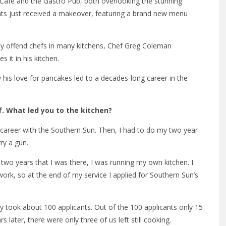
 Cafe and the Gastro Pub, both overlooking the stunning
nts just received a makeover, featuring a brand new menu
ly offend chefs in many kitchens, Chef Greg Coleman
 it in his kitchen.
is love for pancakes led to a decades-long career in the
. What led you to the kitchen?
y career with the Southern Sun. Then, I had to do my two year
rry a gun.
 two years that I was there, I was running my own kitchen. I
 work, so at the end of my service I applied for Southern Sun’s
y took about 100 applicants. Out of the 100 applicants only 15
 later, there were only three of us left still cooking.