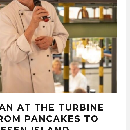
AN AT THE TURBINE
FROM PANCAKES TO