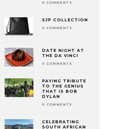
0 COMMENTS
SJP COLLECTION
0 COMMENTS
DATE NIGHT AT
THE DA VINCI
0 COMMENTS
PAYING TRIBUTE
TO THE GENIUS
THAT IS BOB
DYLAN
0 COMMENTS
CELEBRATING
SOUTH AFRICAN