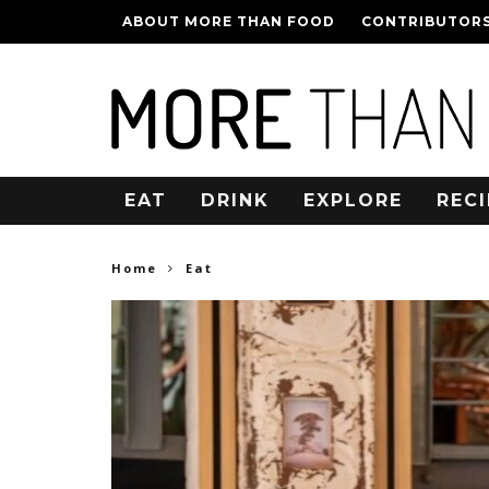
ABOUT MORE THAN FOOD
CONTRIBUTOR
EAT
DRINK
EXPLORE
RECI
Home
Eat