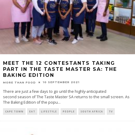
MEET THE 12 CONTESTANTS TAKING
PART IN THE TASTE MASTER SA: THE
BAKING EDITION
10 SEPTEMBER 2021
MORE THAN FOOD
There are just a few days to go until the highly-anticipated
second season of The Taste Master SA returns to the small screen. As
The Baking Edition of the popu
...
CAPE TOWN
EAT
LIFESTYLE
PEOPLE
SOUTH AFRICA
TV