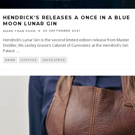
HENDRICK’S RELEASES A ONCE IN A BLUE
MOON LUNAR GIN
20 SEPTEMBER 2021
MORE THAN FOOD
Hendrick’s Lunar Gin is the second limited edition release from Master
Distiller, Ms Lesley Gracie’s Cabinet of Curiosities at the Hendrick’s Gin
Palace
...
DRINK
LIFESTYLE
SOUTH AFRICA