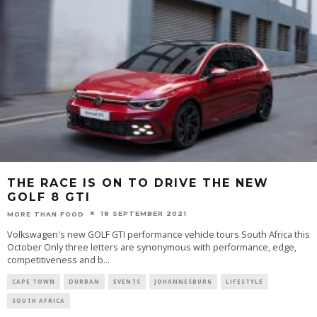
THE RACE IS ON TO DRIVE THE NEW
GOLF 8 GTI
18 SEPTEMBER 2021
MORE THAN FOOD
Volkswagen's new GOLF GTI performance vehicle tours South Africa this
October Only three letters are synonymous with performance, edge,
competitiveness and b
...
CAPE TOWN
DURBAN
EVENTS
JOHANNESBURG
LIFESTYLE
SOUTH AFRICA