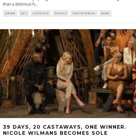
than a delicious h
...
DRINK
EAT
LIFESTYLE
PEOPLE
SOUTH AFRICA
WINE
39 DAYS, 20 CASTAWAYS, ONE WINNER.
NICOLE WILMANS BECOMES SOLE