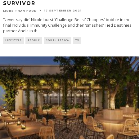
SURVIVOR
17 SEPTEMBER 2021
MORE THAN FOOD
‘Never-say-die’ Nicole burst ‘Challenge Beast’ Chappies’ bubble in the
final Individual Immunity Challenge and then ‘smashed’ Tied Destinies
partner Anela in th
...
LIFESTYLE
PEOPLE
SOUTH AFRICA
TV