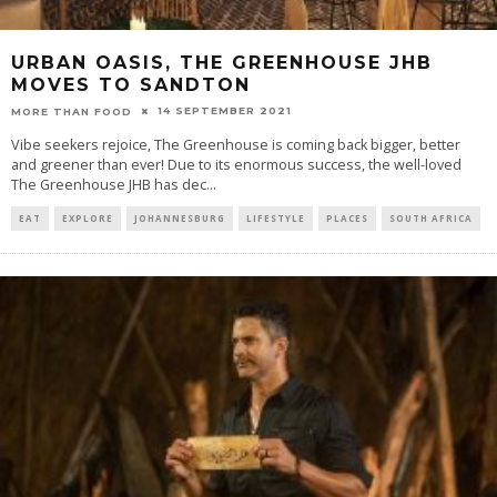
URBAN OASIS, THE GREENHOUSE JHB
MOVES TO SANDTON
14 SEPTEMBER 2021
MORE THAN FOOD
Vibe seekers rejoice, The Greenhouse is coming back bigger, better
and greener than ever! Due to its enormous success, the well-loved
The Greenhouse JHB has dec
...
EAT
EXPLORE
JOHANNESBURG
LIFESTYLE
PLACES
SOUTH AFRICA