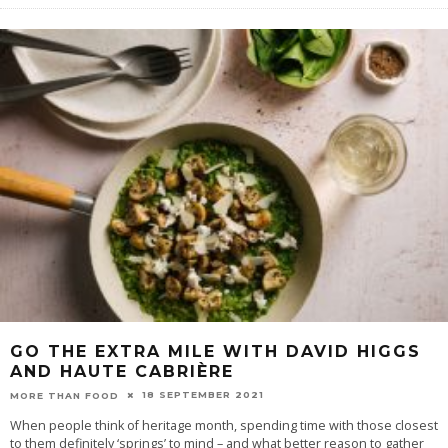
GO THE EXTRA MILE WITH DAVID HIGGS
AND HAUTE CABRIÈRE
18 SEPTEMBER 2021
MORE THAN FOOD
When people think of heritage month, spending time with those closest
to them definitely ‘springs’ to mind – and what better reason to gather