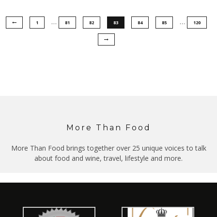
…
…
1
81
82
83
84
85
120
More Than Food
More Than Food brings together over 25 unique voices to talk
about food and wine, travel, lifestyle and more.