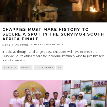
CHAPPIES MUST MAKE HISTORY TO
SECURE A SPOT IN THE SURVIVOR SOUTH
AFRICA FINALE
10 SEPTEMBER 2021
MORE THAN FOOD
It looks as though ‘Challenge Beast’ Chappies will have to break the
Survivor South Africa record for Individual Immunity wins to give himself
a shot at making
...
LIFESTYLE
PEOPLE
SOUTH AFRICA
TV