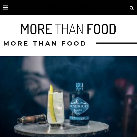
MORE THAN FOOD