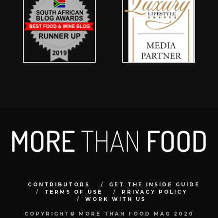
CONTRIBUTORS
GET THE INSIDE GUIDE
TERMS OF USE
PRIVACY POLICY
WORK WITH US
COPYRIGHT© MORE THAN FOOD MAG 2020