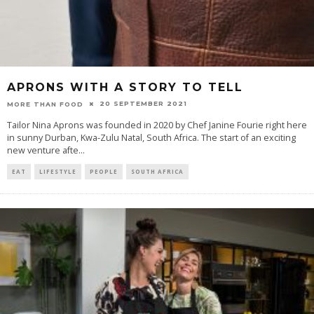
APRONS WITH A STORY TO TELL
20 SEPTEMBER 2021
MORE THAN FOOD
Tailor Nina Aprons was founded in 2020 by Chef Janine Fourie right here
in sunny Durban, Kwa-Zulu Natal, South Africa. The start of an exciting
new venture afte
...
EAT
LIFESTYLE
PEOPLE
SOUTH AFRICA