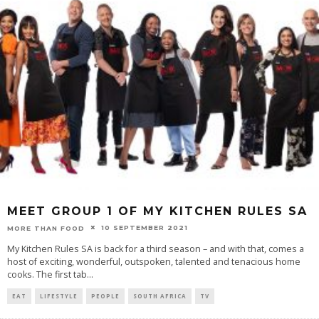
MEET GROUP 1 OF MY KITCHEN RULES SA
10 SEPTEMBER 2021
MORE THAN FOOD
My Kitchen Rules SA is back for a third season – and with that, comes a
host of exciting, wonderful, outspoken, talented and tenacious home
cooks. The first tab
...
EAT
LIFESTYLE
PEOPLE
SOUTH AFRICA
TV