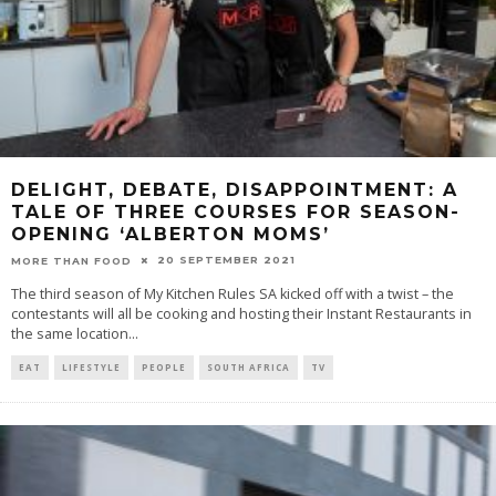
DELIGHT, DEBATE, DISAPPOINTMENT: A
TALE OF THREE COURSES FOR SEASON-
OPENING ‘ALBERTON MOMS’
20 SEPTEMBER 2021
MORE THAN FOOD
The third season of My Kitchen Rules SA kicked off with a twist – the
contestants will all be cooking and hosting their Instant Restaurants in
the same location
...
EAT
LIFESTYLE
PEOPLE
SOUTH AFRICA
TV