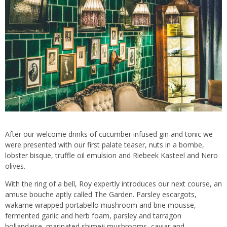
After our welcome drinks of cucumber infused gin and tonic we
were presented with our first palate teaser, nuts in a bombe,
lobster bisque, truffle oil emulsion and Riebeek Kasteel and Nero
olives.
With the ring of a bell, Roy expertly introduces our next course, an
amuse bouche aptly called The Garden. Parsley escargots,
wakame wrapped portabello mushroom and brie mousse,
fermented garlic and herb foam, parsley and tarragon
hollandaise, marinated shimeji mushrooms, caviar and