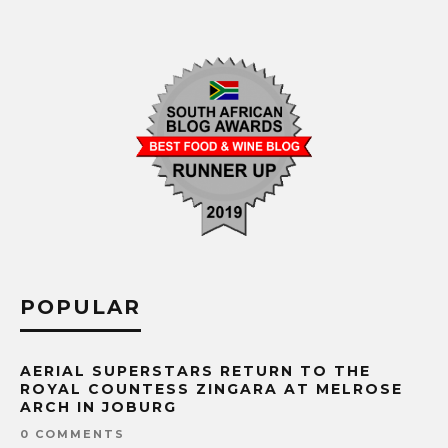
POPULAR
AERIAL SUPERSTARS RETURN TO THE
ROYAL COUNTESS ZINGARA AT MELROSE
ARCH IN JOBURG
0 COMMENTS