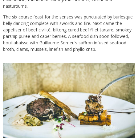
nasturtiums.
The six course feast for the senses was punctuated by burlesque
belly dancing complete with swords and fire. Next came the
appetiser of beef civilité, biltong cured beef fillet tartare, smokey
parsnip puree and caper berries. A seafood dish soon followed,
bouillabaisse with Guillaume Sorrieu’s saffron infused seafood
broth, clams, mussels, linefish and phyllo crisp.