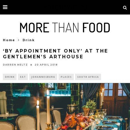
Home
Drink
‘BY APPOINTMENT ONLY’ AT THE
GENTLEMEN’S ARTHOUSE
20 APRIL 2018
DARREN MELTZ
DRINK
EAT
JOHANNESBURG
PLACES
SOUTH AFRICA