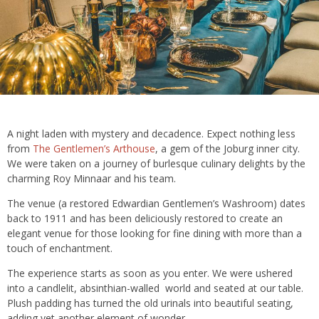
A night laden with mystery and decadence. Expect nothing less
from
The Gentlemen’s Arthouse
, a gem of the Joburg inner city.
We were taken on a journey of burlesque culinary delights by the
charming Roy Minnaar and his team.
The venue (a restored Edwardian Gentlemen’s Washroom) dates
back to 1911 and has been deliciously restored to create an
elegant venue for those looking for fine dining with more than a
touch of enchantment.
The experience starts as soon as you enter. We were ushered
into a candlelit, absinthian-walled world and seated at our table.
Plush padding has turned the old urinals into beautiful seating,
adding yet another element of wonder.