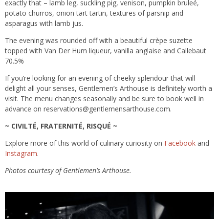
exactly that – lamb leg, suckling pig, venison, pumpkin bruleé,
potato churros, onion tart tartin, textures of parsnip and
asparagus with lamb jus.
The evening was rounded off with a beautiful crèpe suzette
topped with Van Der Hum liqueur, vanilla anglaise and Callebaut
70.5%
If you’re looking for an evening of cheeky splendour that will
delight all your senses, Gentlemen’s Arthouse is definitely worth a
visit. The menu changes seasonally and be sure to book well in
advance on reservations@gentlemensarthouse.com.
~ CIVILTÉ, FRATERNITÉ, RISQUÉ ~
Explore more of this world of culinary curiosity on
Facebook
and
Instagram
.
Photos courtesy of Gentlemen’s Arthouse.