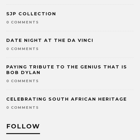
SJP COLLECTION
0 COMMENTS
DATE NIGHT AT THE DA VINCI
0 COMMENTS
PAYING TRIBUTE TO THE GENIUS THAT IS
BOB DYLAN
0 COMMENTS
CELEBRATING SOUTH AFRICAN HERITAGE
0 COMMENTS
FOLLOW