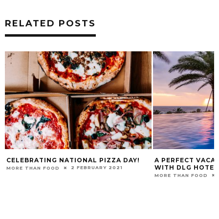
RELATED POSTS
CELEBRATING NATIONAL PIZZA DAY!
A PERFECT VACAT
WITH DLG HOTE
2 FEBRUARY 2021
MORE THAN FOOD
MORE THAN FOOD