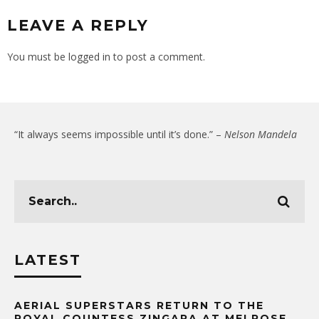
LEAVE A REPLY
You must be
logged in
to post a comment.
“It always seems impossible until it’s done.” –
Nelson Mandela
LATEST
AERIAL SUPERSTARS RETURN TO THE
ROYAL COUNTESS ZINGARA AT MELROSE