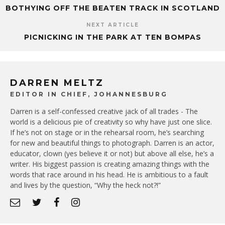
BOTHYING OFF THE BEATEN TRACK IN SCOTLAND
NEXT ARTICLE
PICNICKING IN THE PARK AT TEN BOMPAS
DARREN MELTZ
EDITOR IN CHIEF, JOHANNESBURG
Darren is a self-confessed creative jack of all trades - The
world is a delicious pie of creativity so why have just one slice.
If he’s not on stage or in the rehearsal room, he’s searching
for new and beautiful things to photograph. Darren is an actor,
educator, clown (yes believe it or not) but above all else, he’s a
writer. His biggest passion is creating amazing things with the
words that race around in his head. He is ambitious to a fault
and lives by the question, “Why the heck not?!”