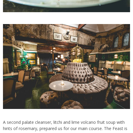
A second palate cleanser, litchi and lime volcano fruit soup with
hints of rosemary, prepared us for our main course. The Feast is