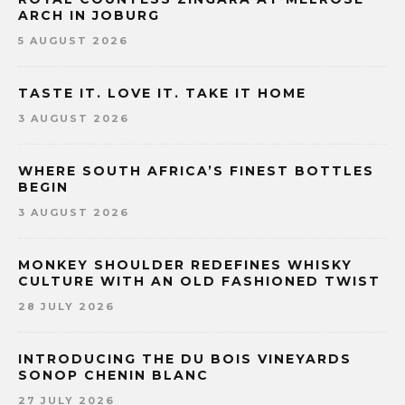
ARCH IN JOBURG
5 AUGUST 2026
TASTE IT. LOVE IT. TAKE IT HOME
3 AUGUST 2026
WHERE SOUTH AFRICA’S FINEST BOTTLES
BEGIN
3 AUGUST 2026
MONKEY SHOULDER REDEFINES WHISKY
CULTURE WITH AN OLD FASHIONED TWIST
28 JULY 2026
INTRODUCING THE DU BOIS VINEYARDS
SONOP CHENIN BLANC
27 JULY 2026