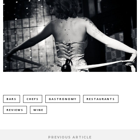
BARS
CHEFS
GASTRONOMY
RESTAURANTS
REVIEWS
WINE
PREVIOUS ARTICLE