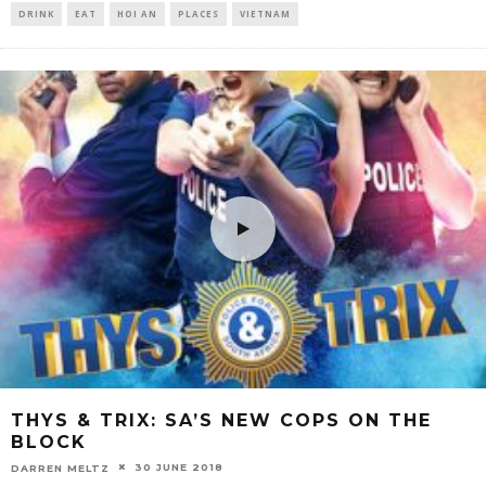
DRINK
EAT
HOI AN
PLACES
VIETNAM
THYS & TRIX: SA’S NEW COPS ON THE
BLOCK
30 JUNE 2018
DARREN MELTZ