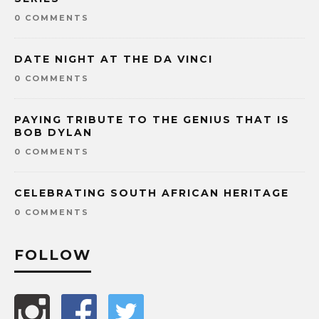
0 COMMENTS
DATE NIGHT AT THE DA VINCI
0 COMMENTS
PAYING TRIBUTE TO THE GENIUS THAT IS
BOB DYLAN
0 COMMENTS
CELEBRATING SOUTH AFRICAN HERITAGE
0 COMMENTS
FOLLOW