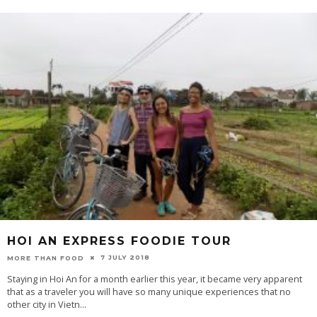
HOI AN EXPRESS FOODIE TOUR
7 JULY 2018
MORE THAN FOOD
Staying in Hoi An for a month earlier this year, it became very apparent
that as a traveler you will have so many unique experiences that no
other city in Vietn
...