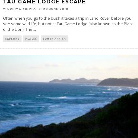
TAU GAME LODGE ESCAPE
28 JUNE 2018
ZIMKHITA SULELO
Often when you go to the bush it takes a trip in Land Rover before you
see some wild life, but not at Tau Game Lodge (also known as the Place
of the Lion). The
...
EXPLORE
PLACES
SOUTH AFRICA