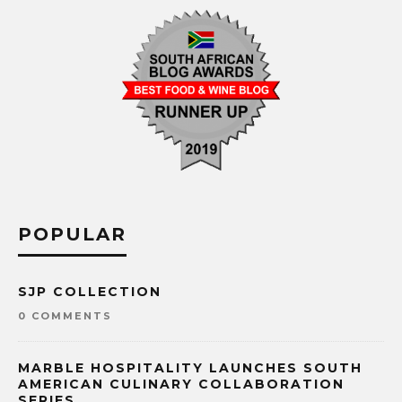
POPULAR
SJP COLLECTION
0 COMMENTS
MARBLE HOSPITALITY LAUNCHES SOUTH
AMERICAN CULINARY COLLABORATION
SERIES