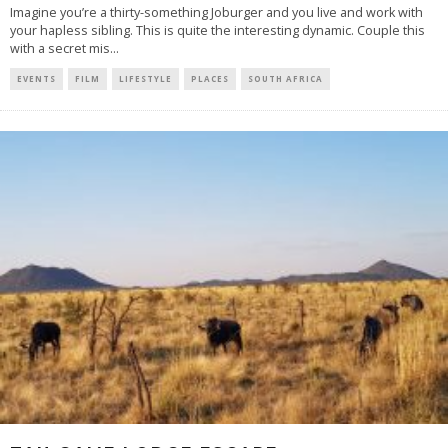
Imagine you’re a thirty-something Joburger and you live and work with
your hapless sibling. This is quite the interesting dynamic. Couple this
with a secret mis
...
EVENTS
FILM
LIFESTYLE
PLACES
SOUTH AFRICA