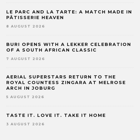
LE PARC AND LA TARTE: A MATCH MADE IN
PÂTISSERIE HEAVEN
8 AUGUST 2026
BURI OPENS WITH A LEKKER CELEBRATION
OF A SOUTH AFRICAN CLASSIC
7 AUGUST 2026
AERIAL SUPERSTARS RETURN TO THE
ROYAL COUNTESS ZINGARA AT MELROSE
ARCH IN JOBURG
5 AUGUST 2026
TASTE IT. LOVE IT. TAKE IT HOME
3 AUGUST 2026