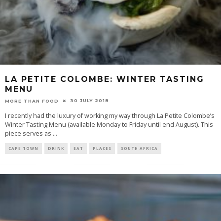
LA PETITE COLOMBE: WINTER TASTING
MENU
30 JULY 2018
MORE THAN FOOD
I recently had the luxury of working my way through La Petite Colombe’s
Winter Tasting Menu (available Monday to Friday until end August). This
piece serves as
...
CAPE TOWN
DRINK
EAT
PLACES
SOUTH AFRICA