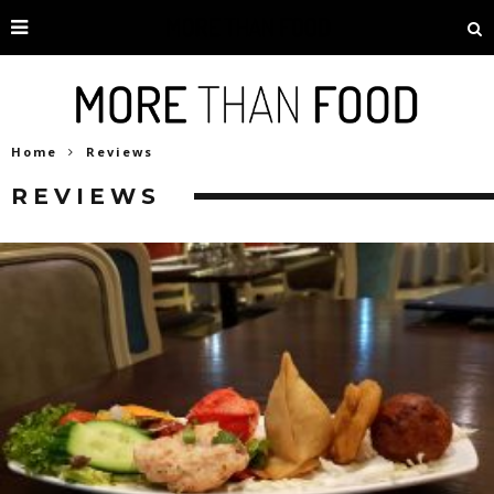
Home
Reviews
REVIEWS