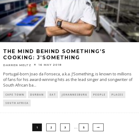
THE MIND BEHIND SOMETHING’S
COOKING: J’SOMETHING
16 MAY 2018
DARREN MELTZ
Portugal-born Joao da Fonseca, a.k.a. J’Something, is known to millions
of fans for his award-winning hits as the lead singer and songwriter of
South African ba
...
CAPE TOWN
DURBAN
EAT
JOHANNESBURG
PEOPLE
PLACES
SOUTH AFRICA
…
1
2
3
5