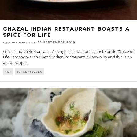
GHAZAL INDIAN RESTAURANT BOASTS A
SPICE FOR LIFE
16 SEPTEMBER 2018
DARREN MELTZ
Ghazal Indian Restaurant - A delight not just for the taste buds "Spice of
Life" are the words Ghazal Indian Restaurant is known by and this is an
apt descripti
...
EAT
JOHANNESBURG