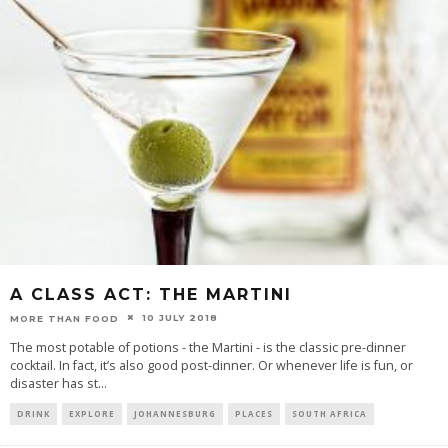
A CLASS ACT: THE MARTINI
10 JULY 2018
MORE THAN FOOD
The most potable of potions - the Martini - is the classic pre-dinner
cocktail. In fact, it’s also good post-dinner. Or whenever life is fun, or
disaster has st
...
DRINK
EXPLORE
JOHANNESBURG
PLACES
SOUTH AFRICA