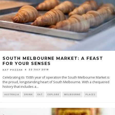
SOUTH MELBOURNE MARKET: A FEAST
FOR YOUR SENSES
22 JULY 2018
KAT POZZAN
Celebrating its 150th year of operation the South Melbourne Market is
the proud, longstanding heart of South Melbourne. With a chequered
history that includes a
...
AUSTRALIA
DRINK
EAT
EXPLORE
MELBOURNE
PLACES