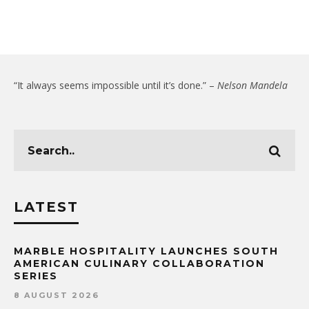
“It always seems impossible until it’s done.” –
Nelson Mandela
LATEST
MARBLE HOSPITALITY LAUNCHES SOUTH
AMERICAN CULINARY COLLABORATION
SERIES
8 AUGUST 2026