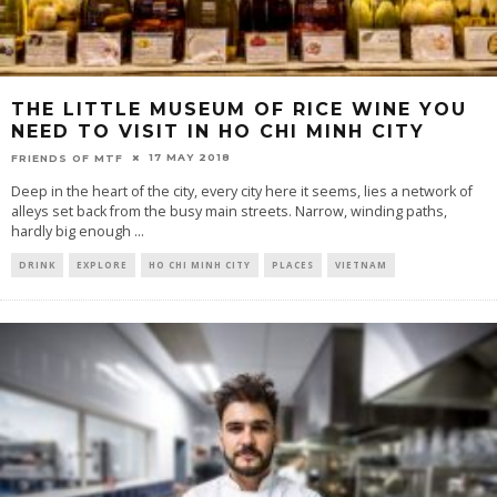
THE LITTLE MUSEUM OF RICE WINE YOU
NEED TO VISIT IN HO CHI MINH CITY
17 MAY 2018
FRIENDS OF MTF
Deep in the heart of the city, every city here it seems, lies a network of
alleys set back from the busy main streets. Narrow, winding paths,
hardly big enough
...
DRINK
EXPLORE
HO CHI MINH CITY
PLACES
VIETNAM