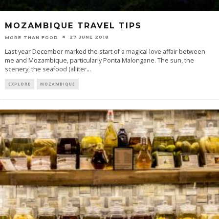
MOZAMBIQUE TRAVEL TIPS
27 JUNE 2018
MORE THAN FOOD
Last year December marked the start of a magical love affair between
me and Mozambique, particularly Ponta Malongane. The sun, the
scenery, the seafood (alliter
...
EXPLORE
MOZAMBIQUE