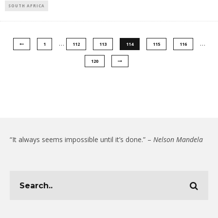
SOUTH AFRICA
…
…
1
112
113
114
115
116
120
“It always seems impossible until it’s done.” –
Nelson Mandela