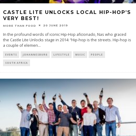
CASTLE LITE UNLOCKS LOCAL HIP-HOP’S
VERY BEST!
20 JUNE 2019
MORE THAN FOOD
In the profound words of iconic Hip-Hop aficionado, Nas who graced
the Castle Lite Unlocks stage in 2014: “Hip-hop is the streets. Hip-hop is
a couple of elemen
...
EVENTS
JOHANNESBURG
LIFESTYLE
MUSIC
PEOPLE
SOUTH AFRICA