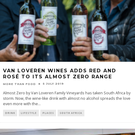
VAN LOVEREN WINES ADDS RED AND
ROSÉ TO ITS ALMOST ZERO RANGE
5 JULY 2019
MORE THAN FOOD
Almost Zero by Van Loveren Family Vineyards has taken South Africa by
storm. Now, the wine-like drink with almost no alcohol spreads the love
even more with the
...
DRINK
LIFESTYLE
PLACES
SOUTH AFRICA