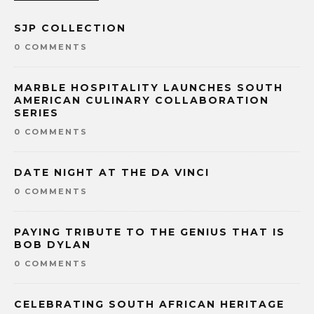
SJP COLLECTION
0 COMMENTS
MARBLE HOSPITALITY LAUNCHES SOUTH
AMERICAN CULINARY COLLABORATION
SERIES
0 COMMENTS
DATE NIGHT AT THE DA VINCI
0 COMMENTS
PAYING TRIBUTE TO THE GENIUS THAT IS
BOB DYLAN
0 COMMENTS
CELEBRATING SOUTH AFRICAN HERITAGE