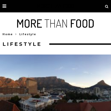
Home
Lifestyle
LIFESTYLE