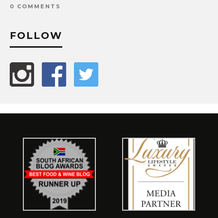
0 COMMENTS
FOLLOW