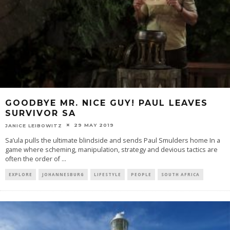
GOODBYE MR. NICE GUY! PAUL LEAVES
SURVIVOR SA
29 MAY 2019
JANICE LEIBOWITZ
Sa’ula pulls the ultimate blindside and sends Paul Smulders home In a
game where scheming, manipulation, strategy and devious tactics are
often the order of
...
EXPLORE
JOHANNESBURG
LIFESTYLE
PEOPLE
SOUTH AFRICA