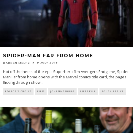
SPIDER-MAN FAR FROM HOME
9 JULY 2019
DARREN MELTZ
Hot off the heels of the epic Superhero film Avengers Endgame, Spider-
Man Far from home opens with the Marvel comics title card, the pages
flicking through show
...
EDITOR'S CHOICE
FILM
JOHANNESBURG
LIFESTYLE
SOUTH AFRICA