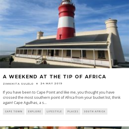
A WEEKEND AT THE TIP OF AFRICA
24 MAY 2019
ZIMKHITA SULELO
If you have been to Cape Point and like me, you thought you have
crossed the most southern point of Africa from your bucket list, think
again! Cape Agulhas, a s
...
CAPE TOWN
EXPLORE
LIFESTYLE
PLACES
SOUTH AFRICA