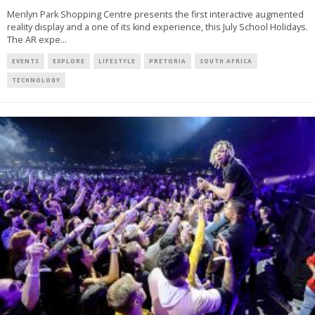
Menlyn Park Shopping Centre presents the first interactive augmented
reality display and a one of its kind experience, this July School Holidays.
The AR expe
...
EVENTS
EXPLORE
LIFESTYLE
PRETORIA
SOUTH AFRICA
TECHNOLOGY