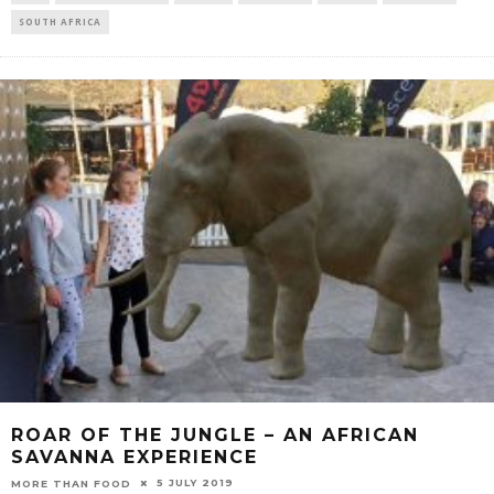
SOUTH AFRICA
ROAR OF THE JUNGLE – AN AFRICAN
SAVANNA EXPERIENCE
5 JULY 2019
MORE THAN FOOD