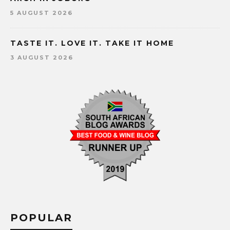
5 AUGUST 2026
TASTE IT. LOVE IT. TAKE IT HOME
3 AUGUST 2026
POPULAR