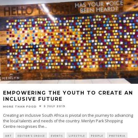
EMPOWERING THE YOUTH TO CREATE AN
INCLUSIVE FUTURE
5 JULY 2019
MORE THAN FOOD
Creating an inclusive South Africa is pivotal on the journey to advancing
the local talents and needs of the country. Menlyn Park Shopping
Centre recognises the
...
ART
EDITOR'S CHOICE
EVENTS
LIFESTYLE
PEOPLE
PRETORIA