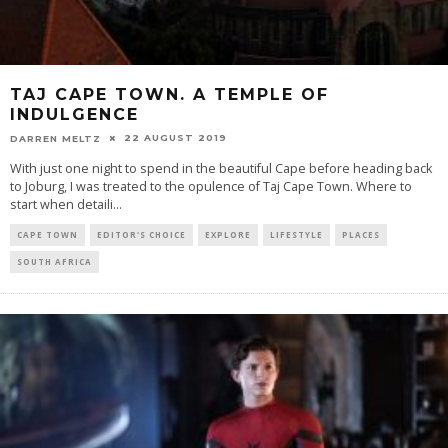
TAJ CAPE TOWN. A TEMPLE OF
INDULGENCE
22 AUGUST 2019
DARREN MELTZ
With just one night to spend in the beautiful Cape before heading back
to Joburg, I was treated to the opulence of Taj Cape Town. Where to
start when detaili
...
CAPE TOWN
EDITOR'S CHOICE
EXPLORE
LIFESTYLE
PLACES
SOUTH AFRICA