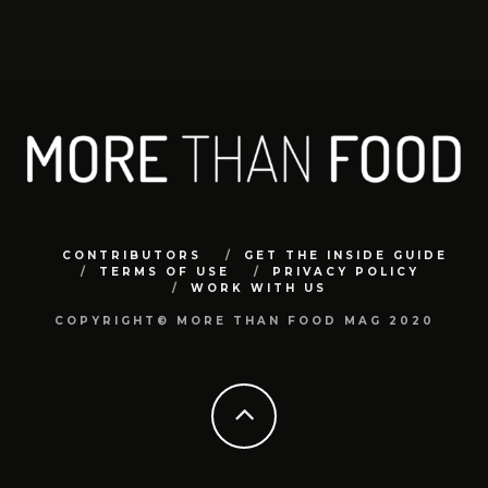
CONTRIBUTORS
GET THE INSIDE GUIDE
TERMS OF USE
PRIVACY POLICY
WORK WITH US
COPYRIGHT© MORE THAN FOOD MAG 2020