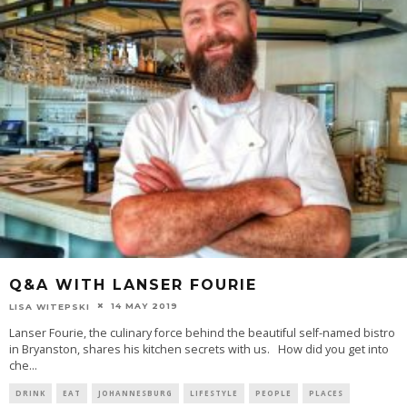
Q&A WITH LANSER FOURIE
14 MAY 2019
LISA WITEPSKI
Lanser Fourie, the culinary force behind the beautiful self-named bistro
in Bryanston, shares his kitchen secrets with us. How did you get into
che
...
DRINK
EAT
JOHANNESBURG
LIFESTYLE
PEOPLE
PLACES