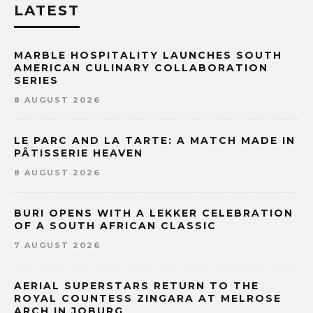
LATEST
MARBLE HOSPITALITY LAUNCHES SOUTH
AMERICAN CULINARY COLLABORATION
SERIES
8 AUGUST 2026
LE PARC AND LA TARTE: A MATCH MADE IN
PÂTISSERIE HEAVEN
8 AUGUST 2026
BURI OPENS WITH A LEKKER CELEBRATION
OF A SOUTH AFRICAN CLASSIC
7 AUGUST 2026
AERIAL SUPERSTARS RETURN TO THE
ROYAL COUNTESS ZINGARA AT MELROSE
ARCH IN JOBURG