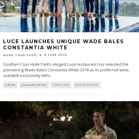
LUCE LAUNCHES UNIQUE WADE BALES
CONSTANTIA WHITE
8 JUNE 2019
MORE THAN FOOD
Southern Sun Hyde Park’s elegant Luce restaurant has selected the
pioneering Wade Bales Constantia White 2018 as its preferred wine,
available exclusively withi
...
DRINK
JOHANNESBURG
LIFESTYLE
SOUTH AFRICA