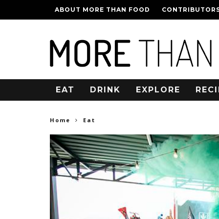
ABOUT MORE THAN FOOD
CONTRIBUTOR
EAT
DRINK
EXPLORE
RECI
Home
Eat