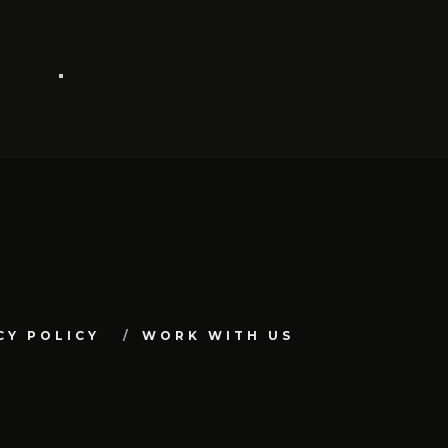
CY POLICY
WORK WITH US