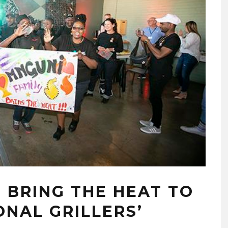
 BRING THE HEAT TO
NAL GRILLERS’