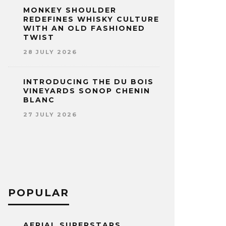
MONKEY SHOULDER
REDEFINES WHISKY CULTURE
WITH AN OLD FASHIONED
TWIST
28 JULY 2026
INTRODUCING THE DU BOIS
VINEYARDS SONOP CHENIN
BLANC
27 JULY 2026
POPULAR
AERIAL SUPERSTARS