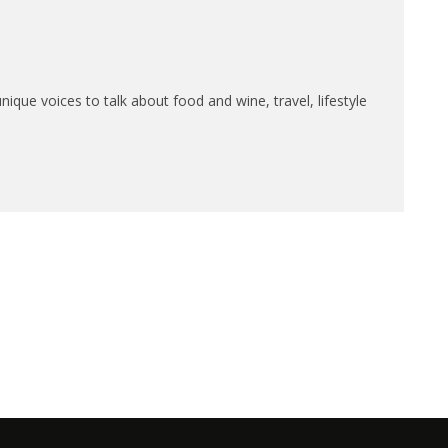
que voices to talk about food and wine, travel, lifestyle