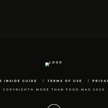
E INSIDE GUIDE
TERMS OF USE
PRIVA
COPYRIGHT© MORE THAN FOOD MAG 2020