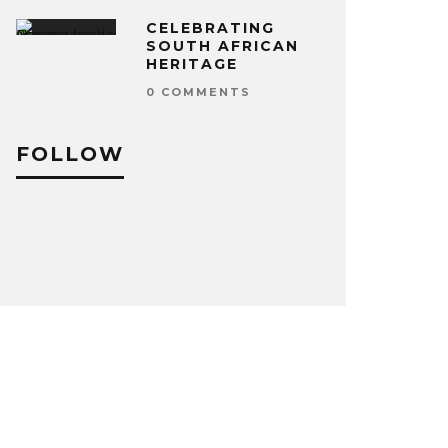
CELEBRATING
SOUTH AFRICAN
HERITAGE
0 COMMENTS
FOLLOW