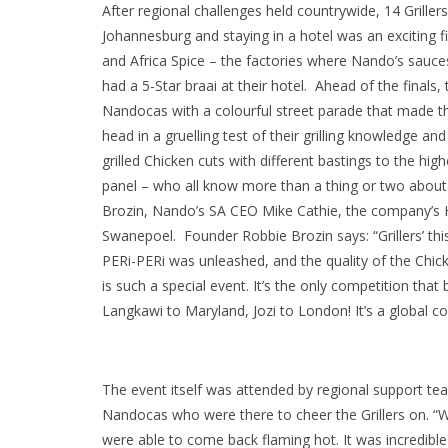
After regional challenges held countrywide, 14 Grillers
Johannesburg and staying in a hotel was an exciting f
and Africa Spice – the factories where Nando’s sauc
had a 5-Star braai at their hotel. Ahead of the final
Nandocas with a colourful street parade that made the
head in a gruelling test of their grilling knowledge and
grilled Chicken cuts with different bastings to the hi
panel – who all know more than a thing or two about
Brozin, Nando’s SA CEO Mike Cathie, the company’s 
Swanepoel. Founder Robbie Brozin says: “Grillers’ this
PERi-PERi was unleashed, and the quality of the Chick
is such a special event. It’s the only competition th
Langkawi to Maryland, Jozi to London! It’s a global co
The event itself was attended by regional support te
Nandocas who were there to cheer the Grillers on. “We
were able to come back flaming hot. It was incredibl