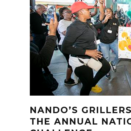
NANDO’S GRILLERS
THE ANNUAL NATIO