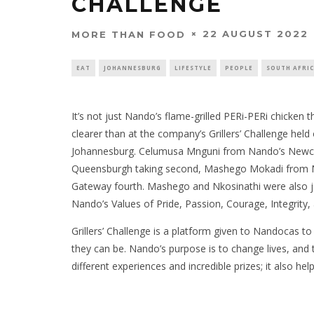
CHALLENGE
22 AUGUST 2022
MORE THAN FOOD
EAT
JOHANNESBURG
LIFESTYLE
PEOPLE
SOUTH AFRI
It’s not just Nando’s flame-grilled PERi-PERi chicken t
clearer than at the company’s Grillers’ Challenge held
Johannesburg. Celumusa Mnguni from Nando’s Newca
Queensburgh taking second, Mashego Mokadi from Na
Gateway fourth. Mashego and Nkosinathi were also joi
Nando’s Values of Pride, Passion, Courage, Integrity
Grillers’ Challenge is a platform given to Nandocas to
they can be. Nando’s purpose is to change lives, and th
different experiences and incredible prizes; it also he