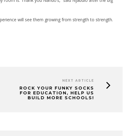
y room is. Thank you Nando’s,” said Njabulo after the big
perience will see them growing from strength to strength.
NEXT ARTICLE
ROCK YOUR FUNKY SOCKS
FOR EDUCATION, HELP US
BUILD MORE SCHOOLS!