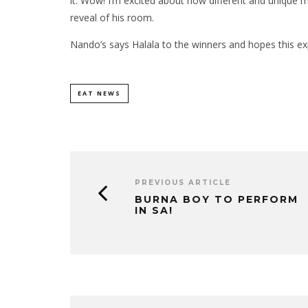
it. Wow! I’m excited about how different and unique m
reveal of his room.
Nando’s says Halala to the winners and hopes this ex
EAT NEWS
PREVIOUS ARTICLE
BURNA BOY TO PERFORM
IN SA!