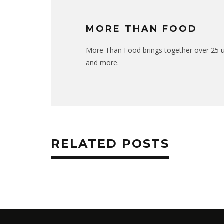
MORE THAN FOOD
More Than Food brings together over 25 uni
and more.
RELATED POSTS