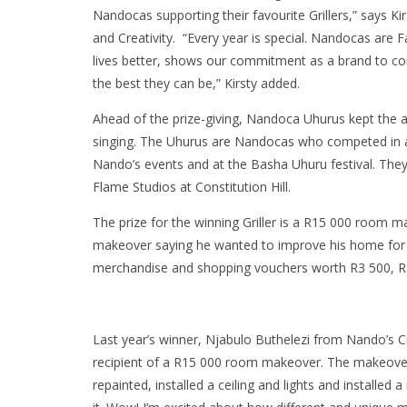
Nandocas supporting their favourite Grillers,” says K
and Creativity. “Every year is special. Nandocas are 
lives better, shows our commitment as a brand to con
the best they can be,” Kirsty added.
Ahead of the prize-giving, Nandoca Uhurus kept the a
singing. The Uhurus are Nandocas who competed in 
Nando’s events and at the Basha Uhuru festival. The
Flame Studios at Constitution Hill.
The prize for the winning Griller is a R15 000 room
makeover saying he wanted to improve his home for h
merchandise and shopping vouchers worth R3 500, R2
Last year’s winner, Njabulo Buthelezi from Nando’s 
recipient of a R15 000 room makeover. The makeover t
repainted, installed a ceiling and lights and installed a 