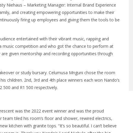
irsty Niehaus – Marketing Manager: Internal Brand Experience
Family, and creating empowering opportunities to make their
tinuously firing up employees and giving them the tools to be
udience entertained with their vibrant music, rapping and
a music competition and who got the chance to perform at
y are given mentorship and recording opportunities through
 makeover or study bursary. Celumusa Mnguni chose the room
is children. 2nd, 3rd and 4th place winners each won Nando’s
 500 and R1 500 respectively.
Crescent was the 2022 event winner and was the proud
eam tiled his room’s floor and shower, rewired electrics,
new kitchen with granite tops. “It’s so beautiful. I can’t believe