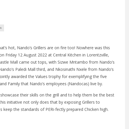
CA
hat’s hot, Nando’s Grillers are on fire too! Nowhere was this
 on Friday 12 August 2022 at Central Kitchen in Lorentzville,
stle Mall came out tops, with Sizwe Mntambo from Nando’s
ndo’s Paledi Mall third, and Nkosinathi Nxele from Nando’s
ntly awarded the Values trophy for exemplifying the five
, and Family that Nando’s employees (Nandocas) live by.
 showcase their skills on the grill and to help them be the best
is initiative not only does that by exposing Grillers to
lps keep the standards of PERi-fectly prepared Chicken high.