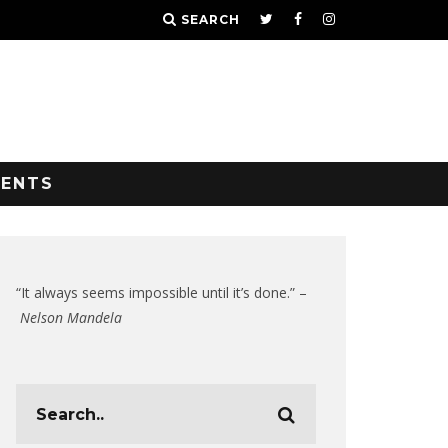
SEARCH
VENTS
“It always seems impossible until it’s done.” –
Nelson Mandela