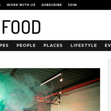
S
WORK WITH US
SUBSCRIBE
JOIN
PES
PEOPLE
PLACES
LIFESTYLE
E