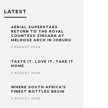
LATEST
AERIAL SUPERSTARS
RETURN TO THE ROYAL
COUNTESS ZINGARA AT
MELROSE ARCH IN JOBURG
5 AUGUST 2026
TASTE IT. LOVE IT. TAKE IT
HOME
3 AUGUST 2026
WHERE SOUTH AFRICA’S
FINEST BOTTLES BEGIN
3 AUGUST 2026