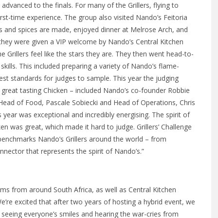
 advanced to the finals. For many of the Grillers, flying to
irst-time experience. The group also visited Nando’s Feitoria
es and spices are made, enjoyed dinner at Melrose Arch, and
s, they were given a VIP welcome by Nando’s Central Kitchen
 Grillers feel like the stars they are. They then went head-to-
 skills. This included preparing a variety of Nando’s flame-
ghest standards for judges to sample. This year the judging
 great tasting Chicken – included Nando’s co-founder Robbie
Head of Food, Pascale Sobiecki and Head of Operations, Chris
 year was exceptional and incredibly energising. The spirit of
en was great, which made it hard to judge. Grillers’ Challenge
at benchmarks Nando’s Grillers around the world – from
nnector that represents the spirit of Nando’s.”
ams from around South Africa, as well as Central Kitchen
’re excited that after two years of hosting a hybrid event, we
e seeing everyone’s smiles and hearing the war-cries from