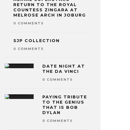
RETURN TO THE ROYAL
COUNTESS ZINGARA AT
MELROSE ARCH IN JOBURG
0 COMMENTS
SJP COLLECTION
0 COMMENTS
DATE NIGHT AT
THE DA VINCI
0 COMMENTS
PAYING TRIBUTE
TO THE GENIUS
THAT IS BOB
DYLAN
0 COMMENTS