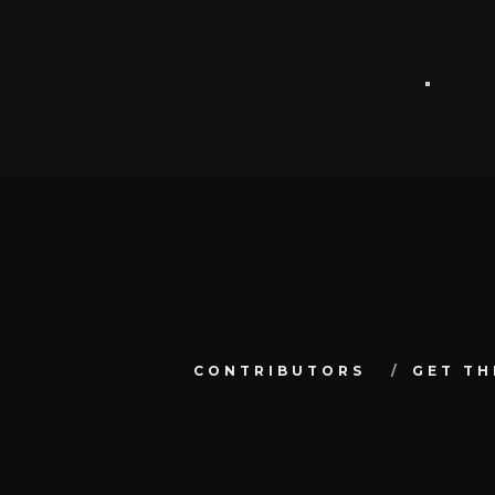
CONTRIBUTORS
GET TH