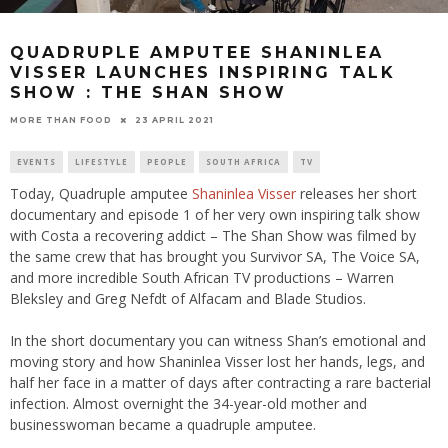
QUADRUPLE AMPUTEE SHANINLEA
VISSER LAUNCHES INSPIRING TALK
SHOW : THE SHAN SHOW
23 APRIL 2021
MORE THAN FOOD
EVENTS
LIFESTYLE
PEOPLE
SOUTH AFRICA
TV
Today, Quadruple amputee
Shaninlea Visser
releases her short
documentary and episode 1 of her very own inspiring talk show
with Costa a recovering addict – The Shan Show was filmed by
the same crew that has brought you Survivor SA, The Voice SA,
and more incredible South African TV productions – Warren
Bleksley and Greg Nefdt of Alfacam and Blade Studios.
In the short documentary you can witness Shan’s emotional and
moving story and how Shaninlea Visser lost her hands, legs, and
half her face in a matter of days after contracting a rare bacterial
infection. Almost overnight the 34-year-old mother and
businesswoman became a quadruple amputee.