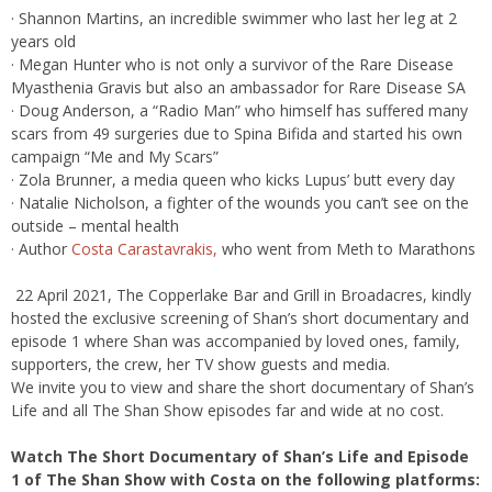
· Shannon Martins, an incredible swimmer who last her leg at 2
years old
· Megan Hunter who is not only a survivor of the Rare Disease
Myasthenia Gravis but also an ambassador for Rare Disease SA
· Doug Anderson, a “Radio Man” who himself has suffered many
scars from 49 surgeries due to Spina Bifida and started his own
campaign “Me and My Scars”
· Zola Brunner, a media queen who kicks Lupus’ butt every day
· Natalie Nicholson, a fighter of the wounds you can’t see on the
outside – mental health
· Author
Costa Carastavrakis,
who went from Meth to Marathons
22 April 2021, The Copperlake Bar and Grill in Broadacres, kindly
hosted the exclusive screening of Shan’s short documentary and
episode 1 where Shan was accompanied by loved ones, family,
supporters, the crew, her TV show guests and media.
We invite you to view and share the short documentary of Shan’s
Life and all The Shan Show episodes far and wide at no cost.
Watch The Short Documentary of Shan’s Life and Episode
1 of The Shan Show with Costa on the following platforms: