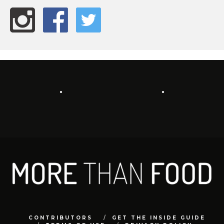
CONTRIBUTORS
GET THE INSIDE GUIDE