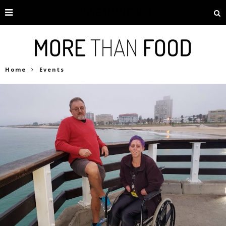
Home
Events