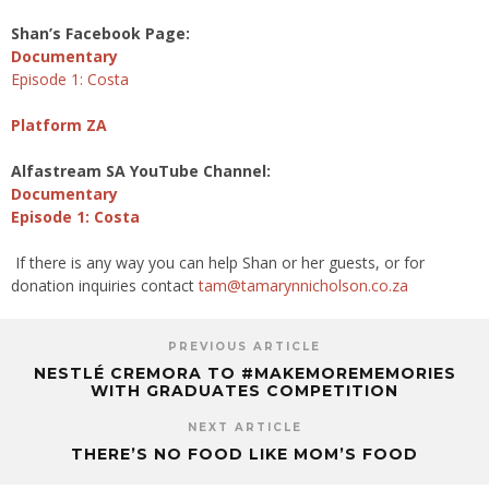
Shan’s Facebook Page:
Documentary
Episode 1: Costa
Platform ZA
Alfastream SA YouTube Channel:
Documentary
Episode 1: Costa
If there is any way you can help Shan or her guests, or for
donation inquiries contact
tam@tamarynnicholson.
co.za
PREVIOUS ARTICLE
NESTLÉ CREMORA TO #MAKEMOREMEMORIES
WITH GRADUATES COMPETITION
NEXT ARTICLE
THERE’S NO FOOD LIKE MOM’S FOOD