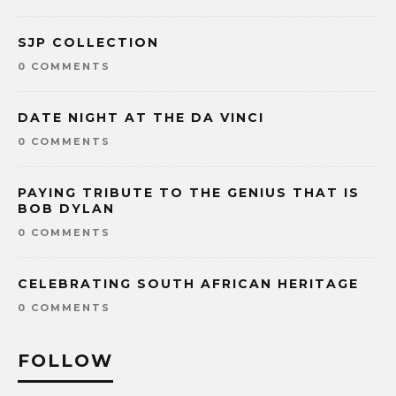
SJP COLLECTION
0 COMMENTS
DATE NIGHT AT THE DA VINCI
0 COMMENTS
PAYING TRIBUTE TO THE GENIUS THAT IS
BOB DYLAN
0 COMMENTS
CELEBRATING SOUTH AFRICAN HERITAGE
0 COMMENTS
FOLLOW