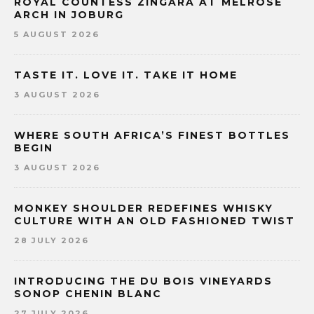
ROYAL COUNTESS ZINGARA AT MELROSE
ARCH IN JOBURG
5 AUGUST 2026
TASTE IT. LOVE IT. TAKE IT HOME
3 AUGUST 2026
WHERE SOUTH AFRICA’S FINEST BOTTLES
BEGIN
3 AUGUST 2026
MONKEY SHOULDER REDEFINES WHISKY
CULTURE WITH AN OLD FASHIONED TWIST
28 JULY 2026
INTRODUCING THE DU BOIS VINEYARDS
SONOP CHENIN BLANC
27 JULY 2026