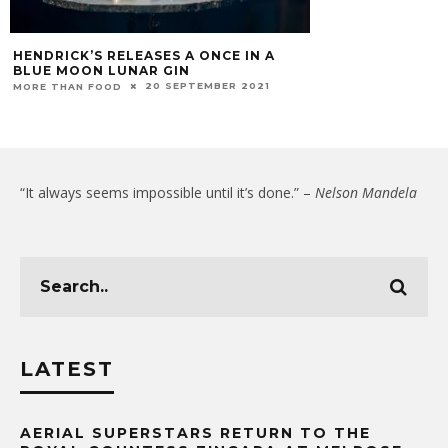
HENDRICK’S RELEASES A ONCE IN A
BLUE MOON LUNAR GIN
20 SEPTEMBER 2021
MORE THAN FOOD
“It always seems impossible until it’s done.” –
Nelson Mandela
LATEST
AERIAL SUPERSTARS RETURN TO THE