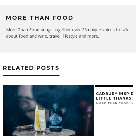
MORE THAN FOOD
More Than Food brings together over 25 unique voices to talk
about food and wine, travel, lifestyle and more.
RELATED POSTS
CADBURY INSPIRE
LITTLE THANKS T
MORE THAN FOOD