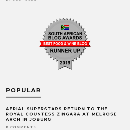
POPULAR
AERIAL SUPERSTARS RETURN TO THE
ROYAL COUNTESS ZINGARA AT MELROSE
ARCH IN JOBURG
0 COMMENTS