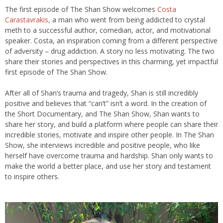
The first episode of The Shan Show welcomes
Costa
Carastavrakis,
a man who went from being addicted to crystal
meth to a successful author, comedian, actor, and motivational
speaker. Costa, an inspiration coming from a different perspective
of adversity – drug addiction. A story no less motivating. The two
share their stories and perspectives in this charming, yet impactful
first episode of The Shan Show.
After all of Shan’s trauma and tragedy, Shan is still incredibly
positive and believes that “can’t” isn’t a word. In the creation of
the Short Documentary, and The Shan Show, Shan wants to
share her story, and build a platform where people can share their
incredible stories, motivate and inspire other people. In The Shan
Show, she interviews incredible and positive people, who like
herself have overcome trauma and hardship. Shan only wants to
make the world a better place, and use her story and testament
to inspire others.