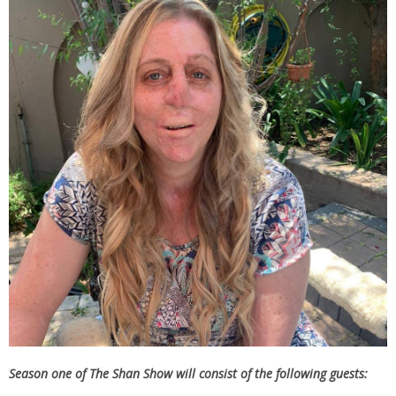
Season one of The Shan Show will consist of the following guests: