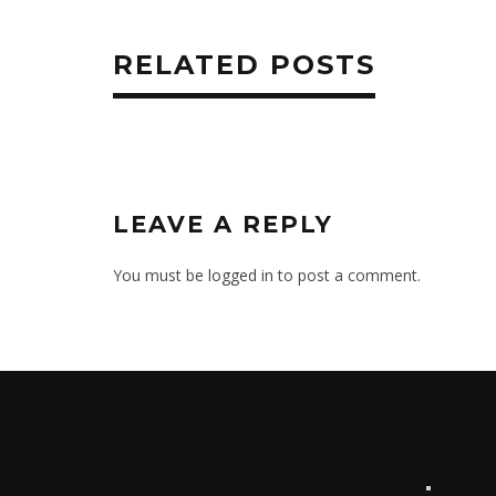
RELATED POSTS
LEAVE A REPLY
You must be
logged in
to post a comment.