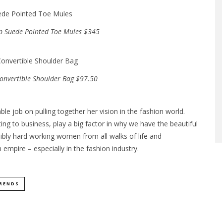
ip Suede Pointed Toe Mules $345
onvertible Shoulder Bag $97.50
ble job on pulling together her vision in the fashion world.
ng to business, play a big factor in why we have the beautiful
ibly hard working women from all walks of life and
empire – especially in the fashion industry.
RENDS