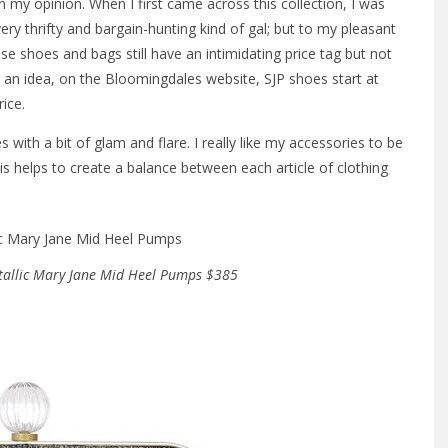
n my opinion. When I first came across this collection, I was
ery thrifty and bargain-hunting kind of gal; but to my pleasant
se shoes and bags still have an intimidating price tag but not
an idea, on the Bloomingdales website, SJP shoes start at
ice.
 with a bit of glam and flare. I really like my accessories to be
s helps to create a balance between each article of clothing
tallic Mary Jane Mid Heel Pumps $385