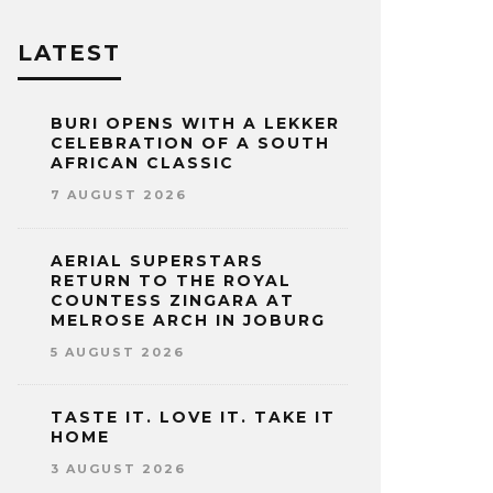
LATEST
BURI OPENS WITH A LEKKER
CELEBRATION OF A SOUTH
AFRICAN CLASSIC
7 AUGUST 2026
AERIAL SUPERSTARS
RETURN TO THE ROYAL
COUNTESS ZINGARA AT
MELROSE ARCH IN JOBURG
5 AUGUST 2026
TASTE IT. LOVE IT. TAKE IT
HOME
3 AUGUST 2026