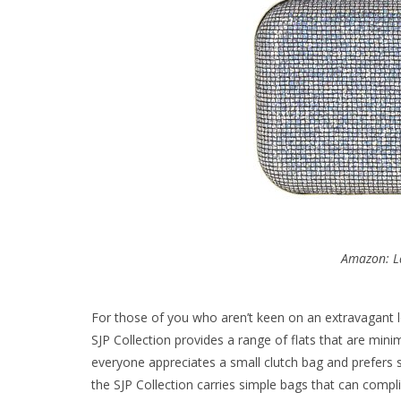
Amazon: L
For those of you who aren’t keen on an extravagant lo
SJP Collection provides a range of flats that are minim
everyone appreciates a small clutch bag and prefers 
the SJP Collection carries simple bags that can compli