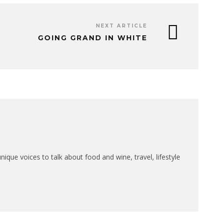
NEXT ARTICLE
GOING GRAND IN WHITE
que voices to talk about food and wine, travel, lifestyle