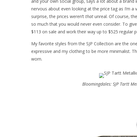
and your own social group, says a lot about a brand i
nervous about even looking at the price tag as I’m a v
surprise, the prices weren’t
that
unreal. Of course, the
so much that you would never even consider. To give 
$113 on sale and work their way up to $525 regular pr
My favorite styles from the SJP Collection are the ones
expressive and my clothing to be more minimalist. Thi
worn.
Bloomingdales: SJP Tartt Me