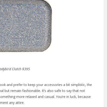
adybird Clutch $395
ok and prefer to keep your accessories a bit simplistic, the
al but remain fashionable. It’s also safe to say that not
something more relaxed and casual. You’re in luck, because
ment any attire.