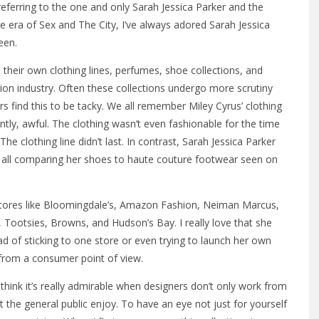
m referring to the one and only Sarah Jessica Parker and the
he era of Sex and The City, I’ve always adored Sarah Jessica
een.
e their own clothing lines, perfumes, shoe collections, and
ion industry. Often these collections undergo more scrutiny
 find this to be tacky. We all remember Miley Cyrus’ clothing
ntly, awful. The clothing wasn’t even fashionable for the time
 clothing line didn’t last. In contrast, Sarah Jessica Parker
s all comparing her shoes to haute couture footwear seen on
stores like Bloomingdale’s, Amazon Fashion, Neiman Marcus,
, Tootsies, Browns, and Hudson’s Bay. I really love that she
ead of sticking to one store or even trying to launch her own
 from a consumer point of view.
 I think it’s really admirable when designers don’t only work from
t the general public enjoy. To have an eye not just for yourself