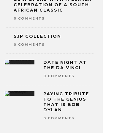
CELEBRATION OF A SOUTH
AFRICAN CLASSIC
0 COMMENTS
SJP COLLECTION
0 COMMENTS
DATE NIGHT AT
THE DA VINCI
0 COMMENTS
PAYING TRIBUTE
TO THE GENIUS
THAT IS BOB
DYLAN
0 COMMENTS