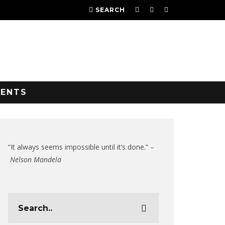
SEARCH
VENTS
“It always seems impossible until it’s done.” –
Nelson Mandela