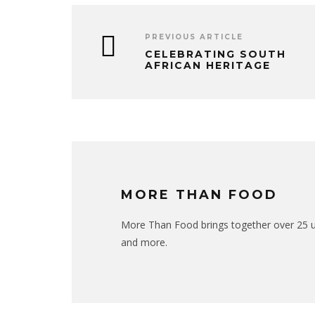
PREVIOUS ARTICLE
CELEBRATING SOUTH
AFRICAN HERITAGE
MORE THAN FOOD
More Than Food brings together over 25 uni
and more.