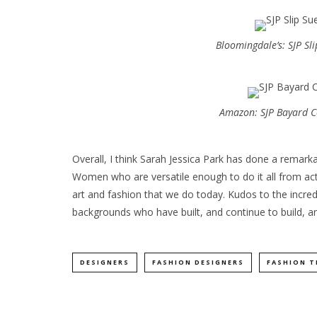
Bloomingdale’s: SJP Sl
Amazon: SJP Bayard C
Overall, I think Sarah Jessica Park has done a remarka
Women who are versatile enough to do it all from acti
art and fashion that we do today. Kudos to the incred
backgrounds who have built, and continue to build, an 
DESIGNERS
FASHION DESIGNERS
FASHION T