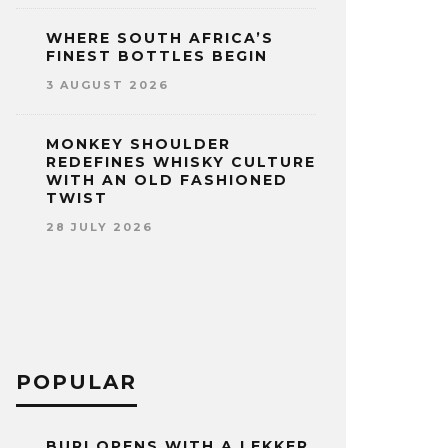
WHERE SOUTH AFRICA’S
FINEST BOTTLES BEGIN
3 AUGUST 2026
MONKEY SHOULDER
REDEFINES WHISKY CULTURE
WITH AN OLD FASHIONED
TWIST
28 JULY 2026
POPULAR
BURI OPENS WITH A LEKKER