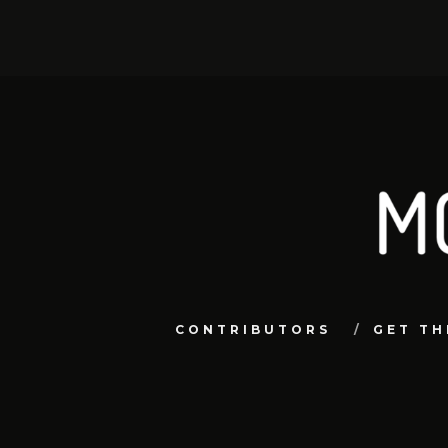
CONTRIBUTORS
GET TH