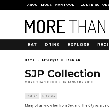
ABOUT MORE THAN FOOD
CONTRIBUTOR
EAT
DRINK
EXPLORE
RECI
Home
Lifestyle
Fashion
SJP Collection
16 JANUARY 2018
MORE THAN FOOD
FASHION
LIFESTYLE
Many of us know her from Sex and The City as a belov