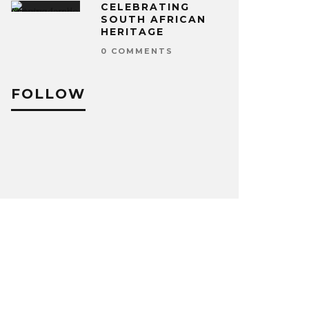
CELEBRATING
SOUTH AFRICAN
HERITAGE
0 COMMENTS
FOLLOW