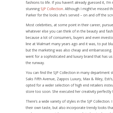
fashions to life. If you haven’t already guessed it, I’
stunning
SJP Collection
. Although I might’ve missed t
Parker for the looks she’s served – on and off the scr
Most celebrities, at some point in their career, pursu
whatever else you can think of in the beauty and fash
because a lot of consumers, buyers and even investors
line at Walmart many years ago and it was, to put blu
but the marketing was also cheap and embarrassing. The
went for a sophisticated and luxury brand that has u
the runway.
You can find the SJP Collection in many department 
Saks Fifth Avenue, Zappos Luxury, Max & Riley, Esti’s
opted for a wider selection of high end retailers inst
store too soon. She executed her creativity perfectly
There’s a wide variety of styles in the SJP Collection.
their own taste, but also incorporate trendy looks tha