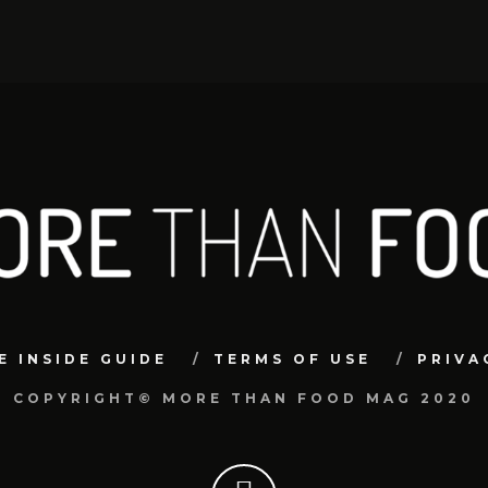
E INSIDE GUIDE
TERMS OF USE
PRIVA
COPYRIGHT© MORE THAN FOOD MAG 2020