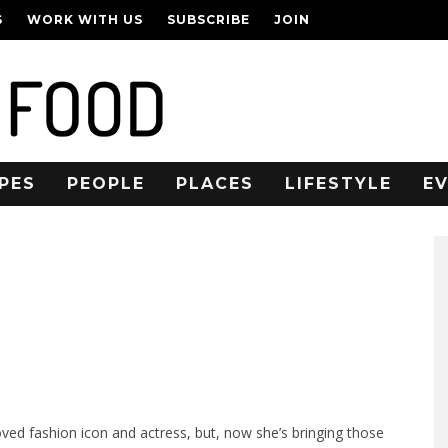
S
WORK WITH US
SUBSCRIBE
JOIN
PES
PEOPLE
PLACES
LIFESTYLE
E
ed fashion icon and actress, but, now she’s bringing those