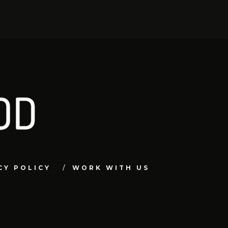
CY POLICY
WORK WITH US