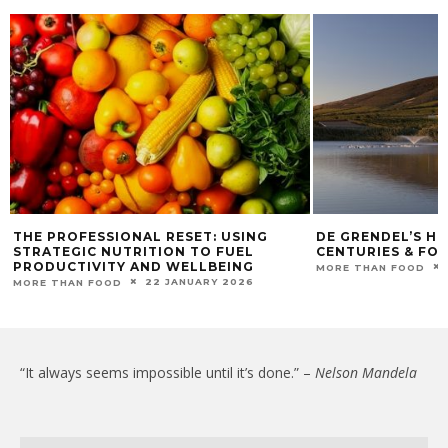
THE PROFESSIONAL RESET: USING
DE GRENDEL’S HE
STRATEGIC NUTRITION TO FUEL
CENTURIES & FO
PRODUCTIVITY AND WELLBEING
MORE THAN FOOD
22 JANUARY 2026
MORE THAN FOOD
“It always seems impossible until it’s done.” –
Nelson Mandela