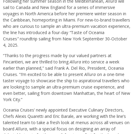
Following her summer season in the Mediterranean,
Allura
will
sail to Canada and New England for a series of immersive
voyages in North America before her premiere winter season in
the Caribbean, homeporting in Miami. For new-to-brand travellers
who are curious to sample an ultra-premium vacation experience,
the line has introduced a four-day
“
Taste of Oceania
Cruises
”
roundtrip sailing from New York September 30-October
4, 2025.
“Thanks to the progress made by our valued partners at
Fincantieri, we are thrilled to bring
Allura
into service a week
earlier than planned,” said Frank A. Del Rio, President, Oceania
Cruises. “I’m excited to be able to present
Allura
on a one-time
taster voyage to showcase the ship to aspirational travellers who
are looking to sample an ultra-premium cruise experience, and
even better, sailing from downtown Manhattan, the heart of New
York City.”
Oceania Cruises’ newly appointed Executive Culinary Directors,
Chefs Alexis Quaretti and Eric Barale, are working with the line’s
talented team to take a fresh look at menus across all venues on
board
Allura
, with a special focus on designing an array of