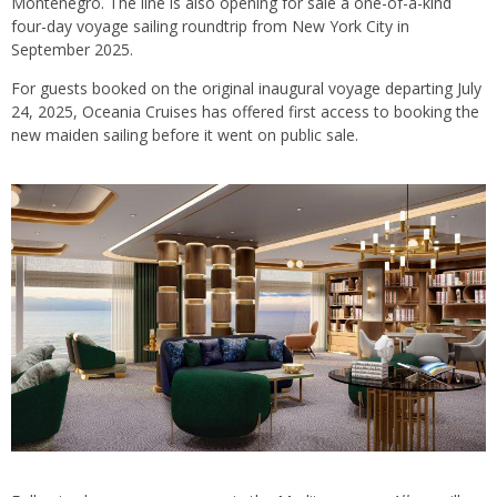
Montenegro. The line is also opening for sale a one-of-a-kind
four-day voyage sailing roundtrip from New York City in
September 2025.
For guests booked on the original inaugural voyage departing July
24, 2025, Oceania Cruises has offered first access to booking the
new maiden sailing before it went on public sale.