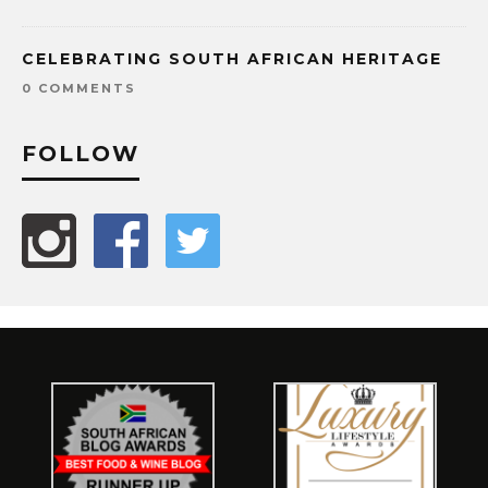
CELEBRATING SOUTH AFRICAN HERITAGE
0 COMMENTS
FOLLOW