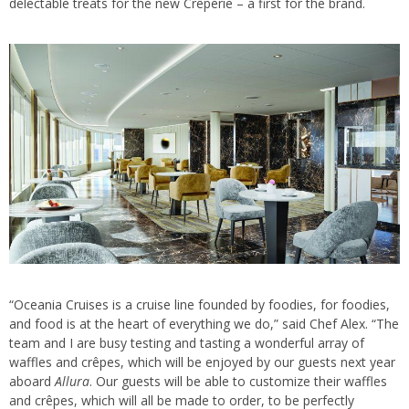
delectable treats for the new Crêperie – a first for the brand.
“Oceania Cruises is a cruise line founded by foodies, for foodies,
and food is at the heart of everything we do,” said Chef Alex. “The
team and I are busy testing and tasting a wonderful array of
waffles and crêpes, which will be enjoyed by our guests next year
aboard
Allura
. Our guests will be able to customize their waffles
and crêpes, which will all be made to order, to be perfectly