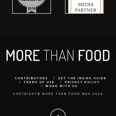
CONTRIBUTORS
GET THE INSIDE GUIDE
TERMS OF USE
PRIVACY POLICY
WORK WITH US
COPYRIGHT© MORE THAN FOOD MAG 2020