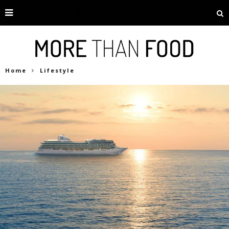
Home
Lifestyle