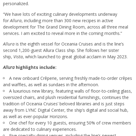
personalized.
“We have lots of exciting culinary developments underway
for
Allura
, including more than 300 new recipes in active
development for The Grand Dining Room, across all three meal
services. I am excited to reveal more in the coming months.”
Allura
is the eighth vessel for Oceania Cruises and is the line’s
second 1,200-guest Allura Class ship. She follows her sister
ship,
Vista
, which launched to great global acclaim in May 2023.
Allura
highlights include:
A new onboard Crêperie, serving freshly made-to-order crêpes
and waffles, as well as sundaes in the afternoon.
A luxurious new library, featuring walls of floor-to-ceiling glass,
oversized chairs, and plush residential furnishings, continues the
tradition of Oceania Cruises’ beloved libraries and is just steps
away from LYNC Digital Center, the ship’s digital and social hub,
as well as ever-popular Horizons.
One chef for every 10 guests, ensuring 50% of crew members
are dedicated to culinary experiences.
Five specialty dining venues, including the line’s newest