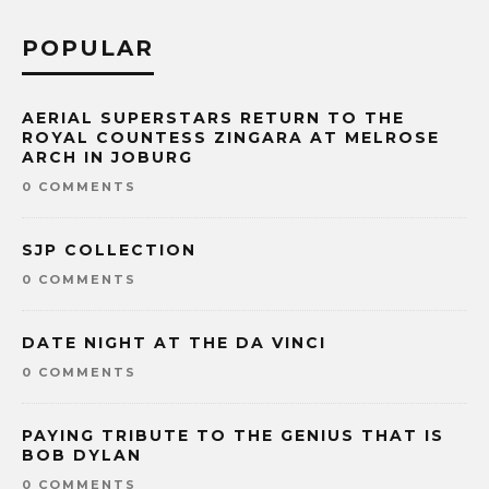
POPULAR
AERIAL SUPERSTARS RETURN TO THE
ROYAL COUNTESS ZINGARA AT MELROSE
ARCH IN JOBURG
0 COMMENTS
SJP COLLECTION
0 COMMENTS
DATE NIGHT AT THE DA VINCI
0 COMMENTS
PAYING TRIBUTE TO THE GENIUS THAT IS
BOB DYLAN
0 COMMENTS