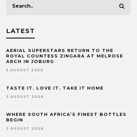
LATEST
AERIAL SUPERSTARS RETURN TO THE
ROYAL COUNTESS ZINGARA AT MELROSE
ARCH IN JOBURG
5 AUGUST 2026
TASTE IT. LOVE IT. TAKE IT HOME
3 AUGUST 2026
WHERE SOUTH AFRICA’S FINEST BOTTLES
BEGIN
3 AUGUST 2026