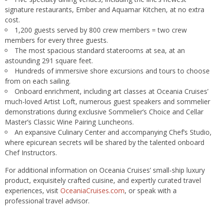
signature restaurants, Ember and Aquamar Kitchen, at no extra
cost.
1,200 guests served by 800 crew members = two crew
members for every three guests.
The most spacious standard staterooms at sea, at an
astounding 291 square feet.
Hundreds of immersive shore excursions and tours to choose
from on each sailing.
Onboard enrichment, including art classes at Oceania Cruises’
much-loved Artist Loft, numerous guest speakers and sommelier
demonstrations during exclusive Sommelier’s Choice and Cellar
Master’s Classic Wine Pairing Luncheons.
An expansive Culinary Center and accompanying Chef’s Studio,
where epicurean secrets will be shared by the talented onboard
Chef Instructors.
For additional information on Oceania Cruises’ small-ship luxury
product, exquisitely crafted cuisine, and expertly curated travel
experiences, visit
OceaniaCruises.com
, or speak with a
professional travel advisor.