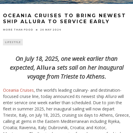
OCEANIA CRUISES TO BRING NEWEST
SHIP ALLURA TO SERVICE EARLY
26 MAY 2024
MORE THAN FOOD
LIFESTYLE
On July 18, 2025, one week earlier than
expected,
Allura
sets sail
on her inaugural
voyage from Trieste to Athens
.
Oceania Cruises
, the world’s leading culinary- and destination-
focused cruise line, today announced its newest ship
Allura
will
enter service one week earlier than scheduled. Due to join the
fleet in summer 2025, her inaugural sailing will now depart
Trieste, Italy, on July 18, 2025, cruising six days to Athens, Greece,
calling at gems in the Eastern Mediterranean including Rijeka,
Croatia; Ravenna, Italy; Dubrovnik, Croatia; and Kotor,