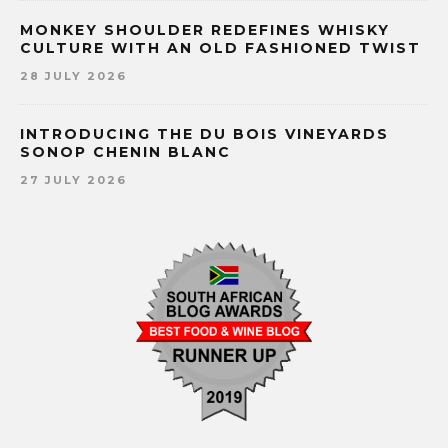
MONKEY SHOULDER REDEFINES WHISKY
CULTURE WITH AN OLD FASHIONED TWIST
28 JULY 2026
INTRODUCING THE DU BOIS VINEYARDS
SONOP CHENIN BLANC
27 JULY 2026