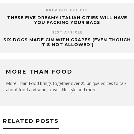
PREVIOUS ARTICLE
THESE FIVE DREAMY ITALIAN CITIES WILL HAVE
YOU PACKING YOUR BAGS
NEXT ARTICLE
SIX DOGS MADE GIN WITH GRAPES (EVEN THOUGH
IT’S NOT ALLOWED!)
MORE THAN FOOD
More Than Food brings together over 25 unique voices to talk
about food and wine, travel, lifestyle and more.
RELATED POSTS