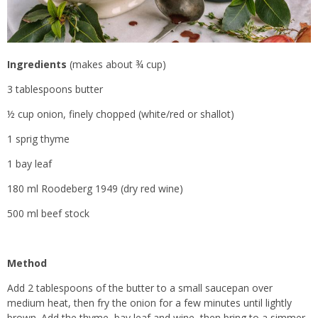
Ingredients
(makes about ¾ cup)
3 tablespoons butter
½ cup onion, finely chopped (white/red or shallot)
1 sprig thyme
1 bay leaf
180 ml Roodeberg 1949 (dry red wine)
500 ml beef stock
Method
Add 2 tablespoons of the butter to a small saucepan over
medium heat, then fry the onion for a few minutes until lightly
brown. Add the thyme, bay leaf and wine, then bring to a simmer