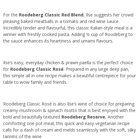
For the
Roodeberg Classic Red Blend
, Ilse suggests her crowd
pleasing baked meatballs in a tomato and red wine sauce.
Incredibly tender and flavourful, this classic Italian-style meal is a
winner with freshly cooked pasta. Adding ½ cup of Roodeberg to
the sauce enhances its heartiness and umami flavours.
Ilse’s easy, everyday chicken & prawn paella is the perfect choice
for
Roodeberg Classic Rosé
. Prepared in any large deep pan,
this simple all in one recipe makes a beautiful centrepiece for your
table to wow family and friends.
Roodeberg Classic Rosé is also Ilse’s wine of choice for preparing
creamy mushroom & spinach risotto that is best enjoyed with the
bold and beautifully textured
Roodeberg Reserve.
Another
comforting one pot meal, this quick and easy vegetarian recipe
calls for a dash of cream and melds seamlessly with the soft, silky
tannins of the wine.