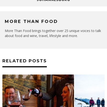
MORE THAN FOOD
More Than Food brings together over 25 unique voices to talk
about food and wine, travel, lifestyle and more.
RELATED POSTS