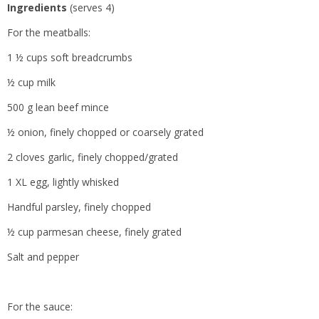
Ingredients
(serves 4)
For the meatballs:
1 ½ cups soft breadcrumbs
½ cup milk
500 g lean beef mince
½ onion, finely chopped or coarsely grated
2 cloves garlic, finely chopped/grated
1 XL egg, lightly whisked
Handful parsley, finely chopped
½ cup parmesan cheese, finely grated
Salt and pepper
For the sauce: