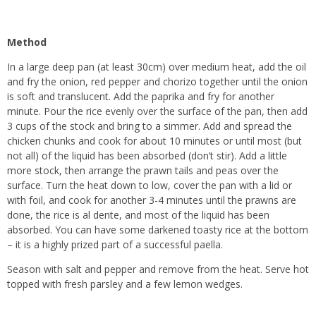
Method
In a large deep pan (at least 30cm) over medium heat, add the oil
and fry the onion, red pepper and chorizo together until the onion
is soft and translucent. Add the paprika and fry for another
minute. Pour the rice evenly over the surface of the pan, then add
3 cups of the stock and bring to a simmer. Add and spread the
chicken chunks and cook for about 10 minutes or until most (but
not all) of the liquid has been absorbed (don’t stir). Add a little
more stock, then arrange the prawn tails and peas over the
surface. Turn the heat down to low, cover the pan with a lid or
with foil, and cook for another 3-4 minutes until the prawns are
done, the rice is al dente, and most of the liquid has been
absorbed. You can have some darkened toasty rice at the bottom
– it is a highly prized part of a successful paella.
Season with salt and pepper and remove from the heat. Serve hot
topped with fresh parsley and a few lemon wedges.