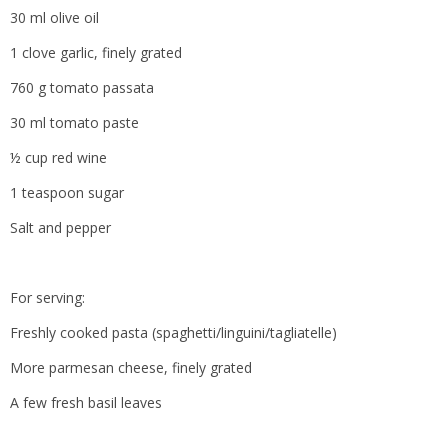
30 ml olive oil
1 clove garlic, finely grated
760 g tomato passata
30 ml tomato paste
½ cup red wine
1 teaspoon sugar
Salt and pepper
For serving:
Freshly cooked pasta (spaghetti/linguini/tagliatelle)
More parmesan cheese, finely grated
A few fresh basil leaves