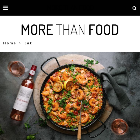
Home
Eat