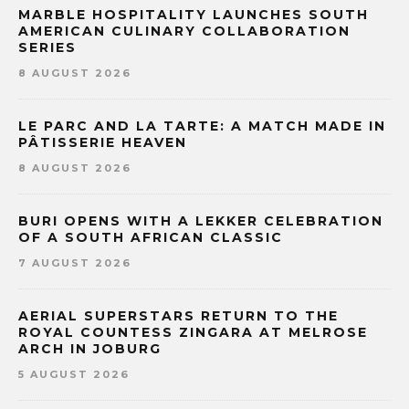
MARBLE HOSPITALITY LAUNCHES SOUTH
AMERICAN CULINARY COLLABORATION
SERIES
8 AUGUST 2026
LE PARC AND LA TARTE: A MATCH MADE IN
PÂTISSERIE HEAVEN
8 AUGUST 2026
BURI OPENS WITH A LEKKER CELEBRATION
OF A SOUTH AFRICAN CLASSIC
7 AUGUST 2026
AERIAL SUPERSTARS RETURN TO THE
ROYAL COUNTESS ZINGARA AT MELROSE
ARCH IN JOBURG
5 AUGUST 2026