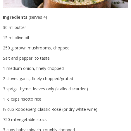
Ingredients
(serves 4)
30 ml butter
15 ml olive oil
250 g brown mushrooms, chopped
Salt and pepper, to taste
1 medium onion, finely chopped
2 cloves garlic, finely chopped/grated
3 sprigs thyme, leaves only (stalks discarded)
1 ½ cups risotto rice
½ cup Roodeberg Classic Rosé (or dry white wine)
750 ml vegetable stock
3 cups baby spinach, roughly chopped