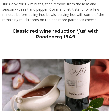
stir. Cook for 1-2 minutes, then remove from the heat and
season with salt and pepper. Cover and let it stand for a few
minutes before ladling into bowls, serving hot with some of the
remaining mushrooms on top and more parmesan cheese.
Classic red wine reduction ‘jus’ with
Roodeberg 1949