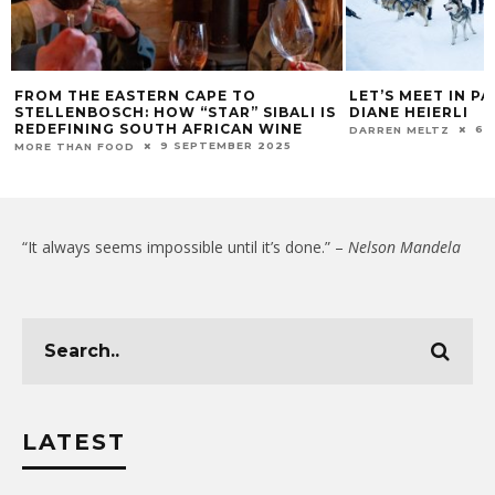
OM THE EASTERN CAPE TO
LET’S MEET IN PARAD
ELLENBOSCH: HOW “STAR” SIBALI IS
DIANE HEIERLI
DEFINING SOUTH AFRICAN WINE
6 MARC
DARREN MELTZ
9 SEPTEMBER 2025
RE THAN FOOD
“It always seems impossible until it’s done.” –
Nelson Mandela
LATEST