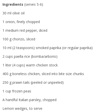
Ingredients
(serves 5-6)
30 ml olive oil
1 onion, finely chopped
1 medium red pepper, diced
100 g chorizo, sliced
10 ml (2 teaspoons) smoked paprika (or regular paprika)
2 cups paella rice (bomba/arborio)
1 liter (4 cups) warm chicken stock
400 g boneless chicken, sliced into bite size chunks
250 g prawn tails (peeled or unpeeled)
1 cup frozen peas
A handful Italian parsley, chopped
Lemon wedges, to serve