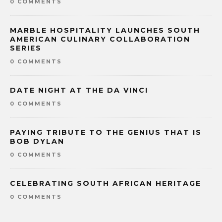
0 COMMENTS
MARBLE HOSPITALITY LAUNCHES SOUTH
AMERICAN CULINARY COLLABORATION
SERIES
0 COMMENTS
DATE NIGHT AT THE DA VINCI
0 COMMENTS
PAYING TRIBUTE TO THE GENIUS THAT IS
BOB DYLAN
0 COMMENTS
CELEBRATING SOUTH AFRICAN HERITAGE
0 COMMENTS