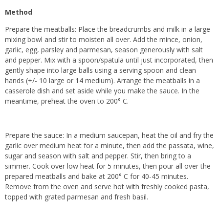
Method
Prepare the meatballs: Place the breadcrumbs and milk in a large
mixing bowl and stir to moisten all over. Add the mince, onion,
garlic, egg, parsley and parmesan, season generously with salt
and pepper. Mix with a spoon/spatula until just incorporated, then
gently shape into large balls using a serving spoon and clean
hands (+/- 10 large or 14 medium). Arrange the meatballs in a
casserole dish and set aside while you make the sauce. In the
meantime, preheat the oven to 200° C.
Prepare the sauce: In a medium saucepan, heat the oil and fry the
garlic over medium heat for a minute, then add the passata, wine,
sugar and season with salt and pepper. Stir, then bring to a
simmer. Cook over low heat for 5 minutes, then pour all over the
prepared meatballs and bake at 200° C for 40-45 minutes.
Remove from the oven and serve hot with freshly cooked pasta,
topped with grated parmesan and fresh basil.