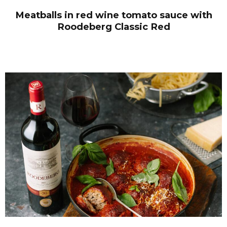
Meatballs in red wine tomato sauce with
Roodeberg Classic Red