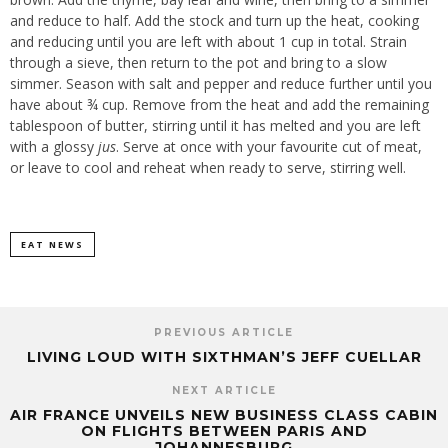
and reduce to half. Add the stock and turn up the heat, cooking
and reducing until you are left with about 1 cup in total. Strain
through a sieve, then return to the pot and bring to a slow
simmer. Season with salt and pepper and reduce further until you
have about ¾ cup. Remove from the heat and add the remaining
tablespoon of butter, stirring until it has melted and you are left
with a glossy
jus
. Serve at once with your favourite cut of meat,
or leave to cool and reheat when ready to serve, stirring well.
EAT NEWS
PREVIOUS ARTICLE
LIVING LOUD WITH SIXTHMAN’S JEFF CUELLAR
NEXT ARTICLE
AIR FRANCE UNVEILS NEW BUSINESS CLASS CABIN
ON FLIGHTS BETWEEN PARIS AND
JOHANNESBURG