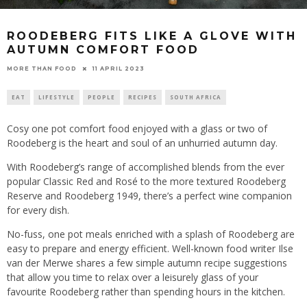
ROODEBERG FITS LIKE A GLOVE WITH
AUTUMN COMFORT FOOD
11 APRIL 2023
MORE THAN FOOD
EAT
LIFESTYLE
PEOPLE
RECIPES
SOUTH AFRICA
Cosy one pot comfort food enjoyed with a glass or two of
Roodeberg is the heart and soul of an unhurried autumn day.
With Roodeberg’s range of accomplished blends from the ever
popular Classic Red and Rosé to the more textured Roodeberg
Reserve and Roodeberg 1949, there’s a perfect wine companion
for every dish.
No-fuss, one pot meals enriched with a splash of Roodeberg are
easy to prepare and energy efficient. Well-known food writer Ilse
van der Merwe shares a few simple autumn recipe suggestions
that allow you time to relax over a leisurely glass of your
favourite Roodeberg rather than spending hours in the kitchen.