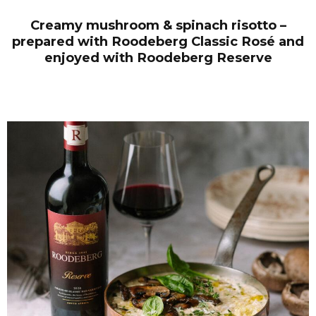
Creamy mushroom & spinach risotto –
prepared with Roodeberg Classic Ros
é
and
enjoyed with Roodeberg Reserve