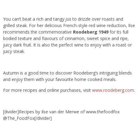
You can’t beat a rich and tangy
jus
to drizzle over roasts and
grilled steak. For her delicious French-style red wine reduction, Ilse
recommends the commemorative
Roodeberg 1949
for its full
bodied texture and flavours of cinnamon, sweet spice and ripe,
juicy dark fruit. It is also the perfect wine to enjoy with a roast or
juicy steak.
Autumn is a good time to discover Roodeberg’s intriguing blends
and enjoy them with your favourite home cooked meals.
For more recipes and online purchases, visit
www.roodeberg.com
.
[divider]Recipes by Ilse van der Merwe of www.thefoodfox
@The_FoodFox[/divider]