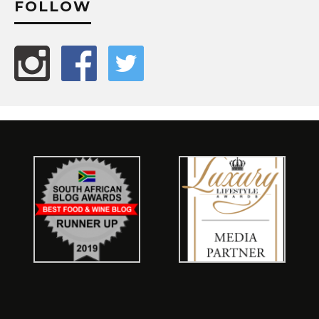
FOLLOW