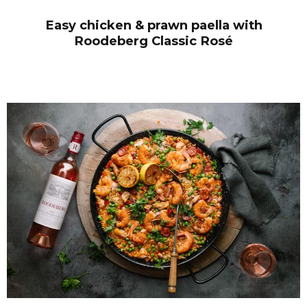
Easy chicken & prawn paella with
Roodeberg Classic Ros
é