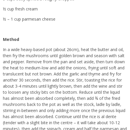
½ cup fresh cream
½ – 1 cup parmesan cheese
Method
In a wide heavy-based pot (about 26cm), heat the butter and oil,
then fry the mushrooms until golden brown and season with salt
and pepper. Remove from the pan and set aside, then turn down
the heat to medium-low and add the onions, frying until soft and
translucent but not brown. Add the garlic and thyme and fry for
another 30 seconds, then add the rice. Stir, toasting the rice for
about 3-4 minutes until lightly brown, then add the wine and stir
to loosen any sticky bits on the bottom. Reduce until the liquid
has almost been absorbed completely, then add ¾ of the fried
mushrooms back to the pot as well as the stock, ladle by ladle,
stirring in-between and only adding more once the previous liquid
has almost been absorbed. Continue until the rice is al dente
(tender with a slight bite in the centre – it will take about 10-12
minutes), then add the spinach, cream and half the parmesan and