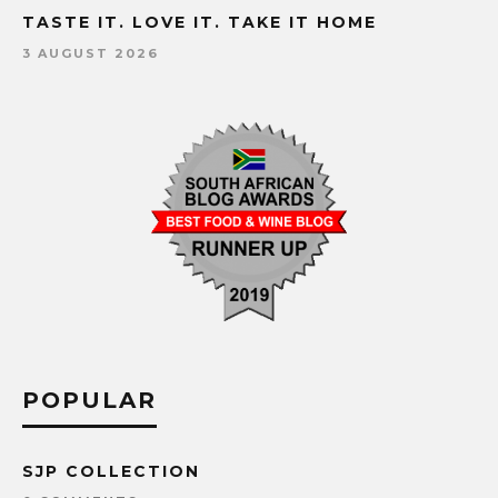
TASTE IT. LOVE IT. TAKE IT HOME
3 AUGUST 2026
POPULAR
SJP COLLECTION