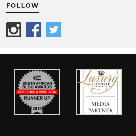
FOLLOW