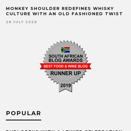
MONKEY SHOULDER REDEFINES WHISKY
CULTURE WITH AN OLD FASHIONED TWIST
28 JULY 2026
POPULAR