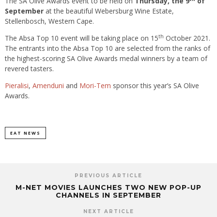
The SA Olive Awards event to be held on
Thursday, the 9
of
September
at the
beautiful Webersburg Wine Estate,
Stellenbosch, Western Cape.
th
The Absa Top 10 event will be taking place on 15
October 2021.
The entrants into the Absa Top 10 are selected from the ranks of
the highest-scoring SA Olive Awards medal winners by a team of
revered tasters.
Pieralisi
,
Amenduni
and
Mori-Tem
sponsor this year’s SA Olive
Awards.
EAT NEWS
PREVIOUS ARTICLE
M-NET MOVIES LAUNCHES TWO NEW POP-UP
CHANNELS IN SEPTEMBER
NEXT ARTICLE