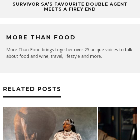
SURVIVOR SA’S FAVOURITE DOUBLE AGENT
MEETS A FIREY END
MORE THAN FOOD
More Than Food brings together over 25 unique voices to talk
about food and wine, travel, lifestyle and more.
RELATED POSTS