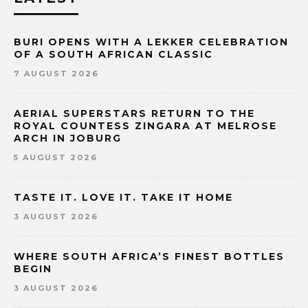
BURI OPENS WITH A LEKKER CELEBRATION
OF A SOUTH AFRICAN CLASSIC
7 AUGUST 2026
AERIAL SUPERSTARS RETURN TO THE
ROYAL COUNTESS ZINGARA AT MELROSE
ARCH IN JOBURG
5 AUGUST 2026
TASTE IT. LOVE IT. TAKE IT HOME
3 AUGUST 2026
WHERE SOUTH AFRICA’S FINEST BOTTLES
BEGIN
3 AUGUST 2026