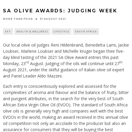
SA OLIVE AWARDS: JUDGING WEEK
31 AUGUST 2021
MORE THAN FOOD
EAT
HEALTH & WELLNESS
LIFESTYLE
SOUTH AFRICA
Our local olive oil judges Reni Hildenbrand, Benedetta Lami, Jackie
Loubser, Marlene Loubser and Michelle Kruger began their five-
day blind tasting of the 2021 SA Olive Award entries this past
rd
th
Monday, 23
August. Judging of the oils will continue until 27
August 2021, under the skilful guidance of Italian olive oil expert
and Panel Leader Aldo Mazzini.
Each entry is conscientiously explored and assessed for the
complexities of aroma and flavour and the balance of fruity, bitter
and pungent attributes, in the search for the very best of South
African Extra Virgin Olive Oil (EVOO). The standard of South Africa
olive oils is generally very high and compares well with the best
EVOOs in the world, making an award received in this annual olive
oil competition not only an accolade to the producer but also an
assurance for consumers that they will be buying the best