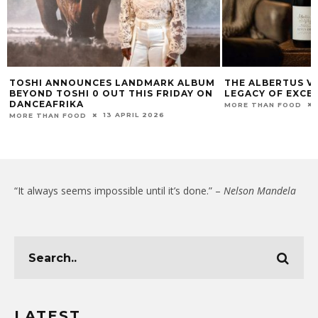
TOSHI ANNOUNCES LANDMARK ALBUM
THE ALBERTUS VI
BEYOND TOSHI 0 OUT THIS FRIDAY ON
LEGACY OF EXCE
DANCEAFRIKA
MORE THAN FOOD
13 APRIL 2026
MORE THAN FOOD
“It always seems impossible until it’s done.” –
Nelson Mandela
LATEST