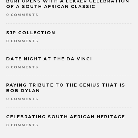
BURI OPENS WITH A LEKKER CELEBRATION
OF A SOUTH AFRICAN CLASSIC
0 COMMENTS
SJP COLLECTION
0 COMMENTS
DATE NIGHT AT THE DA VINCI
0 COMMENTS
PAYING TRIBUTE TO THE GENIUS THAT IS
BOB DYLAN
0 COMMENTS
CELEBRATING SOUTH AFRICAN HERITAGE
0 COMMENTS