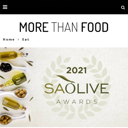
Home
Eat