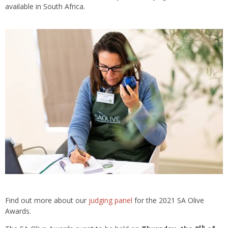
available in South Africa.
Find out more about our
judging panel
for the 2021 SA Olive
Awards.
th