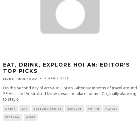
EAT, DRINK, EXPLORE HOI AN: EDITOR’S
TOP PICKS
6 APRIL 2018
MORE THAN FOOD
On the second day of arrival in Hoi An - after six months of travel around
SE Asia and Australia - I knew it was the place for me. Originally planning
to stay o
...
DRINK
EAT
EDITOR'S CHOICE
EXPLORE
HOI AN
PLACES
VIETNAM
WORK