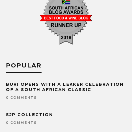
POPULAR
BURI OPENS WITH A LEKKER CELEBRATION
OF A SOUTH AFRICAN CLASSIC
0 COMMENTS
SJP COLLECTION
0 COMMENTS