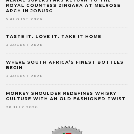
ROYAL COUNTESS ZINGARA AT MELROSE
ARCH IN JOBURG
5 AUGUST 2026
TASTE IT. LOVE IT. TAKE IT HOME
3 AUGUST 2026
WHERE SOUTH AFRICA’S FINEST BOTTLES
BEGIN
3 AUGUST 2026
MONKEY SHOULDER REDEFINES WHISKY
CULTURE WITH AN OLD FASHIONED TWIST
28 JULY 2026