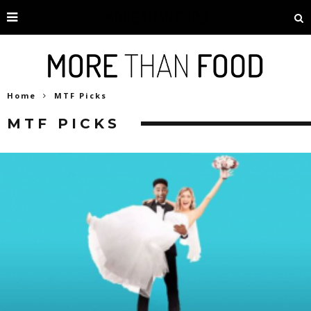
Home
MTF Picks
MTF PICKS