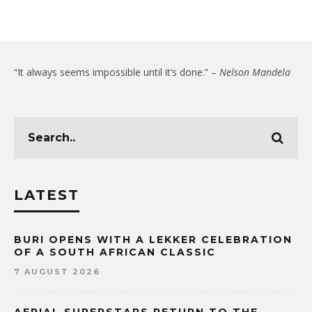
“It always seems impossible until it’s done.” –
Nelson Mandela
LATEST
BURI OPENS WITH A LEKKER CELEBRATION
OF A SOUTH AFRICAN CLASSIC
7 AUGUST 2026
AERIAL SUPERSTARS RETURN TO THE