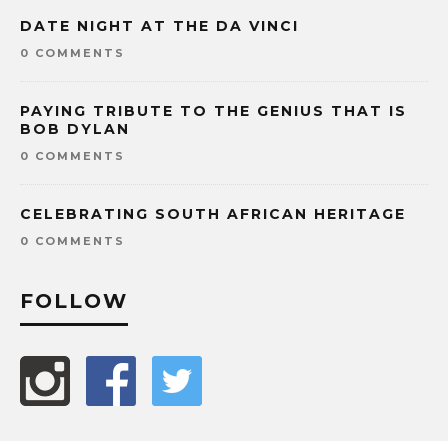
DATE NIGHT AT THE DA VINCI
0 COMMENTS
PAYING TRIBUTE TO THE GENIUS THAT IS
BOB DYLAN
0 COMMENTS
CELEBRATING SOUTH AFRICAN HERITAGE
0 COMMENTS
FOLLOW