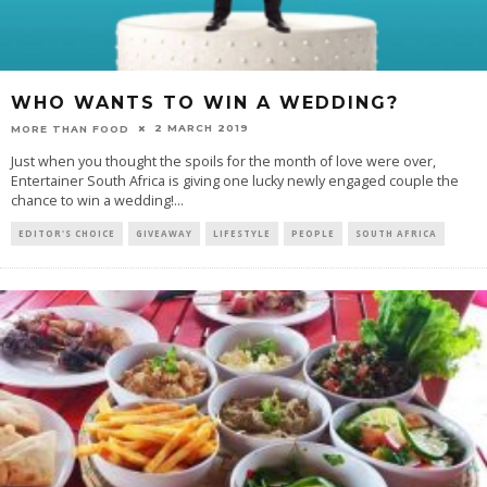
WHO WANTS TO WIN A WEDDING?
2 MARCH 2019
MORE THAN FOOD
Just when you thought the spoils for the month of love were over,
Entertainer South Africa is giving one lucky newly engaged couple the
chance to win a wedding!
...
EDITOR'S CHOICE
GIVEAWAY
LIFESTYLE
PEOPLE
SOUTH AFRICA