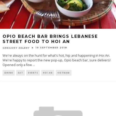
OPIO BEACH BAR BRINGS LEBANESE
STREET FOOD TO HOI AN
19 SEPTEMBER 2018
GREGORY ZELENY
We're always on the hunt for what's hot, hip and happening in Hoi An.
We're happy to report the new pop-up, Opio beach bar, sure delivers!
Opened only a few
...
DRINK
EAT
EVENTS
HOI AN
VIETNAM