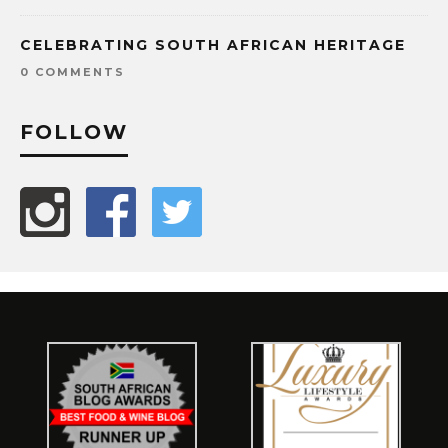
CELEBRATING SOUTH AFRICAN HERITAGE
0 COMMENTS
FOLLOW