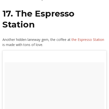
17. The Espresso
Station
Another hidden laneway gem, the coffee at
the Espresso Station
is made with tons of love.