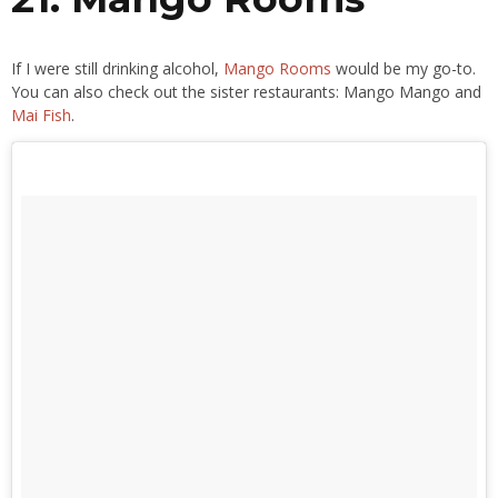
If I were still drinking alcohol,
Mango Rooms
would be my go-to.
You can also check out the sister restaurants: Mango Mango and
Mai Fish
.