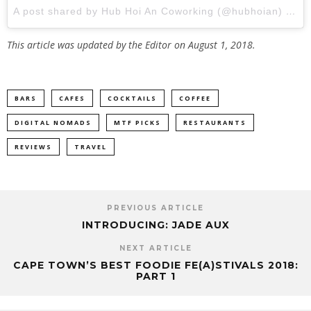
A post shared by Hub Hoi An Coworking (@hubhoian)
on
S
This article was updated by the Editor on August 1, 2018.
BARS
CAFES
COCKTAILS
COFFEE
DIGITAL NOMADS
MTF PICKS
RESTAURANTS
REVIEWS
TRAVEL
PREVIOUS ARTICLE
INTRODUCING: JADE AUX
NEXT ARTICLE
CAPE TOWN’S BEST FOODIE FE(A)STIVALS 2018:
PART 1