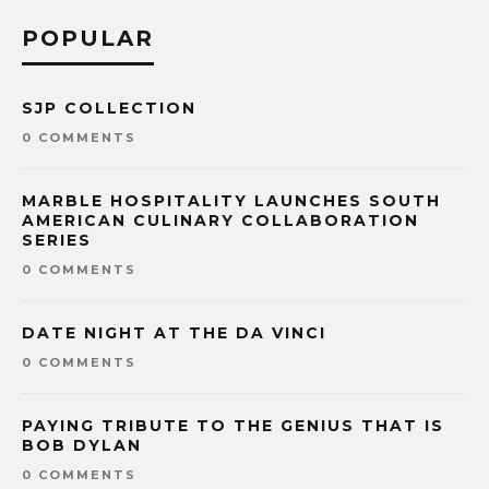
POPULAR
SJP COLLECTION
0 COMMENTS
MARBLE HOSPITALITY LAUNCHES SOUTH
AMERICAN CULINARY COLLABORATION
SERIES
0 COMMENTS
DATE NIGHT AT THE DA VINCI
0 COMMENTS
PAYING TRIBUTE TO THE GENIUS THAT IS
BOB DYLAN
0 COMMENTS