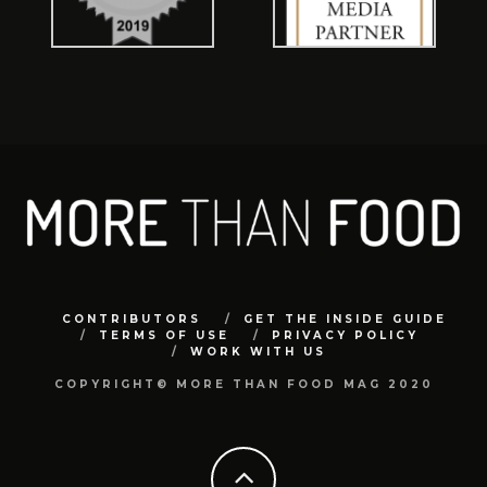
CONTRIBUTORS
GET THE INSIDE GUIDE
TERMS OF USE
PRIVACY POLICY
WORK WITH US
COPYRIGHT© MORE THAN FOOD MAG 2020