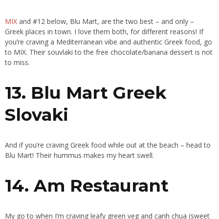
MIX
and #12 below, Blu Mart, are the two best – and only –
Greek places in town. I love them both, for different reasons! If
you’re craving a Mediterranean vibe and authentic Greek food, go
to MIX. Their souvlaki to the free chocolate/banana dessert is not
to miss.
13. Blu Mart Greek
Slovaki
And if you’re craving Greek food while out at the beach – head to
Blu Mart! Their hummus makes my heart swell.
14. Am Restaurant
My go to when I’m craving leafy green veg and canh chua (sweet