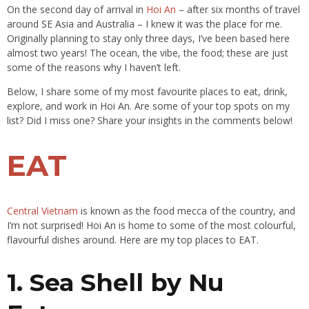
On the second day of arrival in
Hoi An
– after six months of travel
around SE Asia and Australia – I knew it was the place for me.
Originally planning to stay only three days, I’ve been based here
almost two years! The ocean, the vibe, the food; these are just
some of the reasons why I haven’t left.
Below, I share some of my most favourite places to eat, drink,
explore, and work in Hoi An. Are some of your top spots on my
list? Did I miss one? Share your insights in the comments below!
EAT
Central Vietnam
is known as the food mecca of the country, and
I’m not surprised! Hoi An is home to some of the most colourful,
flavourful dishes around. Here are my top places to EAT.
1. Sea Shell by Nu