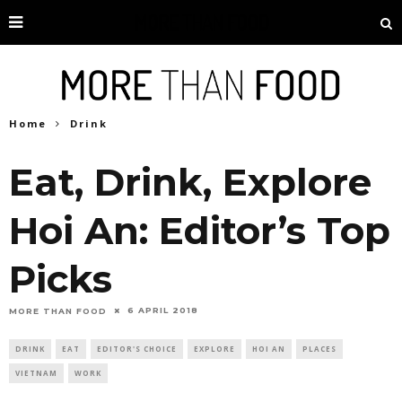
Home
Drink
Eat, Drink, Explore
Hoi An: Editor’s Top
Picks
6 APRIL 2018
MORE THAN FOOD
DRINK
EAT
EDITOR'S CHOICE
EXPLORE
HOI AN
PLACES
VIETNAM
WORK