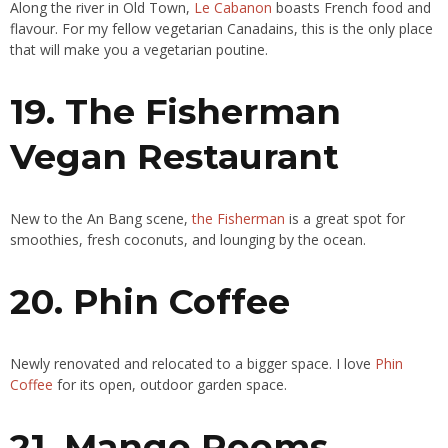
Along the river in Old Town,
Le Cabanon
boasts French food and
flavour. For my fellow vegetarian Canadains, this is the only place
that will make you a vegetarian poutine.
19. The Fisherman
Vegan Restaurant
New to the An Bang scene,
the Fisherman
is a great spot for
smoothies, fresh coconuts, and lounging by the ocean.
20. Phin Coffee
Newly renovated and relocated to a bigger space. I love
Phin
Coffee
for its open, outdoor garden space.
21. Mango Rooms