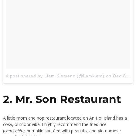
A post shared by Liam Klemenc (@liamklem)
on
Dec 8, 2017 at 12:55am PST
2. Mr. Son Restaurant
A little mom and pop restaurant located on An Hoi Island has a
cosy, outdoor vibe. I highly recommend the fried rice
(
cơm chiên),
pumpkin sautéed with peanuts, and Vietnamese