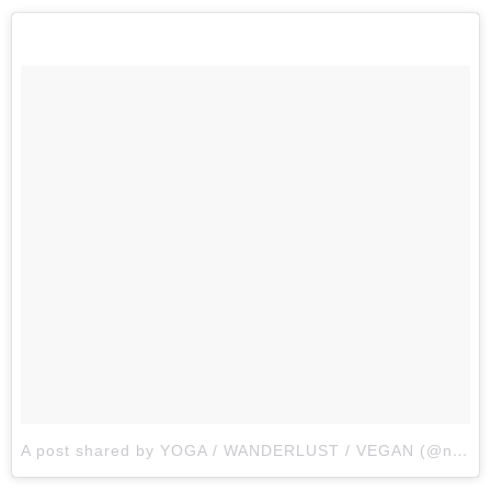
A post shared by YOGA / WANDERLUST / VEGAN (@nomadyogahoian)