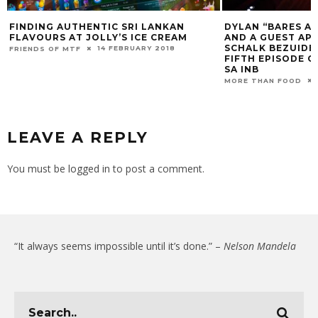
N
DYLAN “BARES ALL”, DRAG QUEENS,
MEET THE 
M
AND A GUEST APPEARANCE FROM
PART IN TH
SCHALK BEZUIDENHOUT DRIVE THE
BAKING ED
FIFTH EPISODE OF THE BACHELORETTE
MORE THAN F
SA INB
12 MARCH 2021
MORE THAN FOOD
LEAVE A REPLY
You must be
logged in
to post a comment.
“It always seems impossible until it’s done.” –
Nelson Mandela