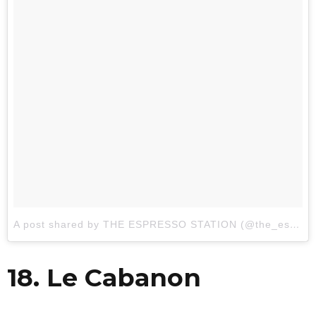
A post shared by THE ESPRESSO STATION (@the_espresso_station)
18. Le Cabanon