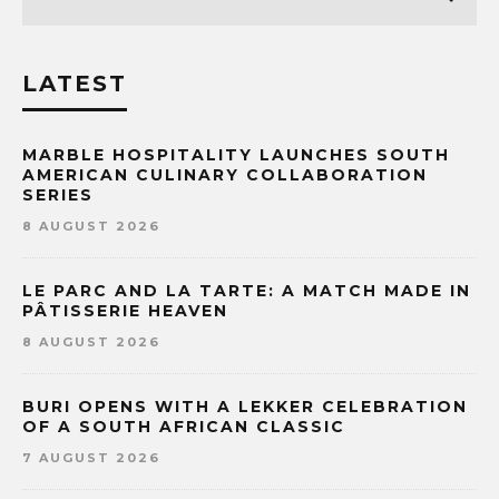
LATEST
MARBLE HOSPITALITY LAUNCHES SOUTH
AMERICAN CULINARY COLLABORATION
SERIES
8 AUGUST 2026
LE PARC AND LA TARTE: A MATCH MADE IN
PÂTISSERIE HEAVEN
8 AUGUST 2026
BURI OPENS WITH A LEKKER CELEBRATION
OF A SOUTH AFRICAN CLASSIC
7 AUGUST 2026