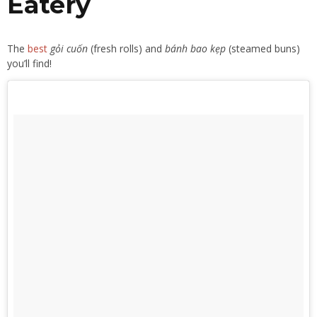
Eatery
The
best
gỏi cuốn
(fresh rolls) and
bánh bao kẹp
(steamed buns)
you’ll find!