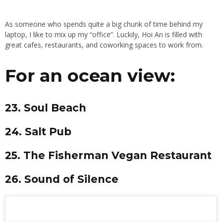
As someone who spends quite a big chunk of time behind my
laptop, I like to mix up my “office”. Luckily, Hoi An is filled with
great cafes, restaurants, and coworking spaces to work from.
For an ocean view:
23. Soul Beach
24. Salt Pub
25. The Fisherman Vegan Restaurant
26. Sound of Silence