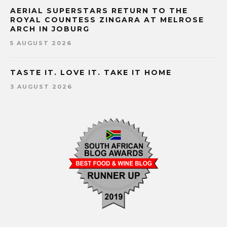
AERIAL SUPERSTARS RETURN TO THE
ROYAL COUNTESS ZINGARA AT MELROSE
ARCH IN JOBURG
5 AUGUST 2026
TASTE IT. LOVE IT. TAKE IT HOME
3 AUGUST 2026