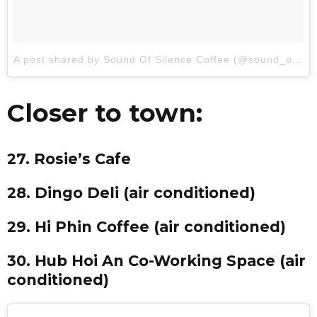
A post shared by Sound Of Silence Coffee (@sound_of_silence_coffee)
Closer to town:
27. Rosie’s Cafe
28. Dingo Deli (air conditioned)
29. Hi Phin Coffee (air conditioned)
30. Hub Hoi An Co-Working Space (air
conditioned)