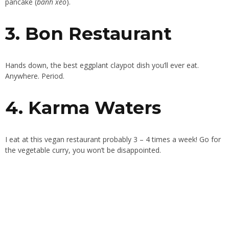
pancake (
bánh xèo
).
3. Bon Restaurant
Hands down, the best eggplant claypot dish you’ll ever eat.
Anywhere. Period.
4. Karma Waters
I eat at this vegan restaurant probably 3 – 4 times a week! Go for
the vegetable curry, you won’t be disappointed.