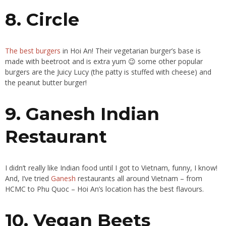
8. Circle
The best burgers
in Hoi An! Their vegetarian burger’s base is
made with beetroot and is extra yum 😉 some other popular
burgers are the Juicy Lucy (the patty is stuffed with cheese) and
the peanut butter burger!
9. Ganesh Indian
Restaurant
I didn’t really like Indian food until I got to Vietnam, funny, I know!
And, I’ve tried
Ganesh
restaurants all around Vietnam – from
HCMC to Phu Quoc – Hoi An’s location has the best flavours.
10. Vegan Beets