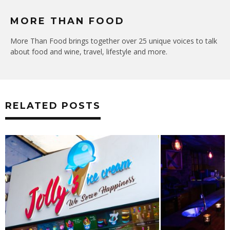
MORE THAN FOOD
More Than Food brings together over 25 unique voices to talk
about food and wine, travel, lifestyle and more.
RELATED POSTS