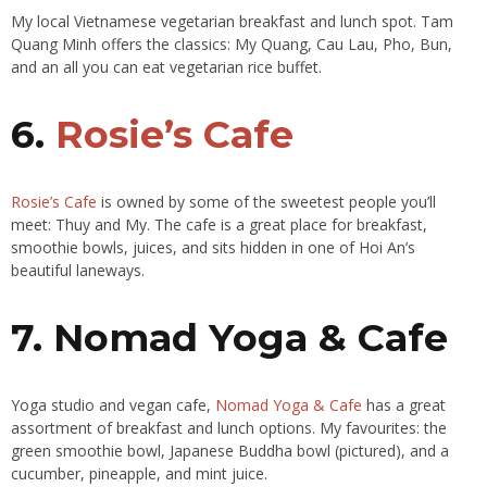
My local Vietnamese vegetarian breakfast and lunch spot. Tam
Quang Minh offers the classics: My Quang, Cau Lau, Pho, Bun,
and an all you can eat vegetarian rice buffet.
6.
Rosie’s Cafe
Rosie’s Cafe
is owned by some of the sweetest people you’ll
meet: Thuy and My. The cafe is a great place for breakfast,
smoothie bowls, juices, and sits hidden in one of Hoi An’s
beautiful laneways.
7. Nomad Yoga & Cafe
Yoga studio and vegan cafe,
Nomad Yoga & Cafe
has a great
assortment of breakfast and lunch options. My favourites: the
green smoothie bowl, Japanese Buddha bowl (pictured), and a
cucumber, pineapple, and mint juice.