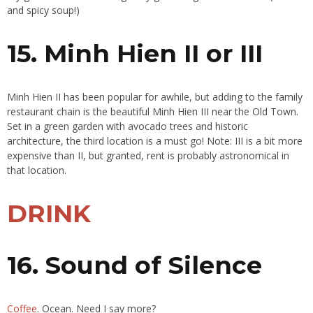
and spicy soup!)
15. Minh Hien II or III
Minh Hien II has been popular for awhile, but adding to the family
restaurant chain is the beautiful Minh Hien III near the Old Town.
Set in a green garden with avocado trees and historic
architecture, the third location is a must go! Note: III is a bit more
expensive than II, but granted, rent is probably astronomical in
that location.
DRINK
16. Sound of Silence
Coffee
. Ocean. Need I say more?