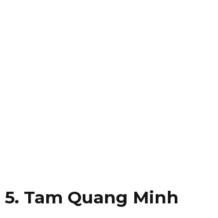
5. Tam Quang Minh