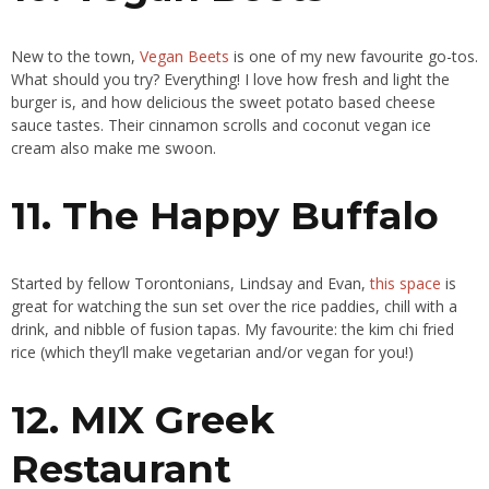
New to the town,
Vegan Beets
is one of my new favourite go-tos.
What should you try? Everything! I love how fresh and light the
burger is, and how delicious the sweet potato based cheese
sauce tastes. Their cinnamon scrolls and coconut vegan ice
cream also make me swoon.
11. The Happy Buffalo
Started by fellow Torontonians, Lindsay and Evan,
this space
is
great for watching the sun set over the rice paddies, chill with a
drink, and nibble of fusion tapas. My favourite: the kim chi fried
rice (which they’ll make vegetarian and/or vegan for you!)
12. MIX Greek
Restaurant