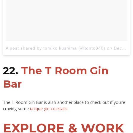
A post shared by tomiko kushima (@tonto940)
on
Dec 21, 2017 at 3:13am PST
22.
The T Room Gin
Bar
The T Room Gin Bar is also another place to check out if you’re
craving some
unique gin cocktails
.
EXPLORE & WORK